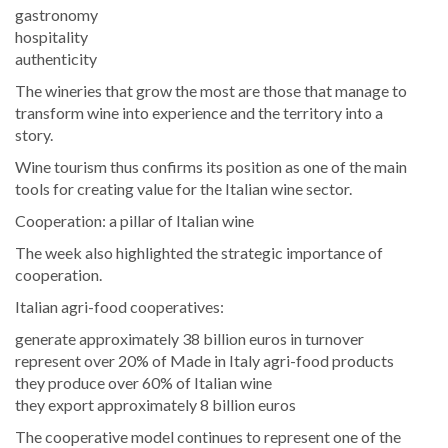
gastronomy
hospitality
authenticity
The wineries that grow the most are those that manage to
transform wine into experience and the territory into a
story.
Wine tourism thus confirms its position as one of the main
tools for creating value for the Italian wine sector.
Cooperation: a pillar of Italian wine
The week also highlighted the strategic importance of
cooperation.
Italian agri-food cooperatives:
generate approximately 38 billion euros in turnover
represent over 20% of Made in Italy agri-food products
they produce over 60% of Italian wine
they export approximately 8 billion euros
The cooperative model continues to represent one of the