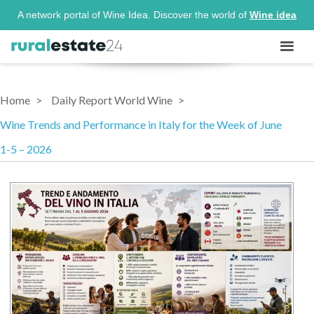
A network portal of Wine Idea. Discover the world of
Wine idea
Home
Daily Report World Wine
Wine Trends and Performance in Italy for the Week of June
1-5 – 2026