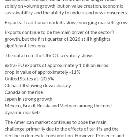
solely on volume growth, but on value creation, economic
sustainability, and the ability to understand new consumers.
Exports: Traditional markets slow, emerging markets grow
Exports continue to be the main driver of the sector’s
growth, but the first quarter of 2026 still highlights
significant tensions.
The data from the UIV Observatory show:
extra-EU exports of approximately 1 billion euros
drop in value of approximately -11%
United States at -20.5%
China still slowing down sharply
Canada on the rise
Japan in strong growth
Mexico, Brazil, Russia and Vietnam among the most
dynamic markets
The American market continues to pose the main
challenge, primarily due to the effects of tariffs and the
decline in domestic consumption. However, Prosecco and