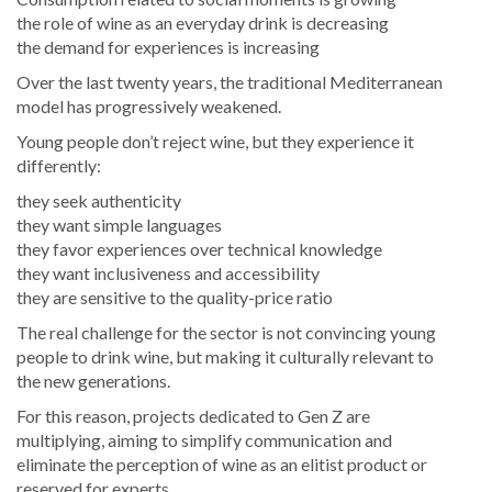
the role of wine as an everyday drink is decreasing
the demand for experiences is increasing
Over the last twenty years, the traditional Mediterranean
model has progressively weakened.
Young people don’t reject wine, but they experience it
differently:
they seek authenticity
they want simple languages
they favor experiences over technical knowledge
they want inclusiveness and accessibility
they are sensitive to the quality-price ratio
The real challenge for the sector is not convincing young
people to drink wine, but making it culturally relevant to
the new generations.
For this reason, projects dedicated to Gen Z are
multiplying, aiming to simplify communication and
eliminate the perception of wine as an elitist product or
reserved for experts.