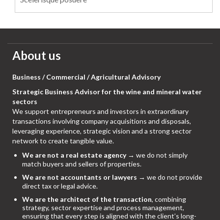
About us
Business / Commercial / Agricultural Advisory
Strategic Business Advisor for the wine and mineral water
sectors
We support entrepreneurs and investors in extraordinary
transactions involving company acquisitions and disposals,
leveraging experience, strategic vision and a strong sector
network to create tangible value.
We are not a real estate agency
→ we do not simply
match buyers and sellers of properties.
We are not accountants or lawyers
→ we do not provide
direct tax or legal advice.
We are the architect of the transaction
, combining
strategy, sector expertise and process management,
ensuring that every step is aligned with the client’s long-