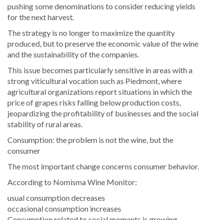
pushing some denominations to consider reducing yields
for the next harvest.
The strategy is no longer to maximize the quantity
produced, but to preserve the economic value of the wine
and the sustainability of the companies.
This issue becomes particularly sensitive in areas with a
strong viticultural vocation such as Piedmont, where
agricultural organizations report situations in which the
price of grapes risks falling below production costs,
jeopardizing the profitability of businesses and the social
stability of rural areas.
Consumption: the problem is not the wine, but the
consumer
The most important change concerns consumer behavior.
According to Nomisma Wine Monitor:
usual consumption decreases
occasional consumption increases
Consumption related to social moments is growing