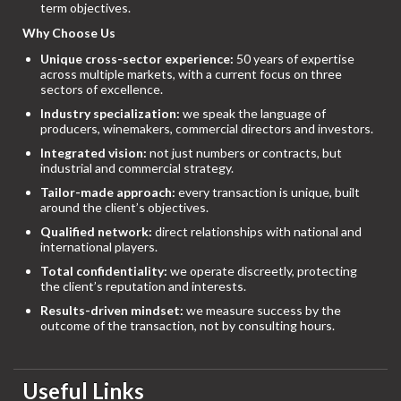
term objectives.
Why Choose Us
Unique cross-sector experience:
50 years of expertise
across multiple markets, with a current focus on three
sectors of excellence.
Industry specialization:
we speak the language of
producers, winemakers, commercial directors and investors.
Integrated vision:
not just numbers or contracts, but
industrial and commercial strategy.
Tailor-made approach:
every transaction is unique, built
around the client’s objectives.
Qualified network:
direct relationships with national and
international players.
Total confidentiality:
we operate discreetly, protecting
the client’s reputation and interests.
Results-driven mindset:
we measure success by the
outcome of the transaction, not by consulting hours.
Useful Links