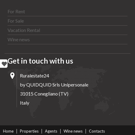
For Rent
For Sale
Vacation Rental
Wine news
Get in touch with us
Ruralestate24
by QUIDQUID Srls Unipersonale
31015 Conegliano (TV)
Italy
Home
Properties
Agents
Wine news
Contacts