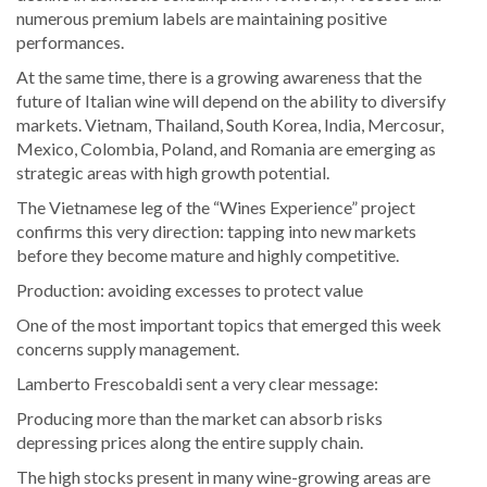
numerous premium labels are maintaining positive
performances.
At the same time, there is a growing awareness that the
future of Italian wine will depend on the ability to diversify
markets. Vietnam, Thailand, South Korea, India, Mercosur,
Mexico, Colombia, Poland, and Romania are emerging as
strategic areas with high growth potential.
The Vietnamese leg of the “Wines Experience” project
confirms this very direction: tapping into new markets
before they become mature and highly competitive.
Production: avoiding excesses to protect value
One of the most important topics that emerged this week
concerns supply management.
Lamberto Frescobaldi sent a very clear message:
Producing more than the market can absorb risks
depressing prices along the entire supply chain.
The high stocks present in many wine-growing areas are