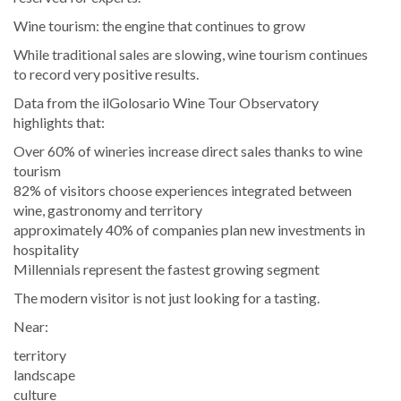
Wine tourism: the engine that continues to grow
While traditional sales are slowing, wine tourism continues
to record very positive results.
Data from the ilGolosario Wine Tour Observatory
highlights that:
Over 60% of wineries increase direct sales thanks to wine
tourism
82% of visitors choose experiences integrated between
wine, gastronomy and territory
approximately 40% of companies plan new investments in
hospitality
Millennials represent the fastest growing segment
The modern visitor is not just looking for a tasting.
Near:
territory
landscape
culture