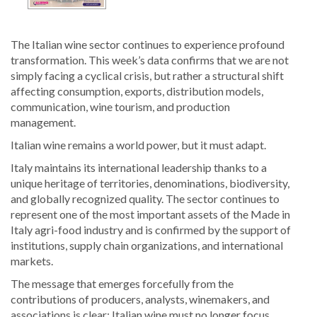
The Italian wine sector continues to experience profound
transformation. This week’s data confirms that we are not
simply facing a cyclical crisis, but rather a structural shift
affecting consumption, exports, distribution models,
communication, wine tourism, and production
management.
Italian wine remains a world power, but it must adapt.
Italy maintains its international leadership thanks to a
unique heritage of territories, denominations, biodiversity,
and globally recognized quality. The sector continues to
represent one of the most important assets of the Made in
Italy agri-food industry and is confirmed by the support of
institutions, supply chain organizations, and international
markets.
The message that emerges forcefully from the
contributions of producers, analysts, winemakers, and
associations is clear: Italian wine must no longer focus