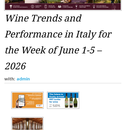
Wine Trends and
Performance in Italy for
the Week of June 1-5 –
2026
with:
admin