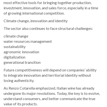
most effective tools for bringing together production,
investment, innovation, and sales force, especially in a time
of growing international competition.
Climate change, innovation and identity
The sector also continues to face structural challenges:
climate change
water resources management
sustainability
agronomic innovation
digitalization
generational transition
Future competitiveness will depend on companies’ ability
to integrate innovation and territorial identity without
losing authenticity.
As Renzo Cotarella emphasized, Italian wine has already
undergone its major revolutions. Today, the key is to evolve,
understand consumers, and better communicate the true
value of its products.