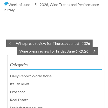
Week of June 1-5 - 2026
,
Wine Trends and Performance
in Italy
Wine press review for Thursday June 5 -2026
Wine press review for Friday June 6 -2026
Categories
Daily Report World Wine
Italian news
Prosecco
Real Estate
Scelerisque posuere