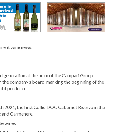
urrent wine news.
rd generation at the helm of the Campari Group.
n the company’s board, marking the beginning of the
itif producer.
h 2021, the first Collio DOC Cabernet Riserva in the
c and Carmenère.
te wines