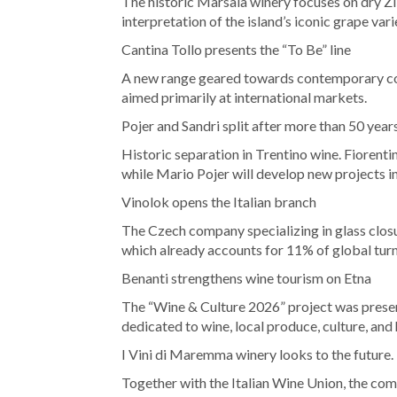
The historic Marsala winery focuses on dry Zi
interpretation of the island’s iconic grape vari
Cantina Tollo presents the “To Be” line
A new range geared towards contemporary cons
aimed primarily at international markets.
Pojer and Sandri split after more than 50 year
Historic separation in Trentino wine. Fiorentin
while Mario Pojer will develop new projects i
Vinolok opens the Italian branch
The Czech company specializing in glass closur
which already accounts for 11% of global tur
Benanti strengthens wine tourism on Etna
The “Wine & Culture 2026” project was presen
dedicated to wine, local produce, culture, and 
I Vini di Maremma winery looks to the future.
Together with the Italian Wine Union, the com