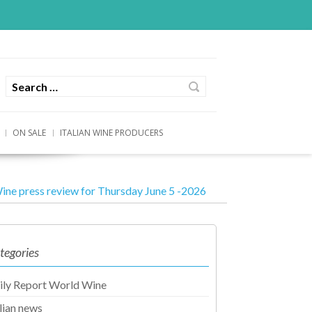
ON SALE
ITALIAN WINE PRODUCERS
ine press review for Thursday June 5 -2026
tegories
ily Report World Wine
alian news