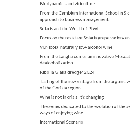
Biodynamics and viticulture
From the Cambium International School in Sici
approach to business management.
Solaris and the World of PIWI
Focus on the resistant Solaris grape variety a
Vi.Nicola: naturally low-alcohol wine
From the Langhe comes an innovative Moscato
dealcoholization.
Ribolla Gialla dredger 2024
Tasting of the new vintage from the organic wi
of the Gorizia region.
Wine is not in crisis, it’s changing
The series dedicated to the evolution of the 
ways of enjoying wine.
International Scenario