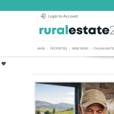
Login to Account
MAIN
PROPERTIES
WINE NEWS
ITALIAN WATE