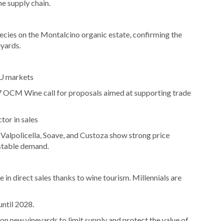
he supply chain.
pecies on the Montalcino organic estate, confirming the
eyards.
EU markets
 OCM Wine call for proposals aimed at supporting trade
tor in sales
alpolicella, Soave, and Custoza show strong price
 stable demand.
 in direct sales thanks to wine tourism. Millennials are
until 2028.
 new vineyards to limit supply and protect the value of