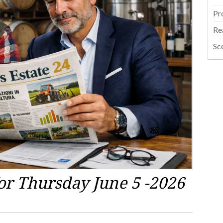
Pr
Re
Sc
or Thursday June 5 -2026