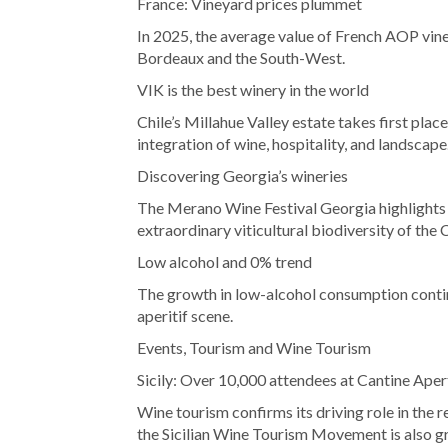
France: Vineyard prices plummet
In 2025, the average value of French AOP vineya
Bordeaux and the South-West.
VIK is the best winery in the world
Chile’s Millahue Valley estate takes first plac
integration of wine, hospitality, and landscape
Discovering Georgia’s wineries
The Merano Wine Festival Georgia highlights t
extraordinary viticultural biodiversity of the
Low alcohol and 0% trend
The growth in low-alcohol consumption contin
aperitif scene.
Events, Tourism and Wine Tourism
Sicily: Over 10,000 attendees at Cantine Aper
Wine tourism confirms its driving role in the 
the Sicilian Wine Tourism Movement is also g