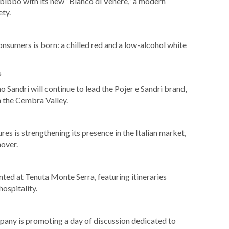
bibbo with its new “Bianco di Venere,” a modern
ety.
umers is born: a chilled red and a low-alcohol white
s
o Sandri will continue to lead the Pojer e Sandri brand,
n the Cembra Valley.
es is strengthening its presence in the Italian market,
nover.
ted at Tenuta Monte Serra, featuring itineraries
hospitality.
pany is promoting a day of discussion dedicated to