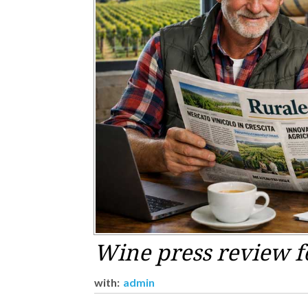
Wine press review f
with:
admin