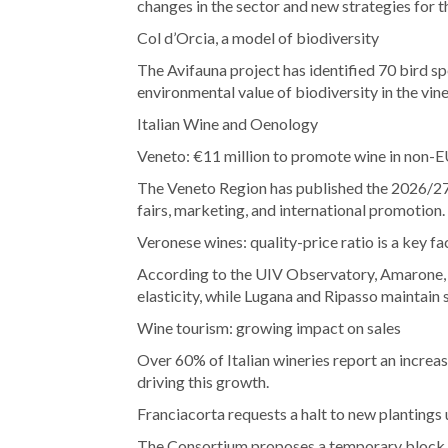
changes in the sector and new strategies for t
Col d’Orcia, a model of biodiversity
The Avifauna project has identified 70 bird s
environmental value of biodiversity in the vin
Italian Wine and Oenology
Veneto: €11 million to promote wine in non-
The Veneto Region has published the 2026/27
fairs, marketing, and international promotion.
Veronese wines: quality-price ratio is a key fac
According to the UIV Observatory, Amarone, V
elasticity, while Lugana and Ripasso maintain
Wine tourism: growing impact on sales
Over 60% of Italian wineries report an increase
driving this growth.
Franciacorta requests a halt to new plantings 
The Consortium proposes a temporary block on