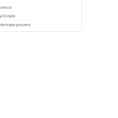
osecco
al Estate
elerisque posuere