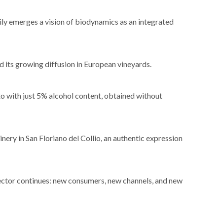
ly emerges a vision of biodynamics as an integrated
nd its growing diffusion in European vineyards.
 with just 5% alcohol content, obtained without
nery in San Floriano del Collio, an authentic expression
sector continues: new consumers, new channels, and new