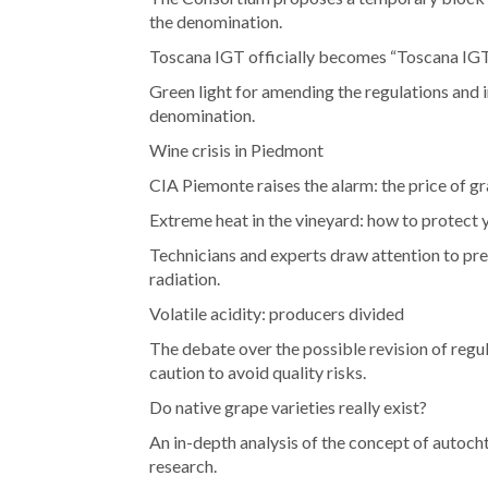
the denomination.
Toscana IGT officially becomes “Toscana IG
Green light for amending the regulations and i
denomination.
Wine crisis in Piedmont
CIA Piemonte raises the alarm: the price of g
Extreme heat in the vineyard: how to protect 
Technicians and experts draw attention to pre
radiation.
Volatile acidity: producers divided
The debate over the possible revision of regu
caution to avoid quality risks.
Do native grape varieties really exist?
An in-depth analysis of the concept of autocht
research.