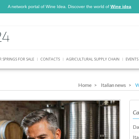
A network portal of Wine Idea. Discover the world of
Wine idea
R SPRINGS FOR SALE
CONTACTS
AGRICULTURAL SUPPLY CHAIN
EVENTS
Home
Italian news
W
Ca
Da
It