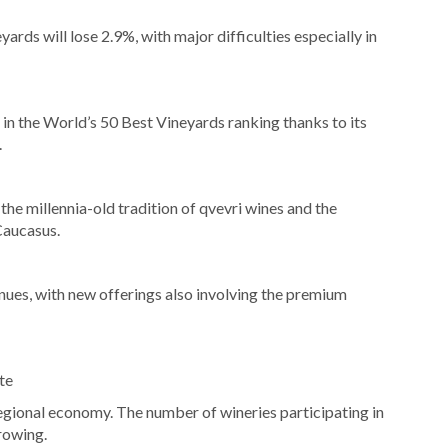
rds will lose 2.9%, with major difficulties especially in
e in the World’s 50 Best Vineyards ranking thanks to its
.
he millennia-old tradition of qvevri wines and the
 Caucasus.
ues, with new offerings also involving the premium
te
regional economy. The number of wineries participating in
rowing.