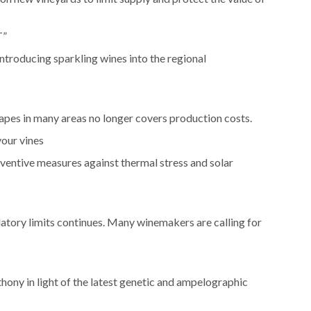
T”
ntroducing sparkling wines into the regional
rapes in many areas no longer covers production costs.
your vines
ventive measures against thermal stress and solar
latory limits continues. Many winemakers are calling for
hony in light of the latest genetic and ampelographic