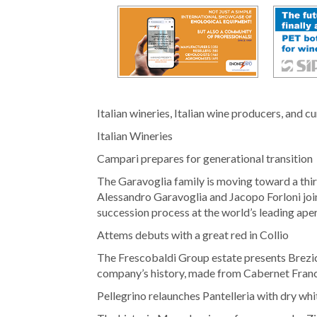
Italian wineries, Italian wine producers, and c
Italian Wineries
Campari prepares for generational transition
The Garavoglia family is moving toward a thi
Alessandro Garavoglia and Jacopo Forloni joi
succession process at the world’s leading aper
Attems debuts with a great red in Collio
The Frescobaldi Group estate presents Brezic
company’s history, made from Cabernet Fran
Pellegrino relaunches Pantelleria with dry whi