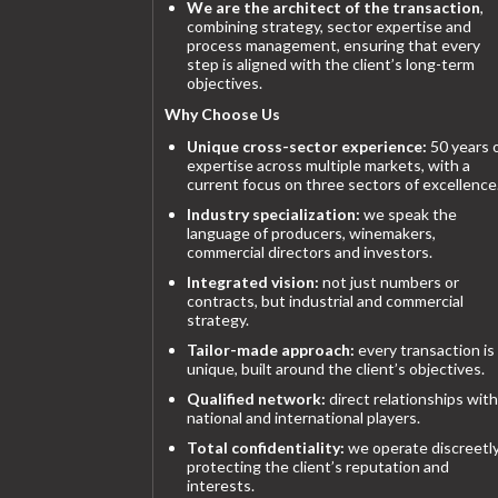
We are the architect of the transaction
,
combining strategy, sector expertise and
process management, ensuring that every
step is aligned with the client’s long-term
objectives.
Why Choose Us
Unique cross-sector experience:
50 years 
expertise across multiple markets, with a
current focus on three sectors of excellence
Industry specialization:
we speak the
language of producers, winemakers,
commercial directors and investors.
Integrated vision:
not just numbers or
contracts, but industrial and commercial
strategy.
Tailor-made approach:
every transaction is
unique, built around the client’s objectives.
Qualified network:
direct relationships with
national and international players.
Total confidentiality:
we operate discreetly
protecting the client’s reputation and
interests.