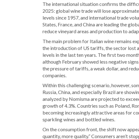
The international situation confirms the diffic
2025: global wine trade will lose approximately
levels since 1957, and international trade volu
States, France, and China are leading the glo
reduce vineyard areas and production to adapt 
The main problem for Italian wine remains exp
the introduction of US tariffs, the sector los
levels in the last ten years. The first two mont
although February showed less negative signs
the pressure of tariffs, a weak dollar, and re
companies.
Within this challenging scenario, however, so
Russia, China, and especially Brazil are showi
analyzed by Nomisma are projected to exceed €
growth of 4.3%. Countries such as Poland, Ro
becoming increasingly attractive areas for com
sparkling wines and bottled wines.
On the consumption front, the shift now appe
quantity, more quality.” Consumers aren’t stop