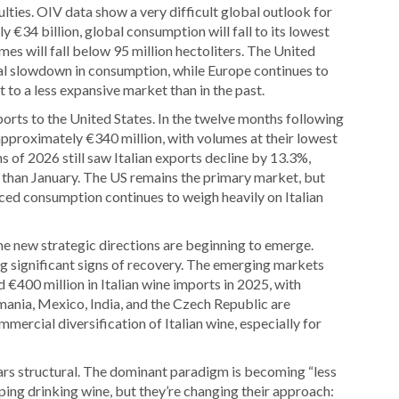
ulties. OIV data show a very difficult global outlook for
 €34 billion, global consumption will fall to its lowest
mes will fall below 95 million hectoliters. The United
bal slowdown in consumption, while Europe continues to
to a less expansive market than in the past.
orts to the United States. In the twelve months following
t approximately €340 million, with volumes at their lowest
hs of 2026 still saw Italian exports decline by 13.3%,
 than January. The US remains the primary market, but
duced consumption continues to weigh heavily on Italian
me new strategic directions are beginning to emerge.
ng significant signs of recovery. The emerging markets
400 million in Italian wine imports in 2025, with
mania, Mexico, India, and the Czech Republic are
mercial diversification of Italian wine, especially for
ars structural. The dominant paradigm is becoming “less
ping drinking wine, but they’re changing their approach: