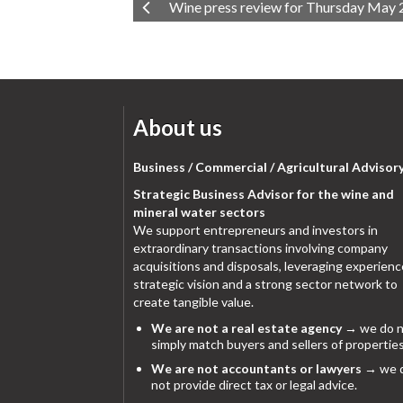
Wine press review for Thursday May 
About us
Business / Commercial / Agricultural Advisor
Strategic Business Advisor for the wine and
mineral water sectors
We support entrepreneurs and investors in
extraordinary transactions involving company
acquisitions and disposals, leveraging experienc
strategic vision and a strong sector network to
create tangible value.
We are not a real estate agency
→ we do n
simply match buyers and sellers of properties
We are not accountants or lawyers
→ we 
not provide direct tax or legal advice.