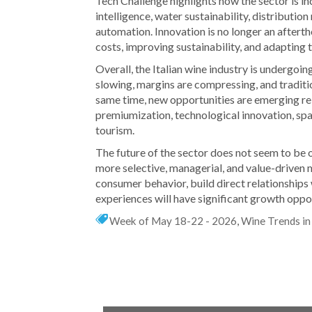
Tech Challenge highlights how the sector is incr
intelligence, water sustainability, distributi
automation. Innovation is no longer an afterth
costs, improving sustainability, and adapting
Overall, the Italian wine industry is undergo
slowing, margins are compressing, and tradit
same time, new opportunities are emerging rel
premiumization, technological innovation, spa
tourism.
The future of the sector does not seem to be 
more selective, managerial, and value-driven
consumer behavior, build direct relationships 
experiences will have significant growth oppor
Week of May 18-22 - 2026
,
Wine Trends in 