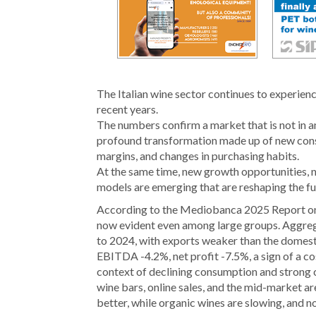
The Italian wine sector continues to experien
recent years.
The numbers confirm a market that is not in an 
profound transformation made up of new cons
margins, and changes in purchasing habits.
At the same time, new growth opportunities,
models are emerging that are reshaping the fut
According to the Mediobanca 2025 Report on le
now evident even among large groups. Aggreg
to 2024, with exports weaker than the domesti
EBITDA -4.2%, net profit -7.5%, a sign of a cost
context of declining consumption and strong 
wine bars, online sales, and the mid-market ar
better, while organic wines are slowing, and 