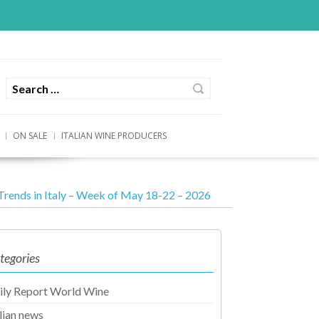
ON SALE
ITALIAN WINE PRODUCERS
Trends in Italy – Week of May 18-22 – 2026
tegories
ily Report World Wine
alian news