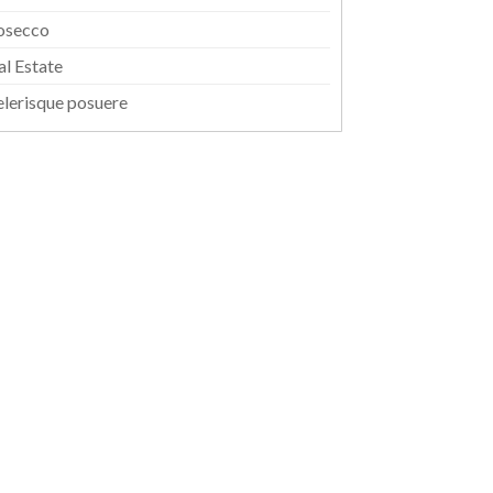
osecco
al Estate
elerisque posuere