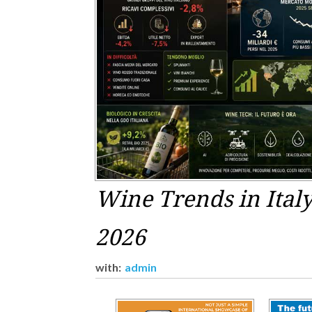
Wine Trends in Ital
2026
with:
admin