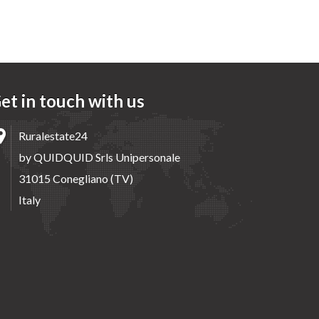
et in touch with us
Ruralestate24
by QUIDQUID Srls Unipersonale
31015 Conegliano (TV)
Italy