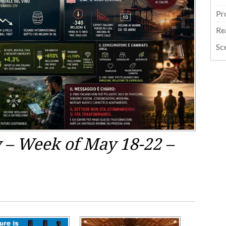
Pr
Re
Sc
y – Week of May 18-22 –