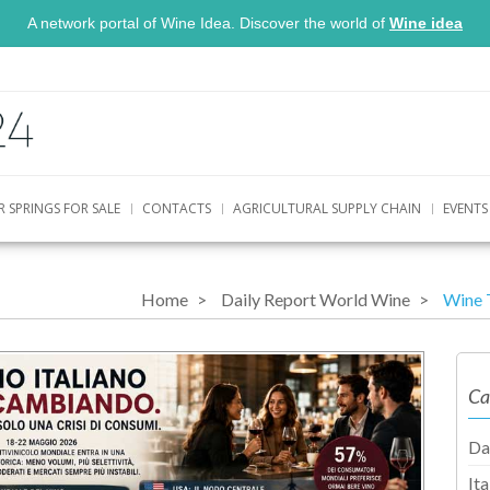
A network portal of Wine Idea. Discover the world of
Wine idea
R SPRINGS FOR SALE
CONTACTS
AGRICULTURAL SUPPLY CHAIN
EVENTS
Home
Daily Report World Wine
Wine 
Ca
Da
It