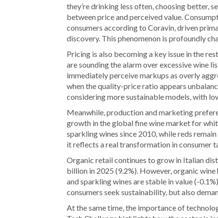
they’re drinking less often, choosing better, 
between price and perceived value. Consumpti
consumers according to Coravin, driven prima
discovery. This phenomenon is profoundly chan
Pricing is also becoming a key issue in the r
are sounding the alarm over excessive wine li
immediately perceive markups as overly aggr
when the quality-price ratio appears unbalan
considering more sustainable models, with lo
Meanwhile, production and marketing preferen
growth in the global fine wine market for whi
sparkling wines since 2010, while reds remain 
it reflects a real transformation in consumer t
Organic retail continues to grow in Italian dis
billion in 2025 (9.2%). However, organic wine h
and sparkling wines are stable in value (-0.1%
consumers seek sustainability, but also demand 
At the same time, the importance of technolo