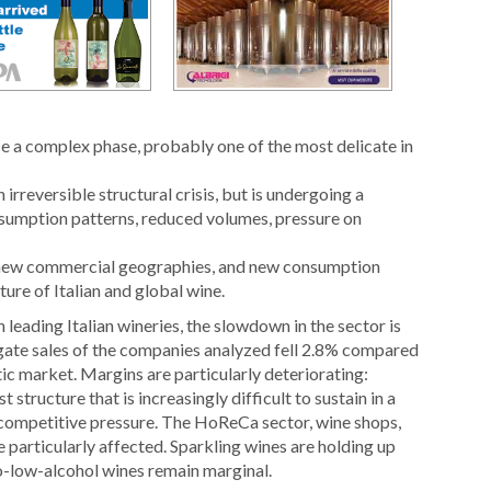
ce a complex phase, probably one of the most delicate in
irreversible structural crisis, but is undergoing a
umption patterns, reduced volumes, pressure on
 new commercial geographies, and new consumption
ure of Italian and global wine.
ading Italian wineries, the slowdown in the sector is
ate sales of the companies analyzed fell 2.8% compared
c market. Margins are particularly deteriorating:
 structure that is increasingly difficult to sustain in a
competitive pressure. The HoReCa sector, wine shops,
e particularly affected. Sparkling wines are holding up
no-low-alcohol wines remain marginal.