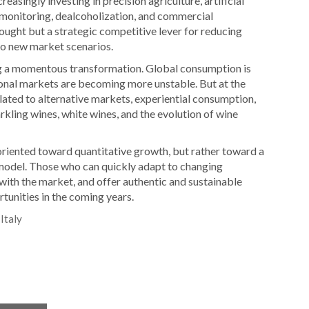
easingly investing in precision agriculture, artificial
on monitoring, dealcoholization, and commercial
ought but a strategic competitive lever for reducing
 to new market scenarios.
ing a momentous transformation. Global consumption is
ional markets are becoming more unstable. But at the
ated to alternative markets, experiential consumption,
rkling wines, white wines, and the evolution of wine
oriented toward quantitative growth, but rather toward a
 model. Those who can quickly adapt to changing
with the market, and offer authentic and sustainable
tunities in the coming years.
Italy