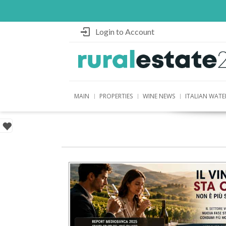
Login to Account
MAIN
PROPERTIES
WINE NEWS
ITALIAN WATE