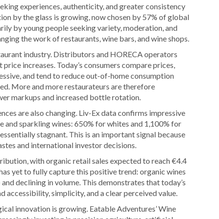
seeking experiences, authenticity, and greater consistency
on by the glass is growing, now chosen by 57% of global
rily by young people seeking variety, moderation, and
ging the work of restaurants, wine bars, and wine shops.
estaurant industry. Distributors and HORECA operators
st price increases. Today’s consumers compare prices,
essive, and tend to reduce out-of-home consumption
ced. More and more restaurateurs are therefore
wer markups and increased bottle rotation.
ces are also changing. Liv-Ex data confirms impressive
te and sparkling wines: 650% for whites and 1,100% for
essentially stagnant. This is an important signal because
astes and international investor decisions.
tribution, with organic retail sales expected to reach €4.4
as yet to fully capture this positive trend: organic wines
) and declining in volume. This demonstrates that today’s
accessibility, simplicity, and a clear perceived value.
gical innovation is growing. Eatable Adventures’ Wine