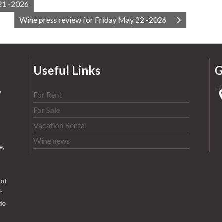
21 -2026
Wine press review for Friday May 22 -2026
Useful Links
G
y
For Rent
For Sale
Vacation Rental
Wine news
e,
ot
.
do