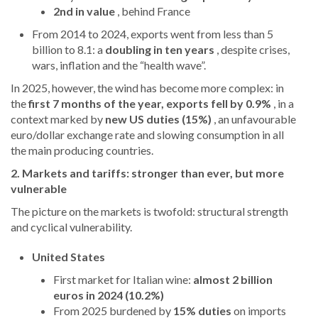
2nd in value
, behind France
From 2014 to 2024, exports went from less than 5
billion to 8.1: a
doubling in ten years
, despite crises,
wars, inflation and the “health wave”.
In 2025, however, the wind has become more complex: in
the
first 7 months of the year, exports fell by 0.9%
, in a
context marked by
new US duties (15%)
, an unfavourable
euro/dollar exchange rate and slowing consumption in all
the main producing countries.
2. Markets and tariffs: stronger than ever, but more
vulnerable
The picture on the markets is twofold: structural strength
and cyclical vulnerability.
United States
First market for Italian wine:
almost 2 billion
euros in 2024 (10.2%)
From 2025 burdened by
15% duties
on imports