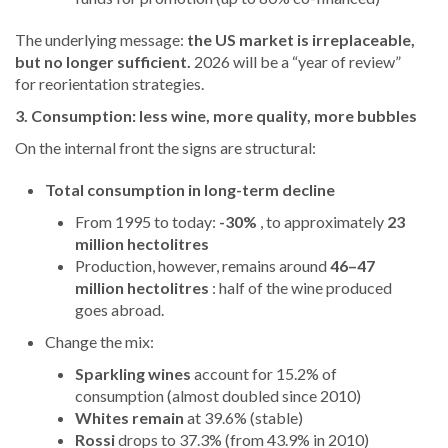
The underlying message:
the US market is irreplaceable,
but no longer sufficient.
2026 will be a “year of review”
for reorientation strategies.
3. Consumption: less wine, more quality, more bubbles
On the internal front the signs are structural:
Total consumption in long-term decline
From 1995 to today:
-30%
, to approximately
23
million hectolitres
Production, however, remains around
46–47
million hectolitres
: half of the wine produced
goes abroad.
Change the mix:
Sparkling wines
account for 15.2% of
consumption (almost doubled since 2010)
Whites remain
at 39.6% (stable)
Rossi
drops to 37.3% (from 43.9% in 2010)