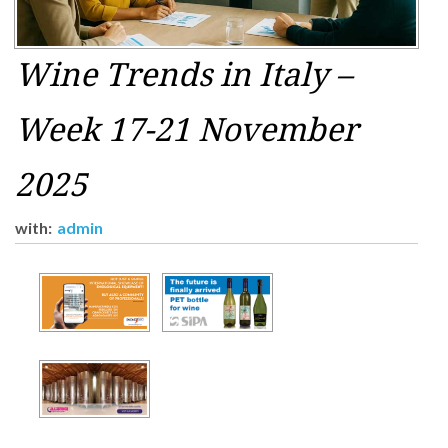
Wine Trends in Italy –
Week 17-21 November
2025
with:
admin