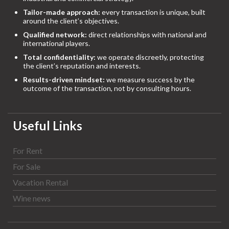
Tailor-made approach:
every transaction is unique, built
around the client’s objectives.
Qualified network:
direct relationships with national and
international players.
Total confidentiality:
we operate discreetly, protecting
the client’s reputation and interests.
Results-driven mindset:
we measure success by the
outcome of the transaction, not by consulting hours.
Useful Links
For Rent
For Sale
Vacation Rental
Wine news