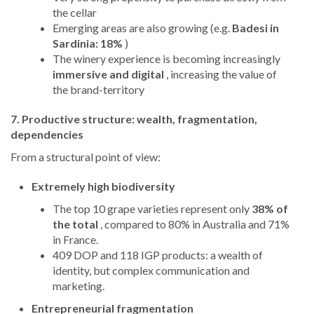
the cellar
Emerging areas are also growing (e.g.
Badesi in
Sardinia: 18%
)
The winery experience is becoming increasingly
immersive and digital
, increasing the value of
the brand-territory
7. Productive structure: wealth, fragmentation,
dependencies
From a structural point of view:
Extremely high biodiversity
The top 10 grape varieties represent only
38% of
the total
, compared to 80% in Australia and 71%
in France.
409 DOP and 118 IGP products: a wealth of
identity, but complex communication and
marketing.
Entrepreneurial fragmentation