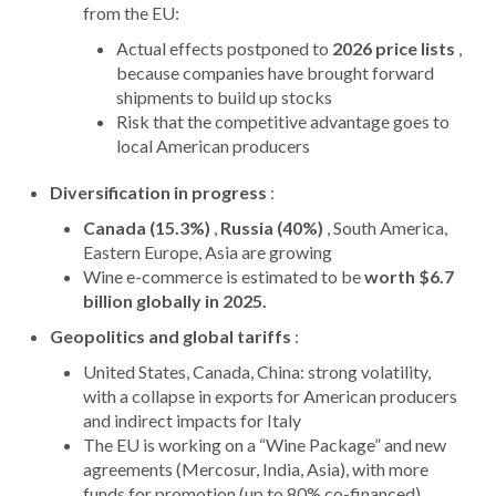
from the EU:
Actual effects postponed to
2026 price lists
,
because companies have brought forward
shipments to build up stocks
Risk that the competitive advantage goes to
local American producers
Diversification in progress
:
Canada (15.3%)
,
Russia (40%)
, South America,
Eastern Europe, Asia are growing
Wine e-commerce is estimated to be
worth $6.7
billion globally in 2025.
Geopolitics and global tariffs
:
United States, Canada, China: strong volatility,
with a collapse in exports for American producers
and indirect impacts for Italy
The EU is working on a “Wine Package” and new
agreements (Mercosur, India, Asia), with more
funds for promotion (up to 80% co-financed)