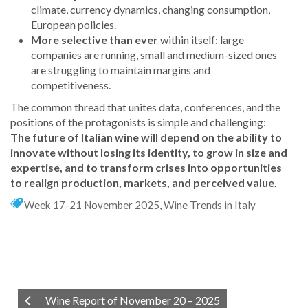
climate, currency dynamics, changing consumption,
European policies.
More selective than ever
within itself: large
companies are running, small and medium-sized ones
are struggling to maintain margins and
competitiveness.
The common thread that unites data, conferences, and the
positions of the protagonists is simple and challenging:
The future of Italian wine will depend on the ability to
innovate without losing its identity, to grow in size and
expertise, and to transform crises into opportunities
to realign production, markets, and perceived value.
Week 17-21 November 2025
,
Wine Trends in Italy
Wine Report of November 20 – 2025