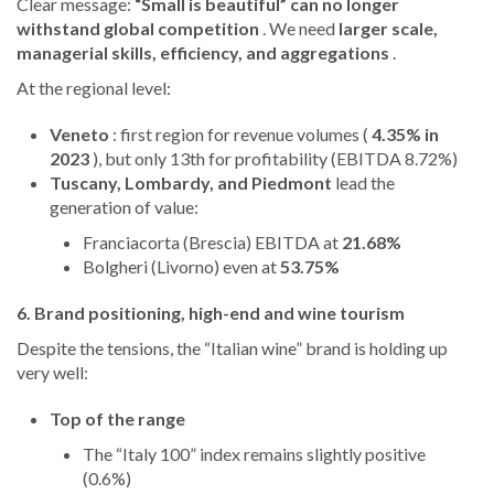
Clear message:
“Small is beautiful” can no longer
withstand global competition
. We need
larger scale,
managerial skills, efficiency, and aggregations
.
At the regional level:
Veneto
: first region for revenue volumes (
4.35% in
2023
), but only 13th for profitability (EBITDA 8.72%)
Tuscany, Lombardy, and Piedmont
lead the
generation of value:
Franciacorta (Brescia) EBITDA at
21.68%
Bolgheri (Livorno) even at
53.75%
6. Brand positioning, high-end and wine tourism
Despite the tensions, the “Italian wine” brand is holding up
very well:
Top of the range
The “Italy 100” index remains slightly positive
(0.6%)