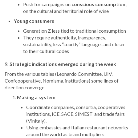
Push for campaigns on
conscious consumption
,
on the cultural and territorial role of wine
Young consumers
Generation Z less tied to traditional consumption
They require authenticity, transparency,
sustainability, less “courtly” languages and closer
to their cultural codes
9. Strategic indications emerged during the week
From the various tables (Leonardo Committee, UIV,
Confcooperative, Nomisma, institutions) some lines of
direction converge:
Making a system
Coordinate companies, consortia, cooperatives,
institutions, ICE, SACE, SIMEST, and trade fairs
(Vinitaly).
Using embassies and Italian restaurant networks
around the world as brand multipliers