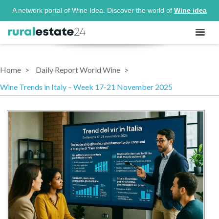
A network portal of Wine Idea. Discover the world of
Wine idea
Home
Daily Report World Wine
Wine Trends in Italy – Week 17-21 November 2025