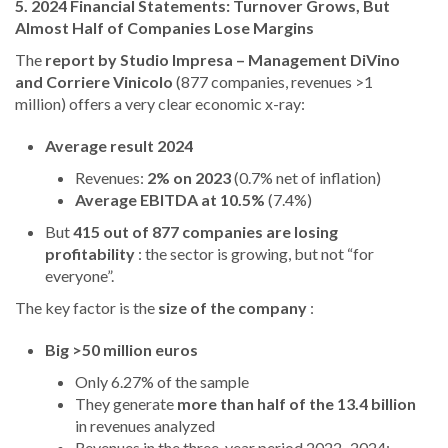
5. 2024 Financial Statements: Turnover Grows, But
Almost Half of Companies Lose Margins
The
report by Studio Impresa – Management DiVino
and Corriere Vinicolo
(877 companies, revenues >1
million) offers a very clear economic x-ray:
Average result 2024
Revenues:
2% on 2023
(0.7% net of inflation)
Average EBITDA at 10.5%
(7.4%)
But
415 out of 877 companies are losing
profitability
: the sector is growing, but not “for
everyone”.
The key factor is the
size of the company
:
Big >50 million euros
Only 6.27% of the sample
They generate
more than half of the 13.4 billion
in revenues analyzed
Revenues in the three-year period 2022–2024: