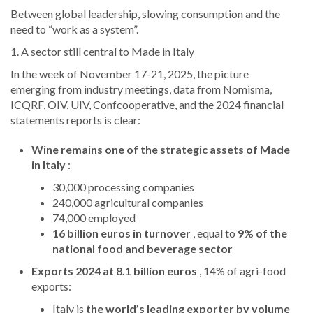
Between global leadership, slowing consumption and the
need to “work as a system”.
1. A sector still central to Made in Italy
In the week of November 17-21, 2025, the picture
emerging from industry meetings, data from Nomisma,
ICQRF, OIV, UIV, Confcooperative, and the 2024 financial
statements reports is clear:
Wine remains one of the strategic assets of Made
in Italy
:
30,000 processing companies
240,000 agricultural companies
74,000 employed
16 billion euros in turnover
, equal to
9% of the
national food and beverage sector
Exports 2024 at 8.1 billion euros
, 14% of agri-food
exports:
Italy is
the world’s leading exporter by volume