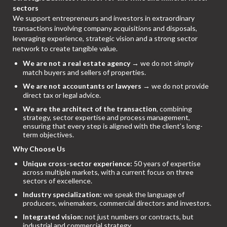
sectors
We support entrepreneurs and investors in extraordinary
transactions involving company acquisitions and disposals,
leveraging experience, strategic vision and a strong sector
network to create tangible value.
We are not a real estate agency
→ we do not simply
match buyers and sellers of properties.
We are not accountants or lawyers
→ we do not provide
direct tax or legal advice.
We are the architect of the transaction
, combining
strategy, sector expertise and process management,
ensuring that every step is aligned with the client’s long-
term objectives.
Why Choose Us
Unique cross-sector experience:
50 years of expertise
across multiple markets, with a current focus on three
sectors of excellence.
Industry specialization:
we speak the language of
producers, winemakers, commercial directors and investors.
Integrated vision:
not just numbers or contracts, but
industrial and commercial strategy.