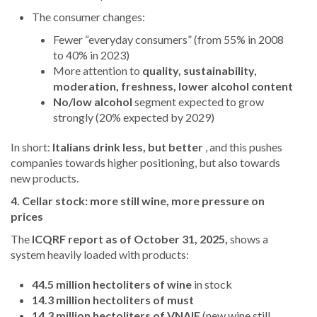
The consumer changes:
Fewer “everyday consumers” (from 55% in 2008
to 40% in 2023)
More attention to
quality, sustainability,
moderation, freshness, lower alcohol content
No/low alcohol
segment expected to grow
strongly (20% expected by 2029)
In short:
Italians drink less, but better
, and this pushes
companies towards higher positioning, but also towards
new products.
4. Cellar stock: more still wine, more pressure on
prices
The
ICQRF report as of October 31, 2025,
shows a
system heavily loaded with products:
44.5 million hectoliters of wine
in stock
14.3 million hectoliters of must
14.3 million hectoliters of VNAIF
(new wine still