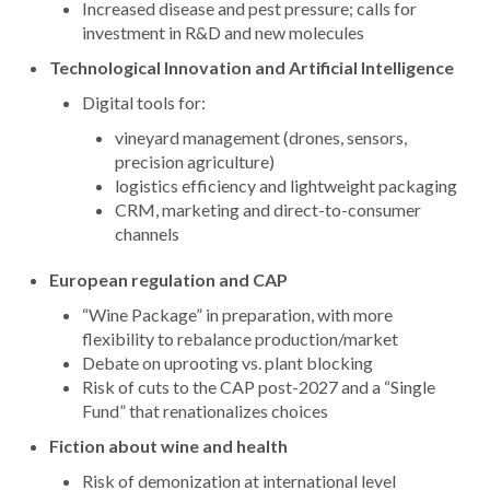
Increased disease and pest pressure; calls for
investment in R&D and new molecules
Technological Innovation and Artificial Intelligence
Digital tools for:
vineyard management (drones, sensors,
precision agriculture)
logistics efficiency and lightweight packaging
CRM, marketing and direct-to-consumer
channels
European regulation and CAP
“Wine Package” in preparation, with more
flexibility to rebalance production/market
Debate on uprooting vs. plant blocking
Risk of cuts to the CAP post-2027 and a “Single
Fund” that renationalizes choices
Fiction about wine and health
Risk of demonization at international level