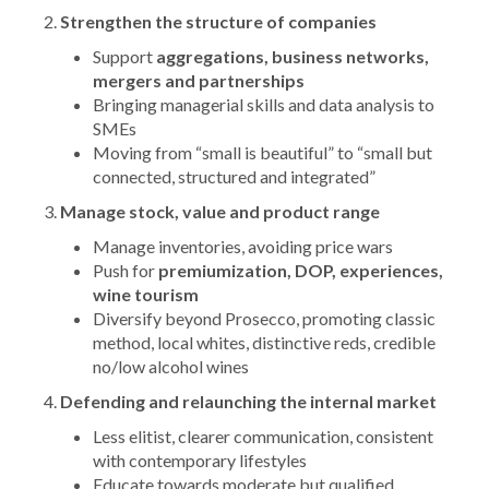
Strengthen the structure of companies
Support
aggregations, business networks,
mergers and partnerships
Bringing managerial skills and data analysis to
SMEs
Moving from “small is beautiful” to “small but
connected, structured and integrated”
Manage stock, value and product range
Manage inventories, avoiding price wars
Push for
premiumization, DOP, experiences,
wine tourism
Diversify beyond Prosecco, promoting classic
method, local whites, distinctive reds, credible
no/low alcohol wines
Defending and relaunching the internal market
Less elitist, clearer communication, consistent
with contemporary lifestyles
Educate towards moderate but qualified