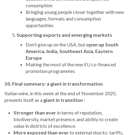
consumption
Bringing young people closer together with new
languages, formats and consumption
opportunities
Supporting exports and emerging markets
Don’t give up on the USA, but
open up South
America, India, Southeast Asia, Eastern
Europe
Making the most of the new EU co-financed
promotion programmes
10. Final summary: a giant in transformation
Italian wine, in this week at the end of November 2025,
presents itself as a
giant in transition
:
Stronger than ever
in terms of reputation,
biodiversity, market presence, and ability to create
value in districts of excellence.
More exposed than ever
to external shocks: tariffs,