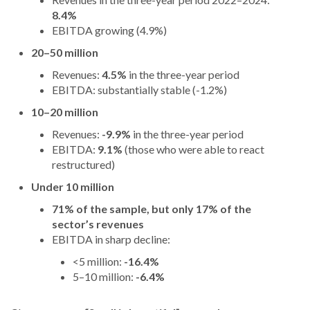
8.4%
EBITDA growing (4.9%)
20–50 million
Revenues:
4.5%
in the three-year period
EBITDA: substantially stable (-1.2%)
10–20 million
Revenues:
-9.9%
in the three-year period
EBITDA:
9.1%
(those who were able to react
restructured)
Under 10 million
71% of the sample, but only 17% of the
sector’s revenues
EBITDA in sharp decline:
<5 million:
-16.4%
5–10 million:
-6.4%