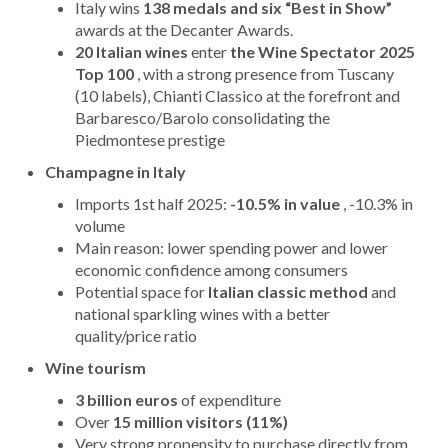
Italy wins
138 medals and six “Best in Show”
awards at the Decanter Awards.
20 Italian wines
enter
the Wine Spectator 2025
Top 100
, with a strong presence from Tuscany
(10 labels), Chianti Classico at the forefront and
Barbaresco/Barolo consolidating the
Piedmontese prestige
Champagne in Italy
Imports 1st half 2025:
-10.5% in value
, -10.3% in
volume
Main reason: lower spending power and lower
economic confidence among consumers
Potential space for
Italian classic method
and
national sparkling wines with a better
quality/price ratio
Wine tourism
3 billion euros
of expenditure
Over
15 million visitors (11%)
Very strong propensity to purchase directly from