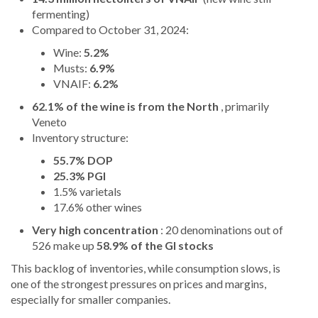
fermenting)
Compared to October 31, 2024:
Wine:
5.2%
Musts:
6.9%
VNAIF:
6.2%
62.1% of the wine is from the North
, primarily
Veneto
Inventory structure:
55.7% DOP
25.3% PGI
1.5% varietals
17.6% other wines
Very high concentration
: 20 denominations out of
526 make up
58.9% of the GI stocks
This backlog of inventories, while consumption slows, is
one of the strongest pressures on prices and margins,
especially for smaller companies.