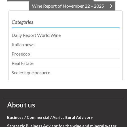
Wine Report of November 22 – 2025
Categories
Daily Report World Wine
Italian news
Prosecco
Real Estate
Scelerisque posuere
About us
Business / Commercial / Agricultural Advisory
Strategic Business Advisor for the wine and mineral water