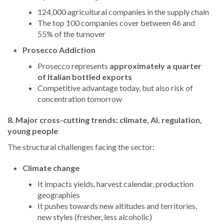
124,000 agricultural companies in the supply chain
The top 100 companies cover between 46 and
55% of the turnover
Prosecco Addiction
Prosecco represents
approximately a quarter
of Italian bottled exports
Competitive advantage today, but also risk of
concentration tomorrow
8. Major cross-cutting trends: climate, AI, regulation,
young people
The structural challenges facing the sector:
Climate change
It impacts yields, harvest calendar, production
geographies
It pushes towards new altitudes and territories,
new styles (fresher, less alcoholic)