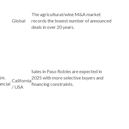
The agricultural/wine M&A market
Global
records the lowest number of announced
deals in over 20 years.
Sales in Paso Robles are expected in
ze,
2025 with more selective buyers and
California
ancial
financing constraints.
/ USA