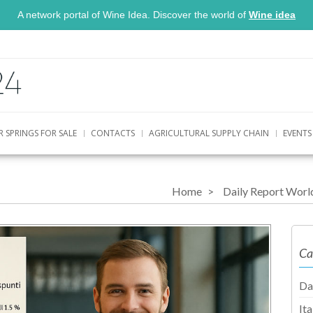
A network portal of Wine Idea. Discover the world of
Wine idea
R SPRINGS FOR SALE
CONTACTS
AGRICULTURAL SUPPLY CHAIN
EVENTS
Home
Daily Report Worl
Ca
Da
It