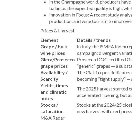
In the Champagne world, producers have
balance: the expected quality is high, whi
Innovation in Focus: A recent study analy
production, and wine tourism to improve s
Prices & Harvest
Element
Details / trends
Grape / bulk
In Italy, the ISMEA Index r
wine prices
campaign; divergent varia
Glera/Prosecco
Prosecco DOC certified Gle
grape prices
“generic” grapes — a substa
Availability /
The Ciatti report indicates 
Scarcity
becoming “tight supply” — 
Yields, times
The 2025 harvest started ea
and climatic
accelerated ripening, but al
notes
Stocks /
Stocks at the 2024/25 closin
saturation
new harvest will exert pres
M&A Radar