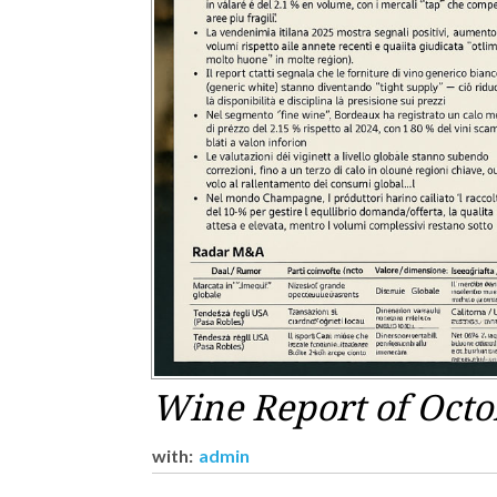
Wine Report of Octo
with:
admin