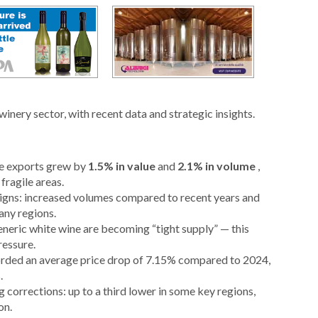
winery sector, with recent data and strategic insights.
ine exports grew by
1.5% in value
and
2.1% in volume
,
ragile areas.
signs: increased volumes compared to recent years and
any regions.
generic white wine are becoming “tight supply” — this
ressure.
corded an average price drop of 7.15% compared to 2024,
.
 corrections: up to a third lower in some key regions,
on.