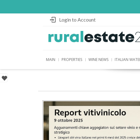
Login to Account
MAIN
PROPERTIES
WINE NEWS
ITALIAN WATE