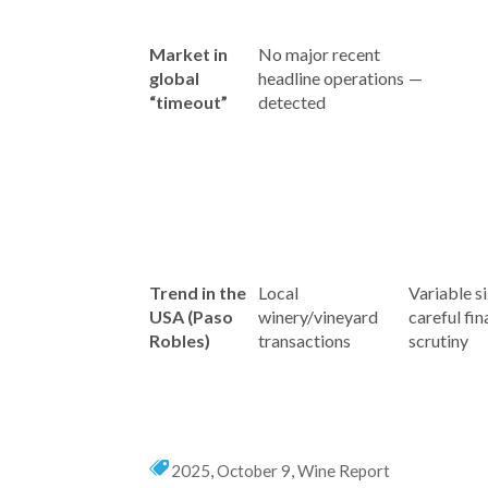
Market in
No major recent
global
headline operations
—
“timeout”
detected
Trend in the
Local
Variable si
USA (Paso
winery/vineyard
careful fin
Robles)
transactions
scrutiny
2025
,
October 9
,
Wine Report