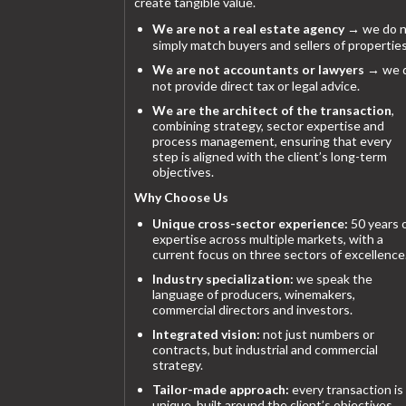
create tangible value.
We are not a real estate agency
→ we do n
simply match buyers and sellers of properties
We are not accountants or lawyers
→ we 
not provide direct tax or legal advice.
We are the architect of the transaction
,
combining strategy, sector expertise and
process management, ensuring that every
step is aligned with the client’s long-term
objectives.
Why Choose Us
Unique cross-sector experience:
50 years 
expertise across multiple markets, with a
current focus on three sectors of excellence
Industry specialization:
we speak the
language of producers, winemakers,
commercial directors and investors.
Integrated vision:
not just numbers or
contracts, but industrial and commercial
strategy.
Tailor-made approach:
every transaction is
unique, built around the client’s objectives.