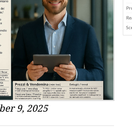
Pr
Re
Sc
ber 9, 2025