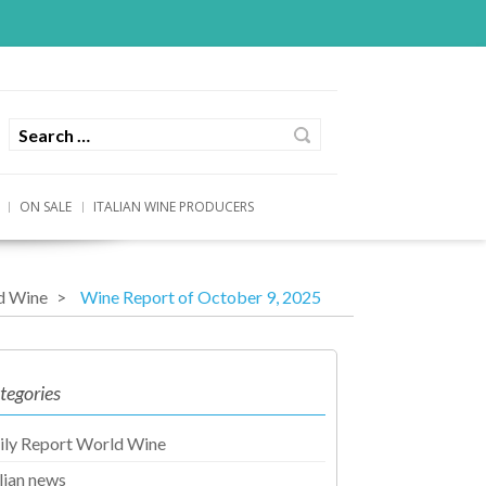
ON SALE
ITALIAN WINE PRODUCERS
d Wine
Wine Report of October 9, 2025
tegories
ily Report World Wine
alian news