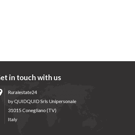
et in touch with us
Ruralestate24
by QUIDQUID Srls Unipersonale
31015 Conegliano (TV)
Italy