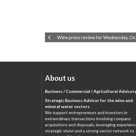
Wine press review for Wednesday, Oc
About us
Business / Commercial / Agricultural Advisor
Strategic Business Advisor for the wine and
mineral water sectors
We support entrepreneurs and investors in
extraordinary transactions involving company
acquisitions and disposals, leveraging experienc
strategic vision and a strong sector network to