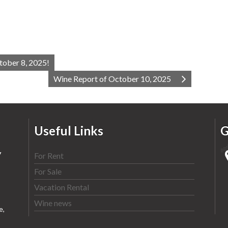
tober 8, 2025!
Wine Report of October 10, 2025
Useful Links
G
y
For Rent
For Sale
Vacation Rental
Wine news
e,