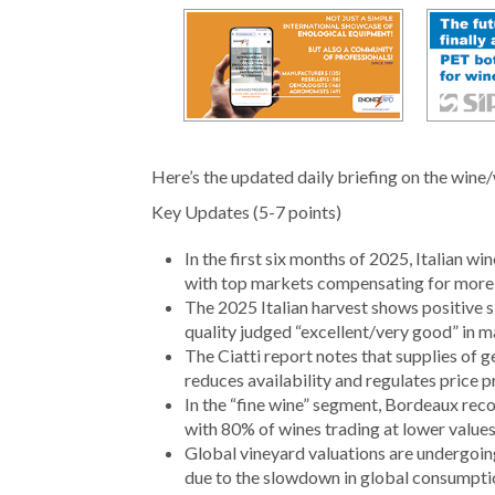
Here’s the updated daily briefing on the wine/
Key Updates (5-7 points)
In the first six months of 2025, Italian w
with top markets compensating for more f
The 2025 Italian harvest shows positive 
quality judged “excellent/very good” in m
The Ciatti report notes that supplies of 
reduces availability and regulates price p
In the “fine wine” segment, Bordeaux re
with 80% of wines trading at lower values
Global vineyard valuations are undergoing
due to the slowdown in global consumpti