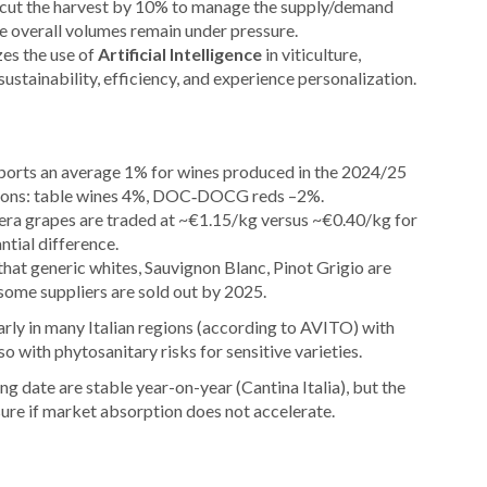
 cut the harvest by 10% to manage the supply/demand
le overall volumes remain under pressure.
zes the use of
Artificial Intelligence
in viticulture,
ustainability, efficiency, and experience personalization.
eports an average 1% for wines produced in the 2024/25
tions: table wines 4%, DOC‑DOCG reds –2%.
ra grapes are traded at ~€1.15/kg versus ~€0.40/kg for
ntial difference.
that generic whites, Sauvignon Blanc, Pinot Grigio are
some suppliers are sold out by 2025.
rly in many Italian regions (according to AVITO) with
so with phytosanitary risks for sensitive varieties.
g date are stable year-on-year (Cantina Italia), but the
sure if market absorption does not accelerate.