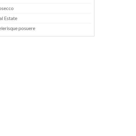
osecco
al Estate
elerisque posuere