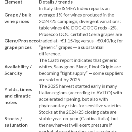
Element
Details / trends
In Italy, the ISMEA Index reports an
Grape / bulk
average 1% for wines produced in the
wine prices
2024/25 campaign; divergent variations:
table wines 4%, DOC‑DOCG reds –2%.
Prosecco DOC certified Glera grapes are
Glera/Prosecco
traded at ~€1.15/kg versus ~€0.40/kg for
grape prices
“generic” grapes — a substantial
difference.
The Ciatti report indicates that generic
Availability /
whites, Sauvignon Blanc, Pinot Grigio are
Scarcity
becoming “tight supply” — some suppliers
are sold out by 2025.
The 2025 harvest started early in many
Yields, times
Italian regions (according to AVITO) with
and climatic
accelerated ripening, but also with
notes
phytosanitary risks for sensitive varieties.
Stocks at the 2024/25 closing date are
Stocks /
stable year-on-year (Cantina Italia), but
saturation
the new harvest will exert pressure if
market absorption does not accelerate.