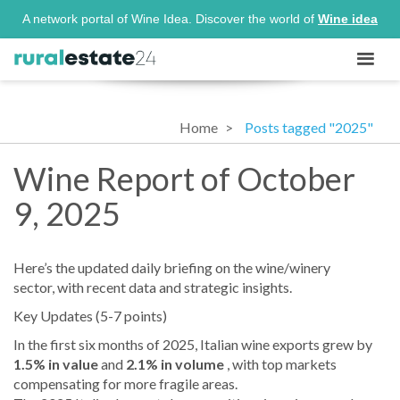
A network portal of Wine Idea. Discover the world of
Wine idea
Home
Posts tagged "2025"
Wine Report of October
9, 2025
Here’s the updated daily briefing on the wine/winery
sector, with recent data and strategic insights.
Key Updates (5-7 points)
In the first six months of 2025, Italian wine exports grew by
1.5% in value
and
2.1% in volume
, with top markets
compensating for more fragile areas.