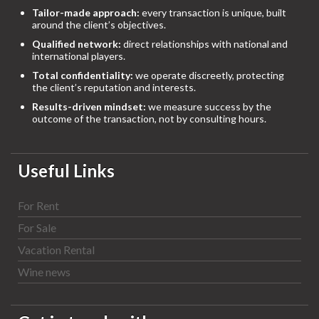
Tailor-made approach:
every transaction is unique, built
around the client’s objectives.
Qualified network:
direct relationships with national and
international players.
Total confidentiality:
we operate discreetly, protecting
the client’s reputation and interests.
Results-driven mindset:
we measure success by the
outcome of the transaction, not by consulting hours.
Useful Links
For Rent
For Sale
Vacation Rental
Wine news