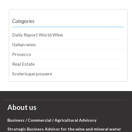
Categories
Daily Report World Wine
Italian news
Prosecco
Real Estate
Scelerisque posuere
About us
Business / Commercial / Agricultural Advisory
Strategic Business Advisor for the wine and mineral water