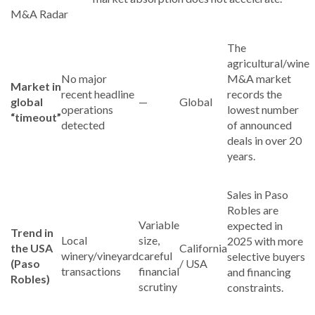
M&A Radar
The
agricultural/wine
No major
M&A market
Market in
recent headline
records the
global
—
Global
operations
lowest number
“timeout”
detected
of announced
deals in over 20
years.
Sales in Paso
Robles are
Variable
expected in
Trend in
Local
size,
2025 with more
the USA
California
winery/vineyard
careful
selective buyers
(Paso
/ USA
transactions
financial
and financing
Robles)
scrutiny
constraints.