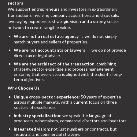
sectors
We support entrepreneurs and investors in extraordinary
transactions involving company acquisitions and disposals,
leveraging experience, strategic vision and a strong sector
network to create tangible value.
We are not a real estate agency
→ we do not simply
match buyers and sellers of properties.
We are not accountants or lawyers
→ we do not provide
direct tax or legal advice.
We are the architect of the transaction
, combining
strategy, sector expertise and process management,
ensuring that every step is aligned with the client’s long-
term objectives.
Why Choose Us
Unique cross-sector experience:
50 years of expertise
across multiple markets, with a current focus on three
sectors of excellence.
Industry specialization:
we speak the language of
producers, winemakers, commercial directors and investors.
Integrated vision:
not just numbers or contracts, but
industrial and commercial strategy.