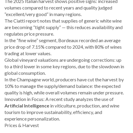
The 2025 Italian harvest shows positive signs: increased
volumes compared to recent years and quality judged
“excellent/very good” in many regions.
The Ciatti report notes that supplies of generic white wine
are becoming “tight supply” — this reduces availability and
regulates price pressure.
In the “fine wine” segment, Bordeaux recorded an average
price drop of 7.15% compared to 2024, with 80% of wines
trading at lower values.
Global vineyard valuations are undergoing corrections: up
to a third lower in some key regions, due to the slowdown in
global consumption.
In the Champagne world, producers have cut the harvest by
10% to manage the supply/demand balance: the expected
quality is high, while overall volumes remain under pressure.
Innovation in Focus: A recent study analyzes the use of
Artificial Intelligence
in viticulture, production, and wine
tourism to improve sustainability, efficiency, and
experience personalization.
Prices & Harvest