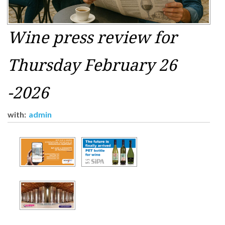
Wine press review for
Thursday February 26
-2026
with:
admin