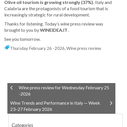
Olive oil tourism is growing strongly (37%).
Italy and
Calabria are the protagonists of a food tourism that is
increasingly strategic for rural development.
Thanks for listening. Today’s wine press review was
brought to you by
WINEIDEA.IT
.
See you tomorrow.
Thursday February 26 -2026
,
Wine press review
Wine press review for Wednesday February 25
-2026
Wine Trends and Performance in Italy — Week
23–27 February 2026
Categories