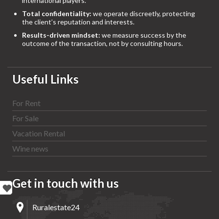
international players.
Total confidentiality:
we operate discreetly, protecting
the client’s reputation and interests.
Results-driven mindset:
we measure success by the
outcome of the transaction, not by consulting hours.
Useful Links
For Rent
For Sale
Vacation Rental
Wine news
Get in touch with us
Ruralestate24