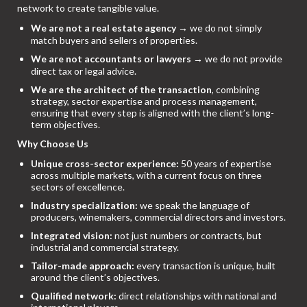
network to create tangible value.
We are not a real estate agency
→ we do not simply
match buyers and sellers of properties.
We are not accountants or lawyers
→ we do not provide
direct tax or legal advice.
We are the architect of the transaction
, combining
strategy, sector expertise and process management,
ensuring that every step is aligned with the client’s long-
term objectives.
Why Choose Us
Unique cross-sector experience:
50 years of expertise
across multiple markets, with a current focus on three
sectors of excellence.
Industry specialization:
we speak the language of
producers, winemakers, commercial directors and investors.
Integrated vision:
not just numbers or contracts, but
industrial and commercial strategy.
Tailor-made approach:
every transaction is unique, built
around the client’s objectives.
Qualified network:
direct relationships with national and