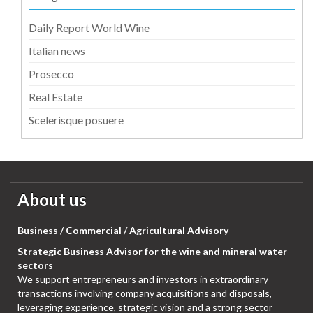
Daily Report World Wine
Italian news
Prosecco
Real Estate
Scelerisque posuere
About us
Business / Commercial / Agricultural Advisory
Strategic Business Advisor for the wine and mineral water
sectors
We support entrepreneurs and investors in extraordinary
transactions involving company acquisitions and disposals,
leveraging experience, strategic vision and a strong sector