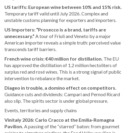
US tariffs: European wine between 10% and 15% risk.
Temporary tariff valid until July 2026. Complex and
unstable customs planning for exporters and importers.
US Importers: “Prosecco is a brand, tariffs are
unnecessary.”
A tour of Friuli and Veneto by a major
American importer reveals a simple truth: perceived value
transcends tariff barriers.
French wine crisis: €40 million for distillation.
The EU
has approved the distillation of 1.2 million hectoliters of
surplus red and rosé wines. This is a strong signal of public
intervention to rebalance the market.
Diageo in trouble, a domino effect on competitors.
Guidance cuts and dividends: Campari and Pernod Ricard
also slip. The spirits sector is under global pressure.
Events, territories and supply chains
Vinitaly 2026: Carlo Cracco at the Emilia-Romagna
Pavilion.
A passing of the “starred” baton: from gourmet
cuisine to signature piadinas, the Food Valley pavilion is