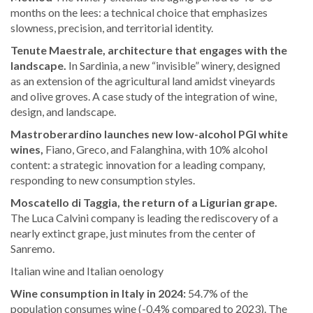
months on the lees: a technical choice that emphasizes
slowness, precision, and territorial identity.
Tenute Maestrale, architecture that engages with the
landscape.
In Sardinia, a new “invisible” winery, designed
as an extension of the agricultural land amidst vineyards
and olive groves. A case study of the integration of wine,
design, and landscape.
Mastroberardino launches new low-alcohol PGI white
wines,
Fiano, Greco, and Falanghina, with 10% alcohol
content: a strategic innovation for a leading company,
responding to new consumption styles.
Moscatello di Taggia, the return of a Ligurian grape.
The Luca Calvini company is leading the rediscovery of a
nearly extinct grape, just minutes from the center of
Sanremo.
Italian wine and Italian oenology
Wine consumption in Italy in 2024:
54.7% of the
population consumes wine (-0.4% compared to 2023). The