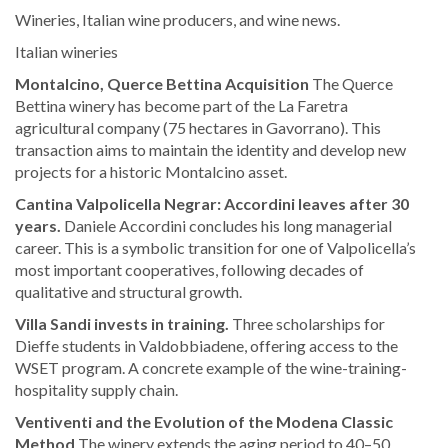
Wineries, Italian wine producers, and wine news.
Italian wineries
Montalcino, Querce Bettina Acquisition
The Querce
Bettina winery has become part of the La Faretra
agricultural company (75 hectares in Gavorrano). This
transaction aims to maintain the identity and develop new
projects for a historic Montalcino asset.
Cantina Valpolicella Negrar: Accordini leaves after 30
years.
Daniele Accordini concludes his long managerial
career. This is a symbolic transition for one of Valpolicella’s
most important cooperatives, following decades of
qualitative and structural growth.
Villa Sandi invests in training.
Three scholarships for
Dieffe students in Valdobbiadene, offering access to the
WSET program. A concrete example of the wine-training-
hospitality supply chain.
Ventiventi and the Evolution of the Modena Classic
Method
The winery extends the aging period to 40–50