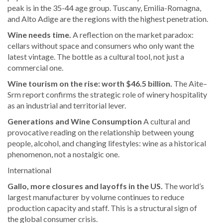
peak is in the 35-44 age group. Tuscany, Emilia-Romagna,
and Alto Adige are the regions with the highest penetration.
Wine needs time.
A reflection on the market paradox:
cellars without space and consumers who only want the
latest vintage. The bottle as a cultural tool, not just a
commercial one.
Wine tourism on the rise: worth $46.5 billion.
The Aite–
Srm report confirms the strategic role of winery hospitality
as an industrial and territorial lever.
Generations and Wine Consumption
A cultural and
provocative reading on the relationship between young
people, alcohol, and changing lifestyles: wine as a historical
phenomenon, not a nostalgic one.
International
Gallo, more closures and layoffs in the US.
The world’s
largest manufacturer by volume continues to reduce
production capacity and staff. This is a structural sign of
the global consumer crisis.