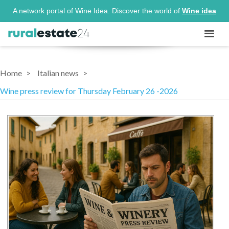
A network portal of Wine Idea. Discover the world of
Wine idea
Home
Italian news
Wine press review for Thursday February 26 -2026