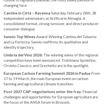
changing face.
Cantine in Città – Ravenna
Saturday, February 28th, 38
independent winemakers at Artificerie Almagià. A
consolidated format, strong turnover, and direct producer-
consumer dialogue.
Sannio Top Wines
Award-Winning Cantina del Taburno
and La Fortezza. Sannio reaffirms its qualitative and
identity trajectory.
Umbria del Vino 2026:
The winning wines of the regional
competition have been announced: Trebbiano Spoletino,
Orvieto Classico, and Grechetto are in the spotlight.
European Carbon Farming Summit 2026 in Padua
From
17 to 19 March, the main European event on carbon
farming and agricultural climate transition.
Post-2027 CAP: negotiations enter the fray.
Financial
challenges and opportunities for European agriculture are
the focus of the ANSA forum in Brussels.