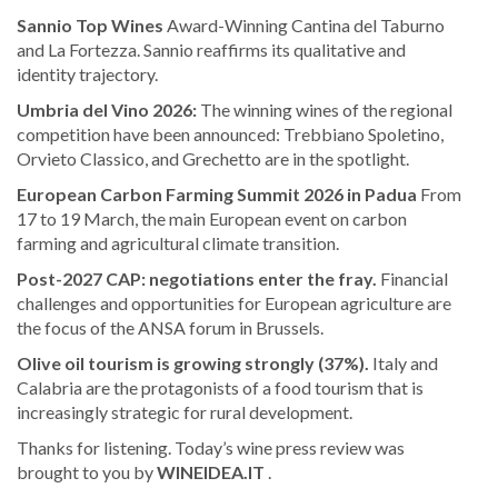
Sannio Top Wines
Award-Winning Cantina del Taburno
and La Fortezza. Sannio reaffirms its qualitative and
identity trajectory.
Umbria del Vino 2026:
The winning wines of the regional
competition have been announced: Trebbiano Spoletino,
Orvieto Classico, and Grechetto are in the spotlight.
European Carbon Farming Summit 2026 in Padua
From
17 to 19 March, the main European event on carbon
farming and agricultural climate transition.
Post-2027 CAP: negotiations enter the fray.
Financial
challenges and opportunities for European agriculture are
the focus of the ANSA forum in Brussels.
Olive oil tourism is growing strongly (37%).
Italy and
Calabria are the protagonists of a food tourism that is
increasingly strategic for rural development.
Thanks for listening. Today’s wine press review was
brought to you by
WINEIDEA.IT
.