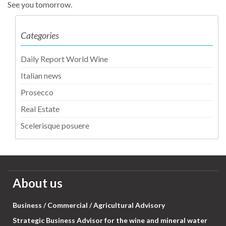
See you tomorrow.
Categories
Daily Report World Wine
Italian news
Prosecco
Real Estate
Scelerisque posuere
About us
Business / Commercial / Agricultural Advisory
Strategic Business Advisor for the wine and mineral water