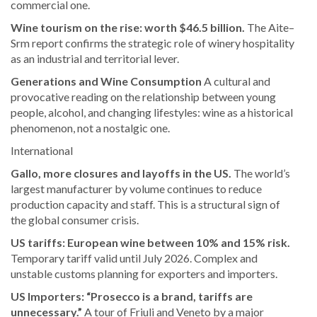
commercial one.
Wine tourism on the rise: worth $46.5 billion.
The Aite–
Srm report confirms the strategic role of winery hospitality
as an industrial and territorial lever.
Generations and Wine Consumption
A cultural and
provocative reading on the relationship between young
people, alcohol, and changing lifestyles: wine as a historical
phenomenon, not a nostalgic one.
International
Gallo, more closures and layoffs in the US.
The world’s
largest manufacturer by volume continues to reduce
production capacity and staff. This is a structural sign of
the global consumer crisis.
US tariffs: European wine between 10% and 15% risk.
Temporary tariff valid until July 2026. Complex and
unstable customs planning for exporters and importers.
US Importers: “Prosecco is a brand, tariffs are
unnecessary.”
A tour of Friuli and Veneto by a major