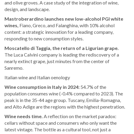
and olive groves. A case study of the integration of wine,
design, and landscape.
Mastroberardino launches new low-alcohol PGI white
wines,
Fiano, Greco, and Falanghina, with 10% alcohol
content: a strategic innovation for a leading company,
responding to new consumption styles.
Moscatello di Taggia, the return of a Ligurian grape.
The Luca Calvini company is leading the rediscovery of a
nearly extinct grape, just minutes from the center of
Sanremo.
Italian wine and Italian oenology
Wine consumption in Italy in 2024:
54.7% of the
population consumes wine (-0.4% compared to 2023). The
peak is in the 35-44 age group. Tuscany, Emilia-Romagna,
and Alto Adige are the regions with the highest penetration.
Wine needs time.
A reflection on the market paradox:
cellars without space and consumers who only want the
latest vintage. The bottle as a cultural tool, not just a