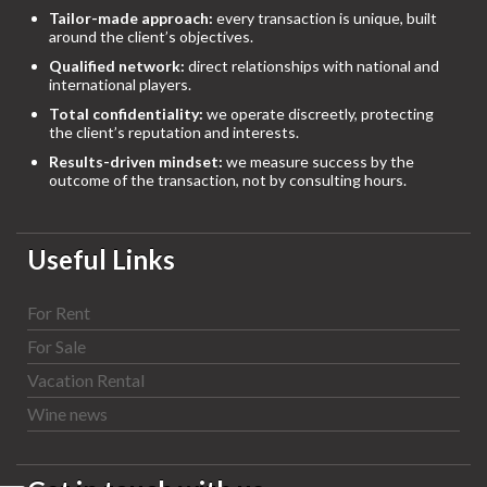
Tailor-made approach:
every transaction is unique, built
around the client’s objectives.
Qualified network:
direct relationships with national and
international players.
Total confidentiality:
we operate discreetly, protecting
the client’s reputation and interests.
Results-driven mindset:
we measure success by the
outcome of the transaction, not by consulting hours.
Useful Links
For Rent
For Sale
Vacation Rental
Wine news