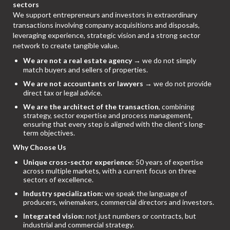
sectors
We support entrepreneurs and investors in extraordinary
transactions involving company acquisitions and disposals,
leveraging experience, strategic vision and a strong sector
network to create tangible value.
We are not a real estate agency
→ we do not simply
match buyers and sellers of properties.
We are not accountants or lawyers
→ we do not provide
direct tax or legal advice.
We are the architect of the transaction
, combining
strategy, sector expertise and process management,
ensuring that every step is aligned with the client’s long-
term objectives.
Why Choose Us
Unique cross-sector experience:
50 years of expertise
across multiple markets, with a current focus on three
sectors of excellence.
Industry specialization:
we speak the language of
producers, winemakers, commercial directors and investors.
Integrated vision:
not just numbers or contracts, but
industrial and commercial strategy.