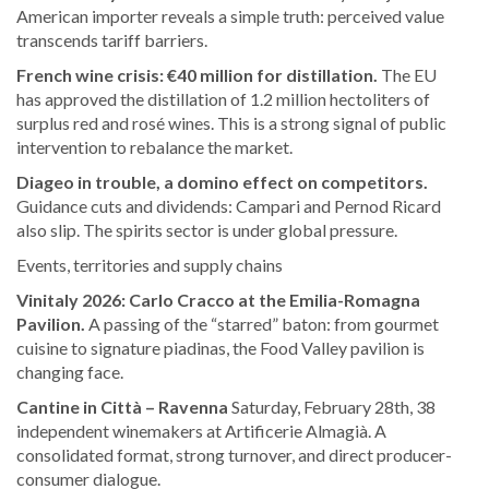
American importer reveals a simple truth: perceived value
transcends tariff barriers.
French wine crisis: €40 million for distillation.
The EU
has approved the distillation of 1.2 million hectoliters of
surplus red and rosé wines. This is a strong signal of public
intervention to rebalance the market.
Diageo in trouble, a domino effect on competitors.
Guidance cuts and dividends: Campari and Pernod Ricard
also slip. The spirits sector is under global pressure.
Events, territories and supply chains
Vinitaly 2026: Carlo Cracco at the Emilia-Romagna
Pavilion.
A passing of the “starred” baton: from gourmet
cuisine to signature piadinas, the Food Valley pavilion is
changing face.
Cantine in Città – Ravenna
Saturday, February 28th, 38
independent winemakers at Artificerie Almagià. A
consolidated format, strong turnover, and direct producer-
consumer dialogue.