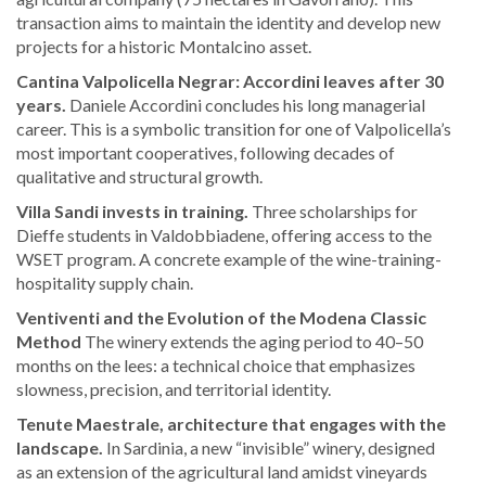
transaction aims to maintain the identity and develop new
projects for a historic Montalcino asset.
Cantina Valpolicella Negrar: Accordini leaves after 30
years.
Daniele Accordini concludes his long managerial
career. This is a symbolic transition for one of Valpolicella’s
most important cooperatives, following decades of
qualitative and structural growth.
Villa Sandi invests in training.
Three scholarships for
Dieffe students in Valdobbiadene, offering access to the
WSET program. A concrete example of the wine-training-
hospitality supply chain.
Ventiventi and the Evolution of the Modena Classic
Method
The winery extends the aging period to 40–50
months on the lees: a technical choice that emphasizes
slowness, precision, and territorial identity.
Tenute Maestrale, architecture that engages with the
landscape.
In Sardinia, a new “invisible” winery, designed
as an extension of the agricultural land amidst vineyards