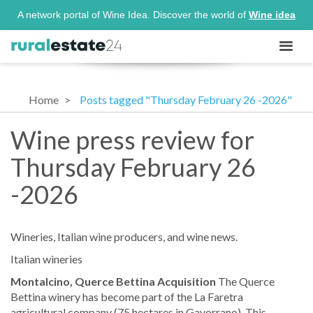
A network portal of Wine Idea. Discover the world of
Wine idea
Home
Posts tagged "Thursday February 26 -2026"
Wine press review for
Thursday February 26
-2026
Wineries, Italian wine producers, and wine news.
Italian wineries
Montalcino, Querce Bettina Acquisition
The Querce
Bettina winery has become part of the La Faretra
agricultural company (75 hectares in Gavorrano). This