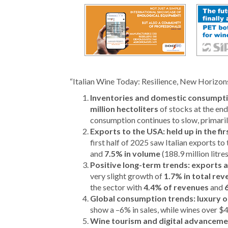
“Italian Wine Today: Resilience, New Horizons,
Inventories and domestic consumpti
million hectoliters
of stocks at the end
consumption continues to slow, primarily
Exports to the USA: held up in the fi
first half of 2025 saw Italian exports t
and
7.5% in volume
(188.9 million litre
Positive long-term trends: exports a
very slight growth of
1.7% in total re
the sector with
4.4% of revenues
and
Global consumption trends: luxury on
show a –6% in sales, while wines over 
Wine tourism and digital advancement