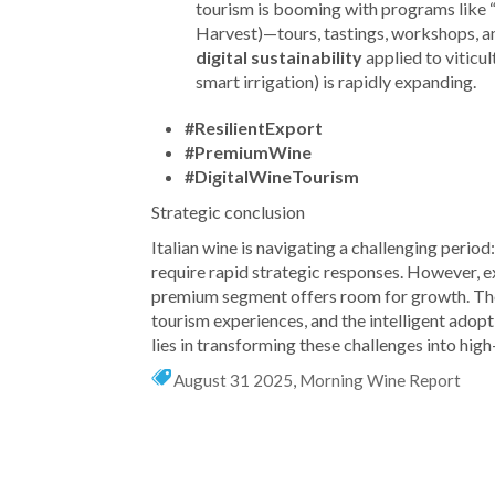
tourism is booming with programs like 
Harvest)—tours, tastings, workshops, an
digital sustainability
applied to viticul
smart irrigation) is rapidly expanding.
#ResilientExport
#PremiumWine
#DigitalWineTourism
Strategic conclusion
Italian wine is navigating a challenging perio
require rapid strategic responses. However, exp
premium segment offers room for growth. The
tourism experiences, and the intelligent adop
lies in transforming these challenges into high
August 31 2025
,
Morning Wine Report