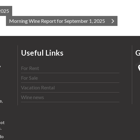
2025
Morning Wine Report for September 1, 2025
Useful Links
G
y
For Rent
For Sale
Vacation Rental
Wine news
e,
ot
.
do