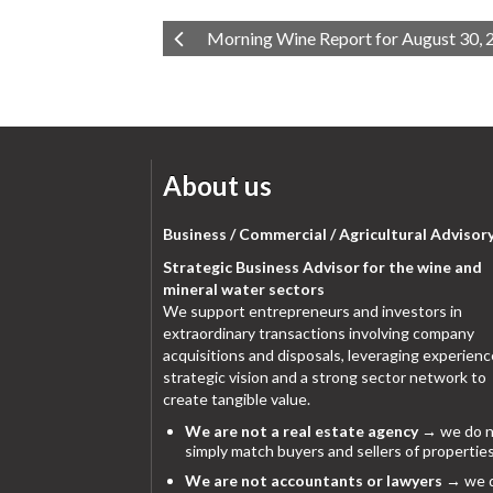
Morning Wine Report for August 30, 
About us
Business / Commercial / Agricultural Advisor
Strategic Business Advisor for the wine and
mineral water sectors
We support entrepreneurs and investors in
extraordinary transactions involving company
acquisitions and disposals, leveraging experienc
strategic vision and a strong sector network to
create tangible value.
We are not a real estate agency
→ we do n
simply match buyers and sellers of properties
We are not accountants or lawyers
→ we 