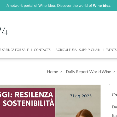
A network portal of Wine Idea. Discover the world of
Wine idea
R SPRINGS FOR SALE
CONTACTS
AGRICULTURAL SUPPLY CHAIN
EVENTS
Home
Daily Report World Wine
Ca
Da
It