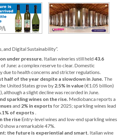
 and Digital Sustainability”.
on under pressure.
Italian wineries still held
43.6
 of June: a complex reserve to clear. Domestic
 due to health concerns and stricter regulations.
rst half of the year despite a slowdown in June.
The
o the United States grow by
2.5% in value
(€1.05 billion)
s), although a slight decline was recorded in June.
nd sparkling wines on the rise.
Mediobanca reports a
venues
and
2% in exports
for 2025; sparkling wines lead
6.1% of exports
.
 the rise
Entry-level wines and low-end sparkling wines
$40 show a remarkable 47%.
: the future is experiential and smart.
Italian wine