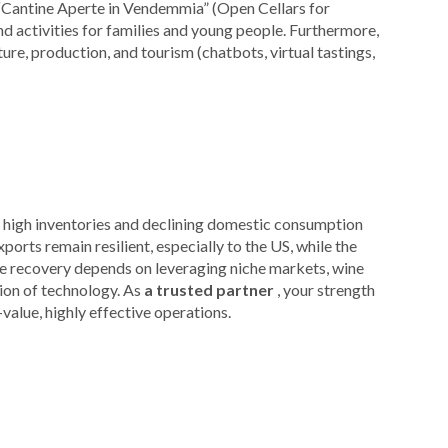
“Cantine Aperte in Vendemmia” (Open Cellars for
d activities for families and young people. Furthermore,
ture, production, and tourism (chatbots, virtual tastings,
d: high inventories and declining domestic consumption
orts remain resilient, especially to the US, while the
 recovery depends on leveraging niche markets, wine
tion of technology. As
a trusted partner
, your strength
-value, highly effective operations.