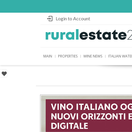
Login to Account
MAIN
PROPERTIES
WINE NEWS
ITALIAN WATE