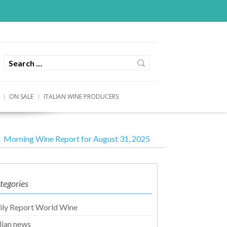
ON SALE
ITALIAN WINE PRODUCERS
Morning Wine Report for August 31, 2025
tegories
ily Report World Wine
alian news