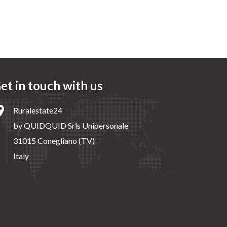
et in touch with us
Ruralestate24
by QUIDQUID Srls Unipersonale
31015 Conegliano (TV)
Italy