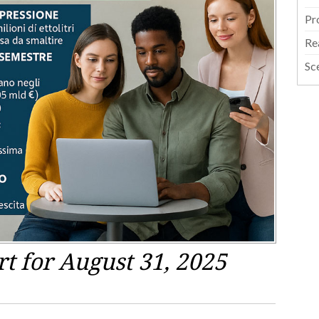
Pr
Re
Sc
 for August 31, 2025