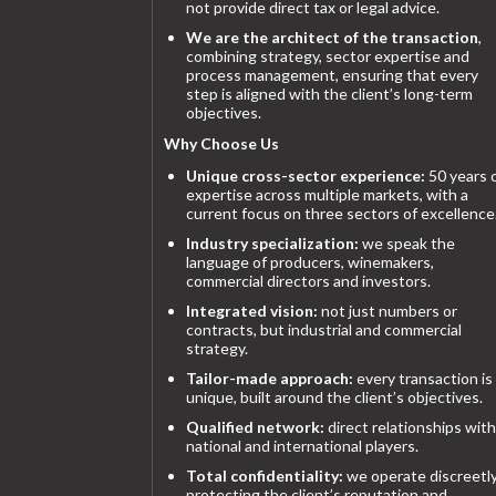
not provide direct tax or legal advice.
We are the architect of the transaction
,
combining strategy, sector expertise and
process management, ensuring that every
step is aligned with the client’s long-term
objectives.
Why Choose Us
Unique cross-sector experience:
50 years 
expertise across multiple markets, with a
current focus on three sectors of excellence
Industry specialization:
we speak the
language of producers, winemakers,
commercial directors and investors.
Integrated vision:
not just numbers or
contracts, but industrial and commercial
strategy.
Tailor-made approach:
every transaction is
unique, built around the client’s objectives.
Qualified network:
direct relationships with
national and international players.
Total confidentiality:
we operate discreetly
protecting the client’s reputation and