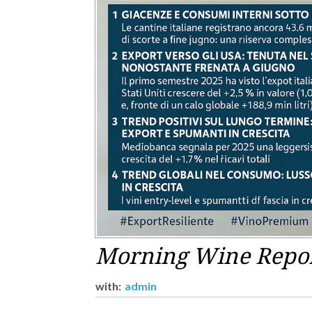
Morning Wine Report
with:
admin