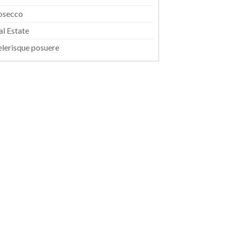
osecco
al Estate
elerisque posuere