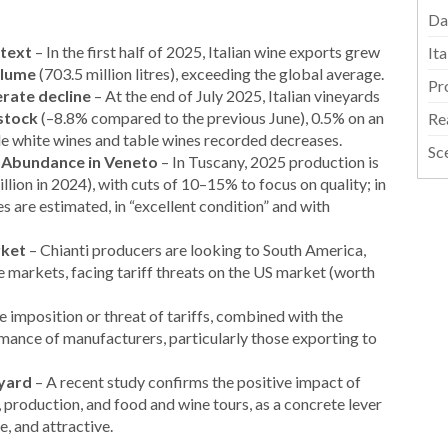
Da
ntext
– In the first half of 2025, Italian wine exports grew
It
olume
(703.5 million litres), exceeding the global average.
Pr
rate decline
– At the end of July 2025, Italian vineyards
 stock
(–8.8% compared to the previous June), 0.5% on an
Re
le white wines and table wines recorded decreases.
Sc
, Abundance in Veneto
– In Tuscany, 2025 production is
llion in 2024), with cuts of 10–15% to focus on quality; in
s are estimated, in “excellent condition” and with
rket
– Chianti producers are looking to South America,
ve markets, facing tariff threats on the US market (worth
 imposition or threat of tariffs, combined with the
rmance of manufacturers, particularly those exporting to
eyard
– A recent study confirms the positive impact of
n, production, and food and wine tours, as a concrete lever
e, and attractive.