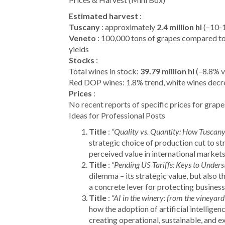
Estimated harvest
:
Tuscany
: approximately
2.4 million hl
(–10-1
Veneto
: 100,000 tons of grapes compared to 
yields
Stocks
:
Total wines in stock:
39.79 million hl
(–8.8% v
Red DOP wines: 1.8% trend, white wines decr
Prices
:
No recent reports of specific prices for grape
Ideas for Professional Posts
Title
:
“Quality vs. Quantity: How Tuscany
strategic choice of production cut to st
perceived value in international markets
Title
:
“Pending US Tariffs: Keys to Unders
dilemma – its strategic value, but also the
a concrete lever for protecting business
Title
:
“AI in the winery: from the vineyard
how the adoption of artificial intelligen
creating operational, sustainable, and ex