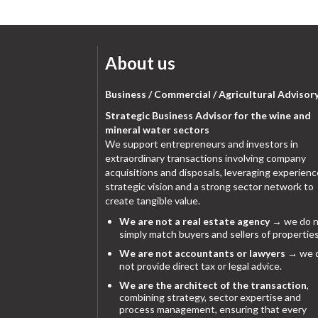
About us
Business / Commercial / Agricultural Advisor
Strategic Business Advisor for the wine and
mineral water sectors
We support entrepreneurs and investors in
extraordinary transactions involving company
acquisitions and disposals, leveraging experienc
strategic vision and a strong sector network to
create tangible value.
We are not a real estate agency
→ we do n
simply match buyers and sellers of properties
We are not accountants or lawyers
→ we 
not provide direct tax or legal advice.
We are the architect of the transaction
,
combining strategy, sector expertise and
process management, ensuring that every