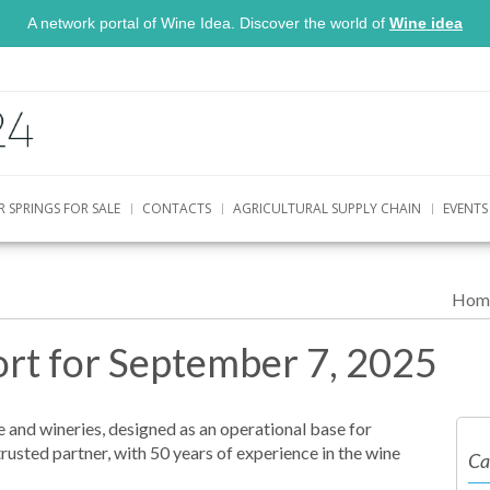
A network portal of Wine Idea. Discover the world of
Wine idea
R SPRINGS FOR SALE
CONTACTS
AGRICULTURAL SUPPLY CHAIN
EVENTS
Hom
rt for September 7, 2025
 and wineries, designed as an operational base for
trusted partner, with 50 years of experience in the wine
Ca