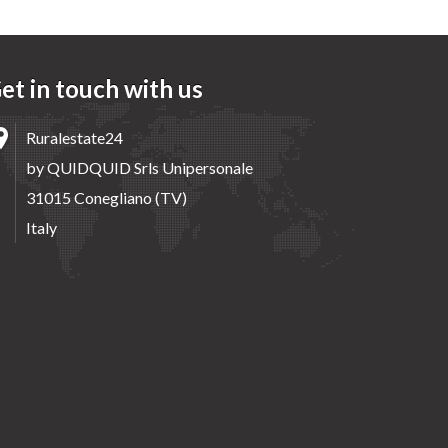
et in touch with us
Ruralestate24
by QUIDQUID Srls Unipersonale
31015 Conegliano (TV)
Italy