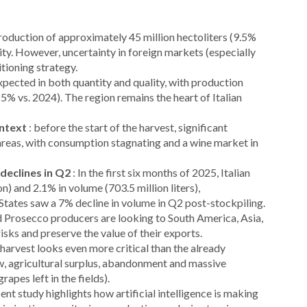
production of approximately 45 million hectoliters (9.5%
ity. However, uncertainty in foreign markets (especially
itioning strategy.
 expected in both quantity and quality, with production
5% vs. 2024). The region remains the heart of Italian
ontext
: before the start of the harvest, significant
areas, with consumption stagnating and a wine market in
 declines in Q2
: In the first six months of 2025, Italian
n) and 2.1% in volume (703.5 million liters),
tates saw a 7% decline in volume in Q2 post-stockpiling.
d Prosecco producers are looking to South America, Asia,
risks and preserve the value of their exports.
harvest looks even more critical than the already
w, agricultural surplus, abandonment and massive
apes left in the fields).
cent study highlights how artificial intelligence is making