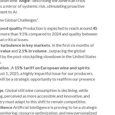
Italian wine”
Angle
: describing the American crisis
 a mirror of systemic risk, stimulating proactive
ment to AI.
New Global Challenges”.
good quality
Production is expected to reach around
45
of more than 9.5% compared to 2024 and quality between
 critical issues.
 turbulence in key markets.
In the first six months of
 value
and
2.1% in volume
, outpacing the global
 by the post-stockpiling slowdown in the United States
.
ation
. A
15% tariff on European wine and spirits
st 1, 2025, a highly impactful issue for our producers.
ill be a strategic opportunity to reaffirm our presence
ge.
Global still wine consumption is declining, while
, perceived as more accessible and innovative, and
y must adapt to this shift to remain competitive.
ilience
Artificial intelligence is proving to be a strategic
 monitoring, resource optimization, and new personalized