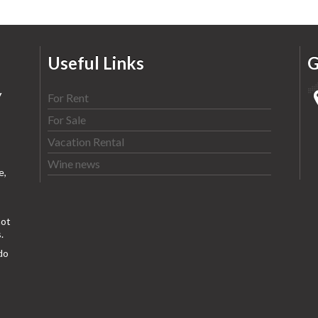
Useful Links
G
y
For Rent
For Sale
Vacation Rental
Wine news
e,
ot
.
do