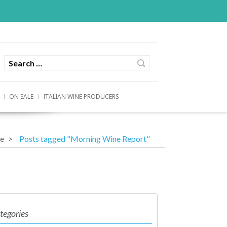
ON SALE
ITALIAN WINE PRODUCERS
e
Posts tagged "Morning Wine Report"
tegories