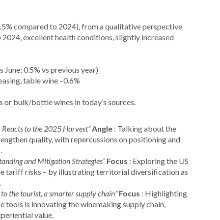
5% compared to 2024), from a qualitative perspective
2024, excellent health conditions, slightly increased
s June; 0.5% vs previous year)
easing, table wine –0.6%
s or bulk/bottle wines in today’s sources.
 Reacts to the 2025 Harvest”
Angle
: Talking about the
rengthen quality, with repercussions on positioning and
.
tanding and Mitigation Strategies”
Focus
: Exploring the US
 tariff risks – by illustrating territorial diversification as
.
 to the tourist, a smarter supply chain”
Focus
: Highlighting
ce tools is innovating the winemaking supply chain,
periential value.