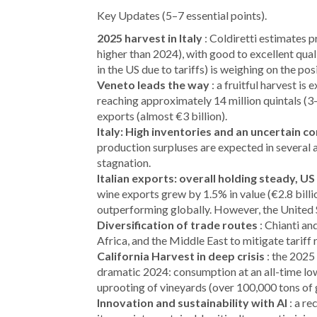
Key Updates (5–7 essential points).
2025 harvest in Italy
: Coldiretti estimates 
higher than 2024), with good to excellent qual
in the US due to tariffs) is weighing on the pos
Veneto leads the way
: a fruitful harvest is
reaching approximately 14 million quintals (3-
exports (almost €3 billion).
Italy: High inventories and an uncertain c
production surpluses are expected in several 
stagnation.
Italian exports: overall holding steady, US
wine exports grew by 1.5% in value (€2.8 billio
outperforming globally. However, the United S
Diversification of trade routes
: Chianti an
Africa, and the Middle East to mitigate tariff 
California Harvest in deep crisis
: the 2025 
dramatic 2024: consumption at an all-time lo
uprooting of vineyards (over 100,000 tons of gr
Innovation and sustainability with AI
: a re