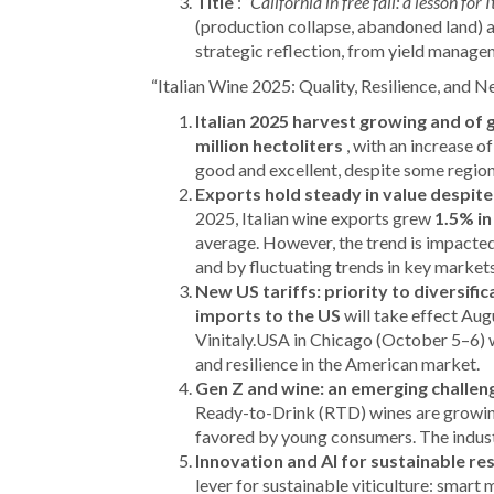
Title
:
“California in free fall: a lesson for 
(production collapse, abandoned land) as
strategic reflection, from yield manage
“Italian Wine 2025: Quality, Resilience, and 
Italian 2025 harvest growing and of 
million hectoliters
, with an increase 
good and excellent, despite some regional
Exports hold steady in value despite
2025, Italian wine exports grew
1.5% in
average. However, the trend is impacted
and by fluctuating trends in key markets
New US tariffs: priority to diversific
imports to the US
will take effect Augu
Vinitaly.USA in Chicago (October 5–6) w
and resilience in the American market.
Gen Z and wine: an emerging challen
Ready-to-Drink (RTD) wines are growing
favored by young consumers. The industr
Innovation and AI for sustainable res
lever for sustainable viticulture: smart