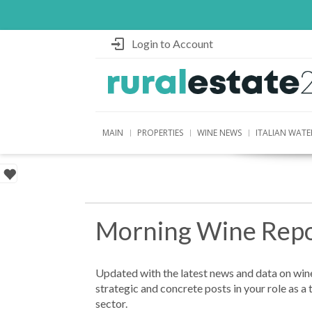
Login to Account
MAIN
PROPERTIES
WINE NEWS
ITALIAN WATE
Morning Wine Repo
Updated with the latest news and data on wine
strategic and concrete posts in your role as a 
sector.