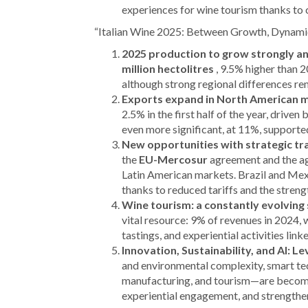
experiences for wine tourism thanks t
“Italian Wine 2025: Between Growth, Dynami
2025 production to grow strongly an
million hectolitres
, 9.5% higher than 2
although strong regional differences re
Exports expand in North American 
2.5% in the first half of the year, driven
even more significant, at 11%, supporte
New opportunities with strategic t
the
EU-Mercosur
agreement and the a
Latin American markets. Brazil and Mexi
thanks to reduced tariffs and the streng
Wine tourism: a constantly evolving 
vital resource: 9% of revenues in 2024, 
tastings, and experiential activities link
Innovation, Sustainability, and AI: L
and environmental complexity, smart tec
manufacturing, and tourism—are becomin
experiential engagement, and strengthen