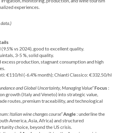
g irrigation, monitoring, production, and wine tourism
nalized experiences.
data.)
ails
 (9.5% vs 2024), good to excellent quality.
intals, 3-5 %, solid quality.
 excess production, stagnant consumption and high
es.
nti: €110/hl (-6.4% month); Chianti Classico: €332.50/hl
undance and Global Uncertainty, Managing Value”
Focus
:
n growth (Italy and Veneto) into strategic value,
rade routes, premium traceability, and technological
mum: Italian wine changes course”
Angle
: underline the
outh America, Asia, Africa) and structured
unity choice, beyond the US crisis.