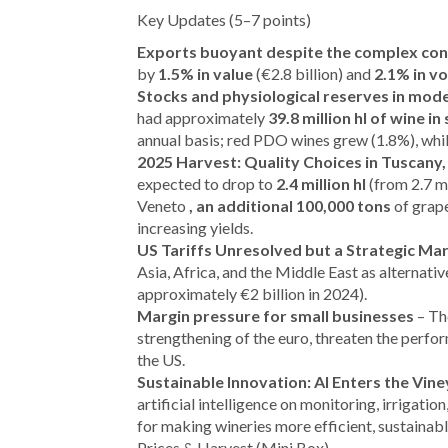
Key Updates (5–7 points)
Exports buoyant despite the complex co
by
1.5% in value
(€2.8 billion) and
2.1% in v
Stocks and physiological reserves in mode
had approximately
39.8 million hl of wine in
annual basis; red PDO wines grew (1.8%), whi
2025 Harvest: Quality Choices in Tuscany
expected to drop to
2.4 million hl
(from 2.7 mi
Veneto
, an additional 100,000 tons
of grape
increasing yields.
US Tariffs Unresolved but a Strategic Ma
Asia, Africa, and the Middle East as alternati
approximately €2 billion in 2024).
Margin pressure for small businesses
– The
strengthening of the euro, threaten the perfo
the US.
Sustainable Innovation: AI Enters the Vin
artificial intelligence on monitoring, irrigatio
for making wineries more efficient, sustainabl
Prices & Harvest (Mini Box)