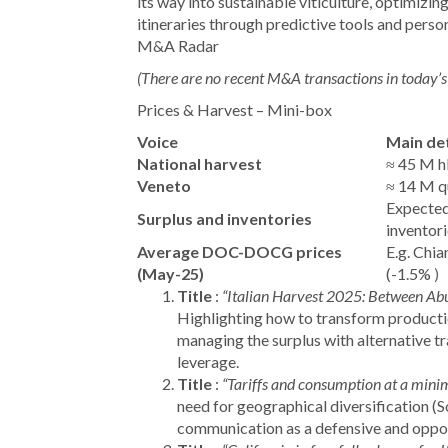
its way into sustainable viticulture, optimizin
itineraries through predictive tools and perso
M&A Radar
(There are no recent M&A transactions in today’s 
Prices & Harvest – Mini-box
Voice
Main det
National harvest
≈ 45 M hl
Veneto
≈ 14 M qu
Expected
Surplus and inventories
inventori
Average DOC-DOCG prices
E.g. Chia
(May-25)
(-1.5%
)
Title
:
“Italian Harvest 2025: Between Ab
Highlighting how to transform productio
managing the surplus with alternative t
leverage.
Title
:
“Tariffs and consumption at a mini
need for geographical diversification (S
communication as a defensive and opport