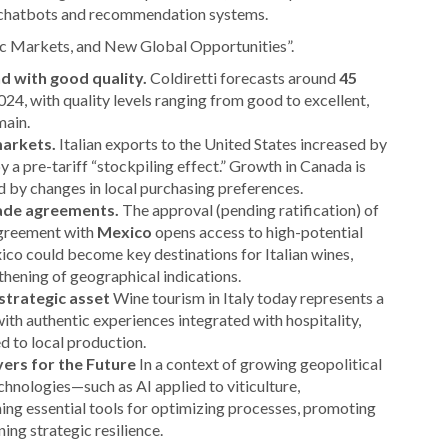
o chatbots and recommendation systems.
c Markets, and New Global Opportunities”.
d with good quality.
Coldiretti forecasts around
45
024, with quality levels ranging from good to excellent,
main.
markets.
Italian exports to the United States increased by
 by a pre-tariff “stockpiling effect.” Growth in Canada is
d by changes in local purchasing preferences.
rade agreements.
The approval (pending ratification) of
greement with
Mexico
opens access to high-potential
co could become key destinations for Italian wines,
thening of geographical indications.
strategic asset
Wine tourism in Italy today represents a
with authentic experiences integrated with hospitality,
ed to local production.
evers for the Future
In a context of growing geopolitical
hnologies—such as AI applied to viticulture,
g essential tools for optimizing processes, promoting
ing strategic resilience.