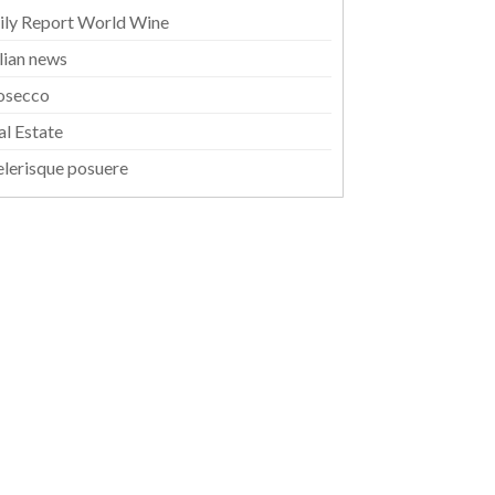
ily Report World Wine
alian news
osecco
al Estate
elerisque posuere