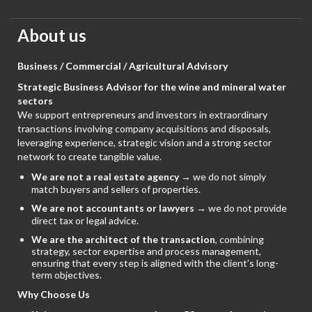
About us
Business / Commercial / Agricultural Advisory
Strategic Business Advisor for the wine and mineral water
sectors
We support entrepreneurs and investors in extraordinary
transactions involving company acquisitions and disposals,
leveraging experience, strategic vision and a strong sector
network to create tangible value.
We are not a real estate agency
→ we do not simply
match buyers and sellers of properties.
We are not accountants or lawyers
→ we do not provide
direct tax or legal advice.
We are the architect of the transaction
, combining
strategy, sector expertise and process management,
ensuring that every step is aligned with the client’s long-
term objectives.
Why Choose Us