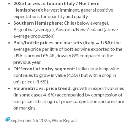
2025 harvest situation (Italy / Northern
Hemisphere):
harvest imminent, general positive
expectations for quantity and quality.
Southern Hemisphere:
Chile (below average),
Argentina (average), Australia/New Zealand (above
average production)
Bulk/bottle prices and markets (Italy
→
USA):
the
average price per litre of bottled wine exported to the
USA is around €5.48, down 6.8% compared to the
previous year.
Differentiation by segment:
Italian sparkling wine
continues to grow in value (4.3%) but with a drop in
unit price (-8.5%).
Volumetric vs. price trend:
growth in export volumes
(in some cases 4-6%) accompanied by compression of
unit price lists, a sign of price competition and pressure
on margins.
September 26 2025
,
Wine Report