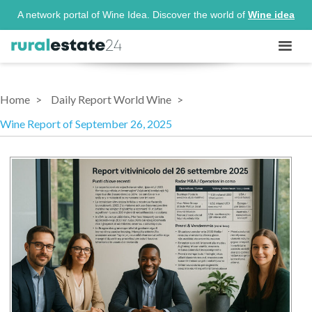
A network portal of Wine Idea. Discover the world of
Wine idea
Home
Daily Report World Wine
Wine Report of September 26, 2025