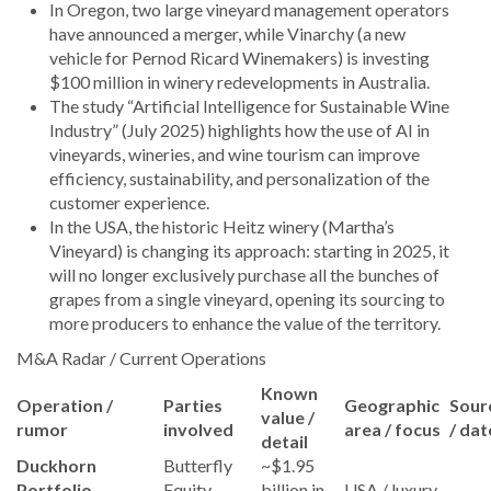
In Oregon, two large vineyard management operators
have announced a merger, while Vinarchy (a new
vehicle for Pernod Ricard Winemakers) is investing
$100 million in winery redevelopments in Australia.
The study “Artificial Intelligence for Sustainable Wine
Industry” (July 2025) highlights how the use of AI in
vineyards, wineries, and wine tourism can improve
efficiency, sustainability, and personalization of the
customer experience.
In the USA, the historic Heitz winery (Martha’s
Vineyard) is changing its approach: starting in 2025, it
will no longer exclusively purchase all the bunches of
grapes from a single vineyard, opening its sourcing to
more producers to enhance the value of the territory.
M&A Radar / Current Operations
Known
Operation /
Parties
Geographic
Sour
value /
rumor
involved
area / focus
/ dat
detail
Duckhorn
Butterfly
~$1.95
Portfolio
Equity →
billion in
USA / luxury