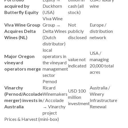
acquired by
Duckhorn
cash (all
wine
Butterfly Equity
(USA)
stock)
Viva Wine
Viva Wine Group
Group →
Not
Europe /
Acquires Delta
Delta Wines
publicly
distribution
Wines (NL)
(Dutch
disclosed
network
distributor)
local
USA /
Major Oregon
operators in
value not
managing
vineyard
the vineyard
indicated
20,000 total
operators merge
management
acres
sector
Pernod
Vinarchy
Ricard
Australia /
USD 100
(Pernod/Accolade
Winemakers
Winery
million
merger) invests in
/ Accolade
Infrastructure
investment
Australia
→ Vinarchy
Renewal
project
Prices & Harvest (mini-box)