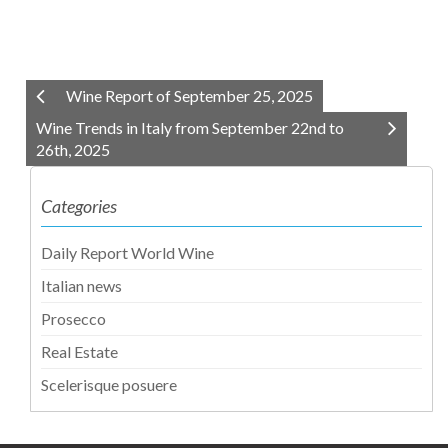
Wine Report of September 25, 2025
Wine Trends in Italy from September 22nd to
26th, 2025
Categories
Daily Report World Wine
Italian news
Prosecco
Real Estate
Scelerisque posuere