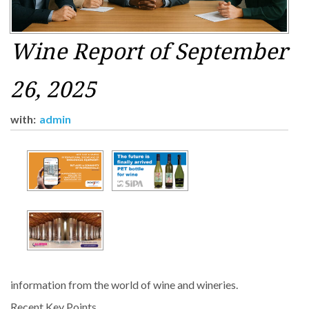
Wine Report of September
26, 2025
with:
admin
information from the world of wine and wineries.
Recent Key Points