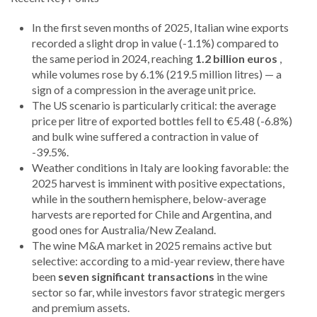
In the first seven months of 2025, Italian wine exports
recorded a slight drop in value (-1.1%) compared to
the same period in 2024, reaching
1.2 billion euros
,
while volumes rose by 6.1% (219.5 million litres) — a
sign of a compression in the average unit price.
The US scenario is particularly critical: the average
price per litre of exported bottles fell to €5.48 (-6.8%)
and bulk wine suffered a contraction in value of
-39.5%.
Weather conditions in Italy are looking favorable: the
2025 harvest is imminent with positive expectations,
while in the southern hemisphere, below-average
harvests are reported for Chile and Argentina, and
good ones for Australia/New Zealand.
The wine M&A market in 2025 remains active but
selective: according to a mid-year review, there have
been
seven significant transactions
in the wine
sector so far, while investors favor strategic mergers
and premium assets.