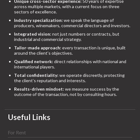
Unique cross-sector experience:
50 years of expertise
across multiple markets, with a current focus on three
sectors of excellence.
Industry specialization:
we speak the language of
producers, winemakers, commercial directors and investors.
Integrated vision:
not just numbers or contracts, but
industrial and commercial strategy.
Tailor-made approach:
every transaction is unique, built
around the client’s objectives.
Qualified network:
direct relationships with national and
international players.
Total confidentiality:
we operate discreetly, protecting
the client’s reputation and interests.
Results-driven mindset:
we measure success by the
outcome of the transaction, not by consulting hours.
Useful Links
For Rent