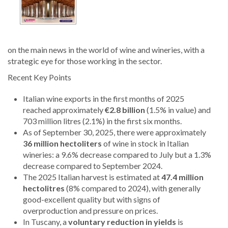
on the main news in the world of wine and wineries, with a
strategic eye for those working in the sector.
Recent Key Points
Italian wine exports in the first months of 2025
reached approximately
€2.8 billion
(1.5% in value) and
703 million litres (2.1%) in the first six months.
As of September 30, 2025, there were approximately
36 million hectoliters
of wine in stock in Italian
wineries: a 9.6% decrease compared to July but a 1.3%
decrease compared to September 2024.
The 2025 Italian harvest is estimated at
47.4 million
hectolitres
(8% compared to 2024), with generally
good-excellent quality but with signs of
overproduction and pressure on prices.
In Tuscany, a
voluntary reduction in yields
is