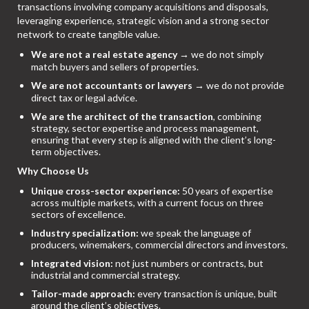
transactions involving company acquisitions and disposals,
leveraging experience, strategic vision and a strong sector
network to create tangible value.
We are not a real estate agency
→ we do not simply
match buyers and sellers of properties.
We are not accountants or lawyers
→ we do not provide
direct tax or legal advice.
We are the architect of the transaction
, combining
strategy, sector expertise and process management,
ensuring that every step is aligned with the client’s long-
term objectives.
Why Choose Us
Unique cross-sector experience:
50 years of expertise
across multiple markets, with a current focus on three
sectors of excellence.
Industry specialization:
we speak the language of
producers, winemakers, commercial directors and investors.
Integrated vision:
not just numbers or contracts, but
industrial and commercial strategy.
Tailor-made approach:
every transaction is unique, built
around the client’s objectives.