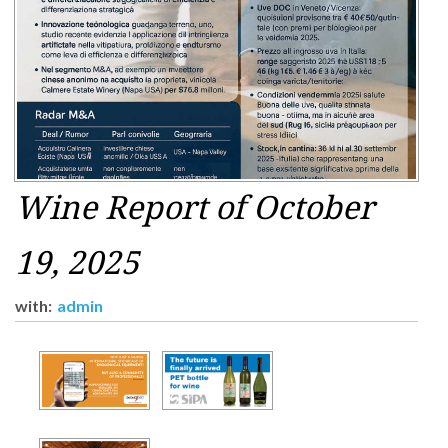
Wine Report of October
19, 2025
with:
admin