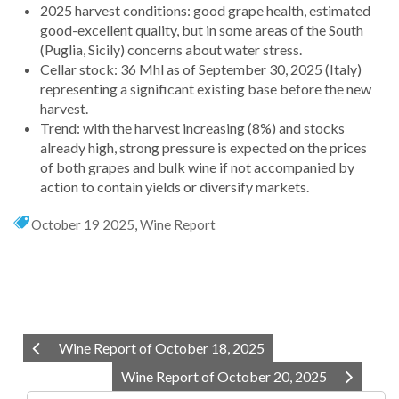
2025 harvest conditions: good grape health, estimated
good-excellent quality, but in some areas of the South
(Puglia, Sicily) concerns about water stress.
Cellar stock: 36 Mhl as of September 30, 2025 (Italy)
representing a significant existing base before the new
harvest.
Trend: with the harvest increasing (8%) and stocks
already high, strong pressure is expected on the prices
of both grapes and bulk wine if not accompanied by
action to contain yields or diversify markets.
October 19 2025
,
Wine Report
Wine Report of October 18, 2025
Wine Report of October 20, 2025