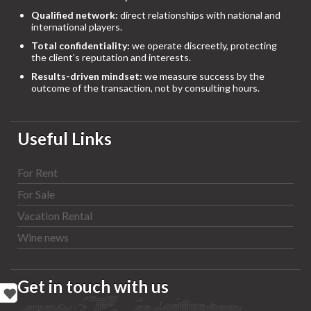
Qualified network:
direct relationships with national and
international players.
Total confidentiality:
we operate discreetly, protecting
the client’s reputation and interests.
Results-driven mindset:
we measure success by the
outcome of the transaction, not by consulting hours.
Useful Links
For Rent
For Sale
Vacation Rental
Wine news
Get in touch with us