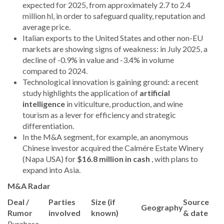
expected for 2025, from approximately 2.7 to 2.4
million hl, in order to safeguard quality, reputation and
average price.
Italian exports to the United States and other non-EU
markets are showing signs of weakness: in July 2025, a
decline of -0.9% in value and -3.4% in volume
compared to 2024.
Technological innovation is gaining ground: a recent
study highlights the application of
artificial
intelligence
in viticulture, production, and wine
tourism as a lever for efficiency and strategic
differentiation.
In the M&A segment, for example, an anonymous
Chinese investor acquired the Calmére Estate Winery
(Napa USA) for
$16.8 million in cash
, with plans to
expand into Asia.
M&A Radar
Deal /
Parties
Size (if
Source
Geography
Rumor
involved
known)
& date
Purchase