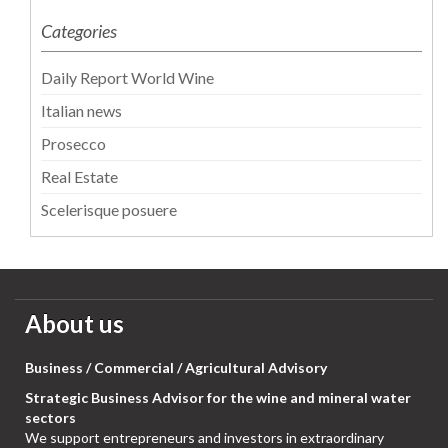
Categories
Daily Report World Wine
Italian news
Prosecco
Real Estate
Scelerisque posuere
About us
Business / Commercial / Agricultural Advisory
Strategic Business Advisor for the wine and mineral water
sectors
We support entrepreneurs and investors in extraordinary