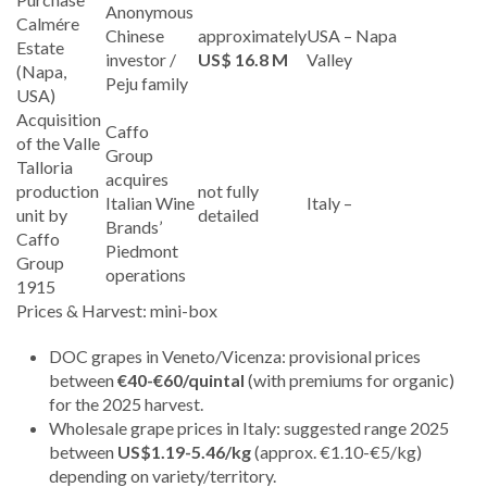
Anonymous
Calmére
Chinese
approximately
USA – Napa
Estate
investor /
US$ 16.8 M
Valley
(Napa,
Peju family
USA)
Acquisition
Caffo
of the Valle
Group
Talloria
acquires
production
not fully
Italian Wine
Italy –
unit by
detailed
Brands’
Caffo
Piedmont
Group
operations
1915
Prices & Harvest: mini-box
DOC grapes in Veneto/Vicenza: provisional prices
between
€40-€60/quintal
(with premiums for organic)
for the 2025 harvest.
Wholesale grape prices in Italy: suggested range 2025
between
US$1.19-5.46/kg
(approx. €1.10-€5/kg)
depending on variety/territory.