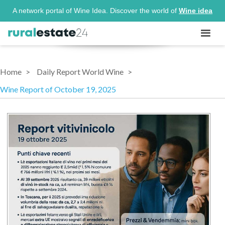
A network portal of Wine Idea. Discover the world of
Wine idea
Home
Daily Report World Wine
Wine Report of October 19, 2025