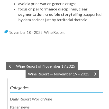
avoid a price war on generic drugs;
focus on
performance disciplines, clear
segmentation, credible storytelling
, supported
by data and not just by territorial rhetoric.
November 18 - 2025
,
Wine Report
Wine Report of November 17 2025
Wine Report — November 19 – 2025
Categories
Daily Report World Wine
Italian news