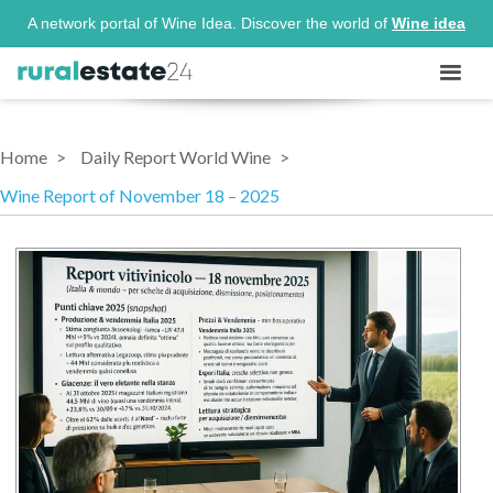
A network portal of Wine Idea. Discover the world of
Wine idea
Home
Daily Report World Wine
Wine Report of November 18 – 2025