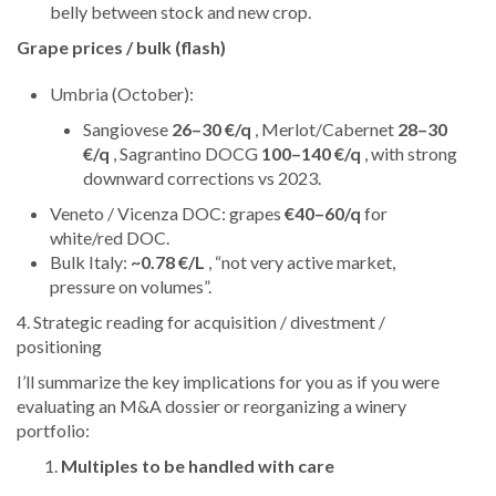
belly between stock and new crop.
Grape prices / bulk (flash)
Umbria (October):
Sangiovese
26–30 €/q
, Merlot/Cabernet
28–30
€/q
, Sagrantino DOCG
100–140 €/q
, with strong
downward corrections vs 2023.
Veneto / Vicenza DOC: grapes
€40–60/q
for
white/red DOC.
Bulk Italy:
~0.78 €/L
, “not very active market,
pressure on volumes”.
4. Strategic reading for acquisition / divestment /
positioning
I’ll summarize the key implications for you as if you were
evaluating an M&A dossier or reorganizing a winery
portfolio:
Multiples to be handled with care