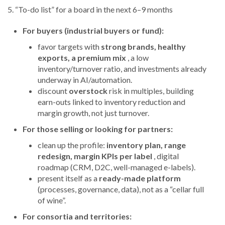
5. “To-do list” for a board in the next 6–9 months
For buyers (industrial buyers or fund):
favor targets with
strong brands, healthy
exports, a premium mix
, a low
inventory/turnover ratio, and investments already
underway in AI/automation.
discount
overstock
risk in multiples, building
earn-outs linked to inventory reduction and
margin growth, not just turnover.
For those selling or looking for partners:
clean up the profile:
inventory plan, range
redesign, margin KPIs per label
, digital
roadmap (CRM, D2C, well-managed e-labels).
present itself as a
ready-made platform
(processes, governance, data), not as a “cellar full
of wine”.
For consortia and territories: