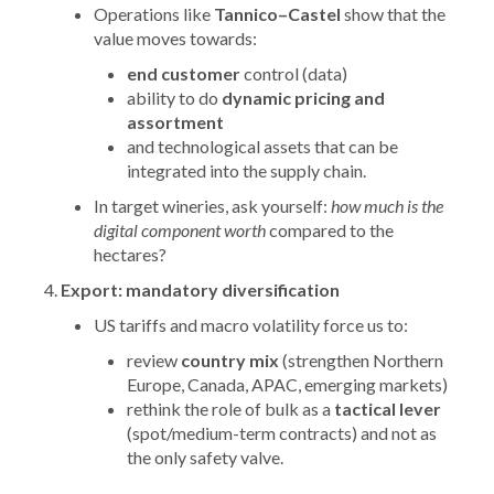
Operations like
Tannico–Castel
show that the
value moves towards:
end customer
control (data)
ability to do
dynamic pricing and
assortment
and technological assets that can be
integrated into the supply chain.
In target wineries, ask yourself:
how much is the
digital component worth
compared to the
hectares?
Export: mandatory diversification
US tariffs and macro volatility force us to:
review
country mix
(strengthen Northern
Europe, Canada, APAC, emerging markets)
rethink the role of bulk as a
tactical lever
(spot/medium-term contracts) and not as
the only safety valve.