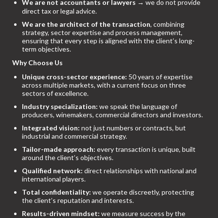
We are not accountants or lawyers
→ we do not provide
direct tax or legal advice.
We are the architect of the transaction
, combining
strategy, sector expertise and process management,
ensuring that every step is aligned with the client’s long-
term objectives.
Why Choose Us
Unique cross-sector experience:
50 years of expertise
across multiple markets, with a current focus on three
sectors of excellence.
Industry specialization:
we speak the language of
producers, winemakers, commercial directors and investors.
Integrated vision:
not just numbers or contracts, but
industrial and commercial strategy.
Tailor-made approach:
every transaction is unique, built
around the client’s objectives.
Qualified network:
direct relationships with national and
international players.
Total confidentiality:
we operate discreetly, protecting
the client’s reputation and interests.
Results-driven mindset:
we measure success by the