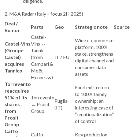
diligence.
2. M&A Radar (Italy – focus 2H 2025)
Deal /
Parts
Geo
Strategic note
Source
Rumor
Castel-
Wine e-commerce
Castel-Vins
Vins ↔
platform, 100%
(Groupe
Tannic
stake, strengthens
Castel)
(from
IT / EU
digital channel and
acquires
Campari &
consumer data
Tannico
Moët
assets
Hennessy)
Torrevento
Fund exit, return
reacquires
to 100% family
51% of its
Torrevento
Puglia
ownership: an
shares
↔ Prosit
(IT)
interesting case of
from
Group
“renationalization”
Prosit
of control
Group.
Caffo
Caffo
Key production