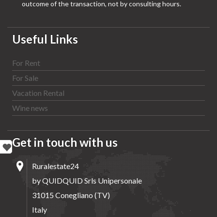
outcome of the transaction, not by consulting hours.
Useful Links
For Rent
For Sale
Vacation Rental
Wine news
Get in touch with us
Ruralestate24
by QUIDQUID Srls Unipersonale
31015 Conegliano (TV)
Italy