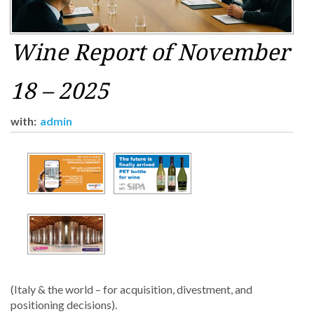
Wine Report of November
18 – 2025
with:
admin
(Italy & the world – for acquisition, divestment, and
positioning decisions).