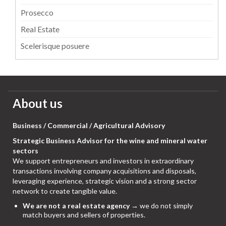
Prosecco
Real Estate
Scelerisque posuere
About us
Business / Commercial / Agricultural Advisory
Strategic Business Advisor for the wine and mineral water
sectors
We support entrepreneurs and investors in extraordinary
transactions involving company acquisitions and disposals,
leveraging experience, strategic vision and a strong sector
network to create tangible value.
We are not a real estate agency
→ we do not simply
match buyers and sellers of properties.