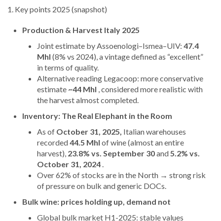
1. Key points 2025 (snapshot)
Production & Harvest Italy 2025
Joint estimate by Assoenologi–Ismea–UIV:
47.4
Mhl
(8% vs 2024), a vintage defined as “excellent”
in terms of quality.
Alternative reading Legacoop: more conservative
estimate
~44 Mhl
, considered more realistic with
the harvest almost completed.
Inventory: The Real Elephant in the Room
As of
October 31, 2025,
Italian warehouses
recorded
44.5 Mhl
of wine (almost an entire
harvest),
23.8% vs. September 30
and
5.2% vs.
October 31, 2024
.
Over 62% of stocks are in the North → strong risk
of pressure on bulk and generic DOCs.
Bulk wine: prices holding up, demand not
Global bulk market H1-2025: stable values