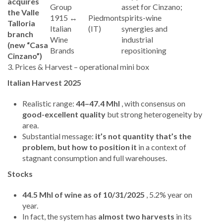
acquires
Group
asset for Cinzano;
the Valle
1915 ↔
Piedmont
spirits-wine
Talloria
Italian
(IT)
synergies and
branch
Wine
industrial
(new “Casa
Brands
repositioning
Cinzano”)
3. Prices & Harvest – operational mini box
Italian Harvest 2025
Realistic range:
44–47.4 Mhl
, with consensus on
good-excellent quality
but strong heterogeneity by
area.
Substantial message:
it’s not quantity that’s the
problem, but how to position it
in a context of
stagnant consumption and full warehouses.
Stocks
44.5 Mhl of wine as of 10/31/2025
, 5.2% year on
year.
In fact, the system has
almost two harvests
in its