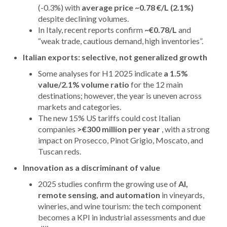
(-0.3%) with
average price ~0.78 €/L (2.1%)
despite declining volumes.
In Italy, recent reports confirm
~€0.78/L
and
“weak trade, cautious demand, high inventories”.
Italian exports: selective, not generalized growth
Some analyses for H1 2025 indicate
a 1.5%
value/2.1% volume ratio
for the 12 main
destinations; however, the year is uneven across
markets and categories.
The new 15% US tariffs could cost Italian
companies
>€300 million per year
, with a strong
impact on Prosecco, Pinot Grigio, Moscato, and
Tuscan reds.
Innovation as a discriminant of value
2025 studies confirm the growing use of
AI,
remote sensing, and automation
in vineyards,
wineries, and wine tourism: the tech component
becomes a KPI in industrial assessments and due