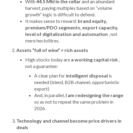
With
44.5 Mhl in the cellar
and an abundant
harvest, paying multiples based on “volume
growth” logic is difficult to defend.
It makes sense to reward:
brand equity,
premium/PDO segments, export capacity,
level of digitalization and automation
, not
mere hectolitres.
Assets “full of wine” ≠ rich assets
High stocks today are
a working capital risk
,
not a guarantee:
A clear plan for
intelligent disposal
is
needed (blend, B2B channel, opportunistic
export)
And, in parallel,
I am redesigning the range
so as not to repeat the same problem in
2026.
Technology and channel become price drivers in
deals