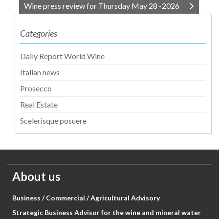
Wine press review for Thursday May 28 -2026
Categories
Daily Report World Wine
Italian news
Prosecco
Real Estate
Scelerisque posuere
About us
Business / Commercial / Agricultural Advisory
Strategic Business Advisor for the wine and mineral water