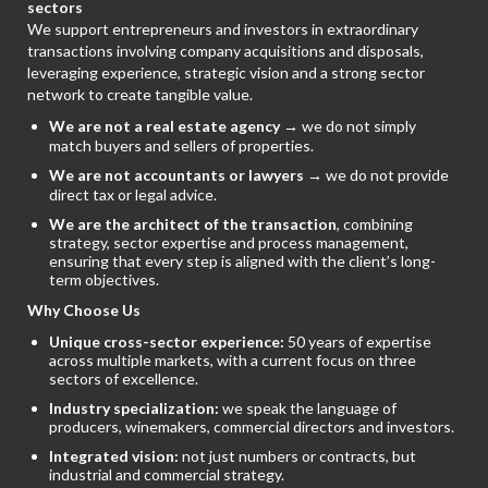
sectors
We support entrepreneurs and investors in extraordinary
transactions involving company acquisitions and disposals,
leveraging experience, strategic vision and a strong sector
network to create tangible value.
We are not a real estate agency
→ we do not simply
match buyers and sellers of properties.
We are not accountants or lawyers
→ we do not provide
direct tax or legal advice.
We are the architect of the transaction
, combining
strategy, sector expertise and process management,
ensuring that every step is aligned with the client’s long-
term objectives.
Why Choose Us
Unique cross-sector experience:
50 years of expertise
across multiple markets, with a current focus on three
sectors of excellence.
Industry specialization:
we speak the language of
producers, winemakers, commercial directors and investors.
Integrated vision:
not just numbers or contracts, but
industrial and commercial strategy.