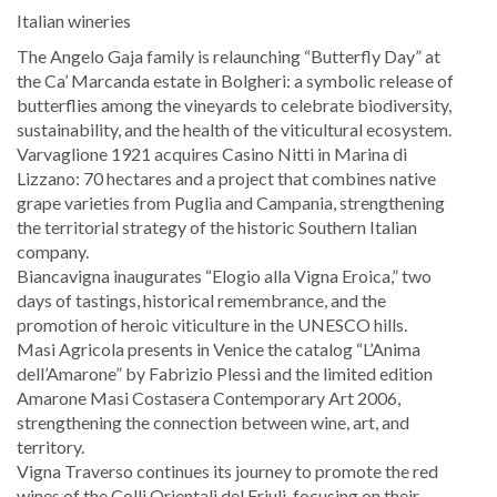
Italian wineries
The Angelo Gaja family is relaunching “Butterfly Day” at
the Ca’ Marcanda estate in Bolgheri: a symbolic release of
butterflies among the vineyards to celebrate biodiversity,
sustainability, and the health of the viticultural ecosystem.
Varvaglione 1921 acquires Casino Nitti in Marina di
Lizzano: 70 hectares and a project that combines native
grape varieties from Puglia and Campania, strengthening
the territorial strategy of the historic Southern Italian
company.
Biancavigna inaugurates “Elogio alla Vigna Eroica,” two
days of tastings, historical remembrance, and the
promotion of heroic viticulture in the UNESCO hills.
Masi Agricola presents in Venice the catalog “L’Anima
dell’Amarone” by Fabrizio Plessi and the limited edition
Amarone Masi Costasera Contemporary Art 2006,
strengthening the connection between wine, art, and
territory.
Vigna Traverso continues its journey to promote the red
wines of the Colli Orientali del Friuli, focusing on their