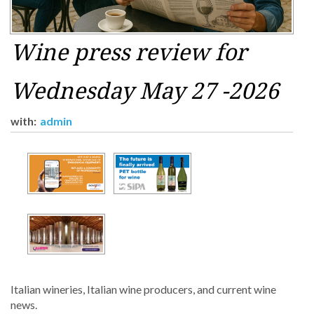
Wine press review for
Wednesday May 27 -2026
with:
admin
Italian wineries, Italian wine producers, and current wine
news.