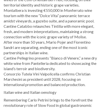
territorial identity and historic grape varieties.
Montalbera is investing €550,000 in Monferrato wine
tourism with the new “Dolce Vita” panoramic terrace
amidst vineyards, a gazebo suite, and a panoramic pool.
Cantine Catabbo relaunches Tintilia with more elegant,
fresh, and modern interpretations, maintaining a strong
connection with the iconic grape variety of Molise.
After more than 50 years, Mario Pojer and Fiorentino
Sandri are separating, ending one of the most iconic
partnerships in Italian wine.
Cantine Pellegrino presents “Bianco di Venere,” a new dry
white wine from Pantelleria dedicated to showcasing the
island’s terroir and biodiversity.
Consorzio Tutela Vini Valpolicella confirms Christian
Marchesini as president until 2028, focusing on
international promotion and balanced production.
Italian wine and Italian oenology
Remembering Carlo Petrini brings to the forefront the
revolutionary role of Slow Food in global gastronomic