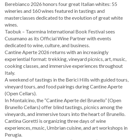
Berebianco 2026 honors four great Italian whites: 55
wineries and 160 wines featured in tastings and
masterclasses dedicated to the evolution of great white
wines.
Taobuk – Taormina International Book Festival sees
Cusumano as its Official Wine Partner with events
dedicated to wine, culture, and business.
Cantine Aperte 2026 returns with an increasingly
experiential format: trekking, vineyard picnics, art, music,
cooking classes, and immersive experiences throughout
Italy.
A weekend of tastings in the Berici Hills with guided tours,
vineyard tours, and food pairings during Cantine Aperte
(Open Cellars).
In Montalcino, the “Cantine Aperte del Brunello” (Open
Brunello Cellars) offer blind tastings, picnics among the
vineyards, and immersive tours into the heart of Brunello.
Cantina Goretti is organizing three days of wine
experiences, music, Umbrian cuisine, and art workshops in
Perugia.