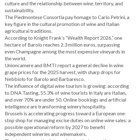
culture and the relationship between wine, territory, and
sustainability.
The Piedmontese Consortia pay homage to Carlo Petrini, a
key figure in the cultural promotion of wine and Italian
agricultural traditions.
According to Knight Frank’s “Wealth Report 2026,” one
hectare of Barolo reaches 2.3 million euros, surpassing
even Champagne among the most expensive vineyards in
the world.
Unioncamere and BMTI report a general decline in wine
grape prices for the 2025 harvest, with sharp drops for
Nebbiolo for Barolo and Barbaresco.
The influence of digital wine tourism is growing: according
to DNA Tasting, 55.3% of wine tourists in Italy are Italian,
and over 70% are under 50. Online bookings and artificial
intelligence are transforming winery hospitality.
Brussels is accelerating progress toward a European one-
stop shop for managing excise duties on online wine sales: a
possible operational reform by 2027 to benefit
independent wineries and winemakers.