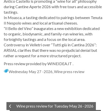
Antico Castello is promoting a “wine for all” philosophy
during Cantine Aperte 2026 with free tours and accessible
tastings.
In Moasca, a tasting dedicated to pairings between Tenuta
Il Nespolo wines and local artisanal cheeses.
“Il Bello del Vino” inaugurates a new exhibition dedicated
to organic, biodynamic, and family-run wineries, with
fortnightly tastings and a focus on the local area.
Controversy in Velletri over “Tutti giù in Cantina 2026”:
ARSIAL clarifies that there was no prejudicial denial but
rather a request for a more structured project.
Press review provided by WINEIDEA.IT .
Wednesday May 27 -2026
,
Wine press review
Wine press review for Tuesday May 26 -2026