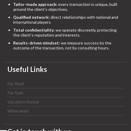
Tailor-made approach:
every transaction is unique, built
around the client’s objectives.
Qualified network:
direct relationships with national and
international players.
Total confidentiality:
we operate discreetly, protecting
the client’s reputation and interests.
Results-driven mindset:
we measure success by the
outcome of the transaction, not by consulting hours.
Useful Links
For Rent
For Sale
Vacation Rental
Wine news