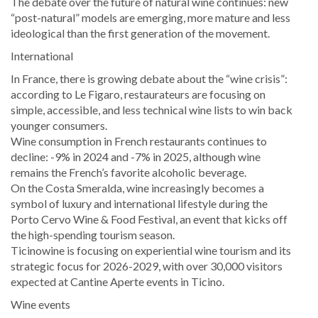
The debate over the future of natural wine continues: new
“post-natural” models are emerging, more mature and less
ideological than the first generation of the movement.
International
In France, there is growing debate about the “wine crisis”:
according to Le Figaro, restaurateurs are focusing on
simple, accessible, and less technical wine lists to win back
younger consumers.
Wine consumption in French restaurants continues to
decline: -9% in 2024 and -7% in 2025, although wine
remains the French’s favorite alcoholic beverage.
On the Costa Smeralda, wine increasingly becomes a
symbol of luxury and international lifestyle during the
Porto Cervo Wine & Food Festival, an event that kicks off
the high-spending tourism season.
Ticinowine is focusing on experiential wine tourism and its
strategic focus for 2026-2029, with over 30,000 visitors
expected at Cantine Aperte events in Ticino.
Wine events