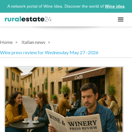
A network portal of Wine Idea. Discover the world of
Wine idea
Home
Italian news
Wine press review for Wednesday May 27 -2026