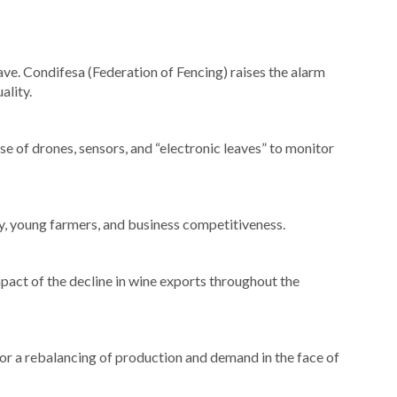
ave. Condifesa (Federation of Fencing) raises the alarm
ality.
use of drones, sensors, and “electronic leaves” to monitor
ty, young farmers, and business competitiveness.
pact of the decline in wine exports throughout the
for a rebalancing of production and demand in the face of