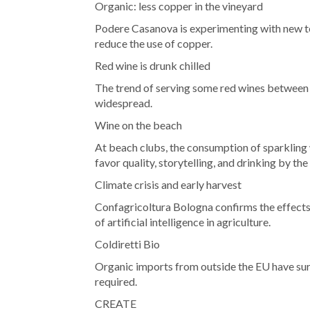
Organic: less copper in the vineyard
Podere Casanova is experimenting with new te
reduce the use of copper.
Red wine is drunk chilled
The trend of serving some red wines between
widespread.
Wine on the beach
At beach clubs, the consumption of sparkling 
favor quality, storytelling, and drinking by the 
Climate crisis and early harvest
Confagricoltura Bologna confirms the effects
of artificial intelligence in agriculture.
Coldiretti Bio
Organic imports from outside the EU have sur
required.
CREATE