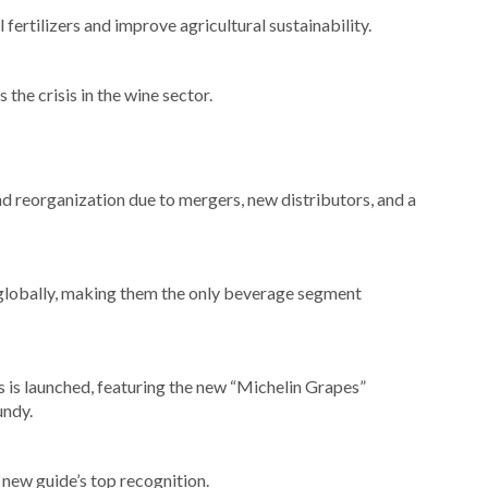
ertilizers and improve agricultural sustainability.
the crisis in the wine sector.
 reorganization due to mergers, new distributors, and a
lobally, making them the only beverage segment
s is launched, featuring the new “Michelin Grapes”
undy.
new guide’s top recognition.