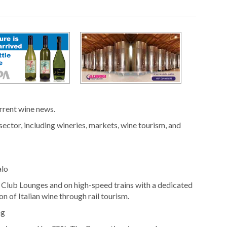
urrent wine news.
sector, including wineries, markets, wine tourism, and
alo
o Club Lounges and on high-speed trains with a dedicated
n of Italian wine through rail tourism.
ng