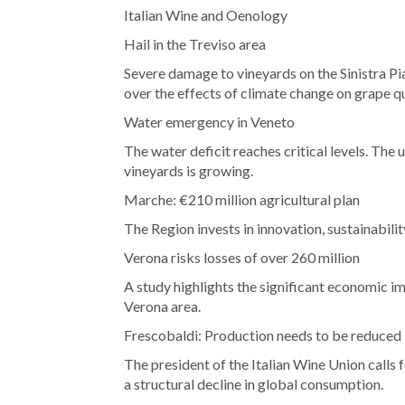
Italian Wine and Oenology
Hail in the Treviso area
Severe damage to vineyards on the Sinistra Pi
over the effects of climate change on grape qu
Water emergency in Veneto
The water deficit reaches critical levels. The 
vineyards is growing.
Marche: €210 million agricultural plan
The Region invests in innovation, sustainabili
Verona risks losses of over 260 million
A study highlights the significant economic im
Verona area.
Frescobaldi: Production needs to be reduced
The president of the Italian Wine Union calls 
a structural decline in global consumption.