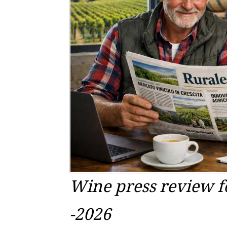
Wine press review f
-2026