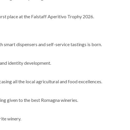
rst place at the Falstaff Aperitivo Trophy 2026.
th smart dispensers and self-service tastings is born.
m and identity development.
ing all the local agricultural and food excellences.
ing given to the best Romagna wineries.
rite winery.