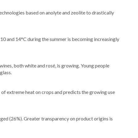
chnologies based on anolyte and zeolite to drastically
 10 and 14°C during the summer is becoming increasingly
wines, both white and rosé, is growing. Young people
glass.
 of extreme heat on crops and predicts the growing use
ged (26%). Greater transparency on product origins is