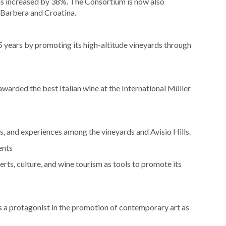
s increased by 38%. The Consortium is now also
 Barbera and Croatina.
 years by promoting its high-altitude vineyards through
arded the best Italian wine at the International Müller
, and experiences among the vineyards and Avisio Hills.
ents
erts, culture, and wine tourism as tools to promote its
as a protagonist in the promotion of contemporary art as