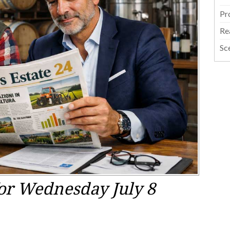
Pr
Re
Sc
or Wednesday July 8