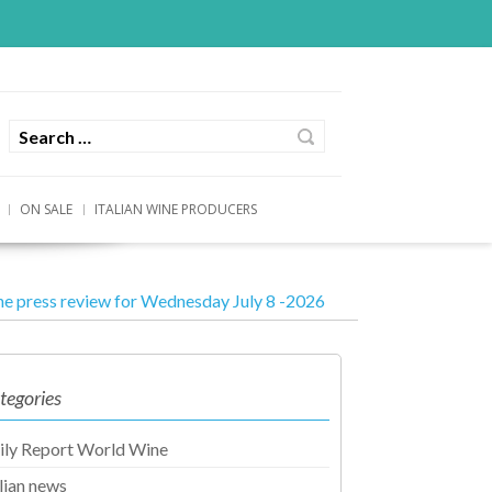
ON SALE
ITALIAN WINE PRODUCERS
e press review for Wednesday July 8 -2026
tegories
ily Report World Wine
alian news