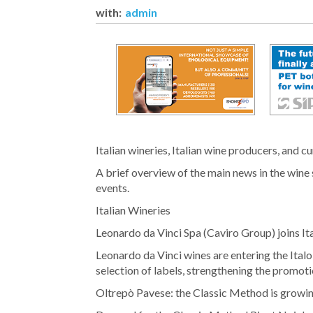
with:
admin
Italian wineries, Italian wine producers, and c
A brief overview of the main news in the wine 
events.
Italian Wineries
Leonardo da Vinci Spa (Caviro Group) joins It
Leonardo da Vinci wines are entering the Ital
selection of labels, strengthening the promotio
Oltrepò Pavese: the Classic Method is growi