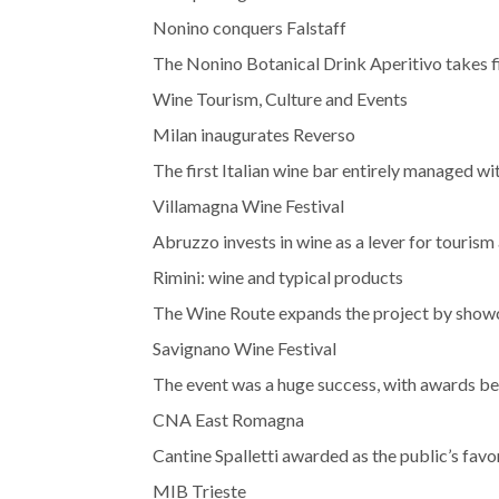
Nonino conquers Falstaff
The Nonino Botanical Drink Aperitivo takes fi
Wine Tourism, Culture and Events
Milan inaugurates Reverso
The first Italian wine bar entirely managed wi
Villamagna Wine Festival
Abruzzo invests in wine as a lever for touris
Rimini: wine and typical products
The Wine Route expands the project by showcas
Savignano Wine Festival
The event was a huge success, with awards be
CNA East Romagna
Cantine Spalletti awarded as the public’s favo
MIB Trieste