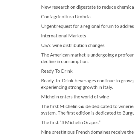
New research on digestate to reduce chemical f
Confagricoltura Umbria
Urgent request for a regional forum to address 
International Markets
USA: wine distribution changes
The American market is undergoing a profound
decline in consumption.
Ready To Drink
Ready-to-Drink beverages continue to grow g
experiencing strong growth in Italy.
Michelin enters the world of wine
The first Michelin Guide dedicated to winerie
system. The first edition is dedicated to Burg
The first “3 Michelin Grapes”
Nine prestigious French domaines receive the 