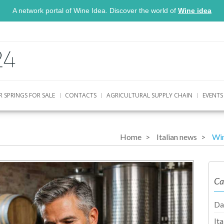
A network portal of Wine Idea. Discover the world of
Wine idea
R SPRINGS FOR SALE
CONTACTS
AGRICULTURAL SUPPLY CHAIN
EVENTS
Home
Italian news
Win
Ca
Da
It