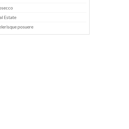
osecco
al Estate
elerisque posuere