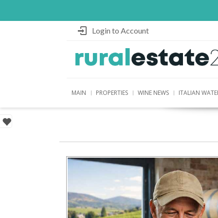
Login to Account
MAIN
PROPERTIES
WINE NEWS
ITALIAN WATE