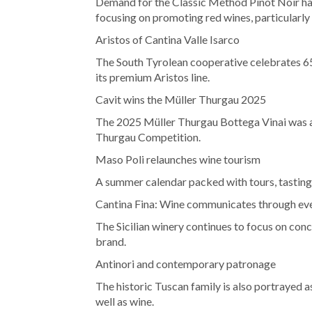
Demand for the Classic Method Pinot Noir ha
focusing on promoting red wines, particularly
Aristos of Cantina Valle Isarco
The South Tyrolean cooperative celebrates 65
its premium Aristos line.
Cavit wins the Müller Thurgau 2025
The 2025 Müller Thurgau Bottega Vinai was aw
Thurgau Competition.
Maso Poli relaunches wine tourism
A summer calendar packed with tours, tastings
Cantina Fina: Wine communicates through ev
The Sicilian winery continues to focus on conc
brand.
Antinori and contemporary patronage
The historic Tuscan family is also portrayed 
well as wine.