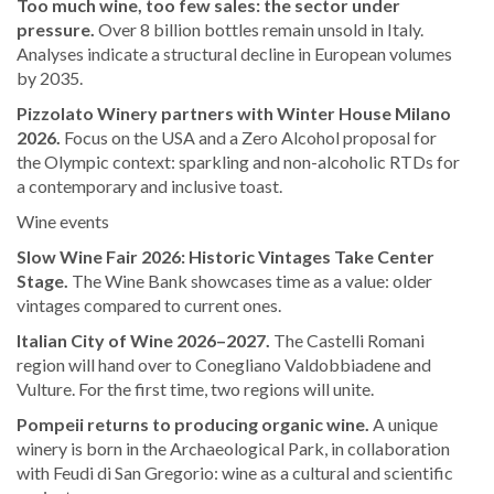
Too much wine, too few sales: the sector under
pressure.
Over 8 billion bottles remain unsold in Italy.
Analyses indicate a structural decline in European volumes
by 2035.
Pizzolato Winery partners with Winter House Milano
2026.
Focus on the USA and a Zero Alcohol proposal for
the Olympic context: sparkling and non-alcoholic RTDs for
a contemporary and inclusive toast.
Wine events
Slow Wine Fair 2026: Historic Vintages Take Center
Stage.
The Wine Bank showcases time as a value: older
vintages compared to current ones.
Italian City of Wine 2026–2027.
The Castelli Romani
region will hand over to Conegliano Valdobbiadene and
Vulture. For the first time, two regions will unite.
Pompeii returns to producing organic wine.
A unique
winery is born in the Archaeological Park, in collaboration
with Feudi di San Gregorio: wine as a cultural and scientific