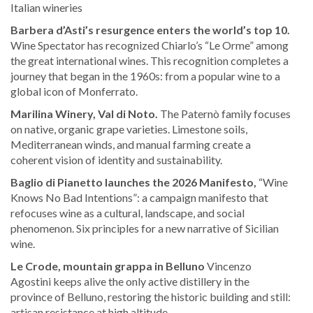
Italian wineries
Barbera d’Asti’s resurgence enters the world’s top 10.
Wine Spectator has recognized Chiarlo’s “Le Orme” among
the great international wines. This recognition completes a
journey that began in the 1960s: from a popular wine to a
global icon of Monferrato.
Marilina Winery, Val di Noto.
The Paternò family focuses
on native, organic grape varieties. Limestone soils,
Mediterranean winds, and manual farming create a
coherent vision of identity and sustainability.
Baglio di Pianetto launches the 2026 Manifesto,
“Wine
Knows No Bad Intentions”: a campaign manifesto that
refocuses wine as a cultural, landscape, and social
phenomenon. Six principles for a new narrative of Sicilian
wine.
Le Crode, mountain grappa in Belluno
Vincenzo
Agostini keeps alive the only active distillery in the
province of Belluno, restoring the historic building and still:
artisan resistance at high altitude.