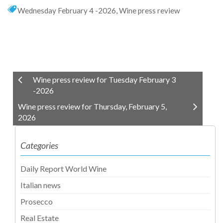
Wednesday February 4 -2026
,
Wine press review
Wine press review for Tuesday February 3
-2026
Wine press review for Thursday, February 5,
2026
Categories
Daily Report World Wine
Italian news
Prosecco
Real Estate