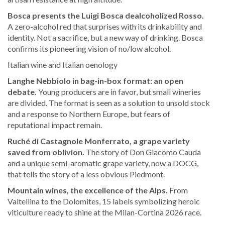
Bosca presents the Luigi Bosca dealcoholized Rosso.
A zero-alcohol red that surprises with its drinkability and
identity. Not a sacrifice, but a new way of drinking. Bosca
confirms its pioneering vision of no/low alcohol.
Italian wine and Italian oenology
Langhe Nebbiolo in bag-in-box format: an open
debate.
Young producers are in favor, but small wineries
are divided. The format is seen as a solution to unsold stock
and a response to Northern Europe, but fears of
reputational impact remain.
Ruché di Castagnole Monferrato, a grape variety
saved from oblivion.
The story of Don Giacomo Cauda
and a unique semi-aromatic grape variety, now a DOCG,
that tells the story of a less obvious Piedmont.
Mountain wines, the excellence of the Alps.
From
Valtellina to the Dolomites, 15 labels symbolizing heroic
viticulture ready to shine at the Milan-Cortina 2026 race.