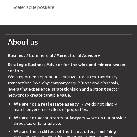
Scelerisque posuere
About us
Business / Commercial / Agricultural Advisory
Strategic Business Advisor for the wine and mineral water
sectors
We support entrepreneurs and investors in extraordinary
transactions involving company acquisitions and disposals,
leveraging experience, strategic vision and a strong sector
network to create tangible value.
We are not a real estate agency
→ we do not simply
match buyers and sellers of properties.
We are not accountants or lawyers
→ we do not provide
direct tax or legal advice.
We are the architect of the transaction
, combining
strategy, sector expertise and process management,