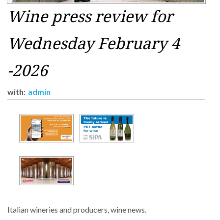
Wine press review for
Wednesday February 4
-2026
with:
admin
Italian wineries and producers, wine news.