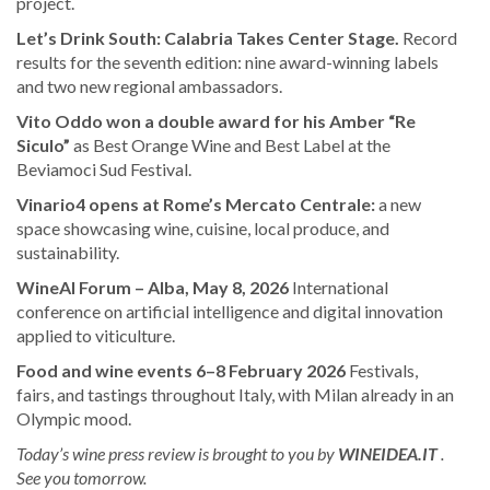
project.
Let’s Drink South: Calabria Takes Center Stage.
Record
results for the seventh edition: nine award-winning labels
and two new regional ambassadors.
Vito Oddo won a double award for his Amber “Re
Siculo”
as Best Orange Wine and Best Label at the
Beviamoci Sud Festival.
Vinario4 opens at Rome’s Mercato Centrale:
a new
space showcasing wine, cuisine, local produce, and
sustainability.
WineAI Forum – Alba, May 8, 2026
International
conference on artificial intelligence and digital innovation
applied to viticulture.
Food and wine events 6–8 February 2026
Festivals,
fairs, and tastings throughout Italy, with Milan already in an
Olympic mood.
Today’s wine press review is brought to you by
WINEIDEA.IT
.
See you tomorrow.