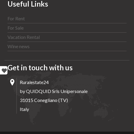
Useful Links
For Rent
For Sale
Vacation Rental
Wine news
Get in touch with us
Ruralestate24
by QUIDQUID Srls Unipersonale
31015 Conegliano (TV)
Italy