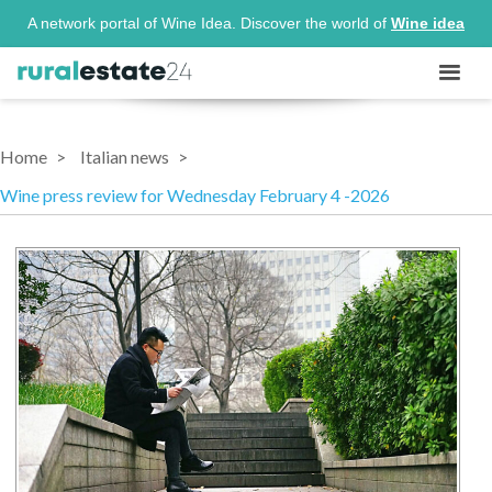
A network portal of Wine Idea. Discover the world of
Wine idea
Home
Italian news
Wine press review for Wednesday February 4 -2026