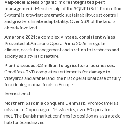
Valpolicella: less organic, more integrated pest
management.
Membership of the SQNPI (Self-Protection
System) is growing: pragmatic sustainability, cost control,
and greater climate adaptability. Over 53% of the land is
already involved.
Amarone 2021: a complex vintage, consistent wines
Presented at Amarone Opera Prima 2026: irregular
climate, careful management and a return to freshness and
acidity as a stylistic feature.
Plant diseases: €2 million to agricultural businesses.
Condifesa TVB completes settlements for damage to
vineyards and arable land: the first operational case of fully
functioning mutual funds in Europe.
International
Northern Sardinia conquers Denmark.
Promocamera’s
mission to Copenhagen: 15 wineries, over 80 operators
met. The Danish market confirms its position as a strategic
hub for Scandinavia.