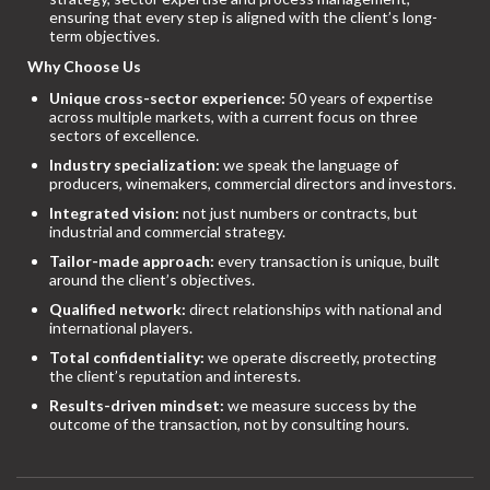
ensuring that every step is aligned with the client’s long-
term objectives.
Why Choose Us
Unique cross-sector experience:
50 years of expertise
across multiple markets, with a current focus on three
sectors of excellence.
Industry specialization:
we speak the language of
producers, winemakers, commercial directors and investors.
Integrated vision:
not just numbers or contracts, but
industrial and commercial strategy.
Tailor-made approach:
every transaction is unique, built
around the client’s objectives.
Qualified network:
direct relationships with national and
international players.
Total confidentiality:
we operate discreetly, protecting
the client’s reputation and interests.
Results-driven mindset:
we measure success by the
outcome of the transaction, not by consulting hours.