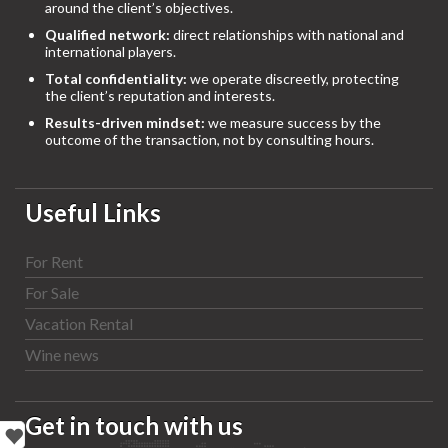
around the client’s objectives.
Qualified network:
direct relationships with national and
international players.
Total confidentiality:
we operate discreetly, protecting
the client’s reputation and interests.
Results-driven mindset:
we measure success by the
outcome of the transaction, not by consulting hours.
Useful Links
For Rent
For Sale
Vacation Rental
Wine news
Get in touch with us