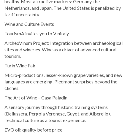
healthy. Most attractive markets: Germany, the
Netherlands, and Japan. The United States is penalized by
tariff uncertainty.
Wine and Culture Events
TourismA invites you to Vinitaly
ArcheoVinum Project: Integration between archaeological
sites and wineries. Wine as a driver of advanced cultural
tourism.
Turin Wine Fair
Micro-productions, lesser-known grape varieties, and new
languages are emerging. Piedmont surprises beyond the
clichés.
The Art of Wine – Casa Paladin
A sensory journey through historic training systems
(Bellussera, Pergola Veronese, Guyot, and Alberello).
Technical culture as a tourist experience.
EVO oil: quality before price