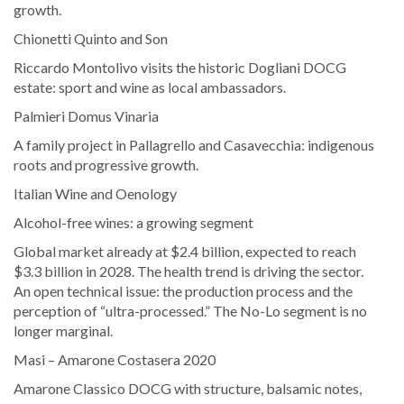
growth.
Chionetti Quinto and Son
Riccardo Montolivo visits the historic Dogliani DOCG
estate: sport and wine as local ambassadors.
Palmieri Domus Vinaria
A family project in Pallagrello and Casavecchia: indigenous
roots and progressive growth.
Italian Wine and Oenology
Alcohol-free wines: a growing segment
Global market already at $2.4 billion, expected to reach
$3.3 billion in 2028. The health trend is driving the sector.
An open technical issue: the production process and the
perception of “ultra-processed.” The No-Lo segment is no
longer marginal.
Masi – Amarone Costasera 2020
Amarone Classico DOCG with structure, balsamic notes,