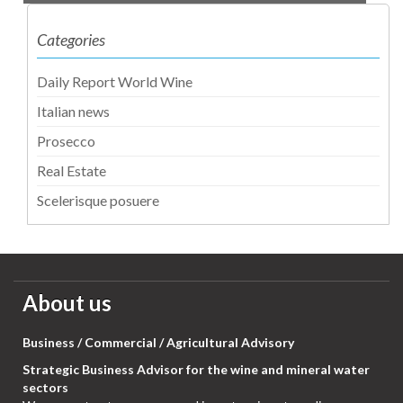
Categories
Daily Report World Wine
Italian news
Prosecco
Real Estate
Scelerisque posuere
About us
Business / Commercial / Agricultural Advisory
Strategic Business Advisor for the wine and mineral water
sectors