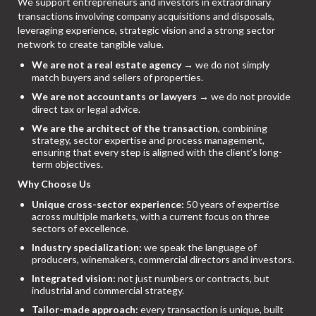
We support entrepreneurs and investors in extraordinary
transactions involving company acquisitions and disposals,
leveraging experience, strategic vision and a strong sector
network to create tangible value.
We are not a real estate agency
→ we do not simply
match buyers and sellers of properties.
We are not accountants or lawyers
→ we do not provide
direct tax or legal advice.
We are the architect of the transaction
, combining
strategy, sector expertise and process management,
ensuring that every step is aligned with the client’s long-
term objectives.
Why Choose Us
Unique cross-sector experience:
50 years of expertise
across multiple markets, with a current focus on three
sectors of excellence.
Industry specialization:
we speak the language of
producers, winemakers, commercial directors and investors.
Integrated vision:
not just numbers or contracts, but
industrial and commercial strategy.
Tailor-made approach:
every transaction is unique, built