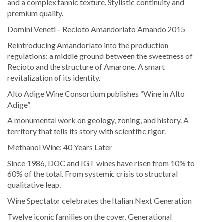
and a complex tannic texture. Stylistic continuity and
premium quality.
Domìni Veneti – Recioto Amandorlato Amando 2015
Reintroducing Amandorlato into the production
regulations: a middle ground between the sweetness of
Recioto and the structure of Amarone. A smart
revitalization of its identity.
Alto Adige Wine Consortium publishes “Wine in Alto
Adige”
A monumental work on geology, zoning, and history. A
territory that tells its story with scientific rigor.
Methanol Wine: 40 Years Later
Since 1986, DOC and IGT wines have risen from 10% to
60% of the total. From systemic crisis to structural
qualitative leap.
Wine Spectator celebrates the Italian Next Generation
Twelve iconic families on the cover. Generational