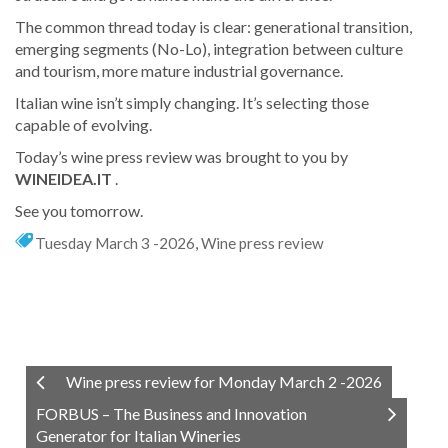
The common thread today is clear: generational transition,
emerging segments (No-Lo), integration between culture
and tourism, more mature industrial governance.
Italian wine isn’t simply changing. It’s selecting those
capable of evolving.
Today’s wine press review was brought to you by
WINEIDEA.IT
.
See you tomorrow.
Tuesday March 3 -2026
,
Wine press review
Wine press review for Monday March 2 -2026
FORBUS – The Business and Innovation
Generator for Italian Wineries