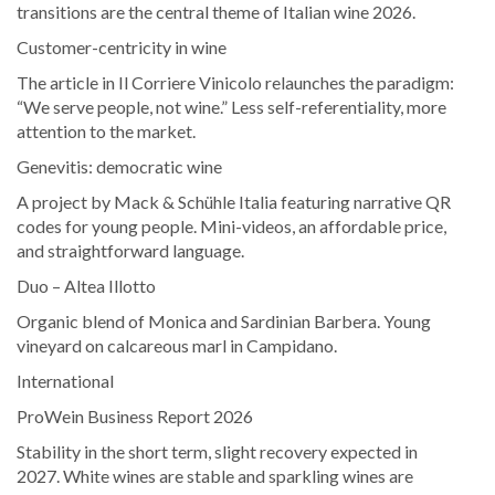
transitions are the central theme of Italian wine 2026.
Customer-centricity in wine
The article in Il Corriere Vinicolo relaunches the paradigm:
“We serve people, not wine.” Less self-referentiality, more
attention to the market.
Genevitis: democratic wine
A project by Mack & Schühle Italia featuring narrative QR
codes for young people. Mini-videos, an affordable price,
and straightforward language.
Duo – Altea Illotto
Organic blend of Monica and Sardinian Barbera. Young
vineyard on calcareous marl in Campidano.
International
ProWein Business Report 2026
Stability in the short term, slight recovery expected in
2027. White wines are stable and sparkling wines are