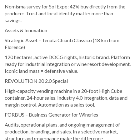
Nomisma survey for Sol Expo: 42% buy directly from the
producer. Trust and local identity matter more than
savings.
Assets & Innovation
Strategic Asset – Tenuta Chianti Classico (18 km from
Florence)
120 hectares, active DOCG rights, historic brand. Platform
ready for industrial integration or wine resort development.
Iconic land mass = defensive value.
REVOLUTION 20 2.0 Special
High-capacity vending machine in a 20-foot High Cube
container. 24-hour sales, Industry 4.0 integration, data and
margin control. Automation as a sales tool.
FORBUS – Business Generator for Wineries
Audits, operational plans, and ongoing management of
production, branding, and sales. In a selective market,
structure and governance make the difference.