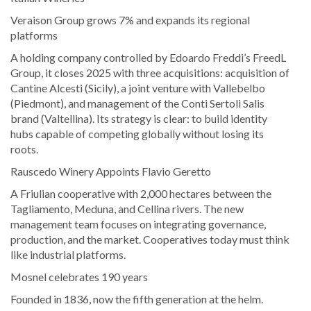
Veraison Group grows 7% and expands its regional
platforms
A holding company controlled by Edoardo Freddi’s FreedL
Group, it closes 2025 with three acquisitions: acquisition of
Cantine Alcesti (Sicily), a joint venture with Vallebelbo
(Piedmont), and management of the Conti Sertoli Salis
brand (Valtellina). Its strategy is clear: to build identity
hubs capable of competing globally without losing its
roots.
Rauscedo Winery Appoints Flavio Geretto
A Friulian cooperative with 2,000 hectares between the
Tagliamento, Meduna, and Cellina rivers. The new
management team focuses on integrating governance,
production, and the market. Cooperatives today must think
like industrial platforms.
Mosnel celebrates 190 years
Founded in 1836, now the fifth generation at the helm.