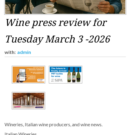
Wine press review for
Tuesday March 3 -2026
with:
admin
Wineries, Italian wine producers, and wine news.
Italian Wineries