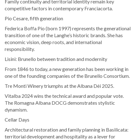
Family continuity and territorial identity remain key
competitive factors in contemporary Franciacorta.
Pio Cesare, fifth generation
Federica Boffa Pio (born 1997) represents the generational
transition of one of the Langhe’s historic brands. She has
economic vision, deep roots, and international
responsibility.
Lisini: Brunello between tradition and modernity
From 1846 to today, a new generation has been working in
one of the founding companies of the Brunello Consortium.
Tre Monti Winery triumphs at the Albana Dèi 2025.
Vitalba 2024 wins the technical award and popular vote.
The Romagna Albana DOCG demonstrates stylistic
dynamism.
Cellar Days
Architectural restoration and family planning in Basilicata:
territorial development and hospitality as a lever for