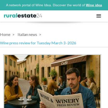
A network portal of Wine Idea. Discover the world of
Wine idea
Home
Italian news
Wine press review for Tuesday March 3 -2026