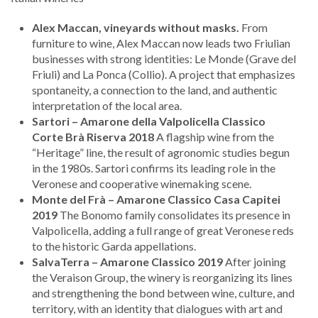
Alex Maccan, vineyards without masks.
From
furniture to wine, Alex Maccan now leads two Friulian
businesses with strong identities: Le Monde (Grave del
Friuli) and La Ponca (Collio). A project that emphasizes
spontaneity, a connection to the land, and authentic
interpretation of the local area.
Sartori – Amarone della Valpolicella Classico
Corte Brà Riserva 2018
A flagship wine from the
“Heritage” line, the result of agronomic studies begun
in the 1980s. Sartori confirms its leading role in the
Veronese and cooperative winemaking scene.
Monte del Frà – Amarone Classico Casa Capitei
2019
The Bonomo family consolidates its presence in
Valpolicella, adding a full range of great Veronese reds
to the historic Garda appellations.
SalvaTerra – Amarone Classico 2019
After joining
the Veraison Group, the winery is reorganizing its lines
and strengthening the bond between wine, culture, and
territory, with an identity that dialogues with art and