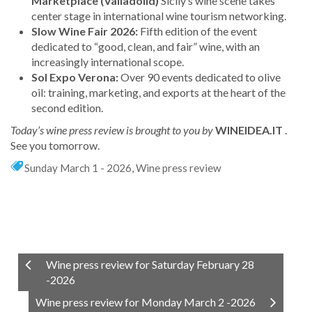
Marketplace (Valladolid)
Sicily’s wine scene takes
center stage in international wine tourism networking.
Slow Wine Fair 2026:
Fifth edition of the event
dedicated to “good, clean, and fair” wine, with an
increasingly international scope.
Sol Expo Verona:
Over 90 events dedicated to olive
oil: training, marketing, and exports at the heart of the
second edition.
Today’s wine press review is brought to you by
WINEIDEA.IT
.
See you tomorrow.
Sunday March 1 - 2026
,
Wine press review
Wine press review for Saturday February 28
-2026
Wine press review for Monday March 2 -2026