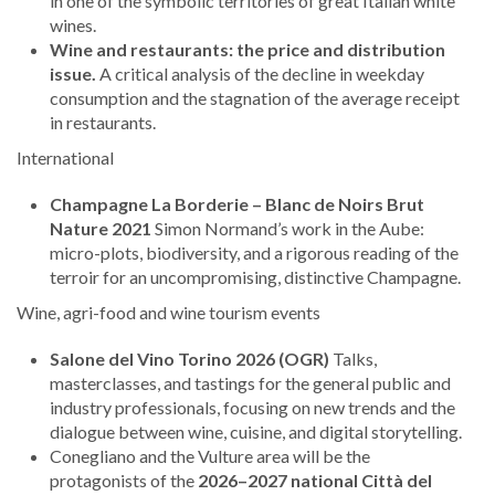
in one of the symbolic territories of great Italian white
wines.
Wine and restaurants: the price and distribution
issue.
A critical analysis of the decline in weekday
consumption and the stagnation of the average receipt
in restaurants.
International
Champagne La Borderie – Blanc de Noirs Brut
Nature 2021
Simon Normand’s work in the Aube:
micro-plots, biodiversity, and a rigorous reading of the
terroir for an uncompromising, distinctive Champagne.
Wine, agri-food and wine tourism events
Salone del Vino Torino 2026 (OGR)
Talks,
masterclasses, and tastings for the general public and
industry professionals, focusing on new trends and the
dialogue between wine, cuisine, and digital storytelling.
Conegliano and the Vulture area will be the
protagonists of the
2026–2027 national Città del