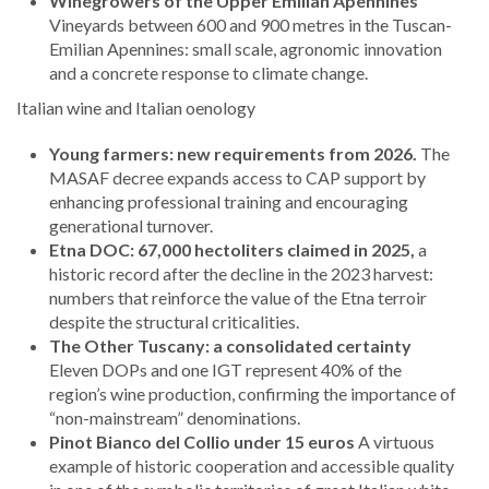
Winegrowers of the Upper Emilian Apennines
Vineyards between 600 and 900 metres in the Tuscan-
Emilian Apennines: small scale, agronomic innovation
and a concrete response to climate change.
Italian wine and Italian oenology
Young farmers: new requirements from 2026.
The
MASAF decree expands access to CAP support by
enhancing professional training and encouraging
generational turnover.
Etna DOC: 67,000 hectoliters claimed in 2025,
a
historic record after the decline in the 2023 harvest:
numbers that reinforce the value of the Etna terroir
despite the structural criticalities.
The Other Tuscany: a consolidated certainty
Eleven DOPs and one IGT represent 40% of the
region’s wine production, confirming the importance of
“non-mainstream” denominations.
Pinot Bianco del Collio under 15 euros
A virtuous
example of historic cooperation and accessible quality