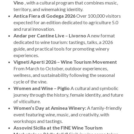
Vino
, with a cultural program that combines music,
territory, and winemaking identity.
Antica Fiera di Godega 2026
Over 100,000 visitors
expected for an edition dedicated to agriculture 5.0
and rural innovation.
Andar per Cantine Live – Livorno
A new format
dedicated to wine tourism: tastings, talks, a 2026
guide, and practical tools for promoting winery
experiences.
Vigneti Aperti 2026 – Wine Tourism Movement
From March to October, outdoor experiences,
wellness, and sustainability following the seasonal
cycle of the vine.
Women and Wine – Piglio
A cultural and symbolic
journey through the history, female identity, and future
of viticulture.
Women’s Day at Aminea Winery:
A family-friendly
event featuring wine, music, and creativity, with
workshops and tastings.
Assovini Sicilia at the FINE Wine Tourism