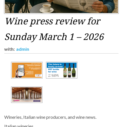
Wine press review for
Sunday March 1 – 2026
with:
admin
Wineries, Italian wine producers, and wine news.
Italian wineries