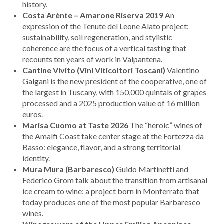
history.
Costa Arènte – Amarone Riserva 2019
An
expression of the Tenute del Leone Alato project:
sustainability, soil regeneration, and stylistic
coherence are the focus of a vertical tasting that
recounts ten years of work in Valpantena.
Cantine Vivito (Vini Viticoltori Toscani)
Valentino
Galgani is the new president of the cooperative, one of
the largest in Tuscany, with 150,000 quintals of grapes
processed and a 2025 production value of 16 million
euros.
Marisa Cuomo at Taste 2026
The “heroic” wines of
the Amalfi Coast take center stage at the Fortezza da
Basso: elegance, flavor, and a strong territorial
identity.
Mura Mura (Barbaresco)
Guido Martinetti and
Federico Grom talk about the transition from artisanal
ice cream to wine: a project born in Monferrato that
today produces one of the most popular Barbaresco
wines.