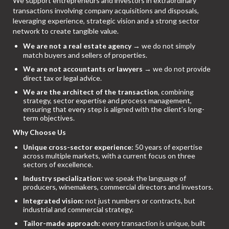
We support entrepreneurs and investors in extraordinary
transactions involving company acquisitions and disposals,
leveraging experience, strategic vision and a strong sector
network to create tangible value.
We are not a real estate agency
→ we do not simply
match buyers and sellers of properties.
We are not accountants or lawyers
→ we do not provide
direct tax or legal advice.
We are the architect of the transaction
, combining
strategy, sector expertise and process management,
ensuring that every step is aligned with the client’s long-
term objectives.
Why Choose Us
Unique cross-sector experience:
50 years of expertise
across multiple markets, with a current focus on three
sectors of excellence.
Industry specialization:
we speak the language of
producers, winemakers, commercial directors and investors.
Integrated vision:
not just numbers or contracts, but
industrial and commercial strategy.
Tailor-made approach:
every transaction is unique, built