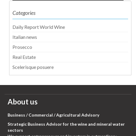
Categories
Daily Report World Wine
Italian news
Prosecco
Real Estate
Scelerisque posuere
About us
Business / Commercial / Agricultural Advisory
Strategic Business Advisor for the wine and mineral water
sectors