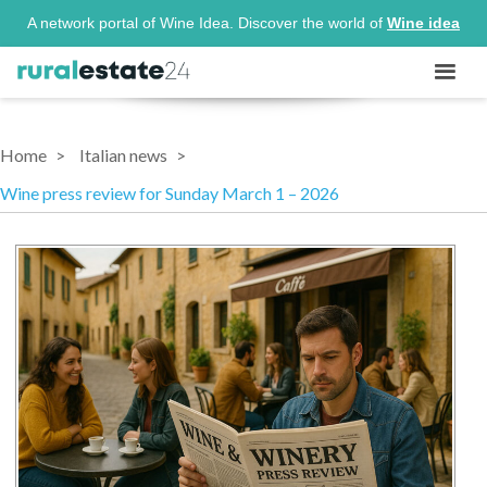
A network portal of Wine Idea. Discover the world of
Wine idea
Home
Italian news
Wine press review for Sunday March 1 – 2026