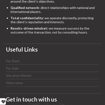
around the client’s objectives.
Qualified network:
direct relationships with national and
international players.
Total confidentiality:
we operate discreetly, protecting
the client’s reputation and interests.
Results-driven mindset:
we measure success by the
outcome of the transaction, not by consulting hours.
Useful Links
For Rent
For Sale
Vacation Rental
Wine news
Get in touch with us