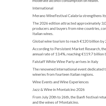
moderate alcohol consumption on health.
International
Merano WineFestival Calabria strengthens its
The 2026 edition attracted approximately 3,
producers and buyers from nine countries, con
Italian wines.
Global wine tourism to reach €120 billion by
According to Persistent Market Research, the
annual rate of 13.4%, reaching €119.7 billion 
Falstaff White Wine Party arrives in Italy
The renowned international event dedicated t
wineries from fourteen Italian regions.
Wine Events and Wine Experiences
Jazz & Wine in Montalcino 2026
From July 20th to 26th, the Banfi festival ret
and the wines of Montalcino.