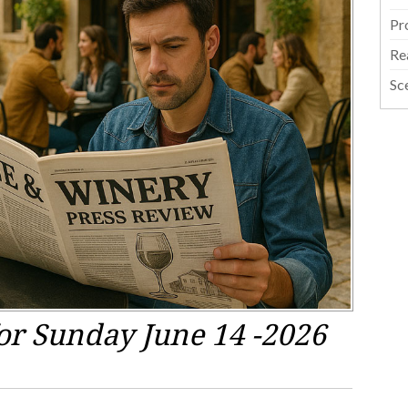
Pr
Re
Sc
or Sunday June 14 -2026