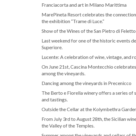
Franciacorta and art in Milano Marittima
MarePineta Resort celebrates the connectio
the exhibition “Trame di Luce.”
Show of the Wines of the San Pietro di Feletto
Last weekend for one of the historic events
Superiore.
Lucente: A celebration of wine, vintage, and roc
On June 21st, Cascina Montecchio celebrates 
among the vineyards.
Dancing among the vineyards in Precenicco
The Berto e Fiorella winery offers a series o
and tastings.
Outside the Cellar at the Kolymbethra Garde
From July 3rd to August 28th, the Sicilian win
the Valley of the Temples.
Summer among the vineyards and cellars of t