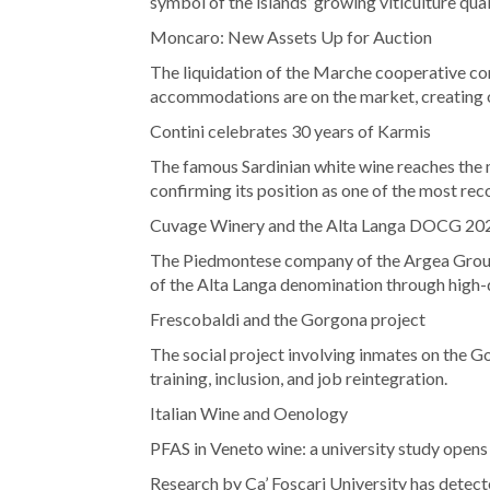
symbol of the islands’ growing viticulture qual
Moncaro: New Assets Up for Auction
The liquidation of the Marche cooperative cont
accommodations are on the market, creating op
Contini celebrates 30 years of Karmis
The famous Sardinian white wine reaches the 
confirming its position as one of the most rec
Cuvage Winery and the Alta Langa DOCG 20
The Piedmontese company of the Argea Group 
of the Alta Langa denomination through high-
Frescobaldi and the Gorgona project
The social project involving inmates on the Go
training, inclusion, and job reintegration.
Italian Wine and Oenology
PFAS in Veneto wine: a university study opens
Research by Ca’ Foscari University has detect