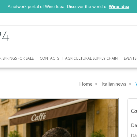
A network portal of Wine Idea. Discover the world of
Wine idea
R SPRINGS FOR SALE
CONTACTS
AGRICULTURAL SUPPLY CHAIN
EVENTS
Home
Italian news
Ca
Da
It