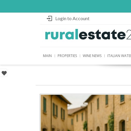
Login to Account
MAIN
PROPERTIES
WINE NEWS
ITALIAN WATE