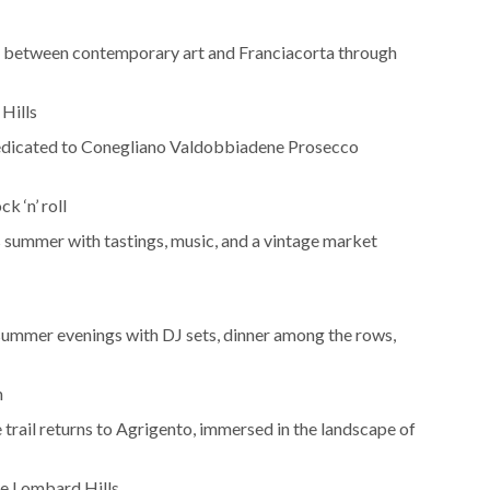
n between contemporary art and Franciacorta through
 Hills
 dedicated to Conegliano Valdobbiadene Prosecco
k ‘n’ roll
summer with tastings, music, and a vintage market
f summer evenings with DJ sets, dinner among the rows,
n
e trail returns to Agrigento, immersed in the landscape of
he Lombard Hills