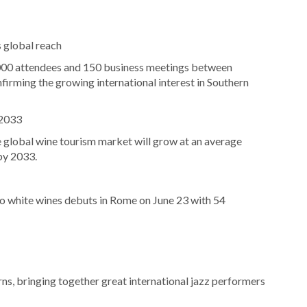
 global reach
000 attendees and 150 business meetings between
firming the growing international interest in Southern
 2033
 global wine tourism market will grow at an average
by 2033.
o white wines debuts in Rome on June 23 with 54
urns, bringing together great international jazz performers