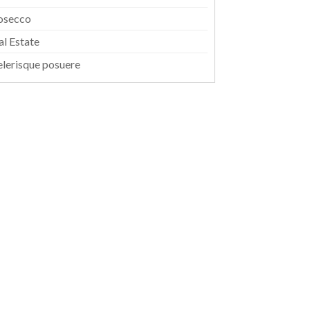
osecco
al Estate
elerisque posuere