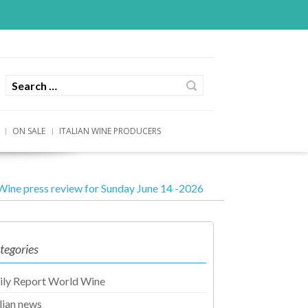
ON SALE
ITALIAN WINE PRODUCERS
Wine press review for Sunday June 14 -2026
tegories
ily Report World Wine
alian news