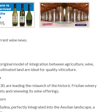
urrent wine news.
original model of integration between agriculture, wine,
ltivated land are ideal for quality viticulture.
a
, are leading the relaunch of the historic Friulian winery
ets and renewing its wine offerings.
born
Salina, perfectly integrated into the Aeolian landscape, a