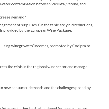
ndwater contamination between Vicenza, Verona, and
ncrease demand?
agement of surpluses. On the table are yield reductions,
ls provided by the European Wine Package.
abilizing winegrowers’ incomes, promoted by Codipra to
s
dress the crisis in the regional wine sector and manage
 to new consumer demands and the challenges posed by
ck into production lands abandoned for over a century,