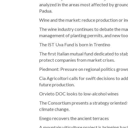
analyzed in the areas most affected by grou
Padua.
Wine and the market: reduce production or i
The wine industry continues to debate the man
management of planting permits, and new too
The IST Uva Fund is born in Trentino
The first Italian mutual fund dedicated to st
protect companies from market crises.
Piedmont: Pressure on regional politics grow
Cia Agricoltori calls for swift decisions to ad
future production.
Orvieto DOC looks to low-alcohol wines
The Consortium presents a strategy oriented
climate change.
Enego recovers the ancient terraces
A mountain viticulture project is bringing ba