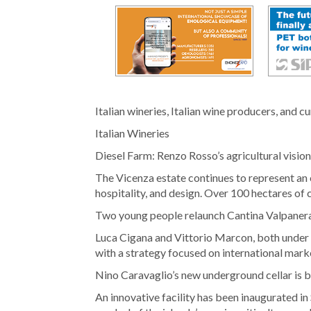
Italian wineries, Italian wine producers, and c
Italian Wineries
Diesel Farm: Renzo Rosso’s agricultural vision
The Vicenza estate continues to represent an 
hospitality, and design. Over 100 hectares of cu
Two young people relaunch Cantina Valpaner
Luca Cigana and Vittorio Marcon, both under 30
with a strategy focused on international mark
Nino Caravaglio’s new underground cellar is 
An innovative facility has been inaugurated in 