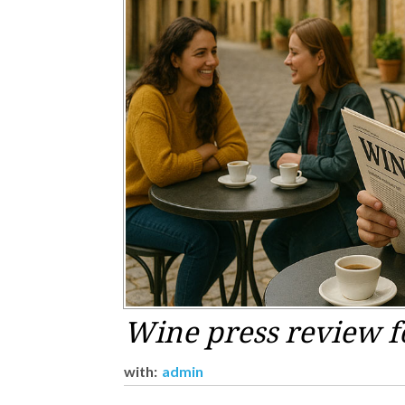
Wine press review f
with:
admin