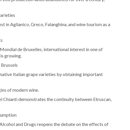
arieties
st in Aglianico, Greco, Falanghina, and wine tourism as a
ts
ondial de Bruxelles, international interest in one of
 is growing.
 Brussels
ative Italian grape varieties by obtaining important
gins of modern wine.
el Chianti demonstrates the continuity between Etruscan,
sumption
n Alcohol and Drugs reopens the debate on the effects of