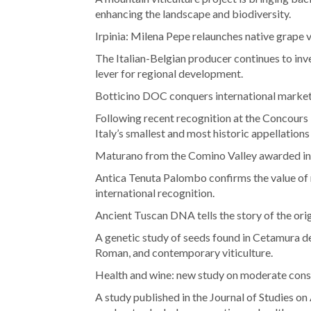
enhancing the landscape and biodiversity.
Irpinia: Milena Pepe relaunches native grape v
The Italian-Belgian producer continues to inve
lever for regional development.
Botticino DOC conquers international marke
Following recent recognition at the Concours M
Italy’s smallest and most historic appellations
Maturano from the Comino Valley awarded in
Antica Tenuta Palombo confirms the value of n
international recognition.
Ancient Tuscan DNA tells the story of the ori
A genetic study of seeds found in Cetamura d
Roman, and contemporary viticulture.
Health and wine: new study on moderate con
A study published in the Journal of Studies o