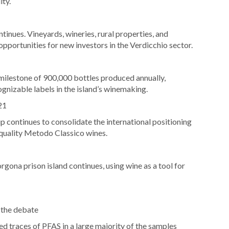
ity.
inues. Vineyards, wineries, rural properties, and
portunities for new investors in the Verdicchio sector.
milestone of 900,000 bottles produced annually,
ognizable labels in the island’s winemaking.
21
continues to consolidate the international positioning
quality Metodo Classico wines.
rgona prison island continues, using wine as a tool for
 the debate
ed traces of PFAS in a large majority of the samples