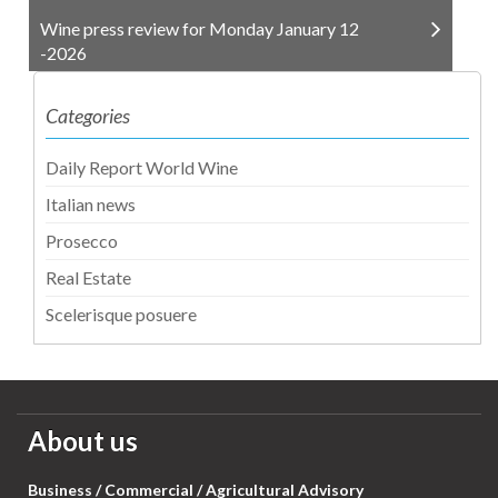
Wine press review for Monday January 12
-2026
Categories
Daily Report World Wine
Italian news
Prosecco
Real Estate
Scelerisque posuere
About us
Business / Commercial / Agricultural Advisory