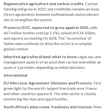
Regenerative agriculture and carbon credits.
Carbon
farming will grow in 2025, but credibility remains an issue.
Direct agreements between multinationals and producers
aim to strengthen the system.
Prosecco DOC, expected to grow again in 2025,
with
667 million bottles sold (up 1.1%), valued at €3.6 billion,
and exports accounting for 82%. The “locomotive” of
Italian wine continues to drive the sector in a complex
global context.
Inherited agricultural land: what to know
Legal, tax, and
management aspects of an asset that can become either an
asset or a problem, depending on initial decisions.
International
EU-Mercosur Agreement: Divisions and Protests.
First
green light for the world’s largest free trade area. France
and other countries oppose it. The wine sector is closely
monitoring the risks and opportunities.
South Africa’s wine scene: freshness and tourism.
New