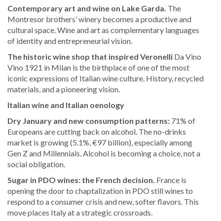
Contemporary art and wine on Lake Garda.
The
Montresor brothers’ winery becomes a productive and
cultural space. Wine and art as complementary languages
of identity and entrepreneurial vision.
The historic wine shop that inspired Veronelli
Da Vino
Vino 1921 in Milan is the birthplace of one of the most
iconic expressions of Italian wine culture. History, recycled
materials, and a pioneering vision.
Italian wine and Italian oenology
Dry January and new consumption patterns:
71% of
Europeans are cutting back on alcohol. The no-drinks
market is growing (5.1%, €97 billion), especially among
Gen Z and Millennials. Alcohol is becoming a choice, not a
social obligation.
Sugar in PDO wines: the French decision.
France is
opening the door to chaptalization in PDO still wines to
respond to a consumer crisis and new, softer flavors. This
move places Italy at a strategic crossroads.