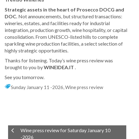
Strategic assets in the heart of Prosecco DOCG and
DOC.
Not announcements, but structured transactions:
wineries, estates, and facilities ready for industrial
integration, production growth, wine hospitality, or capital
consolidation. From UNESCO-listed hills to complete
sparkling wine production facilities, a select selection of
highly strategic opportunities.
Thanks for listening. Today’s wine press review was
brought to you by
WINEIDEA.IT
.
See you tomorrow.
Sunday January 11 -2026
,
Wine press review
Wine press review for Saturday January 10
-2026