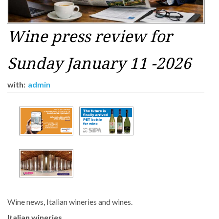
Wine press review for
Sunday January 11 -2026
with:
admin
Wine news, Italian wineries and wines.
Italian wineries