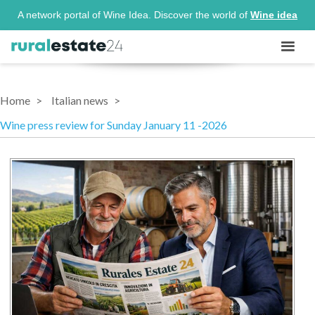
A network portal of Wine Idea. Discover the world of
Wine idea
Home
Italian news
Wine press review for Sunday January 11 -2026