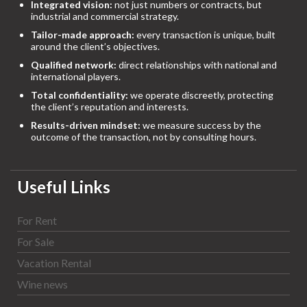
Integrated vision:
not just numbers or contracts, but
industrial and commercial strategy.
Tailor-made approach:
every transaction is unique, built
around the client’s objectives.
Qualified network:
direct relationships with national and
international players.
Total confidentiality:
we operate discreetly, protecting
the client’s reputation and interests.
Results-driven mindset:
we measure success by the
outcome of the transaction, not by consulting hours.
Useful Links
For Rent
For Sale
Vacation Rental
Wine news