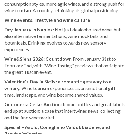
consumption styles, more agile wines, and a strong push for
wine tourism. A country rethinking its global positioning.
Wine events, lifestyle and wine culture
Dry January in Naples:
Not just dealcoholized wine, but
also alternative fermentations, wine mocktails, and
botanicals. Drinking evolves towards new sensory
experiences.
Wine&Siena 2026: Countdown
From January 31st to
February 2nd, with “Wine Tasting” previews that anticipate
the great Tuscan event.
Valentine’s Day in Sicily: a romantic getaway to a
winery.
Wine tourism experiences as an emotional gift:
time, landscape, and wine become shared values.
Gintoneria Cellar Auction:
Iconic bottles and great labels
end up at auction: a case that intertwines news, collecting,
and the fine wine market.
Special – Asolo, Conegliano Valdobbiadene, and
Treviso Wineries