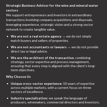
Strategic Business Advisor for the wine and mineral water
sectors
We support entrepreneurs and investors in extraordinary
transactions involving company acquisitions and disposals,
leveraging experience, strategic vision and a strong sector
network to create tangible value.
We are not a real estate agency
→ we do not simply
match buyers and sellers of properties.
We are not accountants or lawyers
→ we do not provide
direct tax or legal advice.
We are the architect of the transaction
, combining
strategy, sector expertise and process management,
ensuring that every step is aligned with the client’s long-
term objectives.
Why Choose Us
Unique cross-sector experience:
50 years of expertise
across multiple markets, with a current focus on three
sectors of excellence.
Industry specialization:
we speak the language of
producers, winemakers, commercial directors and investors.