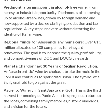
Piedmont, a turning point in alcohol-free wine.
From
heresy to industrial opportunity: Piedmont is also opening
up to alcohol-free wines, driven by foreign demand and
now supported by a decree clarifying production and tax
regulations. A key step: innovate without distorting the
identity of Italian wine.
Regional funds for Alessandria winemakers:
Over €1.5
million allocated to 108 companies for vineyard
renovation. The goal is to increase the quality, profitability,
and competitiveness of DOC and DOCG vineyards.
Planeta Chardonnay: 30 Years of Sicilian Revolution.
An “anachronistic” wine by choice, it broke the mold in the
1990s and continues to spark discussion. The symbol of a
Sicily unafraid to go against the grain.
Ascierto Winery in Sant’Agata dei Goti.
This is the third
harvest for oncologist Paolo Ascierto’s project: a return to
the roots, combining family memories, historic vineyards,
and a vision for the future.