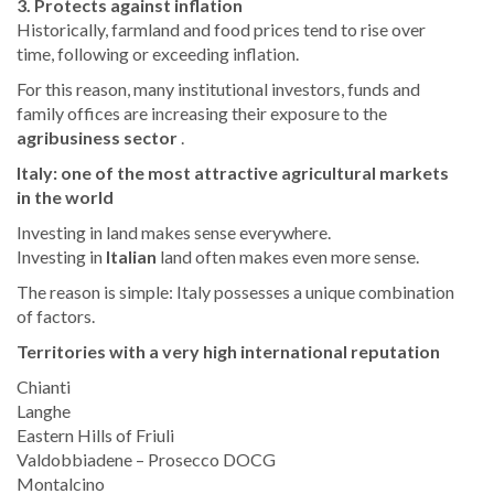
3. Protects against inflation
Historically, farmland and food prices tend to rise over
time, following or exceeding inflation.
For this reason, many institutional investors, funds and
family offices are increasing their exposure to the
agribusiness sector
.
Italy: one of the most attractive agricultural markets
in the world
Investing in land makes sense everywhere.
Investing in
Italian
land often makes even more sense.
The reason is simple: Italy possesses a unique combination
of factors.
Territories with a very high international reputation
Chianti
Langhe
Eastern Hills of Friuli
Valdobbiadene – Prosecco DOCG
Montalcino