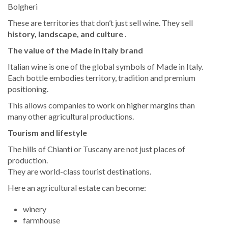
Bolgheri
These are territories that don’t just sell wine. They sell
history, landscape, and culture
.
The value of the Made in Italy brand
Italian wine is one of the global symbols of Made in Italy.
Each bottle embodies territory, tradition and premium
positioning.
This allows companies to work on higher margins than
many other agricultural productions.
Tourism and lifestyle
The hills of Chianti or Tuscany are not just places of
production.
They are world-class tourist destinations.
Here an agricultural estate can become:
winery
farmhouse