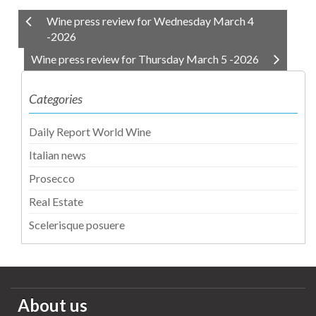
Wine press review for Wednesday March 4
-2026
Wine press review for Thursday March 5 -2026
Categories
Daily Report World Wine
Italian news
Prosecco
Real Estate
Scelerisque posuere
About us