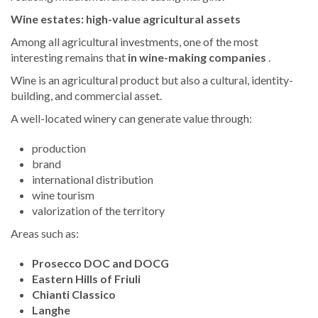
Wine estates: high-value agricultural assets
Among all agricultural investments, one of the most
interesting remains that
in wine-making companies
.
Wine is an agricultural product but also a cultural, identity-
building, and commercial asset.
A well-located winery can generate value through:
production
brand
international distribution
wine tourism
valorization of the territory
Areas such as:
Prosecco DOC and DOCG
Eastern Hills of Friuli
Chianti Classico
Langhe