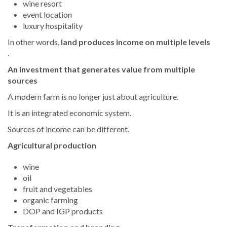
wine resort
event location
luxury hospitality
In other words,
land produces income on multiple levels
.
An investment that generates value from multiple
sources
A modern farm is no longer just about agriculture.
It is an integrated economic system.
Sources of income can be different.
Agricultural production
wine
oil
fruit and vegetables
organic farming
DOP and IGP products