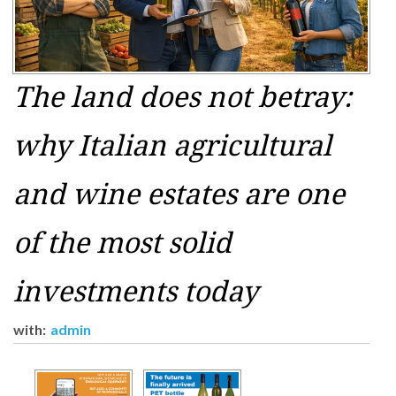
The land does not betray:
why Italian agricultural
and wine estates are one
of the most solid
investments today
with:
admin