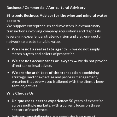
Business / Commercial / Agricultural Advisory
Strategic Business Advisor for the wine and mineral water
sectors
We support entrepreneurs and investors in extraordinary
transactions involving company acquisitions and disposals,
leveraging experience, strategic vision and a strong sector
network to create tangible value.
We are not a real estate agency
→ we do not simply
match buyers and sellers of properties.
We are not accountants or lawyers
→ we do not provide
direct tax or legal advice.
We are the architect of the transaction
, combining
strategy, sector expertise and process management,
ensuring that every step is aligned with the client’s long-
term objectives.
Why Choose Us
Unique cross-sector experience:
50 years of expertise
across multiple markets, with a current focus on three
sectors of excellence.
Industry specialization:
we speak the language of