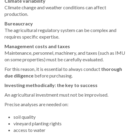
Climate variability
Climate change and weather conditions can affect
production.
Bureaucracy
The agricultural regulatory system can be complex and
requires specific expertise.
Management costs and taxes
Maintenance, personnel, machinery, and taxes (such as IMU
on some properties) must be carefully evaluated.
For this reason, it is essential to always conduct
thorough
due diligence
before purchasing.
Investing methodically: the key to success
An agricultural investment must not be improvised.
Precise analyses are needed on:
soil quality
vineyard planting rights
access to water