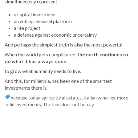
simultaneously represent:
a capital investment
an entrepreneurial platform
a life project
a defense against economic uncertainty
And perhaps the simplest truth is also the most powerful.
When the world gets complicated,
the earth continues to
do what it has always done
:
to grow what humanity needs to live.
And this, for millennia, has been one of the smartest
investments there is.
because today agricultural estates
,
Italian wineries
,
more
solid investments
,
The land does not betray