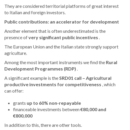
They are considered territorial platforms of great interest
to Italian and foreign investors.
Public contributions: an accelerator for development
Another element that is often underestimated is the
presence of
very significant public incentives
.
The European Union and the Italian state strongly support
agriculture.
Among the most important instruments we find the
Rural
Development Programmes (RDP)
.
A significant example is the
SRD01 call – Agricultural
productive investments for competitiveness
, which
can offer:
grants
up to 60% non-repayable
financeable investments between
€80,000 and
€800,000
In addition to this, there are other tools.