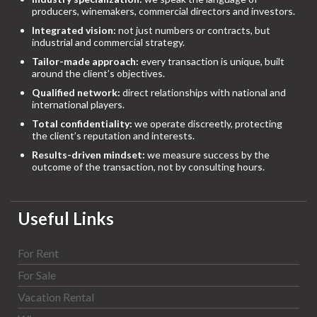
producers, winemakers, commercial directors and investors.
Integrated vision:
not just numbers or contracts, but
industrial and commercial strategy.
Tailor-made approach:
every transaction is unique, built
around the client’s objectives.
Qualified network:
direct relationships with national and
international players.
Total confidentiality:
we operate discreetly, protecting
the client’s reputation and interests.
Results-driven mindset:
we measure success by the
outcome of the transaction, not by consulting hours.
Useful Links
For Rent
For Sale
Vacation Rental