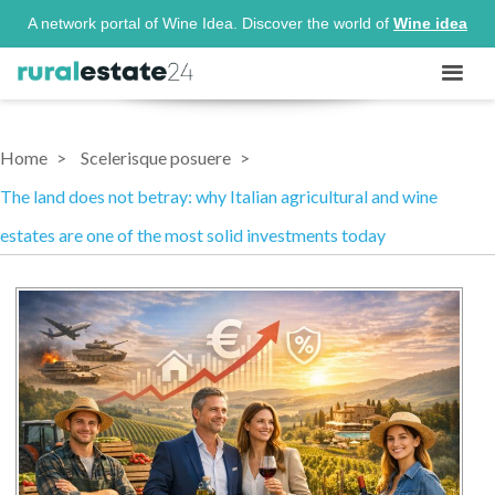
A network portal of Wine Idea. Discover the world of
Wine idea
Home
Scelerisque posuere
The land does not betray: why Italian agricultural and wine
estates are one of the most solid investments today