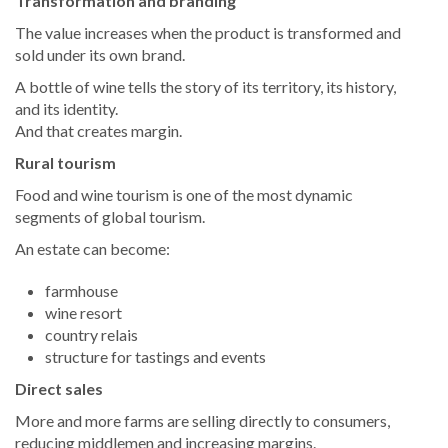
Transformation and branding
The value increases when the product is transformed and
sold under its own brand.
A bottle of wine tells the story of its territory, its history,
and its identity.
And that creates margin.
Rural tourism
Food and wine tourism is one of the most dynamic
segments of global tourism.
An estate can become:
farmhouse
wine resort
country relais
structure for tastings and events
Direct sales
More and more farms are selling directly to consumers,
reducing middlemen and increasing margins.