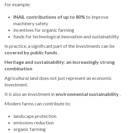
For example:
INAIL contributions of up to 80%
to improve
machinery safety
incentives for organic farming
funds for technological innovation and sustainability
In practice, a significant part of the investments can be
covered by public funds
.
Heritage and sustainability: an increasingly strong
combination
Agricultural land does not just represent an economic
investment.
It is also an investment in
environmental sustainability
.
Modern farms can contribute to:
landscape protection
emissions reduction
organic farming