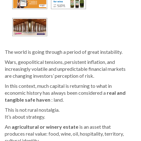
The world is going through a period of great instability.
Wars, geopolitical tensions, persistent inflation, and
increasingly volatile and unpredictable financial markets
are changing investors’ perception of risk.
In this context, much capital is returning to what in
economic history has always been considered a
real and
tangible safe haven
: land.
This is not rural nostalgia.
It’s about strategy.
An
agricultural or winery estate
is an asset that
produces real value: food, wine, oil, hospitality, territory,
cultural identity.