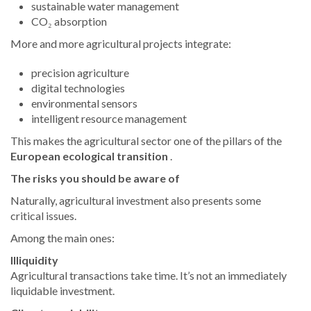
sustainable water management
CO₂ absorption
More and more agricultural projects integrate:
precision agriculture
digital technologies
environmental sensors
intelligent resource management
This makes the agricultural sector one of the pillars of the
European ecological transition
.
The risks you should be aware of
Naturally, agricultural investment also presents some
critical issues.
Among the main ones:
Illiquidity
Agricultural transactions take time. It’s not an immediately
liquidable investment.