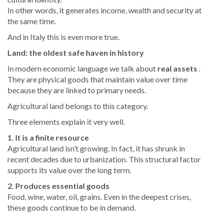
In other words, it generates income, wealth and security at
the same time.
And in Italy this is even more true.
Land: the oldest safe haven in history
In modern economic language we talk about
real assets
.
They are physical goods that maintain value over time
because they are linked to primary needs.
Agricultural land belongs to this category.
Three elements explain it very well.
1. It is a finite resource
Agricultural land isn’t growing. In fact, it has shrunk in
recent decades due to urbanization. This structural factor
supports its value over the long term.
2. Produces essential goods
Food, wine, water, oil, grains. Even in the deepest crises,
these goods continue to be in demand.