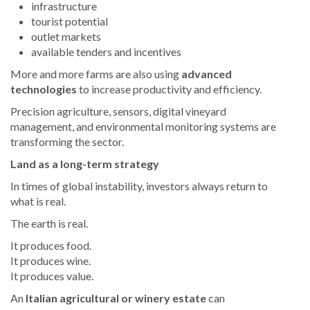
infrastructure
tourist potential
outlet markets
available tenders and incentives
More and more farms are also using
advanced
technologies
to increase productivity and efficiency.
Precision agriculture, sensors, digital vineyard
management, and environmental monitoring systems are
transforming the sector.
Land as a long-term strategy
In times of global instability, investors always return to
what is real.
The earth is real.
It produces food.
It produces wine.
It produces value.
An
Italian agricultural or winery estate
can