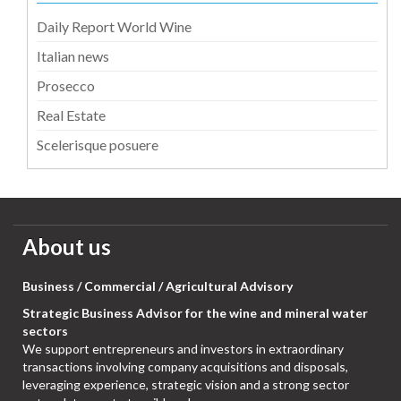
Daily Report World Wine
Italian news
Prosecco
Real Estate
Scelerisque posuere
About us
Business / Commercial / Agricultural Advisory
Strategic Business Advisor for the wine and mineral water
sectors
We support entrepreneurs and investors in extraordinary
transactions involving company acquisitions and disposals,
leveraging experience, strategic vision and a strong sector