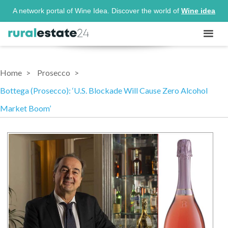
A network portal of Wine Idea. Discover the world of
Wine idea
Home
Prosecco
Bottega (Prosecco): ‘U.S. Blockade Will Cause Zero Alcohol
Market Boom’