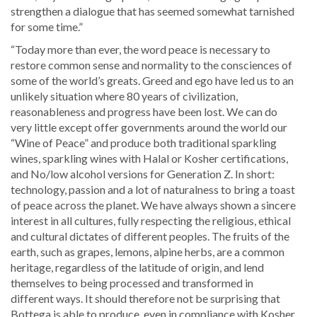
strengthen a dialogue that has seemed somewhat tarnished
for some time.”
“Today more than ever, the word peace is necessary to
restore common sense and normality to the consciences of
some of the world’s greats. Greed and ego have led us to an
unlikely situation where 80 years of civilization,
reasonableness and progress have been lost. We can do
very little except offer governments around the world our
“Wine of Peace” and produce both traditional sparkling
wines, sparkling wines with Halal or Kosher certifications,
and No/low alcohol versions for Generation Z. In short:
technology, passion and a lot of naturalness to bring a toast
of peace across the planet. We have always shown a sincere
interest in all cultures, fully respecting the religious, ethical
and cultural dictates of different peoples. The fruits of the
earth, such as grapes, lemons, alpine herbs, are a common
heritage, regardless of the latitude of origin, and lend
themselves to being processed and transformed in
different ways. It should therefore not be surprising that
Bottega is able to produce, even in compliance with Kosher