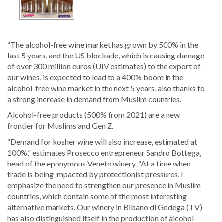
“The alcohol-free wine market has grown by 500% in the
last 5 years, and the US blockade, which is causing damage
of over 300 million euros (UIV estimates) to the export of
our wines, is expected to lead to a 400% boom in the
alcohol-free wine market in the next 5 years, also thanks to
a strong increase in demand from Muslim countries.
Alcohol-free products (500% from 2021) are a new
frontier for Muslims and Gen Z.
“Demand for kosher wine will also increase, estimated at
100%,” estimates Prosecco entrepreneur Sandro Bottega,
head of the eponymous Veneto winery. “At a time when
trade is being impacted by protectionist pressures, I
emphasize the need to strengthen our presence in Muslim
countries, which contain some of the most interesting
alternative markets. Our winery in Bibano di Godega (TV)
has also distinguished itself in the production of alcohol-