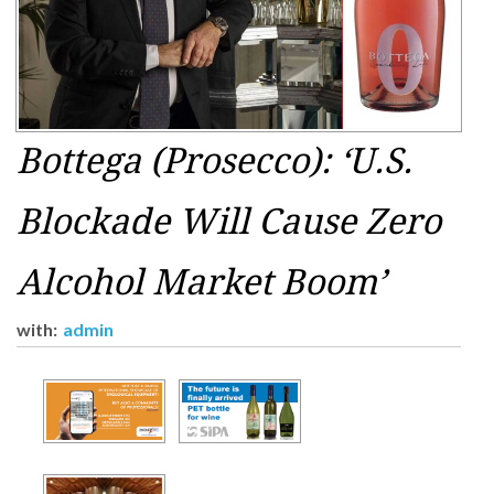
Bottega (Prosecco): ‘U.S.
Blockade Will Cause Zero
Alcohol Market Boom’
with:
admin