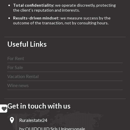
Total confidentiality:
we operate discreetly, protecting
the client’s reputation and interests.
Results-driven mindset:
we measure success by the
outcome of the transaction, not by consulting hours.
Useful Links
For Rent
For Sale
Vacation Rental
Wine news
Get in touch with us
Ruralestate24
by QUIDQUID Srls Unipersonale