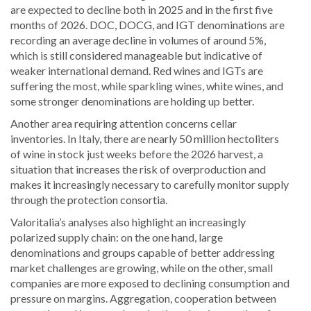
are expected to decline both in 2025 and in the first five
months of 2026. DOC, DOCG, and IGT denominations are
recording an average decline in volumes of around 5%,
which is still considered manageable but indicative of
weaker international demand. Red wines and IGTs are
suffering the most, while sparkling wines, white wines, and
some stronger denominations are holding up better.
Another area requiring attention concerns cellar
inventories. In Italy, there are nearly 50 million hectoliters
of wine in stock just weeks before the 2026 harvest, a
situation that increases the risk of overproduction and
makes it increasingly necessary to carefully monitor supply
through the protection consortia.
Valoritalia’s analyses also highlight an increasingly
polarized supply chain: on the one hand, large
denominations and groups capable of better addressing
market challenges are growing, while on the other, small
companies are more exposed to declining consumption and
pressure on margins. Aggregation, cooperation between