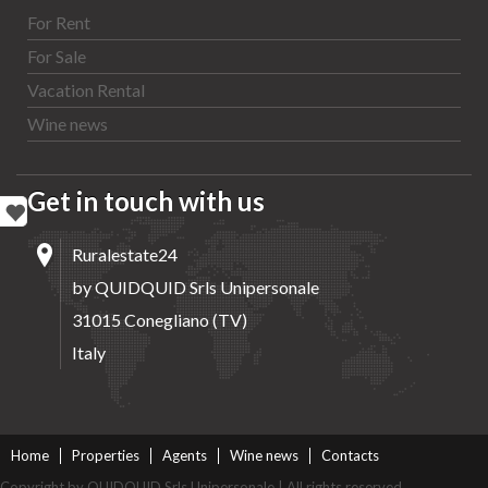
For Rent
For Sale
Vacation Rental
Wine news
Get in touch with us
Ruralestate24
by QUIDQUID Srls Unipersonale
31015 Conegliano (TV)
Italy
Home
Properties
Agents
Wine news
Contacts
Copyright by QUIDQUID Srls Unipersonale | All rights reserved.