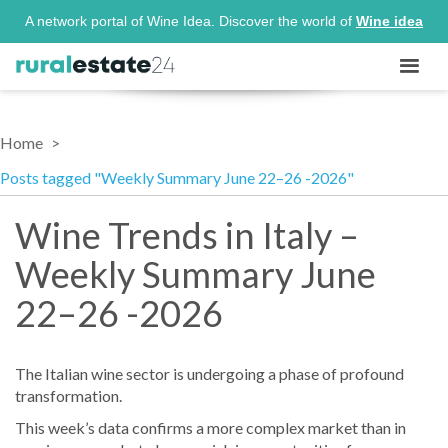
A network portal of Wine Idea. Discover the world of
Wine idea
Home
Posts tagged "Weekly Summary June 22–26 -2026"
Wine Trends in Italy –
Weekly Summary June
22–26 -2026
The Italian wine sector is undergoing a phase of profound
transformation.
This week’s data confirms a more complex market than in