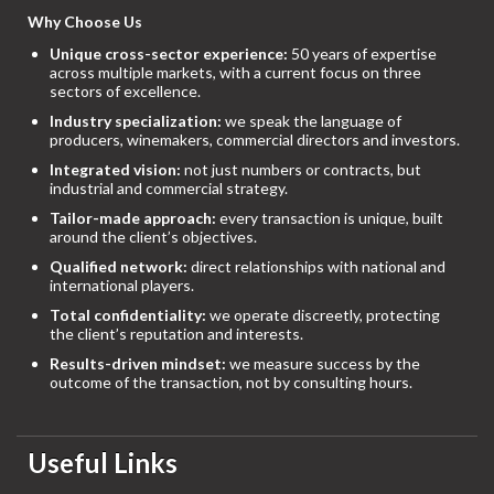
Why Choose Us
Unique cross-sector experience:
50 years of expertise
across multiple markets, with a current focus on three
sectors of excellence.
Industry specialization:
we speak the language of
producers, winemakers, commercial directors and investors.
Integrated vision:
not just numbers or contracts, but
industrial and commercial strategy.
Tailor-made approach:
every transaction is unique, built
around the client’s objectives.
Qualified network:
direct relationships with national and
international players.
Total confidentiality:
we operate discreetly, protecting
the client’s reputation and interests.
Results-driven mindset:
we measure success by the
outcome of the transaction, not by consulting hours.
Useful Links