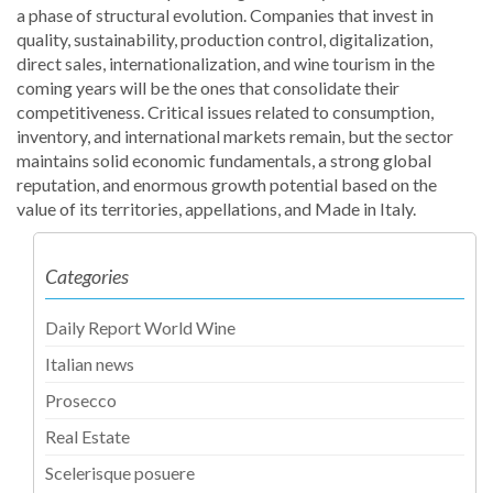
a phase of structural evolution. Companies that invest in
quality, sustainability, production control, digitalization,
direct sales, internationalization, and wine tourism in the
coming years will be the ones that consolidate their
competitiveness. Critical issues related to consumption,
inventory, and international markets remain, but the sector
maintains solid economic fundamentals, a strong global
reputation, and enormous growth potential based on the
value of its territories, appellations, and Made in Italy.
Categories
Daily Report World Wine
Italian news
Prosecco
Real Estate
Scelerisque posuere