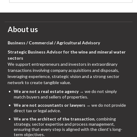
About us
Business / Commercial / Agricultural Advisory
Strategic Business Advisor for the wine and mineral water
sectors
We support entrepreneurs and investors in extraordinary
transactions involving company acquisitions and disposals,
leveraging experience, strategic vision and a strong sector
network to create tangible value.
We are not a real estate agency
→ we do not simply
match buyers and sellers of properties.
We are not accountants or lawyers
→ we do not provide
direct tax or legal advice.
We are the architect of the transaction
, combining
strategy, sector expertise and process management,
ensuring that every step is aligned with the client’s long-
term objectives.