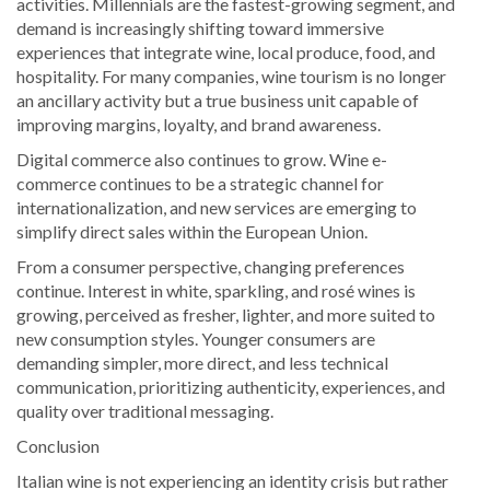
activities. Millennials are the fastest-growing segment, and
demand is increasingly shifting toward immersive
experiences that integrate wine, local produce, food, and
hospitality. For many companies, wine tourism is no longer
an ancillary activity but a true business unit capable of
improving margins, loyalty, and brand awareness.
Digital commerce also continues to grow. Wine e-
commerce continues to be a strategic channel for
internationalization, and new services are emerging to
simplify direct sales within the European Union.
From a consumer perspective, changing preferences
continue. Interest in white, sparkling, and rosé wines is
growing, perceived as fresher, lighter, and more suited to
new consumption styles. Younger consumers are
demanding simpler, more direct, and less technical
communication, prioritizing authenticity, experiences, and
quality over traditional messaging.
Conclusion
Italian wine is not experiencing an identity crisis but rather