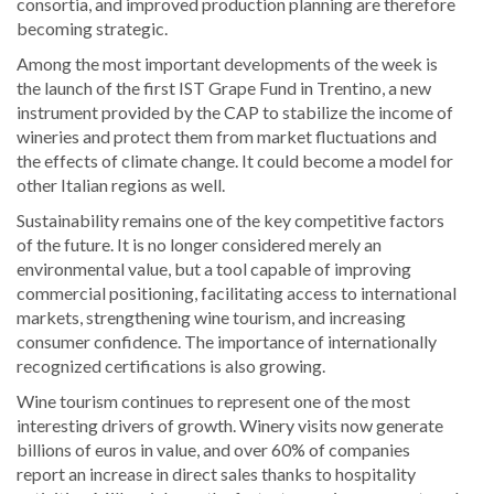
consortia, and improved production planning are therefore
becoming strategic.
Among the most important developments of the week is
the launch of the first IST Grape Fund in Trentino, a new
instrument provided by the CAP to stabilize the income of
wineries and protect them from market fluctuations and
the effects of climate change. It could become a model for
other Italian regions as well.
Sustainability remains one of the key competitive factors
of the future. It is no longer considered merely an
environmental value, but a tool capable of improving
commercial positioning, facilitating access to international
markets, strengthening wine tourism, and increasing
consumer confidence. The importance of internationally
recognized certifications is also growing.
Wine tourism continues to represent one of the most
interesting drivers of growth. Winery visits now generate
billions of euros in value, and over 60% of companies
report an increase in direct sales thanks to hospitality