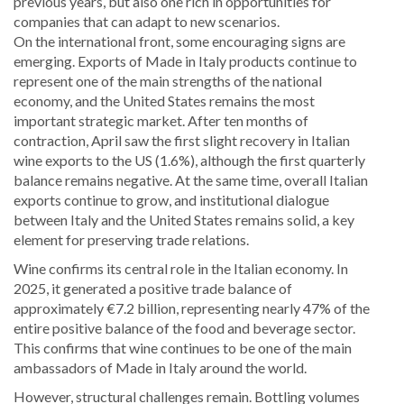
previous years, but also one rich in opportunities for
companies that can adapt to new scenarios.
On the international front, some encouraging signs are
emerging. Exports of Made in Italy products continue to
represent one of the main strengths of the national
economy, and the United States remains the most
important strategic market. After ten months of
contraction, April saw the first slight recovery in Italian
wine exports to the US (1.6%), although the first quarterly
balance remains negative. At the same time, overall Italian
exports continue to grow, and institutional dialogue
between Italy and the United States remains solid, a key
element for preserving trade relations.
Wine confirms its central role in the Italian economy. In
2025, it generated a positive trade balance of
approximately €7.2 billion, representing nearly 47% of the
entire positive balance of the food and beverage sector.
This confirms that wine continues to be one of the main
ambassadors of Made in Italy around the world.
However, structural challenges remain. Bottling volumes