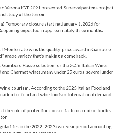
so Verona IGT 2021 presented. Supervalpantena project
nd study of the terroir.
a)
Temporary closure starting January 1, 2026 for
 Reopening expected in approximately three months.
del Monferrato wins the quality-price award in Gambero
d” grape variety that’s making a comeback.
 Gambero Rosso selection for the 2026 Italian Wines
 and Charmat wines, many under 25 euros, several under
 wine tourism.
According to the 2025 Italian Food and
tination for food and wine tourism. International demand
d the role of protection consortia: from control bodies
tor.
regularities in the 2022–2023 two-year period amounting
’s credibility and governance.