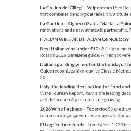
La Collina dei Ciliegi – Valpantena
Prea Ros
that combines oenological research, altitude a
La Cantina – Alghero (Santa Maria La Palm
renovations and a new strategic partnership.
ITALIAN WINE AND ITALIAN OENOLOGY
Best Italian wine under €10
: A Grignolino 
Rosso’s 2026 BereBene guide. A “rediscovere
Italian sparkling wines for the holidays
The
Guide recognizes high-quality Classic Method
20.
Italy, the leading destination for food and
Wine Tourism Report, Italy is the leading des
and the propensity to return are growing.
2026 Wine Package – Federdoc
Strengthene
to true strategic governance players in the sec
EU agriculture funds
: Fraud alert: 1,433 ir
to €138 million. A critical issue for the sector