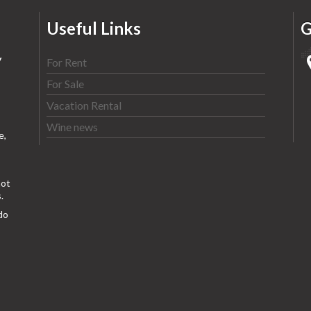
Useful Links
G
y
For Rent
For Sale
Vacation Rental
Wine news
e,
ot
.
do