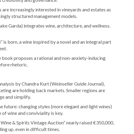
 are increasingly interested in vineyards and estates as
easingly structured management models.
ake Garda) integrates wine, architecture, and wellness.
” is born, a wine inspired by a novel and an integral part
eet.
 book proposes a rational and non-anxiety-inducing
fore rhetoric.
nalysis by Chandra Kurt (Weinseller Guide Journal),
keting are holding back markets. Smaller regions are
e and simplify.
e future: changing styles (more elegant and light wines)
 of wine and conviviality is key.
Wine & Spirits Vintage Auction” nearly raised €350,000,
ing up, even in difficult times.