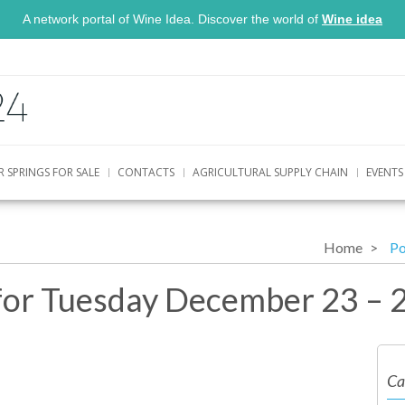
A network portal of Wine Idea. Discover the world of
Wine idea
R SPRINGS FOR SALE
CONTACTS
AGRICULTURAL SUPPLY CHAIN
EVENTS
Home
Po
for Tuesday December 23 – 
Ca