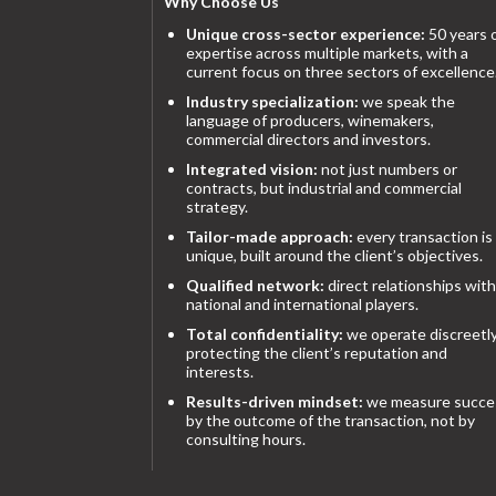
Why Choose Us
Unique cross-sector experience:
50 years 
expertise across multiple markets, with a
current focus on three sectors of excellence
Industry specialization:
we speak the
language of producers, winemakers,
commercial directors and investors.
Integrated vision:
not just numbers or
contracts, but industrial and commercial
strategy.
Tailor-made approach:
every transaction is
unique, built around the client’s objectives.
Qualified network:
direct relationships with
national and international players.
Total confidentiality:
we operate discreetly
protecting the client’s reputation and
interests.
Results-driven mindset:
we measure succe
by the outcome of the transaction, not by
consulting hours.