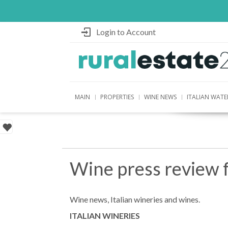
Login to Account
MAIN
PROPERTIES
WINE NEWS
ITALIAN WATE
Wine press review 
Wine news, Italian wineries and wines.
ITALIAN WINERIES