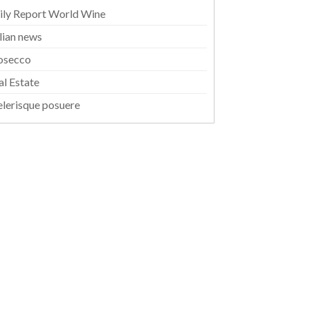
ily Report World Wine
alian news
osecco
al Estate
elerisque posuere