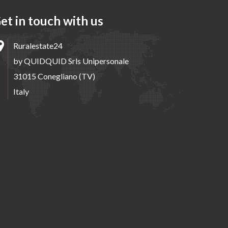
et in touch with us
Ruralestate24
by QUIDQUID Srls Unipersonale
31015 Conegliano (TV)
Italy