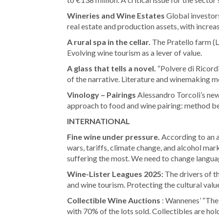
Wineries and Wine Estates
Global investors
real estate and production assets, with incr
A rural spa in the cellar.
The Pratello farm (L
Evolving wine tourism as a lever of value.
A glass that tells a novel.
“Polvere di Ricordi
of the narrative. Literature and winemaking m
Vinology – Pairings
Alessandro Torcoli’s new
approach to food and wine pairing: method be
INTERNATIONAL
Fine wine under pressure.
According to an a
wars, tariffs, climate change, and alcohol mar
suffering the most. We need to change languag
Wine-Lister Leagues 2025:
The drivers of th
and wine tourism. Protecting the cultural value
Collectible Wine Auctions
: Wannenes’ “The 
with 70% of the lots sold. Collectibles are hold