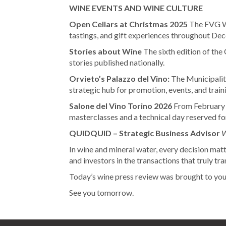
WINE EVENTS AND WINE CULTURE
Open Cellars at Christmas 2025
The FVG Wi
tastings, and gift experiences throughout De
Stories about Wine
The sixth edition of the 
stories published nationally.
Orvieto’s Palazzo del Vino:
The Municipalit
strategic hub for promotion, events, and train
Salone del Vino Torino 2026
From February 
masterclasses and a technical day reserved fo
QUIDQUID – Strategic Business Advisor
W
In wine and mineral water, every decision matt
and investors in the transactions that truly t
Today’s wine press review was brought to yo
See you tomorrow.