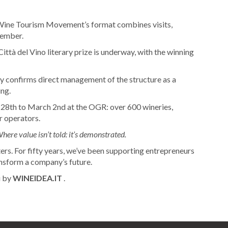
ne Tourism Movement’s format combines visits,
cember.
Città del Vino literary prize is underway, with the winning
y confirms direct management of the structure as a
ing.
28th to March 2nd at the OGR: over 600 wineries,
r operators.
here value isn’t told: it’s demonstrated.
ers. For fifty years, we’ve been supporting entrepreneurs
ransform a company’s future.
u by
WINEIDEA.IT
.