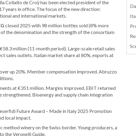
la Collalto de Croÿ has been elected president of the
Da
7 years in office. The focus of the new direction:
ational and international markets.
It
CG
closed 2025 with 98 million bottles sold (8% more
Pr
ty of the denomination and the strength of the consortium
Re
Sc
58.3 million (11-month period). Large-scale retail sales
ect sales outlets. Italian market share at 80%, exports at
rnover up 20%. Member compensation improved. Abruzzo
itions.
ements at €351 million. Margins improved, EBIT returned
ture strengthened. Bioenergy and supply chain integration
serfidi Future Award – Made in Italy 2025 Promotion
and local impact.
ic method winery on the Swiss border. Young producers, a
to the Veronelli Guide.