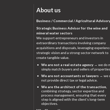
About us
Business / Commercial / Agricultural Advisor
Strategic Business Advisor for the wine and
mineral water sectors
We support entrepreneurs and investors in
extraordinary transactions involving company
acquisitions and disposals, leveraging experienc
strategic vision and a strong sector network to
create tangible value.
We are not a real estate agency
→ we do n
simply match buyers and sellers of properties
We are not accountants or lawyers
→ we 
not provide direct tax or legal advice.
We are the architect of the transaction
,
combining strategy, sector expertise and
process management, ensuring that every
step is aligned with the client’s long-term
objectives.