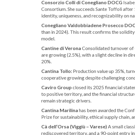
Consorzio Colli di Conegliano DOCG
Isabel
Consortium. She succeeds Sante Toffoli after 1
identity, uniqueness, and recognizability on n
Conegliano Valdobbiadene Prosecco DO
than in 2024). This result confirms the solidi
model.
Cantine di Verona
Consolidated turnover of €
are growing (2.5%), with a slight decline in dir
20%.
Cantina Tollo:
Production value up 35%, tu
cooperative growing despite challenging cond
Caviro Group
closed its 2025 financial stat
to positive territory, and the financial struc
remain strategic drivers.
Cantina Marilina
has been awarded the Confe
Prize for sustainability, ethical supply chain, 
Cà dell’Orsa (Viggiù – Varese)
A small class
rediscovered territory, and a 90-point entry in