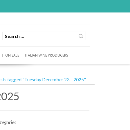
ON SALE
ITALIAN WINE PRODUCERS
sts tagged "Tuesday December 23 – 2025"
2025
tegories