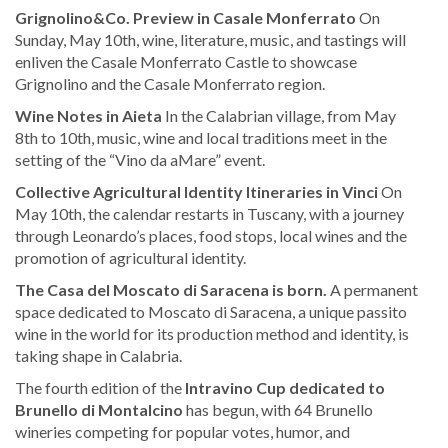
Grignolino&Co. Preview in Casale Monferrato
On
Sunday, May 10th, wine, literature, music, and tastings will
enliven the Casale Monferrato Castle to showcase
Grignolino and the Casale Monferrato region.
Wine Notes in Aieta
In the Calabrian village, from May
8th to 10th, music, wine and local traditions meet in the
setting of the “Vino da aMare” event.
Collective Agricultural Identity Itineraries in Vinci
On
May 10th, the calendar restarts in Tuscany, with a journey
through Leonardo’s places, food stops, local wines and the
promotion of agricultural identity.
The Casa del Moscato di Saracena is born.
A permanent
space dedicated to Moscato di Saracena, a unique passito
wine in the world for its production method and identity, is
taking shape in Calabria.
The fourth edition of the
Intravino Cup dedicated to
Brunello di Montalcino
has begun, with 64 Brunello
wineries competing for popular votes, humor, and