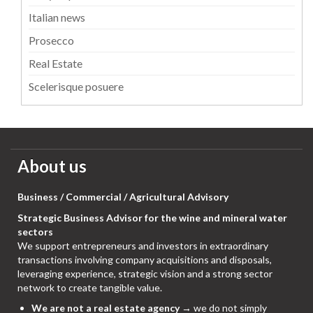
Italian news
Prosecco
Real Estate
Scelerisque posuere
About us
Business / Commercial / Agricultural Advisory
Strategic Business Advisor for the wine and mineral water
sectors
We support entrepreneurs and investors in extraordinary
transactions involving company acquisitions and disposals,
leveraging experience, strategic vision and a strong sector
network to create tangible value.
We are not a real estate agency
→ we do not simply