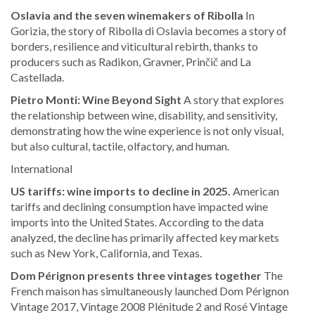
Oslavia and the seven winemakers of Ribolla
In
Gorizia, the story of Ribolla di Oslavia becomes a story of
borders, resilience and viticultural rebirth, thanks to
producers such as Radikon, Gravner, Prinčič and La
Castellada.
Pietro Monti: Wine Beyond Sight
A story that explores
the relationship between wine, disability, and sensitivity,
demonstrating how the wine experience is not only visual,
but also cultural, tactile, olfactory, and human.
International
US tariffs: wine imports to decline in 2025.
American
tariffs and declining consumption have impacted wine
imports into the United States. According to the data
analyzed, the decline has primarily affected key markets
such as New York, California, and Texas.
Dom Pérignon presents three vintages together
The
French maison has simultaneously launched Dom Pérignon
Vintage 2017, Vintage 2008 Plénitude 2 and Rosé Vintage