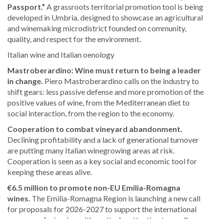
Passport.”
A grassroots territorial promotion tool is being
developed in Umbria, designed to showcase an agricultural
and winemaking microdistrict founded on community,
quality, and respect for the environment.
Italian wine and Italian oenology
Mastroberardino: Wine must return to being a leader
in change.
Piero Mastroberardino calls on the industry to
shift gears: less passive defense and more promotion of the
positive values of wine, from the Mediterranean diet to
social interaction, from the region to the economy.
Cooperation to combat vineyard abandonment.
Declining profitability and a lack of generational turnover
are putting many Italian winegrowing areas at risk.
Cooperation is seen as a key social and economic tool for
keeping these areas alive.
€6.5 million to promote non-EU Emilia-Romagna
wines.
The Emilia-Romagna Region is launching a new call
for proposals for 2026-2027 to support the international