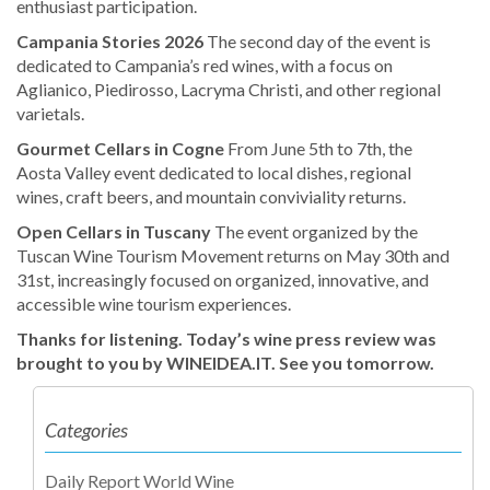
enthusiast participation.
Campania Stories 2026
The second day of the event is
dedicated to Campania’s red wines, with a focus on
Aglianico, Piedirosso, Lacryma Christi, and other regional
varietals.
Gourmet Cellars in Cogne
From June 5th to 7th, the
Aosta Valley event dedicated to local dishes, regional
wines, craft beers, and mountain conviviality returns.
Open Cellars in Tuscany
The event organized by the
Tuscan Wine Tourism Movement returns on May 30th and
31st, increasingly focused on organized, innovative, and
accessible wine tourism experiences.
Thanks for listening. Today’s wine press review was
brought to you by WINEIDEA.IT.
See you tomorrow.
Categories
Daily Report World Wine