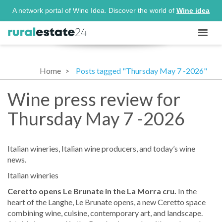
A network portal of Wine Idea. Discover the world of
Wine idea
Home
Posts tagged "Thursday May 7 -2026"
Wine press review for
Thursday May 7 -2026
Italian wineries, Italian wine producers, and today’s wine
news.
Italian wineries
Ceretto opens Le Brunate in the La Morra cru.
In the
heart of the Langhe, Le Brunate opens, a new Ceretto space
combining wine, cuisine, contemporary art, and landscape.