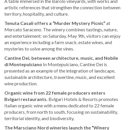
A table immersed in the Barolo vineyards, with works and
artistic references that strengthen the connection between
territory, hospitality, and culture.
Tenuta Casali offers a “Murder Mystery Picnic”
at
Mercato Saraceno. The winery combines tastings, nature,
and entertainment: on Saturday, May 9th, visitors can enjoy
an experience including a farm snack, estate wines, and
mysteries to solve among the vines.
Cantine Dei, between architecture, music, and Nobile
di Montepulciano
In Montepulciano, Cantine Dei is
presented as an example of the integration of landscape,
sustainable architecture, travertine, music, and excellent
wine production.
Organic wine from 22 female producers enters
Bvlgari restaurants.
Bvlgari Hotels & Resorts promotes
Italian organic wine with a menu dedicated to 22 female
producers, from north to south, focusing on sustainability,
territorial identity, and biodiversity.
The Marsciano Nord wineries launch the “Winery