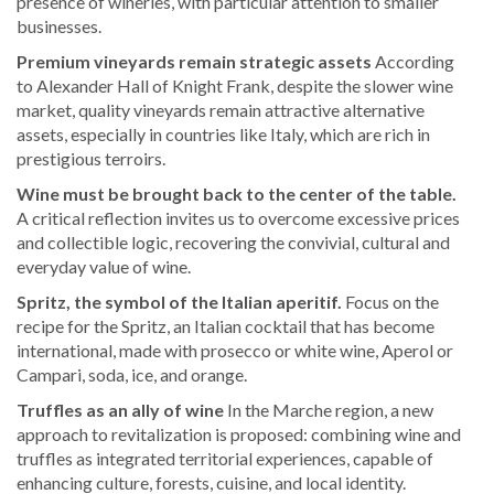
presence of wineries, with particular attention to smaller
businesses.
Premium vineyards remain strategic assets
According
to Alexander Hall of Knight Frank, despite the slower wine
market, quality vineyards remain attractive alternative
assets, especially in countries like Italy, which are rich in
prestigious terroirs.
Wine must be brought back to the center of the table.
A critical reflection invites us to overcome excessive prices
and collectible logic, recovering the convivial, cultural and
everyday value of wine.
Spritz, the symbol of the Italian aperitif.
Focus on the
recipe for the Spritz, an Italian cocktail that has become
international, made with prosecco or white wine, Aperol or
Campari, soda, ice, and orange.
Truffles as an ally of wine
In the Marche region, a new
approach to revitalization is proposed: combining wine and
truffles as integrated territorial experiences, capable of
enhancing culture, forests, cuisine, and local identity.