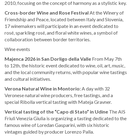
2010, focusing on the concept of harmony as a stylistic key.
Cross-border Wine and Rose Festival
At the Winery of
Friendship and Peace, located between Italy and Slovenia,
17 winemakers will participate in an event dedicated to
rosé, sparkling rosé, and floral white wines, a symbol of
collaboration between border territories.
Wine events
Majenca 2026 in San Dorligo della Valle
From May 7th
to 12th, the historic event dedicated to wine, oil, art, music,
and the local community returns, with popular wine tastings
and cultural initiatives.
Verona Natural Wine in Montorio:
A day with 32
Veronese natural wine producers, free tastings, and a
special Ribolla vertical tasting with Mateja Gravner.
Vertical tasting of the “Capo di Stato” in Udine
The AIS
Friuli Venezia Giulia is organizing a tasting dedicated to the
famous wine of Loredan Gasparini, with six historic
vintages guided by producer Lorenzo Palla.