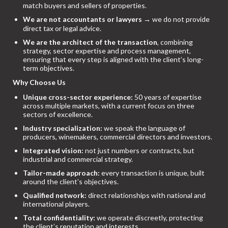
match buyers and sellers of properties.
We are not accountants or lawyers
→ we do not provide
direct tax or legal advice.
We are the architect of the transaction
, combining
strategy, sector expertise and process management,
ensuring that every step is aligned with the client’s long-
term objectives.
Why Choose Us
Unique cross-sector experience:
50 years of expertise
across multiple markets, with a current focus on three
sectors of excellence.
Industry specialization:
we speak the language of
producers, winemakers, commercial directors and investors.
Integrated vision:
not just numbers or contracts, but
industrial and commercial strategy.
Tailor-made approach:
every transaction is unique, built
around the client’s objectives.
Qualified network:
direct relationships with national and
international players.
Total confidentiality:
we operate discreetly, protecting
the client’s reputation and interests.