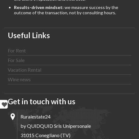
Results-driven mindset:
we measure success by the
outcome of the transaction, not by consulting hours.
Useful Links
For Rent
For Sale
Vacation Rental
Wine news
Get in touch with us
Ruralestate24
by QUIDQUID Srls Unipersonale
31015 Conegliano (TV)