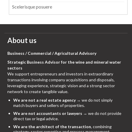
Scelerisque posuere
About us
Business / Commercial / Agricultural Advisory
Strategic Business Advisor for the wine and mineral water
sectors
We support entrepreneurs and investors in extraordinary
transactions involving company acquisitions and disposals,
leveraging experience, strategic vision and a strong sector
network to create tangible value.
We are not a real estate agency
→ we do not simply
match buyers and sellers of properties.
We are not accountants or lawyers
→ we do not provide
direct tax or legal advice.
We are the architect of the transaction
, combining
strategy, sector expertise and process management,