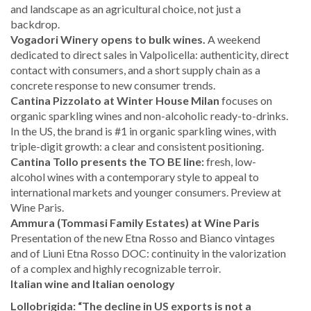
and landscape as an agricultural choice, not just a
backdrop.
Vogadori Winery opens to bulk wines.
A weekend
dedicated to direct sales in Valpolicella: authenticity, direct
contact with consumers, and a short supply chain as a
concrete response to new consumer trends.
Cantina Pizzolato at Winter House Milan
focuses on
organic sparkling wines and non-alcoholic ready-to-drinks.
In the US, the brand is #1 in organic sparkling wines, with
triple-digit growth: a clear and consistent positioning.
Cantina Tollo presents the TO BE line:
fresh, low-
alcohol wines with a contemporary style to appeal to
international markets and younger consumers. Preview at
Wine Paris.
Ammura (Tommasi Family Estates) at Wine Paris
Presentation of the new Etna Rosso and Bianco vintages
and of Liuni Etna Rosso DOC: continuity in the valorization
of a complex and highly recognizable terroir.
Italian wine and Italian oenology
Lollobrigida: “The decline in US exports is not a