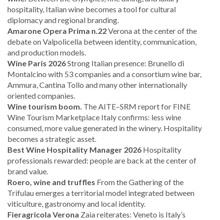
hospitality, Italian wine becomes a tool for cultural
diplomacy and regional branding.
Amarone Opera Prima n.22
Verona at the center of the
debate on Valpolicella between identity, communication,
and production models.
Wine Paris 2026
Strong Italian presence: Brunello di
Montalcino with 53 companies and a consortium wine bar,
Ammura, Cantina Tollo and many other internationally
oriented companies.
Wine tourism boom.
The AITE–SRM report for FINE
Wine Tourism Marketplace Italy confirms: less wine
consumed, more value generated in the winery. Hospitality
becomes a strategic asset.
Best Wine Hospitality Manager 2026
Hospitality
professionals rewarded: people are back at the center of
brand value.
Roero, wine and truffles
From the Gathering of the
Trifulau emerges a territorial model integrated between
viticulture, gastronomy and local identity.
Fieragricola Verona
Zaia reiterates: Veneto is Italy’s