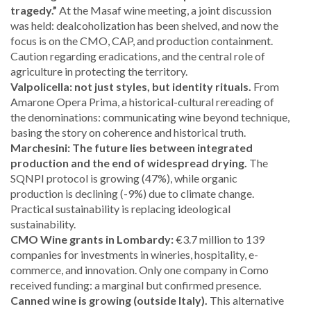
tragedy.”
At the Masaf wine meeting, a joint discussion
was held: dealcoholization has been shelved, and now the
focus is on the CMO, CAP, and production containment.
Caution regarding eradications, and the central role of
agriculture in protecting the territory.
Valpolicella: not just styles, but identity rituals.
From
Amarone Opera Prima, a historical-cultural rereading of
the denominations: communicating wine beyond technique,
basing the story on coherence and historical truth.
Marchesini: The future lies between integrated
production and the end of widespread drying.
The
SQNPI protocol is growing (47%), while organic
production is declining (-9%) due to climate change.
Practical sustainability is replacing ideological
sustainability.
CMO Wine grants in Lombardy:
€3.7 million to 139
companies for investments in wineries, hospitality, e-
commerce, and innovation. Only one company in Como
received funding: a marginal but confirmed presence.
Canned wine is growing (outside Italy).
This alternative