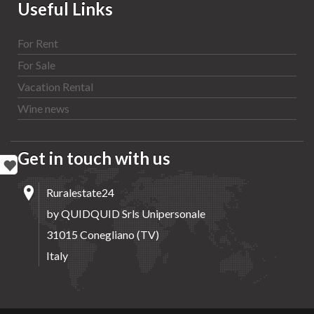
Useful Links
For Rent
For Sale
Vacation Rental
Wine news
Get in touch with us
Ruralestate24
by QUIDQUID Srls Unipersonale
31015 Conegliano (TV)
Italy