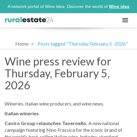
A network portal of Wine Idea. Discover the world of
Wine idea
Home
Posts tagged "Thursday February 5 -2026"
Wine press review for
Thursday, February 5,
2026
Wineries, Italian wine producers, and wine news.
Italian wineries
Caviro Group relaunches Tavernello.
A new national
campaign featuring Nino Frassica for the iconic brand of
the world’s best-selling Italian wine. Industry-standard