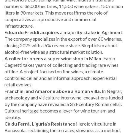
numbers: 36,000 hectares, 11,500 winemakers, 150 million
liters in 90 markets. This move reaffirms the role of
cooperatives as a productive and commercial
infrastructure.
Edoardo Freddi acquires a majority stake in Agriment.
The company specializes in the export of over 60 wineries,
closing 2025 with a 6% revenue share. Skepticism about
alcohol-free wine as a structural market solution.
A collector opens a super wine shop in Milan.
Fabio
Cagnetti takes years of collecting and trading rare wines
offline. A project focused on fine wines, a climate-
controlled cellar, and an informal approach: experiential
retail evolves.
Franchini and Amarone above a Roman villa.
In Negrar,
archaeology and viticulture intertwine: excavations funded
by the company have revealed a 3rd-century Roman cellar.
Cultural heritage becomes a lever for wine tourism and
identity.
Cà du Ferrà, Liguria’s Resistance
Heroic viticulture in
Bonassola: reclaiming the terraces, slowness as a method,