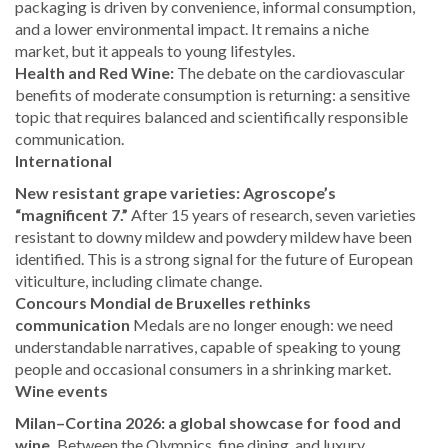
packaging is driven by convenience, informal consumption,
and a lower environmental impact. It remains a niche
market, but it appeals to young lifestyles.
Health and Red Wine:
The debate on the cardiovascular
benefits of moderate consumption is returning: a sensitive
topic that requires balanced and scientifically responsible
communication.
International
New resistant grape varieties: Agroscope’s
“magnificent 7.”
After 15 years of research, seven varieties
resistant to downy mildew and powdery mildew have been
identified. This is a strong signal for the future of European
viticulture, including climate change.
Concours Mondial de Bruxelles rethinks
communication
Medals are no longer enough: we need
understandable narratives, capable of speaking to young
people and occasional consumers in a shrinking market.
Wine events
Milan–Cortina 2026: a global showcase for food and
wine.
Between the Olympics, fine dining, and luxury