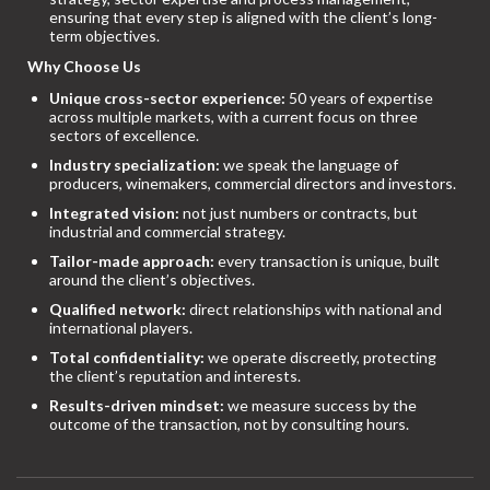
ensuring that every step is aligned with the client’s long-
term objectives.
Why Choose Us
Unique cross-sector experience:
50 years of expertise
across multiple markets, with a current focus on three
sectors of excellence.
Industry specialization:
we speak the language of
producers, winemakers, commercial directors and investors.
Integrated vision:
not just numbers or contracts, but
industrial and commercial strategy.
Tailor-made approach:
every transaction is unique, built
around the client’s objectives.
Qualified network:
direct relationships with national and
international players.
Total confidentiality:
we operate discreetly, protecting
the client’s reputation and interests.
Results-driven mindset:
we measure success by the
outcome of the transaction, not by consulting hours.