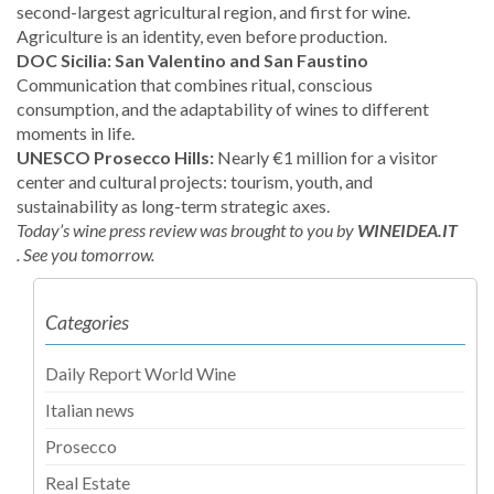
second-largest agricultural region, and first for wine.
Agriculture is an identity, even before production.
DOC Sicilia: San Valentino and San Faustino
Communication that combines ritual, conscious
consumption, and the adaptability of wines to different
moments in life.
UNESCO Prosecco Hills:
Nearly €1 million for a visitor
center and cultural projects: tourism, youth, and
sustainability as long-term strategic axes.
Today’s wine press review was brought to you by
WINEIDEA.IT
.
See you tomorrow.
Categories
Daily Report World Wine
Italian news
Prosecco
Real Estate