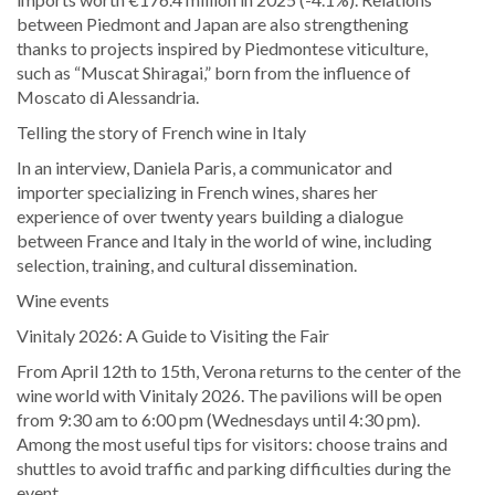
between Piedmont and Japan are also strengthening
thanks to projects inspired by Piedmontese viticulture,
such as “Muscat Shiragai,” born from the influence of
Moscato di Alessandria.
Telling the story of French wine in Italy
In an interview, Daniela Paris, a communicator and
importer specializing in French wines, shares her
experience of over twenty years building a dialogue
between France and Italy in the world of wine, including
selection, training, and cultural dissemination.
Wine events
Vinitaly 2026: A Guide to Visiting the Fair
From April 12th to 15th, Verona returns to the center of the
wine world with Vinitaly 2026. The pavilions will be open
from 9:30 am to 6:00 pm (Wednesdays until 4:30 pm).
Among the most useful tips for visitors: choose trains and
shuttles to avoid traffic and parking difficulties during the
event.