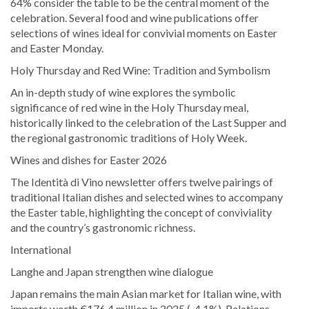
64% consider the table to be the central moment of the
celebration. Several food and wine publications offer
selections of wines ideal for convivial moments on Easter
and Easter Monday.
Holy Thursday and Red Wine: Tradition and Symbolism
An in-depth study of wine explores the symbolic
significance of red wine in the Holy Thursday meal,
historically linked to the celebration of the Last Supper and
the regional gastronomic traditions of Holy Week.
Wines and dishes for Easter 2026
The Identità di Vino newsletter offers twelve pairings of
traditional Italian dishes and selected wines to accompany
the Easter table, highlighting the concept of conviviality
and the country’s gastronomic richness.
International
Langhe and Japan strengthen wine dialogue
Japan remains the main Asian market for Italian wine, with
imports worth €176.4 million in 2025 (-4.1%). Relations