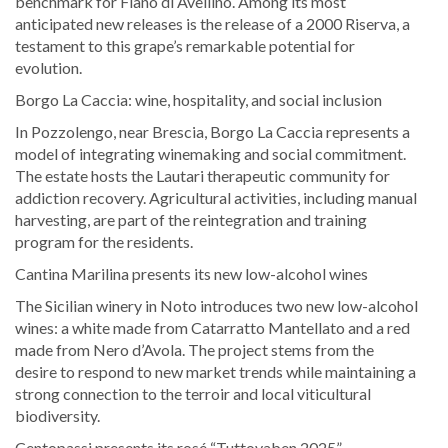
benchmark for Fiano di Avellino. Among its most
anticipated new releases is the release of a 2000 Riserva, a
testament to this grape’s remarkable potential for
evolution.
Borgo La Caccia: wine, hospitality, and social inclusion
In Pozzolengo, near Brescia, Borgo La Caccia represents a
model of integrating winemaking and social commitment.
The estate hosts the Lautari therapeutic community for
addiction recovery. Agricultural activities, including manual
harvesting, are part of the reintegration and training
program for the residents.
Cantina Marilina presents its new low-alcohol wines
The Sicilian winery in Noto introduces two new low-alcohol
wines: a white made from Catarratto Mantellato and a red
made from Nero d’Avola. The project stems from the
desire to respond to new market trends while maintaining a
strong connection to the terroir and local viticultural
biodiversity.
Centopassi presents its rosé “Tuttovaben 2025”