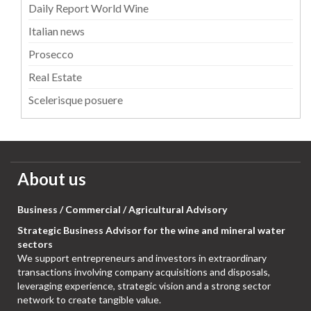
Daily Report World Wine
Italian news
Prosecco
Real Estate
Scelerisque posuere
About us
Business / Commercial / Agricultural Advisory
Strategic Business Advisor for the wine and mineral water
sectors
We support entrepreneurs and investors in extraordinary
transactions involving company acquisitions and disposals,
leveraging experience, strategic vision and a strong sector
network to create tangible value.