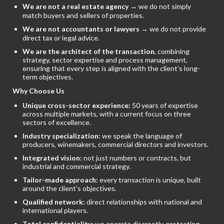
We are not a real estate agency
→ we do not simply
match buyers and sellers of properties.
We are not accountants or lawyers
→ we do not provide
direct tax or legal advice.
We are the architect of the transaction
, combining
strategy, sector expertise and process management,
ensuring that every step is aligned with the client’s long-
term objectives.
Why Choose Us
Unique cross-sector experience:
50 years of expertise
across multiple markets, with a current focus on three
sectors of excellence.
Industry specialization:
we speak the language of
producers, winemakers, commercial directors and investors.
Integrated vision:
not just numbers or contracts, but
industrial and commercial strategy.
Tailor-made approach:
every transaction is unique, built
around the client’s objectives.
Qualified network:
direct relationships with national and
international players.
Total confidentiality:
we operate discreetly, protecting