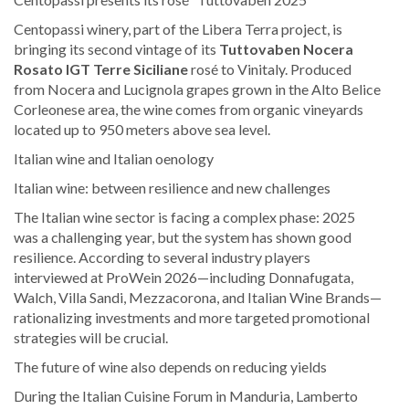
Centopassi winery, part of the Libera Terra project, is
bringing its second vintage of its
Tuttovaben Nocera
Rosato IGT Terre Siciliane
rosé to Vinitaly. Produced
from Nocera and Lucignola grapes grown in the Alto Belice
Corleonese area, the wine comes from organic vineyards
located up to 950 meters above sea level.
Italian wine and Italian oenology
Italian wine: between resilience and new challenges
The Italian wine sector is facing a complex phase: 2025
was a challenging year, but the system has shown good
resilience. According to several industry players
interviewed at ProWein 2026—including Donnafugata,
Walch, Villa Sandi, Mezzacorona, and Italian Wine Brands—
rationalizing investments and more targeted promotional
strategies will be crucial.
The future of wine also depends on reducing yields
During the Italian Cuisine Forum in Manduria, Lamberto