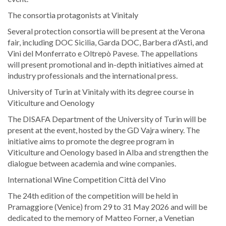
The consortia protagonists at Vinitaly
Several protection consortia will be present at the Verona
fair, including DOC Sicilia, Garda DOC, Barbera d’Asti, and
Vini del Monferrato e Oltrepò Pavese. The appellations
will present promotional and in-depth initiatives aimed at
industry professionals and the international press.
University of Turin at Vinitaly with its degree course in
Viticulture and Oenology
The DISAFA Department of the University of Turin will be
present at the event, hosted by the GD Vajra winery. The
initiative aims to promote the degree program in
Viticulture and Oenology based in Alba and strengthen the
dialogue between academia and wine companies.
International Wine Competition Città del Vino
The 24th edition of the competition will be held in
Pramaggiore (Venice) from 29 to 31 May 2026 and will be
dedicated to the memory of Matteo Forner, a Venetian