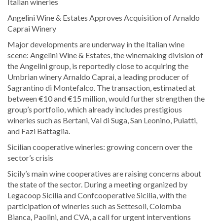
Italian wineries
Angelini Wine & Estates Approves Acquisition of Arnaldo
Caprai Winery
Major developments are underway in the Italian wine
scene: Angelini Wine & Estates, the winemaking division of
the Angelini group, is reportedly close to acquiring the
Umbrian winery Arnaldo Caprai, a leading producer of
Sagrantino di Montefalco. The transaction, estimated at
between €10 and €15 million, would further strengthen the
group’s portfolio, which already includes prestigious
wineries such as Bertani, Val di Suga, San Leonino, Puiatti,
and Fazi Battaglia.
Sicilian cooperative wineries: growing concern over the
sector’s crisis
Sicily’s main wine cooperatives are raising concerns about
the state of the sector. During a meeting organized by
Legacoop Sicilia and Confcooperative Sicilia, with the
participation of wineries such as Settesoli, Colomba
Bianca, Paolini, and CVA, a call for urgent interventions