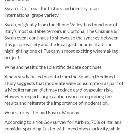
Syrah di Cortona: the history and identity of an
international grape variety
Syrah, originally from the Rhone Valley, has found one of
Italy’s most suitable terroirs in Cortona. The Chianina &
Syrah event continues to showcase the synergy between
this grape variety and the local gastronomic tradition,
highlighting one of Tuscany’s most exciting winemaking
projects.
Wine and health: the scientific debate continues
A new study based on data from the Spanish Predimed
study suggests that moderate wine consumption as part of
a Mediterranean diet may reduce cardiovascular risk.
However, experts urge caution when interpreting the
results and reiterate the importance of moderation.
Wines for Easter and Easter Monday
According to a YouGov survey for Airbnb, 70% of Italians
consider spending Easter with loved ones a priority, while