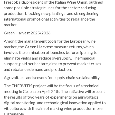
Frescobaldi, president of the Italian Wine Union, outlined
some possible strategic lines for the sector: reducing
production, blocking new plantings, and strengthening
international promotional activities to rebalance the
market.
Green Harvest 2025/2026
Among the management tools for the European wine
market, the
Green Harvest
measure returns, which
involves the elimination of bunches before ripening to
eliminate yields and reduce oversupply. The financial
support, paid per hectare, aims to prevent market crises
and rebalance demand and production.
Agrivoltaics and sensors for supply chain sustainability
The ENERVITIS project will be the focus of a technical
meeting in Cesena on April 24th. The initiative will present
the results of two years of experiments on agrivoltaics,
digital monitoring, and technological innovation applied to
viticulture, with the aim of making wine production more
sustainable.