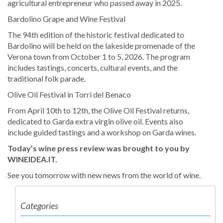
agricultural entrepreneur who passed away in 2025.
Bardolino Grape and Wine Festival
The 94th edition of the historic festival dedicated to
Bardolino will be held on the lakeside promenade of the
Verona town from October 1 to 5, 2026. The program
includes tastings, concerts, cultural events, and the
traditional folk parade.
Olive Oil Festival in Torri del Benaco
From April 10th to 12th, the Olive Oil Festival returns,
dedicated to Garda extra virgin olive oil. Events also
include guided tastings and a workshop on Garda wines.
Today’s wine press review was brought to you by
WINEIDEA.IT.
See you tomorrow with new news from the world of wine.
Categories