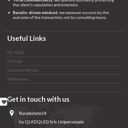
the client’s reputation and interests.
Results-driven mindset:
we measure success by the
outcome of the transaction, not by consulting hours.
Useful Links
For Rent
For Sale
Vacation Rental
Wine news
Get in touch with us
Ruralestate24
by QUIDQUID Srls Unipersonale