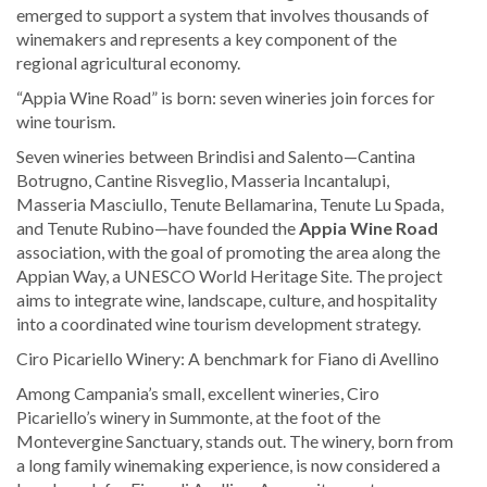
emerged to support a system that involves thousands of
winemakers and represents a key component of the
regional agricultural economy.
“Appia Wine Road” is born: seven wineries join forces for
wine tourism.
Seven wineries between Brindisi and Salento—Cantina
Botrugno, Cantine Risveglio, Masseria Incantalupi,
Masseria Masciullo, Tenute Bellamarina, Tenute Lu Spada,
and Tenute Rubino—have founded the
Appia Wine Road
association, with the goal of promoting the area along the
Appian Way, a UNESCO World Heritage Site. The project
aims to integrate wine, landscape, culture, and hospitality
into a coordinated wine tourism development strategy.
Ciro Picariello Winery: A benchmark for Fiano di Avellino
Among Campania’s small, excellent wineries, Ciro
Picariello’s winery in Summonte, at the foot of the
Montevergine Sanctuary, stands out. The winery, born from
a long family winemaking experience, is now considered a