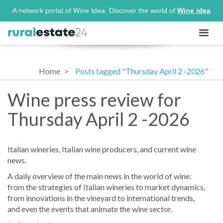
A network portal of Wine Idea. Discover the world of
Wine idea
Home
Posts tagged "Thursday April 2 -2026"
Wine press review for
Thursday April 2 -2026
Italian wineries, Italian wine producers, and current wine
news.
A daily overview of the main news in the world of wine:
from the strategies of Italian wineries to market dynamics,
from innovations in the vineyard to international trends,
and even the events that animate the wine sector.