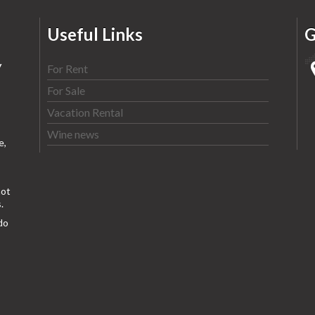
Useful Links
G
y
For Rent
For Sale
Vacation Rental
Wine news
e,
ot
.
do