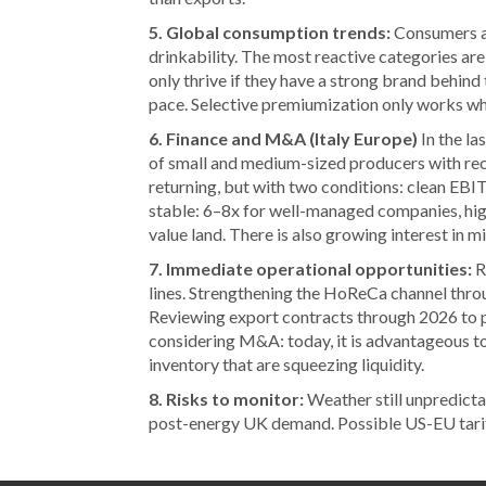
5. Global consumption trends:
Consumers ar
drinkability. The most reactive categories are
only thrive if they have a strong brand behind 
pace. Selective premiumization only works wher
6. Finance and M&A (Italy Europe)
In the la
of small and medium-sized producers with rec
returning, but with two conditions: clean EBI
stable: 6–8x for well-managed companies, hig
value land. There is also growing interest in 
7. Immediate operational opportunities:
R
lines. Strengthening the HoReCa channel thro
Reviewing export contracts through 2026 to 
considering M&A: today, it is advantageous to
inventory that are squeezing liquidity.
8. Risks to monitor:
Weather still unpredicta
post-energy UK demand. Possible US-EU tariff