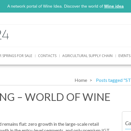
A network portal of Wine Idea. Discover the world of
Wine idea
R SPRINGS FOR SALE
CONTACTS
AGRICULTURAL SUPPLY CHAIN
EVENTS
Home
Posts tagged "
ING – WORLD OF WINE
Ca
emains flat: zero growth in the large-scale retail
rowth in the entry-level segments, and only premium IGT