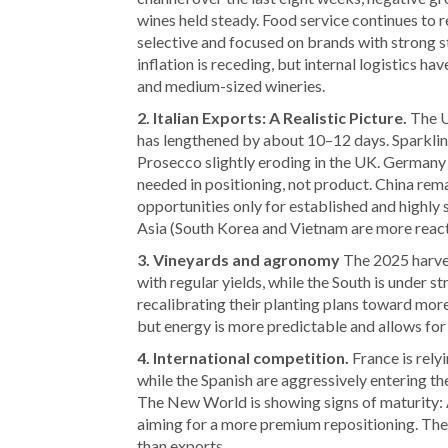
wines held steady. Food service continues to 
selective and focused on brands with strong st
inflation is receding, but internal logistics h
and medium-sized wineries.
2. Italian Exports: A Realistic Picture.
The US
has lengthened by about 10–12 days. Sparklin
Prosecco slightly eroding in the UK. Germany 
needed in positioning, not product. China rema
opportunities only for established and highly 
Asia (South Korea and Vietnam are more react
3. Vineyards and agronomy
The 2025 harves
with regular yields, while the South is under s
recalibrating their planting plans toward more 
but energy is more predictable and allows for
4. International competition.
France is relyi
while the Spanish are aggressively entering 
The New World is showing signs of maturity: 
aiming for a more premium repositioning. The 
than exports.