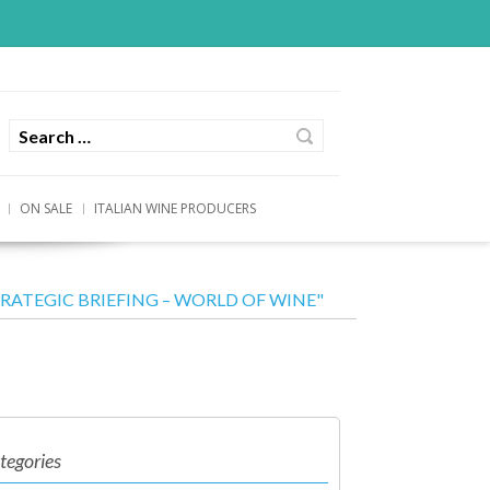
ON SALE
ITALIAN WINE PRODUCERS
STRATEGIC BRIEFING – WORLD OF WINE"
tegories