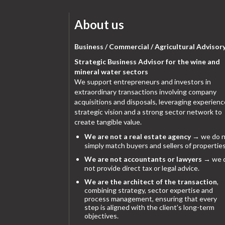
About us
Business / Commercial / Agricultural Advisor
Strategic Business Advisor for the wine and
mineral water sectors
We support entrepreneurs and investors in
extraordinary transactions involving company
acquisitions and disposals, leveraging experienc
strategic vision and a strong sector network to
create tangible value.
We are not a real estate agency
→ we do n
simply match buyers and sellers of properties
We are not accountants or lawyers
→ we 
not provide direct tax or legal advice.
We are the architect of the transaction
,
combining strategy, sector expertise and
process management, ensuring that every
step is aligned with the client’s long-term
objectives.