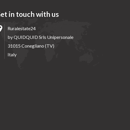
et in touch with us
Ruralestate24
by QUIDQUID Srls Unipersonale
31015 Conegliano (TV)
Italy