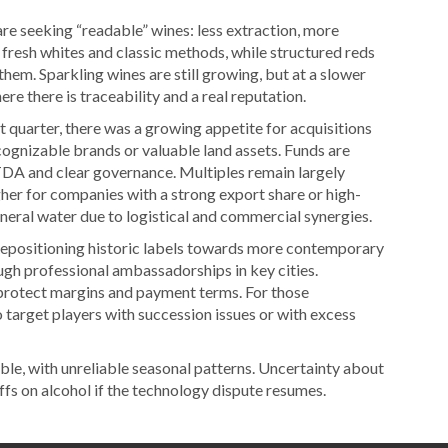
e seeking “readable” wines: less extraction, more
 fresh whites and classic methods, while structured reds
them. Sparkling wines are still growing, but at a slower
e there is traceability and a real reputation.
st quarter, there was a growing appetite for acquisitions
ognizable brands or valuable land assets. Funds are
TDA and clear governance. Multiples remain largely
her for companies with a strong export share or high-
mineral water due to logistical and commercial synergies.
epositioning historic labels towards more contemporary
ugh professional ambassadorships in key cities.
protect margins and payment terms. For those
 target players with succession issues or with excess
ble, with unreliable seasonal patterns. Uncertainty about
s on alcohol if the technology dispute resumes.