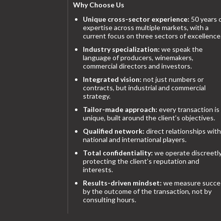
Why Choose Us
Unique cross-sector experience:
50 years 
expertise across multiple markets, with a
current focus on three sectors of excellence
Industry specialization:
we speak the
language of producers, winemakers,
commercial directors and investors.
Integrated vision:
not just numbers or
contracts, but industrial and commercial
strategy.
Tailor-made approach:
every transaction is
unique, built around the client’s objectives.
Qualified network:
direct relationships with
national and international players.
Total confidentiality:
we operate discreetly
protecting the client’s reputation and
interests.
Results-driven mindset:
we measure succe
by the outcome of the transaction, not by
consulting hours.