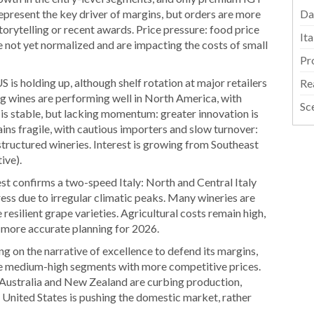
represent the key driver of margins, but orders are more
Da
orytelling or recent awards. Price pressure: food price
It
ave not yet normalized and are impacting the costs of small
Pr
 is holding up, although shelf rotation at major retailers
Re
g wines are performing well in North America, with
Sc
is stable, but lacking momentum: greater innovation is
ins fragile, with cautious importers and slow turnover:
structured wineries. Interest is growing from Southeast
ive).
t confirms a two-speed Italy: North and Central Italy
tress due to irregular climatic peaks. Many wineries are
resilient grape varieties. Agricultural costs remain high,
 more accurate planning for 2026.
ng on the narrative of excellence to defend its margins,
the medium-high segments with more competitive prices.
Australia and New Zealand are curbing production,
United States is pushing the domestic market, rather