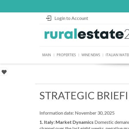
Login to Account
MAIN
PROPERTIES
WINE NEWS
ITALIAN WATE
STRATEGIC BRIEF
Information date: November 30, 2025
1. Italy: Market Dynamics
Domestic demand r
channel over the last eight weeks, negative g