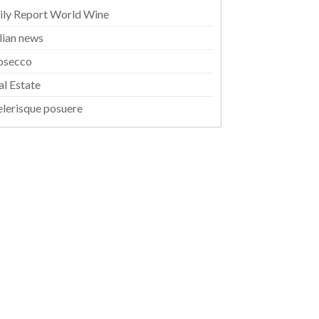
ily Report World Wine
alian news
osecco
al Estate
elerisque posuere