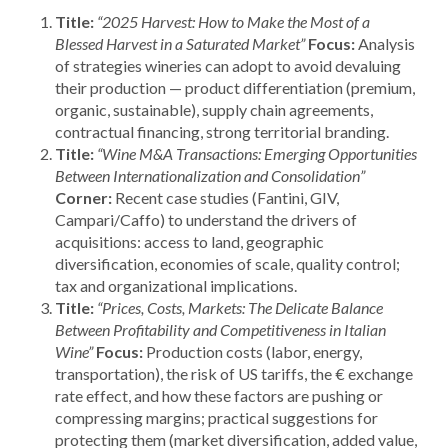
Title:
“2025 Harvest: How to Make the Most of a
Blessed Harvest in a Saturated Market”
Focus:
Analysis
of strategies wineries can adopt to avoid devaluing
their production — product differentiation (premium,
organic, sustainable), supply chain agreements,
contractual financing, strong territorial branding.
Title:
“Wine M&A Transactions: Emerging Opportunities
Between Internationalization and Consolidation”
Corner:
Recent case studies (Fantini, GIV,
Campari/Caffo) to understand the drivers of
acquisitions: access to land, geographic
diversification, economies of scale, quality control;
tax and organizational implications.
Title:
“Prices, Costs, Markets: The Delicate Balance
Between Profitability and Competitiveness in Italian
Wine”
Focus:
Production costs (labor, energy,
transportation), the risk of US tariffs, the € exchange
rate effect, and how these factors are pushing or
compressing margins; practical suggestions for
protecting them (market diversification, added value,