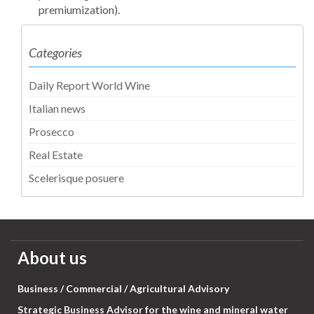
premiumization).
Categories
Daily Report World Wine
Italian news
Prosecco
Real Estate
Scelerisque posuere
About us
Business / Commercial / Agricultural Advisory
Strategic Business Advisor for the wine and mineral water