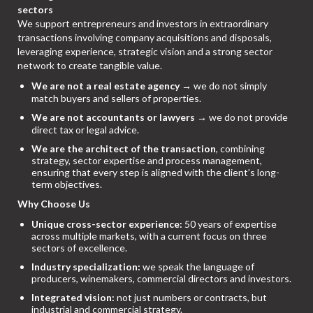
sectors
We support entrepreneurs and investors in extraordinary
transactions involving company acquisitions and disposals,
leveraging experience, strategic vision and a strong sector
network to create tangible value.
We are not a real estate agency
→ we do not simply
match buyers and sellers of properties.
We are not accountants or lawyers
→ we do not provide
direct tax or legal advice.
We are the architect of the transaction
, combining
strategy, sector expertise and process management,
ensuring that every step is aligned with the client’s long-
term objectives.
Why Choose Us
Unique cross-sector experience:
50 years of expertise
across multiple markets, with a current focus on three
sectors of excellence.
Industry specialization:
we speak the language of
producers, winemakers, commercial directors and investors.
Integrated vision:
not just numbers or contracts, but
industrial and commercial strategy.