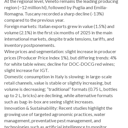
At the regional level, Veneto remains the leading producing
region (~12 million hl), followed by Puglia and Emilia-
Romagna. Tuscany recorded a sharp decline (-13%)
compared to the previous year.
Foreign markets: Italian exports grew in value (1.5%) and
volume (2.1%) in the first six months of 2025 in the main
international markets, despite trade tensions, tariffs, and
inventory postponements.
Wine prices and segmentation: slight increase in producer
prices (Producer Price Index 1%), but differing trends: 4%
for white table wines; decline for DOC‑DOCG red wines;
slight increase for IGT.
Domestic consumption in Italy is slowing: in large-scale
retail channels, value is stable or slightly increasing, but
volume is decreasing; “traditional” formats (0.75 L, bottles
up to 2 L, bricks) are declining, while alternative formats
such as bag-in-box are seeing slight increases.
Innovation & Sustainability: Recent studies highlight the
growing use of targeted agronomic practices, water
management, preventative pest management, and
technologies such as artificial intelligence to monitor