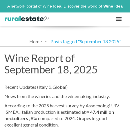
A network portal of Wine Idea. Discover the world of
Wine idea
Home
Posts tagged "September 18 2025"
Wine Report of
September 18, 2025
Recent Updates (Italy & Global)
News from the wineries and the winemaking industry:
According to the 2025 harvest survey by Assoenologi UIV
ISMEA, Italian production is estimated at
≈ 47.4 million
hectoliters
, 8% compared to 2024. Grapes in good-
excellent general condition.