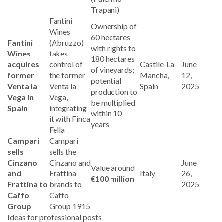
Trapani)
Fantini
Ownership of
Wines
60 hectares
Fantini
(Abruzzo)
with rights to
Wines
takes
180 hectares
acquires
control of
Castile-La
June
of vineyards;
former
the former
Mancha,
12,
potential
Venta la
Venta la
Spain
2025
production to
Vega in
Vega,
be multiplied
Spain
integrating
within 10
it with Finca
years
Fella
Campari
Campari
sells
sells the
Cinzano
Cinzano and
June
Value around
and
Frattina
Italy
26,
€100 million
Frattina to
brands to
2025
Caffo
Caffo
Group
Group 1915
Ideas for professional posts