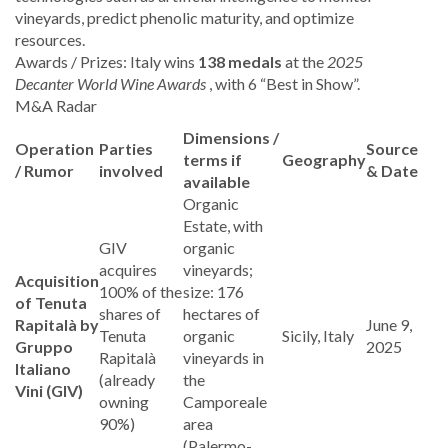
vineyards, predict phenolic maturity, and optimize
resources.
Awards / Prizes: Italy wins
138 medals
at the
2025
Decanter World Wine Awards
, with 6 “Best in Show”.
M&A Radar
Dimensions /
Operation
Parties
Source
terms if
Geography
/ Rumor
involved
& Date
available
Organic
Estate, with
GIV
organic
acquires
vineyards;
Acquisition
100% of the
size: 176
of Tenuta
shares of
hectares of
Rapitalà by
June 9,
Tenuta
organic
Sicily, Italy
Gruppo
2025
Rapitalà
vineyards in
Italiano
(already
the
Vini (GIV)
owning
Camporeale
90%)
area
(Palermo-