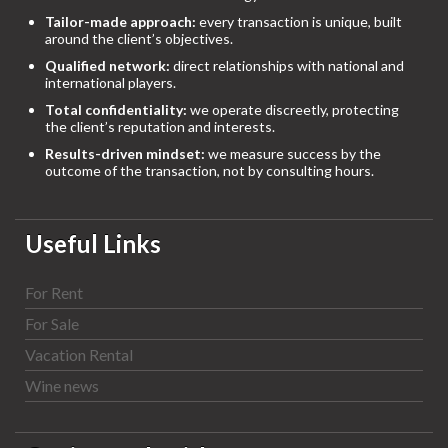
Tailor-made approach:
every transaction is unique, built
around the client’s objectives.
Qualified network:
direct relationships with national and
international players.
Total confidentiality:
we operate discreetly, protecting
the client’s reputation and interests.
Results-driven mindset:
we measure success by the
outcome of the transaction, not by consulting hours.
Useful Links
For Rent
For Sale
Vacation Rental
Wine news