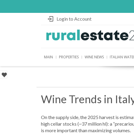
Login to Account
MAIN
PROPERTIES
WINE NEWS
ITALIAN WATE
Wine Trends in Ita
On the supply side, the 2025 harvest is estima
high cellar stocks (~37 million hl): a “precari
is more important than maximizing volumes.