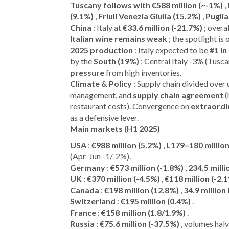
Tuscany follows with €588 million (~-1%)
,
(9.1%)
,
Friuli Venezia Giulia (15.2%)
,
Puglia
China
: Italy at
€33.6 million (-21.7%)
; overa
Italian wine remains weak
; the spotlight is
2025 production
: Italy expected to be
#1 in
by the
South (19%)
; Central Italy -3% (Tusc
pressure
from high inventories.
Climate & Policy
: Supply chain divided over
management, and
supply chain agreement
(
restaurant costs). Convergence on
extraordi
as a defensive lever.
Main markets (H1 2025)
USA
:
€988 million (5.2%)
,
L179–180 million
(Apr-Jun -1/-2%).
Germany
:
€573 million (-1.8%)
,
234.5 milli
UK
:
€370 million (-4.5%)
,
€118 million (-2.
Canada
:
€198 million (12.8%)
,
34.9 million 
Switzerland
:
€195 million (0.4%)
.
France
:
€158 million (1.8/1.9%)
.
Russia
:
€75.6 million (-37.5%)
, volumes hal