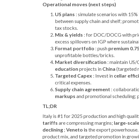
Operational moves (next steps)
US plans
: simulate scenarios with 15% 
between supply chain and shelf; promot
tax stocks.
Mix & yields
: for DOC/DOCG with pric
excess spillovers on IGP where sustaina
Format portfolio
: push
premium 0.7
unprofitable bottles/bricks.
Market diversification
: maintain US/
education
projects in
China
(targeted r
Targeted Capex
: Invest in
cellar effi
critical expenses.
Supply chain agreement
: collaborati
markups
and promotional scheduling; 
TL;DR
Italy is #1 for 2025 production and high qualit
tariffs
are compressing margins;
large-scale
declining
;
Veneto is
the export powerhouse.
product mix, and targeted promotion in growi