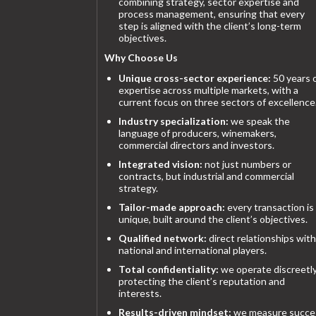
combining strategy, sector expertise and
process management, ensuring that every
step is aligned with the client’s long-term
objectives.
Why Choose Us
Unique cross-sector experience:
50 years 
expertise across multiple markets, with a
current focus on three sectors of excellence
Industry specialization:
we speak the
language of producers, winemakers,
commercial directors and investors.
Integrated vision:
not just numbers or
contracts, but industrial and commercial
strategy.
Tailor-made approach:
every transaction is
unique, built around the client’s objectives.
Qualified network:
direct relationships with
national and international players.
Total confidentiality:
we operate discreetly
protecting the client’s reputation and
interests.
Results-driven mindset:
we measure succe