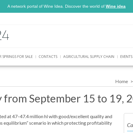
A network portal of Wine Idea. Discover the world of
Wine idea
R SPRINGS FOR SALE
CONTACTS
AGRICULTURAL SUPPLY CHAIN
EVENTS
Home
ly from September 15 to 19, 
ted at 47–47.4 million hl with good/excellent quality and
ous equilibrium” scenario in which protecting profitability
Ca