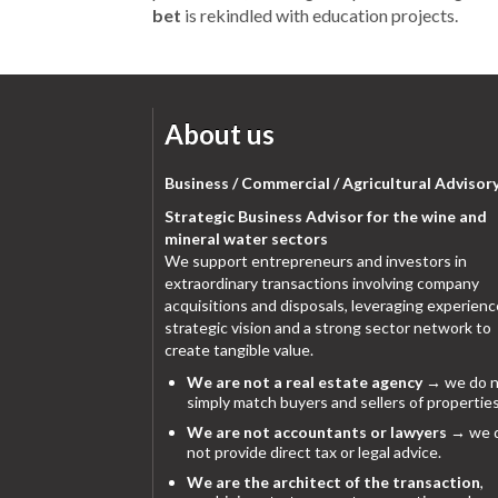
bet
is rekindled with education projects.
About us
Business / Commercial / Agricultural Advisor
Strategic Business Advisor for the wine and
mineral water sectors
We support entrepreneurs and investors in
extraordinary transactions involving company
acquisitions and disposals, leveraging experienc
strategic vision and a strong sector network to
create tangible value.
We are not a real estate agency
→ we do n
simply match buyers and sellers of properties
We are not accountants or lawyers
→ we 
not provide direct tax or legal advice.
We are the architect of the transaction
,