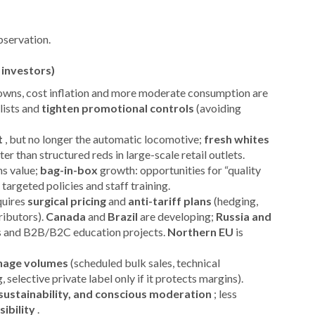
bservation.
 investors)
downs, cost inflation and more moderate consumption are
 lists and
tighten promotional controls
(avoiding
t
, but no longer the automatic locomotive;
fresh whites
 than structured reds in large-scale retail outlets.
s value;
bag-in-box
growth: opportunities for “quality
targeted policies and staff training.
quires
surgical pricing
and
anti-tariff plans
(hedging,
ributors).
Canada
and
Brazil
are developing;
Russia and
s and B2B/B2C education projects.
Northern EU
is
age volumes
(scheduled bulk sales, technical
, selective private label only if it protects margins).
, sustainability, and conscious moderation
; less
sibility
.