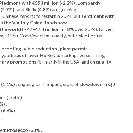
Piedmont with €553 million (-2.2%)
.
Lombardy
 (5.7%)
, and
Sicily (4.8%)
are growing.
ll Chinese imports to restart in 2024, but
sentiment with
 on
the Vinitaly China Roadshow
.
 the world
(~
47–47.4 million hl
,
8%
over 2024). Driven
any -13%). Good/excellent quality, but
risk of price
uprooting
,
yield reduction
,
plant permit
hypothesis of lower Ho.Re.Ca. markups versus rising
nary promotions
(primarily in the USA) and on
quality
 (1.1%)
; ongoing tariff impact, signs of
slowdown in Q2
on l (-7.4%)
.
1%)
.
l (6.6%)
.
ved;
Prosecco -30%
.