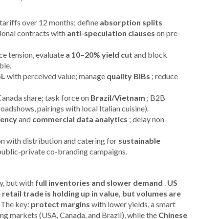
tariffs over 12 months; define
absorption splits
ional contracts with
anti-speculation clauses
on pre-
e tension, evaluate
a 10–20% yield cut
and block
ble.
5L
with perceived value; manage
quality BIBs
; reduce
Canada share; task force on
Brazil/Vietnam
; B2B
oadshows, pairings with local Italian cuisine).
ciency
and
commercial data analytics
; delay non-
on with distribution and catering for
sustainable
public-private co-branding campaigns.
y, but with
full inventories and slower demand
.
US
 retail trade is holding up in value, but volumes are
 The key:
protect margins
with lower yields, a smart
ng markets (USA, Canada, and Brazil), while the
Chinese