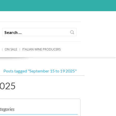
ON SALE
ITALIAN WINE PRODUCERS
Posts tagged "September 15 to 19 2025"
2025
tegories