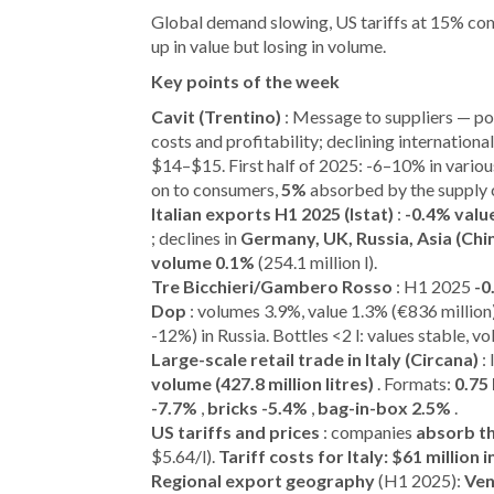
Global demand slowing, US tariffs at 15% comp
up in value but losing in volume.
Key points of the week
Cavit (Trentino)
: Message to suppliers — p
costs and profitability; declining internationa
$14–$15. First half of 2025: -6–10% in vario
on to consumers,
5%
absorbed by the supply 
Italian exports H1 2025 (Istat)
:
-0.4% valu
; declines in
Germany, UK, Russia, Asia (Chi
volume 0.1%
(254.1 million l).
Tre Bicchieri/Gambero Rosso
: H1 2025
-0
Dop
: volumes 3.9%, value 1.3% (€836 million
-12%) in Russia. Bottles <2 l: values stable, v
Large-scale retail trade in Italy (Circana)
:
volume (427.8 million litres)
. Formats:
0.75 
-7.7%
,
bricks -5.4%
,
bag-in-box 2.5%
.
US tariffs and prices
: companies
absorb t
$5.64/l).
Tariff costs for Italy: $61 million
Regional export geography
(H1 2025):
Ven