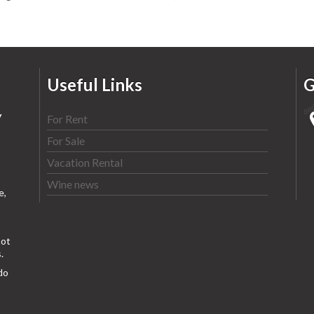
Useful Links
G
y
For Rent
For Sale
Vacation Rental
Wine news
e,
ot
.
do