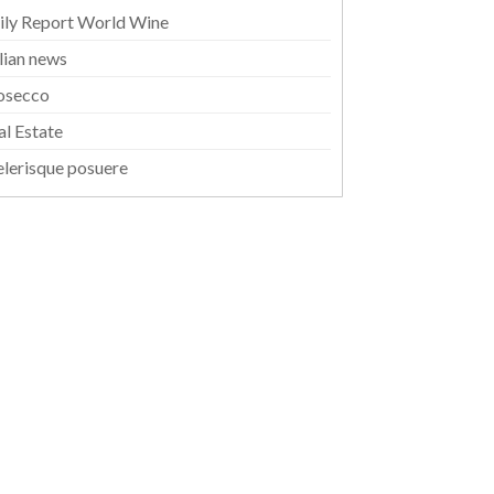
ily Report World Wine
alian news
osecco
al Estate
elerisque posuere