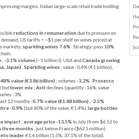
ressing margins, Italian large-scale retail trade holding
Da
It
Pr
ossible
reductions in remuneration
due to pressure on
Re
l demand, US tariffs = ~$1 per shelf on wines priced at
us markets;
sparkling wines 7.6%
. Strategy: pass
10%
Sc
chain.
e
,
-3.1% volume
(~1 billion l). USA and
Canada growing
na, Japan)
.
Sparkling wines
: value -0.4% (€1 billion),
.48% value (€3.86 billion)
; volumes
-3.2%
.
Prosecco
) but
lower mix
;
Asti
declines (quantity -16%, value
olumes -3%.
 last 12 months
-0.7% value (€1.88 billion)
,
-2.5%
litre -0.9%
(but 80% of the value, €1.4%),
large bottles
he impact
;
average price -13.5%
in July (from $6.52 to
 in three months
, just below France ($62.5 million).
eto leader
€1.4 billion (1.5%, 37.1% of the total).