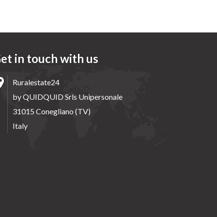
et in touch with us
Ruralestate24
by QUIDQUID Srls Unipersonale
31015 Conegliano (TV)
Italy