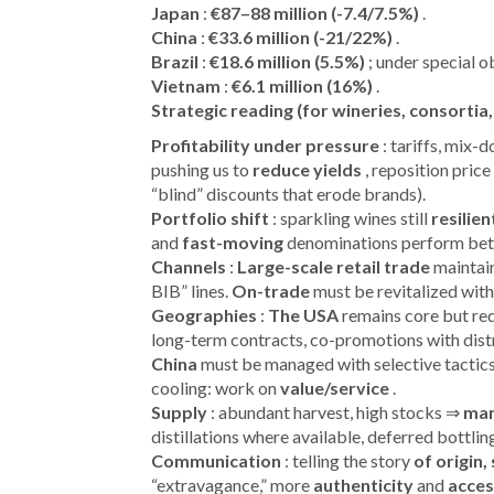
Japan
:
€87–88 million (-7.4/7.5%)
.
China
:
€33.6 million (-21/22%)
.
Brazil
:
€18.6 million (5.5%)
; under special o
Vietnam
:
€6.1 million (16%)
.
Strategic reading (for wineries, consortia,
Profitability under pressure
: tariffs, mix-
pushing us to
reduce yields
, reposition price
“blind” discounts that erode brands).
Portfolio shift
: sparkling wines still
resilien
and
fast-moving
denominations perform better
Channels
:
Large-scale retail trade
maintain
BIB” lines.
On-trade
must be revitalized with 
Geographies
:
The USA
remains core but re
long-term contracts, co-promotions with dist
China
must be managed with selective tactic
cooling: work on
value/service
.
Supply
: abundant harvest, high stocks ⇒
man
distillations where available, deferred bottling
Communication
: telling the story
of origin
“extravagance,” more
authenticity
and
acces