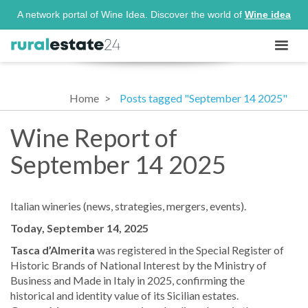
A network portal of Wine Idea. Discover the world of
Wine idea
Home
Posts tagged "September 14 2025"
Wine Report of
September 14 2025
Italian wineries (news, strategies, mergers, events).
Today, September 14, 2025
Tasca d’Almerita
was registered in the Special Register of
Historic Brands of National Interest by the Ministry of
Business and Made in Italy in 2025, confirming the
historical and identity value of its Sicilian estates.