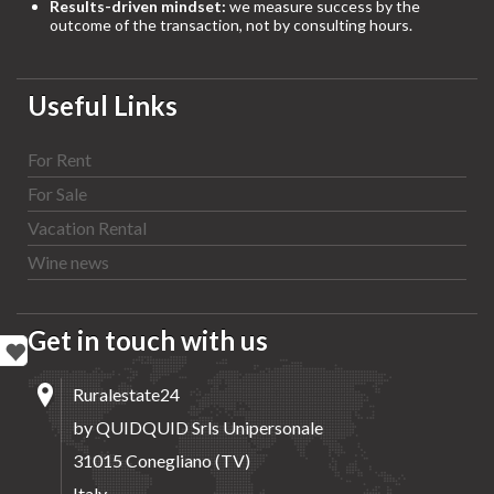
Results-driven mindset:
we measure success by the
outcome of the transaction, not by consulting hours.
Useful Links
For Rent
For Sale
Vacation Rental
Wine news
Get in touch with us
Ruralestate24
by QUIDQUID Srls Unipersonale
31015 Conegliano (TV)
Italy