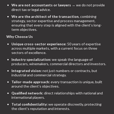
We are not accountants or lawyers
→ we do not provide
direct tax or legal advice.
We are the architect of the transaction
, combining
strategy, sector expertise and process management,
ensuring that every step is aligned with the client’s long-
term objectives.
Why Choose Us
Unique cross-sector experience:
50 years of expertise
across multiple markets, with a current focus on three
sectors of excellence.
Industry specialization:
we speak the language of
producers, winemakers, commercial directors and investors.
Integrated vision:
not just numbers or contracts, but
industrial and commercial strategy.
Tailor-made approach:
every transaction is unique, built
around the client’s objectives.
Qualified network:
direct relationships with national and
international players.
Total confidentiality:
we operate discreetly, protecting
the client’s reputation and interests.