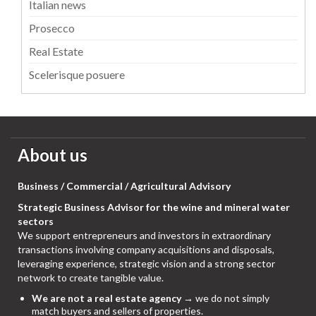
Italian news
Prosecco
Real Estate
Scelerisque posuere
About us
Business / Commercial / Agricultural Advisory
Strategic Business Advisor for the wine and mineral water
sectors
We support entrepreneurs and investors in extraordinary
transactions involving company acquisitions and disposals,
leveraging experience, strategic vision and a strong sector
network to create tangible value.
We are not a real estate agency
→ we do not simply
match buyers and sellers of properties.