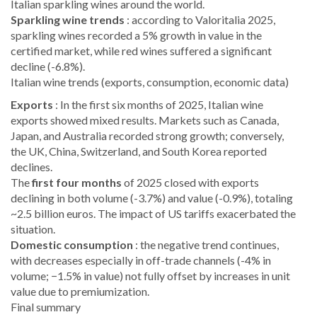
Italian sparkling wines around the world.
Sparkling wine trends
: according to Valoritalia 2025,
sparkling wines recorded a 5% growth in value in the
certified market, while red wines suffered a significant
decline (-6.8%).
Italian wine trends (exports, consumption, economic data)
Exports
: In the first six months of 2025, Italian wine
exports showed mixed results. Markets such as Canada,
Japan, and Australia recorded strong growth; conversely,
the UK, China, Switzerland, and South Korea reported
declines.
The
first four months
of 2025 closed with exports
declining in both volume (-3.7%) and value (-0.9%), totaling
~2.5 billion euros. The impact of US tariffs exacerbated the
situation.
Domestic consumption
: the negative trend continues,
with decreases especially in off-trade channels (-4% in
volume; −1.5% in value) not fully offset by increases in unit
value due to premiumization.
Final summary