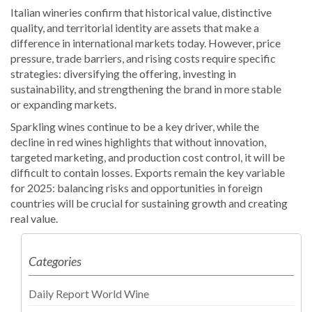
Italian wineries confirm that historical value, distinctive
quality, and territorial identity are assets that make a
difference in international markets today. However, price
pressure, trade barriers, and rising costs require specific
strategies: diversifying the offering, investing in
sustainability, and strengthening the brand in more stable
or expanding markets.
Sparkling wines continue to be a key driver, while the
decline in red wines highlights that without innovation,
targeted marketing, and production cost control, it will be
difficult to contain losses. Exports remain the key variable
for 2025: balancing risks and opportunities in foreign
countries will be crucial for sustaining growth and creating
real value.
Categories
Daily Report World Wine