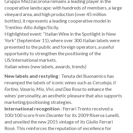
Gruppo Mezzacorona remains a leading player in the
cooperative landscape: with hundreds of members, a large
vineyard area, and high production (over 45 million
bottles), it represents a leading cooperative model in
Trentino-Alto Adige/Sicily.
Highlighted event: “Italian Wine in the Spotlight in New
York” (September 11), where over 300 Italian labels were
presented to the public and foreign operators, a useful
opportunity to strengthen the positioning of the
US/international markets.
Italian wines (new labels, awards, trends)
New labels and restyling
: Tenuta del Buonamico has
revamped the labels of iconic wines such as
Cercatoja, Il
Fortino, Vasario, Mio, Vivi, and Dea Rosa
to enhance the
wines’ personality, an aesthetic pleasure that also supports
marketing/positioning strategies.
International recognition
: Ferrari Trento received a
100/100 score from
Decanter
for its 2009 Riserva Lunelli,
and unveiled the new 2015 vintage of its Giulio Ferrari
Rosé. This reinforces the reputation of excellence for