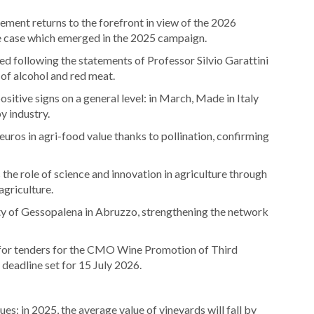
ement returns to the forefront in view of the 2026
e case which emerged in the 2025 campaign.
d following the statements of Professor Silvio Garattini
 of alcohol and red meat.
sitive signs on a general level: in March, Made in Italy
y industry.
 euros in agri-food value thanks to pollination, confirming
he role of science and innovation in agriculture through
agriculture.
ty of Gessopalena in Abruzzo, strengthening the network
 for tenders for the CMO Wine Promotion of Third
deadline set for 15 July 2026.
nues: in 2025, the average value of vineyards will fall by