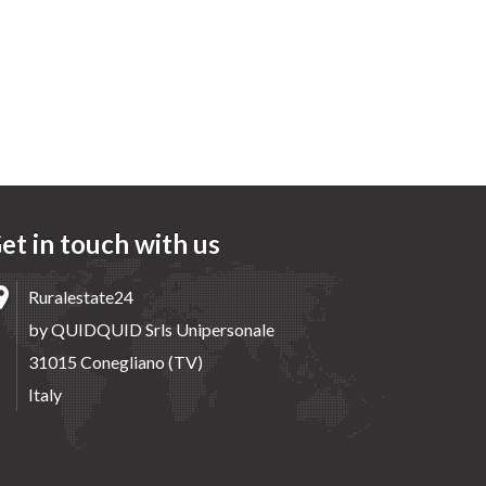
et in touch with us
Ruralestate24
by QUIDQUID Srls Unipersonale
31015 Conegliano (TV)
Italy