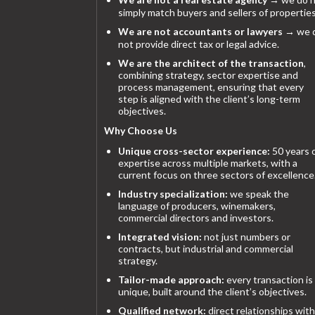
simply match buyers and sellers of properties
We are not accountants or lawyers
→ we 
not provide direct tax or legal advice.
We are the architect of the transaction
,
combining strategy, sector expertise and
process management, ensuring that every
step is aligned with the client’s long-term
objectives.
Why Choose Us
Unique cross-sector experience:
50 years 
expertise across multiple markets, with a
current focus on three sectors of excellence
Industry specialization:
we speak the
language of producers, winemakers,
commercial directors and investors.
Integrated vision:
not just numbers or
contracts, but industrial and commercial
strategy.
Tailor-made approach:
every transaction is
unique, built around the client’s objectives.
Qualified network:
direct relationships with