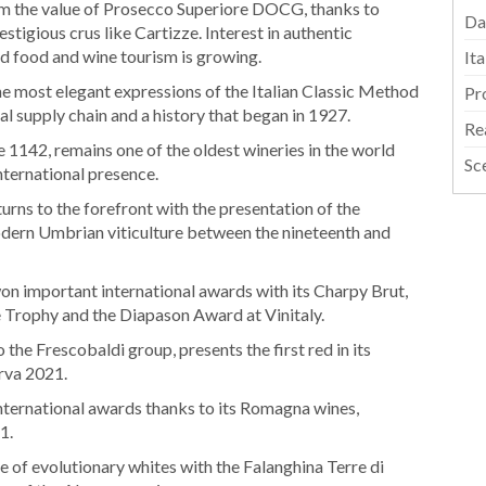
m the value of Prosecco Superiore DOCG, thanks to
Da
stigious crus like Cartizze. Interest in authentic
nd food and wine tourism is growing.
It
he most elegant expressions of the Italian Classic Method
Pr
al supply chain and a history that began in 1927.
Re
 1142, remains one of the oldest wineries in the world
Sc
nternational presence.
urns to the forefront with the presentation of the
modern Umbrian viticulture between the nineteenth and
on important international awards with its Charpy Brut,
 Trophy and the Diapason Award at Vinitaly.
 the Frescobaldi group, presents the first red in its
rva 2021.
international awards thanks to its Romagna wines,
1.
 of evolutionary whites with the Falanghina Terre di