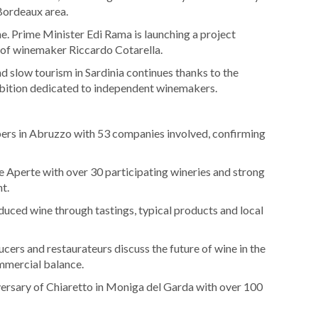
 Bordeaux area.
ine. Prime Minister Edi Rama is launching a project
t of winemaker Riccardo Cotarella.
d slow tourism in Sardinia continues thanks to the
hibition dedicated to independent winemakers.
rs in Abruzzo with 53 companies involved, confirming
ine Aperte with over 30 participating wineries and strong
t.
duced wine through tastings, typical products and local
cers and restaurateurs discuss the future of wine in the
ommercial balance.
versary of Chiaretto in Moniga del Garda with over 100