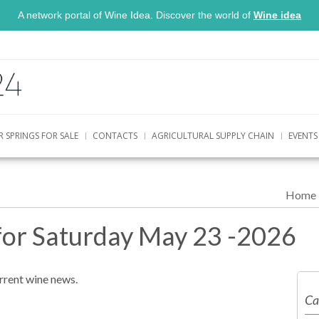
A network portal of Wine Idea. Discover the world of
Wine idea
R SPRINGS FOR SALE
CONTACTS
AGRICULTURAL SUPPLY CHAIN
EVENTS
Home
for Saturday May 23 -2026
urrent wine news.
Ca