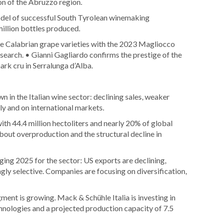
on of the Abruzzo region.
model of successful South Tyrolean winemaking
illion bottles produced.
ve Calabrian grape varieties with the 2023 Magliocco
earch. • Gianni Gagliardo confirms the prestige of the
rk cru in Serralunga d’Alba.
in the Italian wine sector: declining sales, weaker
ly and on international markets.
with 44.4 million hectoliters and nearly 20% of global
out overproduction and the structural decline in
ing 2025 for the sector: US exports are declining,
ngly selective. Companies are focusing on diversification,
ent is growing. Mack & Schühle Italia is investing in
hnologies and a projected production capacity of 7.5