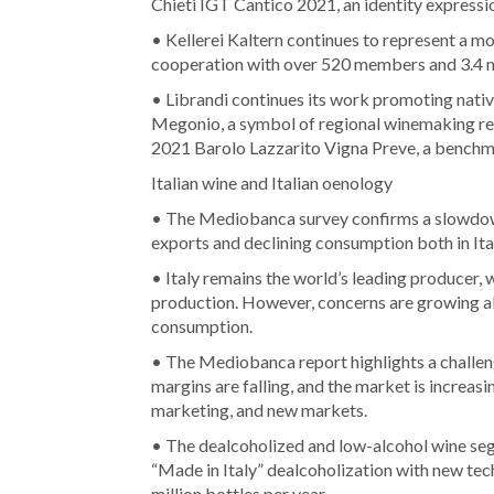
Chieti IGT Cantico 2021, an identity expressi
• Kellerei Kaltern continues to represent a 
cooperation with over 520 members and 3.4 m
• Librandi continues its work promoting nati
Megonio, a symbol of regional winemaking res
2021 Barolo Lazzarito Vigna Preve, a benchma
Italian wine and Italian oenology
• The Mediobanca survey confirms a slowdown 
exports and declining consumption both in Ita
• Italy remains the world’s leading producer, 
production. However, concerns are growing ab
consumption.
• The Mediobanca report highlights a challeng
margins are falling, and the market is increasi
marketing, and new markets.
• The dealcoholized and low-alcohol wine segm
“Made in Italy” dealcoholization with new tec
million bottles per year.