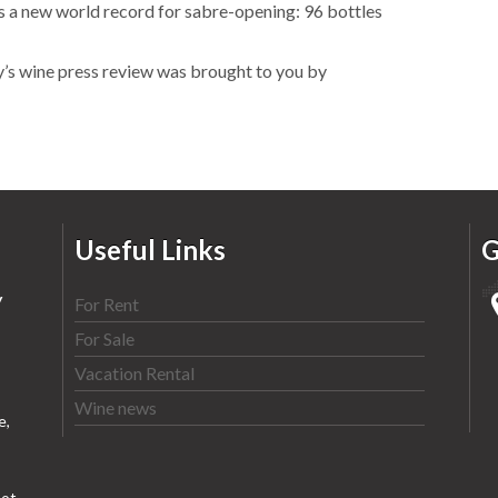
 a new world record for sabre-opening: 96 bottles
y’s wine press review was brought to you by
Useful Links
G
y
For Rent
For Sale
Vacation Rental
Wine news
e,
ot