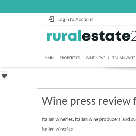
Login to Account
MAIN
PROPERTIES
WINE NEWS
ITALIAN WATE
Wine press review 
Italian wineries, Italian wine producers, and c
Italian wineries