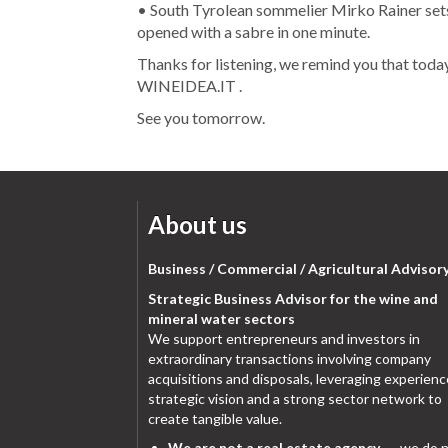
• South Tyrolean sommelier Mirko Rainer sets
opened with a sabre in one minute.
Thanks for listening, we remind you that toda
WINEIDEA.IT .
See you tomorrow.
About us
Business / Commercial / Agricultural Advisor
Strategic Business Advisor for the wine and
mineral water sectors
We support entrepreneurs and investors in
extraordinary transactions involving company
acquisitions and disposals, leveraging experienc
strategic vision and a strong sector network to
create tangible value.
We are not a real estate agency
→ we do n