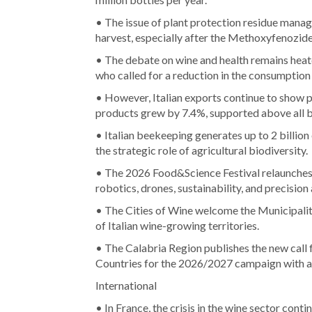
• The issue of plant protection residue manag
harvest, especially after the Methoxyfenozid
• The debate on wine and health remains heate
who called for a reduction in the consumption
• However, Italian exports continue to show po
products grew by 7.4%, supported above all b
• Italian beekeeping generates up to 2 billion
the strategic role of agricultural biodiversity.
• The 2026 Food&Science Festival relaunches t
robotics, drones, sustainability, and precision 
• The Cities of Wine welcome the Municipali
of Italian wine-growing territories.
• The Calabria Region publishes the new call
Countries for the 2026/2027 campaign with a 
International
• In France, the crisis in the wine sector conti