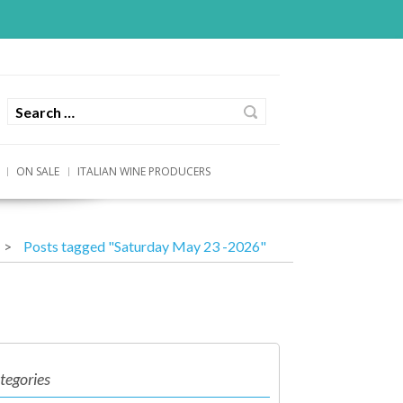
ON SALE
ITALIAN WINE PRODUCERS
Posts tagged "Saturday May 23 -2026"
tegories