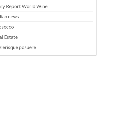
ily Report World Wine
alian news
osecco
al Estate
elerisque posuere