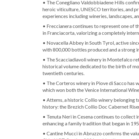
• The Conegliano Valdobbiadene Hills confir
heroic viticulture, UNESCO territories, and pre
experiences including wineries, landscapes, a
• Freccianera continues to represent one of t
in Franciacorta, valorizing a completely intern
• Novacella Abbey in South Tyrol, active since
with 800,000 bottles produced and a strong i
• The Scacciadiavoli winery in Montefalco ret
historical volume dedicated to the birth of 
twentieth centuries.
• The Corteros winery in Piove di Sacco has w
which won both the Venice International Wine
• Attems, a historic Collio winery belonging to
history: the Brezich Collio Doc Cabernet Rise
• Tenuta Neri in Cesena continues to collect 
enhancing a family tradition that began in 195
• Cantine Mucci in Abruzzo confirms the value