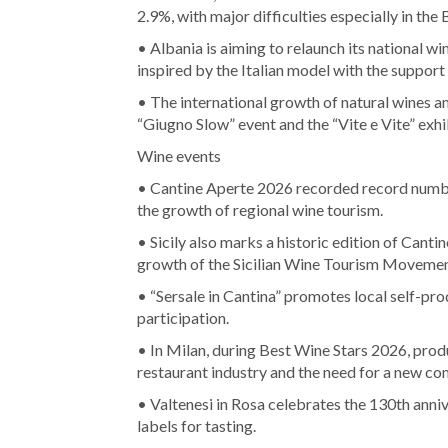
2.9%, with major difficulties especially in the
• Albania is aiming to relaunch its national w
inspired by the Italian model with the suppor
• The international growth of natural wines an
“Giugno Slow” event and the “Vite e Vite” ex
Wine events
• Cantine Aperte 2026 recorded record numbe
the growth of regional wine tourism.
• Sicily also marks a historic edition of Cant
growth of the Sicilian Wine Tourism Movemen
• “Sersale in Cantina” promotes local self-pro
participation.
• In Milan, during Best Wine Stars 2026, produ
restaurant industry and the need for a new c
• Valtenesi in Rosa celebrates the 130th anni
labels for tasting.