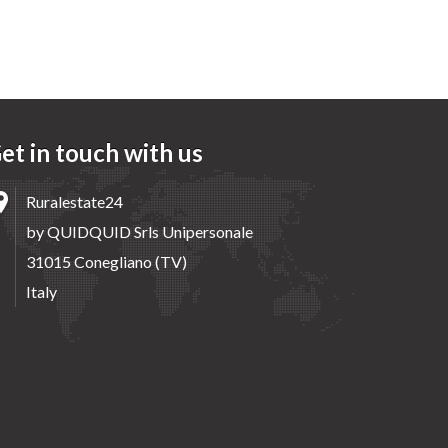
et in touch with us
Ruralestate24
by QUIDQUID Srls Unipersonale
31015 Conegliano (TV)
Italy