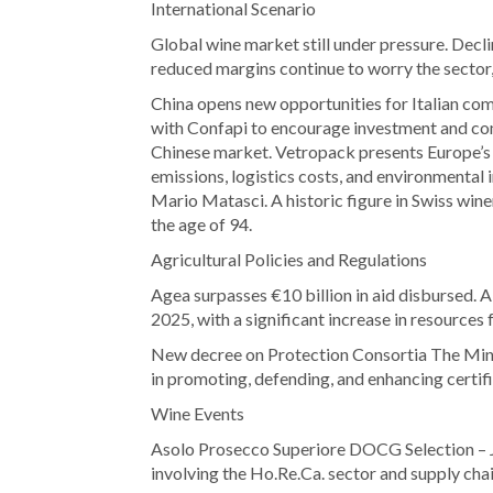
International Scenario
Global wine market still under pressure. Decl
reduced margins continue to worry the sector,
China opens new opportunities for Italian c
with Confapi to encourage investment and co
Chinese market. Vetropack presents Europe’s
emissions, logistics costs, and environmental
Mario Matasci. A historic figure in Swiss wine
the age of 94.
Agricultural Policies and Regulations
Agea surpasses €10 billion in aid disbursed. A 
2025, with a significant increase in resources
New decree on Protection Consortia The Mini
in promoting, defending, and enhancing certifi
Wine Events
Asolo Prosecco Superiore DOCG Selection – J
involving the Ho.Re.Ca. sector and supply cha