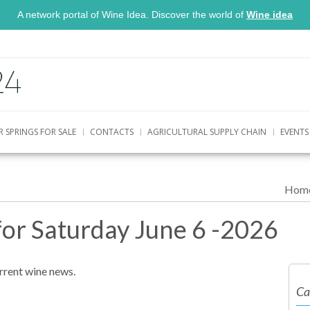
A network portal of Wine Idea. Discover the world of
Wine idea
R SPRINGS FOR SALE
CONTACTS
AGRICULTURAL SUPPLY CHAIN
EVENTS
Hom
for Saturday June 6 -2026
urrent wine news.
Ca