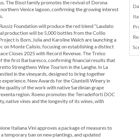
s. The Bisol family promotes the revival of Dorona
Da
e northern Venice lagoon, confirming the growing interest
s.
It
a Russiz Foundation will produce the red blend “Laudato
Pr
tial production will be 5,000 bottles from the Collio
Re
oject Is Born. Julia and Karoline Walch are launching a
 on Monte Calisio, focusing on establishing a distinct
Sc
tinace Closes 2025 with Record Revenue. The Treiso
 the first Barbaresco, confirming financial results that
eretto Strengthens Wine Tourism in the Langhe. In La
estled in the vineyards, designed to bring together
ine experience. New Awards for the Giuntelli Winery in
he quality of the work with native Sardinian grape
e Trexenta region. Roeno promotes the Terradeiforti DOC
, native vines and the longevity of its wines, with
nione Italiana Vini approves a package of measures to
 a temporary ban on new plantings, and updated