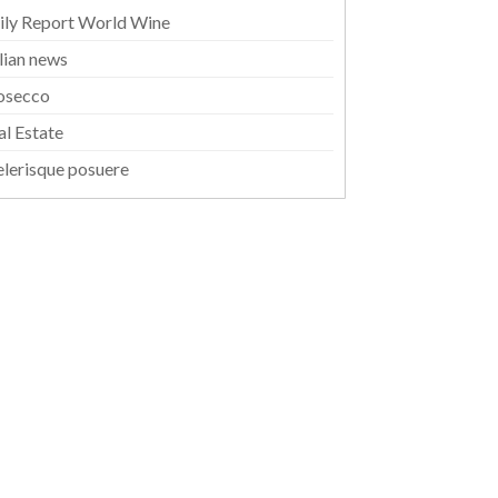
ily Report World Wine
alian news
osecco
al Estate
elerisque posuere