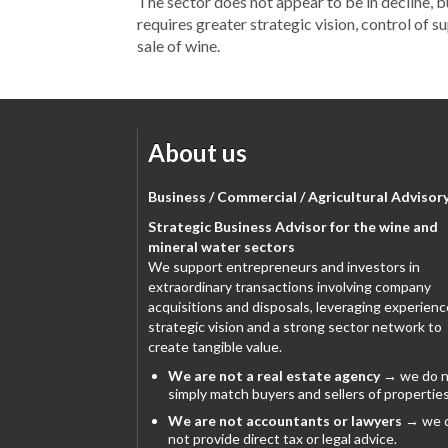
The sector does not appear to be in decline, 
requires greater strategic vision, control of s
sale of wine.
About us
Business / Commercial / Agricultural Advisor
Strategic Business Advisor for the wine and
mineral water sectors
We support entrepreneurs and investors in
extraordinary transactions involving company
acquisitions and disposals, leveraging experienc
strategic vision and a strong sector network to
create tangible value.
We are not a real estate agency
→ we do n
simply match buyers and sellers of properties
We are not accountants or lawyers
→ we 
not provide direct tax or legal advice.