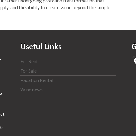
but rather undergoing profound transformation that
upply, and the ability to create value beyond the simple
Useful Links
G
y
For Rent
For Sale
Vacation Rental
Wine news
e,
ot
.
do