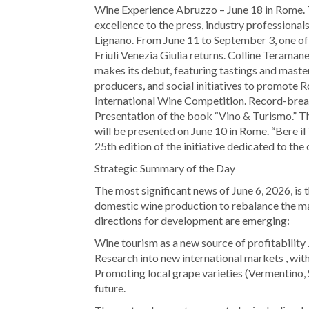
Wine Experience Abruzzo – June 18 in Rome. 
excellence to the press, industry professional
Lignano. From June 11 to September 3, one of 
Friuli Venezia Giulia returns. Colline Terama
makes its debut, featuring tastings and master
producers, and social initiatives to promote 
International Wine Competition. Record-break
Presentation of the book “Vino & Turismo.” Th
will be presented on June 10 in Rome. “Bere il
25th edition of the initiative dedicated to the 
Strategic Summary of the Day
The most significant news of June 6, 2026, is
domestic wine production to rebalance the mar
directions for development are emerging:
Wine tourism as a new source of profitability 
Research into new international markets , with
Promoting local grape varieties (Vermentino, 
future.