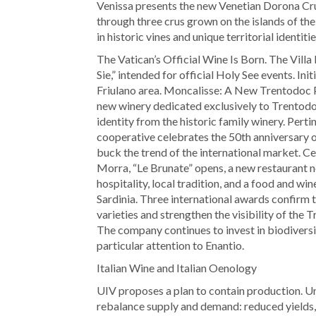
Venissa presents the new Venetian Dorona Cru
through three crus grown on the islands of th
in historic vines and unique territorial identitie
The Vatican’s Official Wine Is Born. The Vill
Sie,” intended for official Holy See events. Ini
Friulano area. Moncalisse: A New Trentodoc Pr
new winery dedicated exclusively to Trentodoc
identity from the historic family winery. Per
cooperative celebrates the 50th anniversary of
buck the trend of the international market. C
Morra, “Le Brunate” opens, a new restaurant n
hospitality, local tradition, and a food and w
Sardinia. Three international awards confirm t
varieties and strengthen the visibility of th
The company continues to invest in biodiversity
particular attention to Enantio.
Italian Wine and Italian Oenology
UIV proposes a plan to contain production. U
rebalance supply and demand: reduced yields,