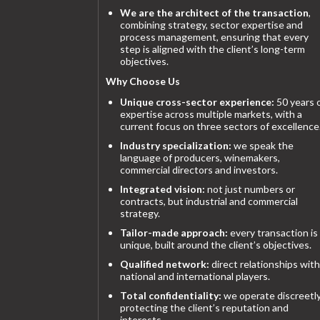
We are the architect of the transaction
,
combining strategy, sector expertise and
process management, ensuring that every
step is aligned with the client’s long-term
objectives.
Why Choose Us
Unique cross-sector experience:
50 years 
expertise across multiple markets, with a
current focus on three sectors of excellence
Industry specialization:
we speak the
language of producers, winemakers,
commercial directors and investors.
Integrated vision:
not just numbers or
contracts, but industrial and commercial
strategy.
Tailor-made approach:
every transaction is
unique, built around the client’s objectives.
Qualified network:
direct relationships with
national and international players.
Total confidentiality:
we operate discreetly
protecting the client’s reputation and
interests.