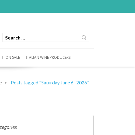
ON SALE
ITALIAN WINE PRODUCERS
e
Posts tagged "Saturday June 6 -2026"
tegories