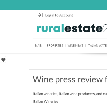
Login to Account
MAIN
PROPERTIES
WINE NEWS
ITALIAN WATE
Wine press review 
Italian wineries, Italian wine producers, and c
Italian Wineries