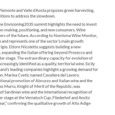
a Piemonte and Valle d’Aosta proposes green harvesting,
ditions to address the slowdown.
 The Envisioning2035 summit highlights the need to invest
on-making, positioning, and new consumers. Wine
vers of the future. According to Nomisma Wine Monitor,
n and represents one of the sector’s main growth
igio. Ettore Nicoletto suggests building a new
 expanding the Italian offering beyond Prosecco and
nter stage. The extraordinary capacity for evolution of
reasingly identified as a quality, territorial wine. Sicily
island’s leading companies highlight a growing demand for
ion. Marina Cvetic named Cavaliere del Lavoro.
ational promotion of Abruzzo and Italian wine and the
no Murru, Knight of Merit of the Republic, was
of Sardinian wine and the international recognition of
er stage at the Vernatsch Cup. Fliederhof and Ansitz
ear,” confirming the qualitative growth of Alto Adige