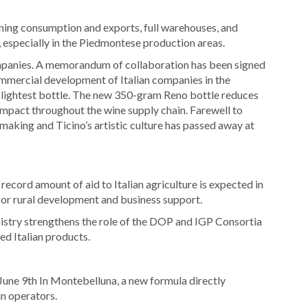
ining consumption and exports, full warehouses, and
 especially in the Piedmontese production areas.
ompanies. A memorandum of collaboration has been signed
mmercial development of Italian companies in the
 lightest bottle. The new 350-gram Reno bottle reduces
 impact throughout the wine supply chain. Farewell to
making and Ticino’s artistic culture has passed away at
record amount of aid to Italian agriculture is expected in
 for rural development and business support.
stry strengthens the role of the DOP and IGP Consortia
ed Italian products.
une 9th In Montebelluna, a new formula directly
in operators.