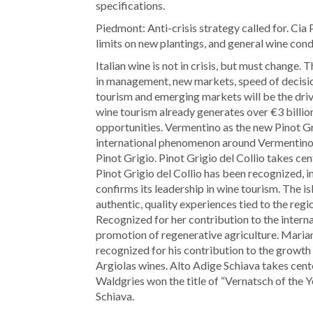
specifications.
Piedmont: Anti-crisis strategy called for. Ci
limits on new plantings, and general wine con
Italian wine is not in crisis, but must change.
in management, new markets, speed of decisi
tourism and emerging markets will be the dri
wine tourism already generates over €3 billio
opportunities. Vermentino as the new Pinot Gr
international phenomenon around Vermentino,
Pinot Grigio. Pinot Grigio del Collio takes ce
Pinot Grigio del Collio has been recognized, inc
confirms its leadership in wine tourism. The 
authentic, quality experiences tied to the reg
Recognized for her contribution to the intern
promotion of regenerative agriculture. Maria
recognized for his contribution to the growth 
Argiolas wines. Alto Adige Schiava takes cent
Waldgries won the title of “Vernatsch of the Y
Schiava.