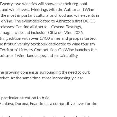
Twenty-two wineries will showcase their regional
s, and wine lovers. Meetings with the Author and Wine –
the most important cultural and food and wine events in
ne è Vino. The event dedicated to Abruzzo’s first DOCG
classes. Cantine all’Aperto – Cesena. Tastings,
Romagna wine and inclusion. Città del Vino 2026
ing edition with over 1,400 wines and grappas tasted.
e first university textbook dedicated to wine tourism
 Territorio” Literary Competition. Go Wine launches the
culture of wine, landscape, and sustainability.
 the growing consensus surrounding the need to curb
ket. At the same time, three increasingly clear
.
 particular attention to Asia.
Schiava, Dorona, Enantio) as a competitive lever for the