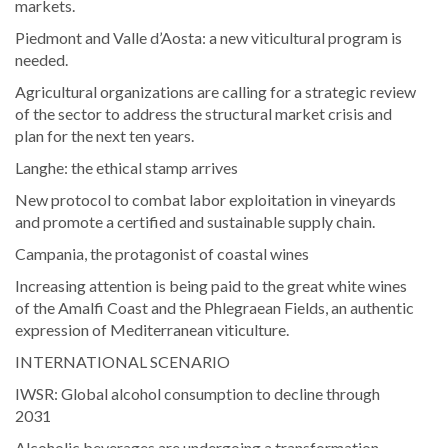
markets.
Piedmont and Valle d’Aosta: a new viticultural program is
needed.
Agricultural organizations are calling for a strategic review
of the sector to address the structural market crisis and
plan for the next ten years.
Langhe: the ethical stamp arrives
New protocol to combat labor exploitation in vineyards
and promote a certified and sustainable supply chain.
Campania, the protagonist of coastal wines
Increasing attention is being paid to the great white wines
of the Amalfi Coast and the Phlegraean Fields, an authentic
expression of Mediterranean viticulture.
INTERNATIONAL SCENARIO
IWSR: Global alcohol consumption to decline through
2031
Alcoholic beverages are undergoing a transformation.