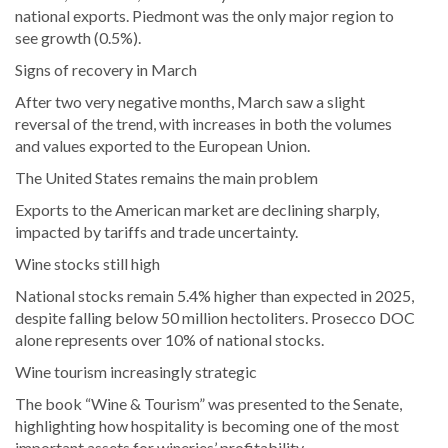
national exports. Piedmont was the only major region to
see growth (0.5%).
Signs of recovery in March
After two very negative months, March saw a slight
reversal of the trend, with increases in both the volumes
and values exported to the European Union.
The United States remains the main problem
Exports to the American market are declining sharply,
impacted by tariffs and trade uncertainty.
Wine stocks still high
National stocks remain 5.4% higher than expected in 2025,
despite falling below 50 million hectoliters. Prosecco DOC
alone represents over 10% of national stocks.
Wine tourism increasingly strategic
The book “Wine & Tourism” was presented to the Senate,
highlighting how hospitality is becoming one of the most
important assets for wineries’ profitability.