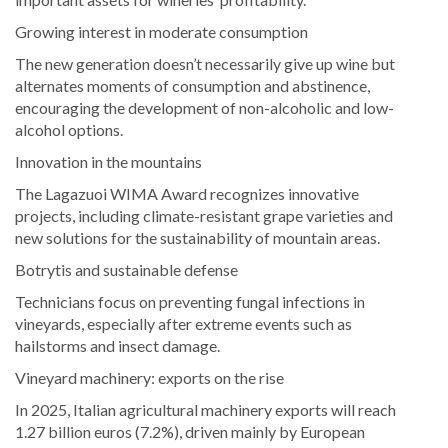
Growing interest in moderate consumption
The new generation doesn’t necessarily give up wine but
alternates moments of consumption and abstinence,
encouraging the development of non-alcoholic and low-
alcohol options.
Innovation in the mountains
The Lagazuoi WIMA Award recognizes innovative
projects, including climate-resistant grape varieties and
new solutions for the sustainability of mountain areas.
Botrytis and sustainable defense
Technicians focus on preventing fungal infections in
vineyards, especially after extreme events such as
hailstorms and insect damage.
Vineyard machinery: exports on the rise
In 2025, Italian agricultural machinery exports will reach
1.27 billion euros (7.2%), driven mainly by European