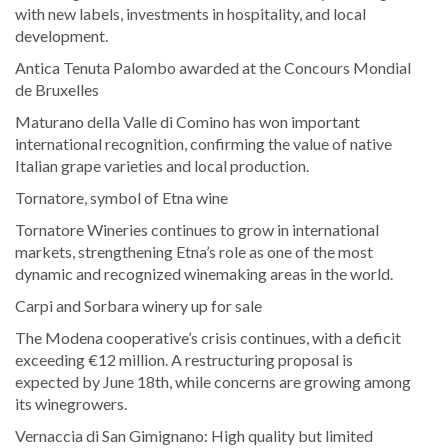
with new labels, investments in hospitality, and local
development.
Antica Tenuta Palombo awarded at the Concours Mondial
de Bruxelles
Maturano della Valle di Comino has won important
international recognition, confirming the value of native
Italian grape varieties and local production.
Tornatore, symbol of Etna wine
Tornatore Wineries continues to grow in international
markets, strengthening Etna’s role as one of the most
dynamic and recognized winemaking areas in the world.
Carpi and Sorbara winery up for sale
The Modena cooperative’s crisis continues, with a deficit
exceeding €12 million. A restructuring proposal is
expected by June 18th, while concerns are growing among
its winegrowers.
Vernaccia di San Gimignano: High quality but limited