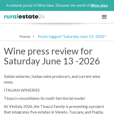
A network portal of Wine Idea. Discover the world of
Wine idea
Home
Posts tagged "Saturday June 13 -2026"
Wine press review for
Saturday June 13 -2026
Italian wineries, Italian wine producers, and current wine
news.
ITALIAN WINERIES
Tinazzi consolidates its multi-territorial model
At Vinitaly 2026, the Tinazzi family is presenting a project
that integrates five estates in Veneto, Tuscany, and Puglia,