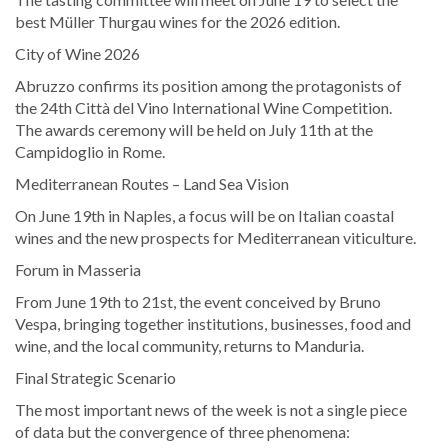
best Müller Thurgau wines for the 2026 edition.
City of Wine 2026
Abruzzo confirms its position among the protagonists of
the 24th Città del Vino International Wine Competition.
The awards ceremony will be held on July 11th at the
Campidoglio in Rome.
Mediterranean Routes – Land Sea Vision
On June 19th in Naples, a focus will be on Italian coastal
wines and the new prospects for Mediterranean viticulture.
Forum in Masseria
From June 19th to 21st, the event conceived by Bruno
Vespa, bringing together institutions, businesses, food and
wine, and the local community, returns to Manduria.
Final Strategic Scenario
The most important news of the week is not a single piece
of data but the convergence of three phenomena: