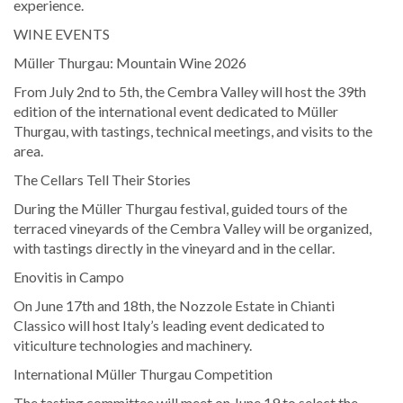
experience.
WINE EVENTS
Müller Thurgau: Mountain Wine 2026
From July 2nd to 5th, the Cembra Valley will host the 39th
edition of the international event dedicated to Müller
Thurgau, with tastings, technical meetings, and visits to the
area.
The Cellars Tell Their Stories
During the Müller Thurgau festival, guided tours of the
terraced vineyards of the Cembra Valley will be organized,
with tastings directly in the vineyard and in the cellar.
Enovitis in Campo
On June 17th and 18th, the Nozzole Estate in Chianti
Classico will host Italy’s leading event dedicated to
viticulture technologies and machinery.
International Müller Thurgau Competition
The tasting committee will meet on June 19 to select the