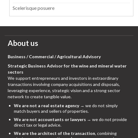
Scelerisque posuere
About us
Business / Commercial / Agricultural Advisory
Strategic Business Advisor for the wine and mineral water
sectors
We support entrepreneurs and investors in extraordinary
transactions involving company acquisitions and disposals,
leveraging experience, strategic vision and a strong sector
network to create tangible value.
We are not a real estate agency
→ we do not simply
match buyers and sellers of properties.
We are not accountants or lawyers
→ we do not provide
direct tax or legal advice.
We are the architect of the transaction
, combining