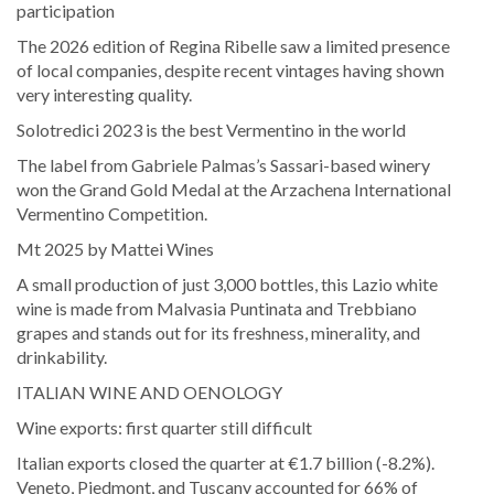
participation
The 2026 edition of Regina Ribelle saw a limited presence
of local companies, despite recent vintages having shown
very interesting quality.
Solotredici 2023 is the best Vermentino in the world
The label from Gabriele Palmas’s Sassari-based winery
won the Grand Gold Medal at the Arzachena International
Vermentino Competition.
Mt 2025 by Mattei Wines
A small production of just 3,000 bottles, this Lazio white
wine is made from Malvasia Puntinata and Trebbiano
grapes and stands out for its freshness, minerality, and
drinkability.
ITALIAN WINE AND OENOLOGY
Wine exports: first quarter still difficult
Italian exports closed the quarter at €1.7 billion (-8.2%).
Veneto, Piedmont, and Tuscany accounted for 66% of