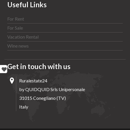
Useful Links
For Rent
For Sale
Vacation Rental
Wine news
Get in touch with us
Ruralestate24
by QUIDQUID Srls Unipersonale
31015 Conegliano (TV)
Italy