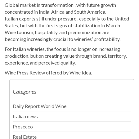
Global market in transformation , with future growth
concentrated in India, Africa and South America.
Italian exports still under pressure , especially to the United
States, but with the first signs of stabilization in March.
Wine tourism, hospitality, and premiumization are
becoming increasingly crucial to wineries’ profitability.
For Italian wineries, the focus is no longer on increasing
production, but on creating value through brand, territory,
experience, and perceived quality.
Wine Press Review offered by Wine Idea.
Categories
Daily Report World Wine
Italian news
Prosecco
Real Estate