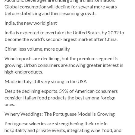
Global consumption will decline for several more years
before stabilizing and then resuming growth.
India, the new world giant
India is expected to overtake the United States by 2032 to
become the world’s second-largest market after China.
China: less volume, more quality
Wine imports are declining, but the premium segment is
growing. Urban consumers are showing greater interest in
high-end products.
Made in Italy still very strong in the USA
Despite declining exports, 59% of American consumers
consider Italian food products the best among foreign
ones.
Winery Weddings: The Portuguese Model Is Growing
Portuguese wineries are strengthening their role in
hospitality and private events, integrating wine, food, and