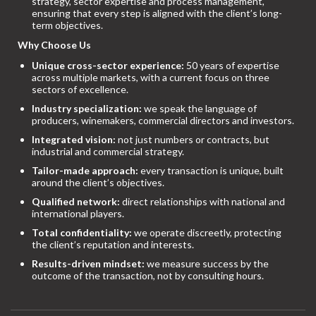
strategy, sector expertise and process management,
ensuring that every step is aligned with the client’s long-
term objectives.
Why Choose Us
Unique cross-sector experience:
50 years of expertise
across multiple markets, with a current focus on three
sectors of excellence.
Industry specialization:
we speak the language of
producers, winemakers, commercial directors and investors.
Integrated vision:
not just numbers or contracts, but
industrial and commercial strategy.
Tailor-made approach:
every transaction is unique, built
around the client’s objectives.
Qualified network:
direct relationships with national and
international players.
Total confidentiality:
we operate discreetly, protecting
the client’s reputation and interests.
Results-driven mindset:
we measure success by the
outcome of the transaction, not by consulting hours.