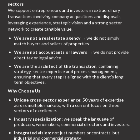
sectors
We support entrepreneurs and investors in extraordinary
transactions involving company acquisitions and disposals,
leveraging experience, strategic vision and a strong sector
network to create tangible value.
We are not a real estate agency
→ we do not simply
match buyers and sellers of properties.
We are not accountants or lawyers
→ we do not provide
direct tax or legal advice.
We are the architect of the transaction
, combining
strategy, sector expertise and process management,
ensuring that every step is aligned with the client’s long-
term objectives.
Why Choose Us
Unique cross-sector experience:
50 years of expertise
across multiple markets, with a current focus on three
sectors of excellence.
Industry specialization:
we speak the language of
producers, winemakers, commercial directors and investors.
Integrated vision:
not just numbers or contracts, but
industrial and commercial strategy.