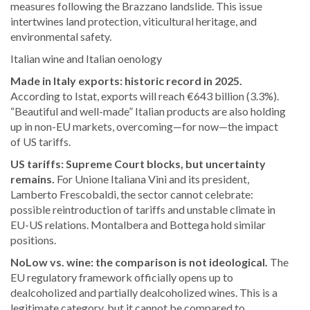
measures following the Brazzano landslide. This issue
intertwines land protection, viticultural heritage, and
environmental safety.
Italian wine and Italian oenology
Made in Italy exports: historic record in 2025.
According to Istat, exports will reach €643 billion (3.3%).
“Beautiful and well-made” Italian products are also holding
up in non-EU markets, overcoming—for now—the impact
of US tariffs.
US tariffs: Supreme Court blocks, but uncertainty
remains.
For Unione Italiana Vini and its president,
Lamberto Frescobaldi, the sector cannot celebrate:
possible reintroduction of tariffs and unstable climate in
EU-US relations. Montalbera and Bottega hold similar
positions.
NoLow vs. wine: the comparison is not ideological.
The
EU regulatory framework officially opens up to
dealcoholized and partially dealcoholized wines. This is a
legitimate category, but it cannot be compared to