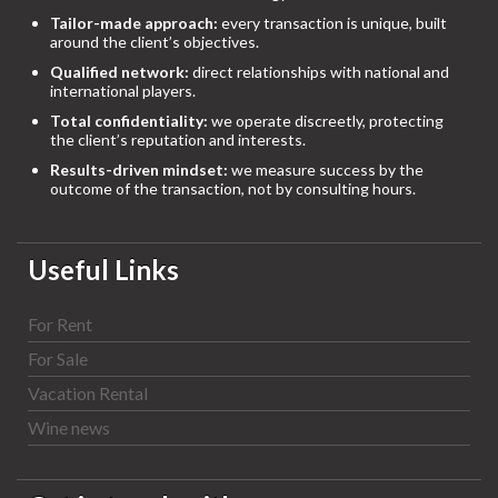
Tailor-made approach:
every transaction is unique, built
around the client’s objectives.
Qualified network:
direct relationships with national and
international players.
Total confidentiality:
we operate discreetly, protecting
the client’s reputation and interests.
Results-driven mindset:
we measure success by the
outcome of the transaction, not by consulting hours.
Useful Links
For Rent
For Sale
Vacation Rental
Wine news