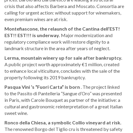
crisis that also affects Barbera and Moscato. Consortia are
calling for urgent action: without support for winemakers,
even premium wines are at risk.
Montefiascone, the relaunch of the Cantina dell’EST!
EST!! EST!!! is underway.
Major modernization and
regulatory compliance work will restore dignity to a
landmark structure in the area after years of neglect.
Lerma, mountain winery up for sale after bankruptcy.
A public project worth approximately €1 million, created
to enhance local viticulture, concludes with the sale of the
property following its 2019 bankruptcy.
Pasqua Vini
‘s “Fuori Carta” is born
. The project linked
to the Passito di Pantelleria “Sangue d’Oro” was presented
in Paris, with Carole Bouquet as partner of the initiative: a
cultural and gastronomic reinterpretation of a great Italian
sweet wine.
Ronco della Chiesa, a symbolic Collio vineyard at risk.
The renowned Borgo del Tiglio cru is threatened by safety