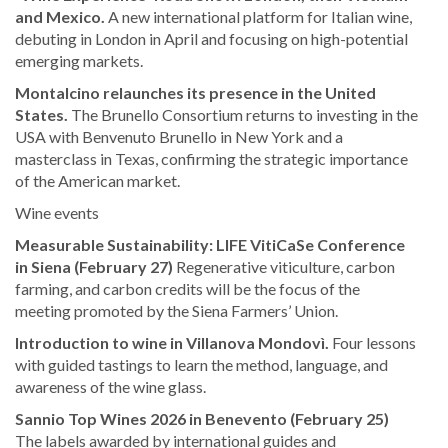
and Mexico.
A new international platform for Italian wine,
debuting in London in April and focusing on high-potential
emerging markets.
Montalcino relaunches its presence in the United
States.
The Brunello Consortium returns to investing in the
USA with Benvenuto Brunello in New York and a
masterclass in Texas, confirming the strategic importance
of the American market.
Wine events
Measurable Sustainability: LIFE VitiCaSe Conference
in Siena (February 27)
Regenerative viticulture, carbon
farming, and carbon credits will be the focus of the
meeting promoted by the Siena Farmers’ Union.
Introduction to wine in Villanova Mondovì.
Four lessons
with guided tastings to learn the method, language, and
awareness of the wine glass.
Sannio Top Wines 2026 in Benevento (February 25)
The labels awarded by international guides and