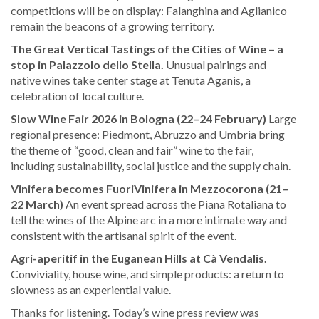
competitions will be on display: Falanghina and Aglianico
remain the beacons of a growing territory.
The Great Vertical Tastings of the Cities of Wine – a
stop in Palazzolo dello Stella.
Unusual pairings and
native wines take center stage at Tenuta Aganis, a
celebration of local culture.
Slow Wine Fair 2026 in Bologna (22–24 February)
Large
regional presence: Piedmont, Abruzzo and Umbria bring
the theme of “good, clean and fair” wine to the fair,
including sustainability, social justice and the supply chain.
Vinifera becomes FuoriVinifera in Mezzocorona (21–
22 March)
An event spread across the Piana Rotaliana to
tell the wines of the Alpine arc in a more intimate way and
consistent with the artisanal spirit of the event.
Agri-aperitif in the Euganean Hills at Cà Vendalis.
Conviviality, house wine, and simple products: a return to
slowness as an experiential value.
Thanks for listening. Today’s wine press review was