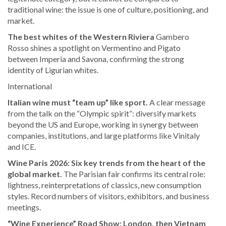
traditional wine: the issue is one of culture, positioning, and
market.
The best whites of the Western Riviera
Gambero
Rosso shines a spotlight on Vermentino and Pigato
between Imperia and Savona, confirming the strong
identity of Ligurian whites.
International
Italian wine must “team up” like sport.
A clear message
from the talk on the “Olympic spirit”: diversify markets
beyond the US and Europe, working in synergy between
companies, institutions, and large platforms like Vinitaly
and ICE.
Wine Paris 2026: Six key trends from the heart of the
global market.
The Parisian fair confirms its central role:
lightness, reinterpretations of classics, new consumption
styles. Record numbers of visitors, exhibitors, and business
meetings.
“Wine Experience” Road Show: London, then Vietnam