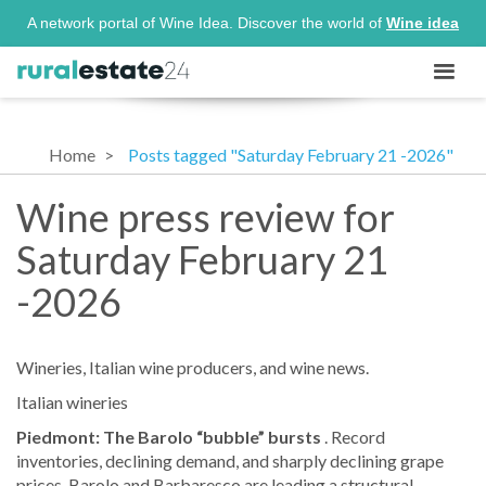
A network portal of Wine Idea. Discover the world of
Wine idea
Home
Posts tagged "Saturday February 21 -2026"
Wine press review for
Saturday February 21
-2026
Wineries, Italian wine producers, and wine news.
Italian wineries
Piedmont: The Barolo “bubble” bursts
. Record
inventories, declining demand, and sharply declining grape
prices. Barolo and Barbaresco are leading a structural