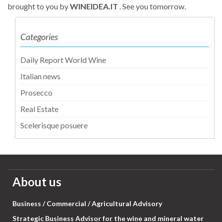
brought to you by
WINEIDEA.IT
. See you tomorrow.
Categories
Daily Report World Wine
Italian news
Prosecco
Real Estate
Scelerisque posuere
About us
Business / Commercial / Agricultural Advisory
Strategic Business Advisor for the wine and mineral water