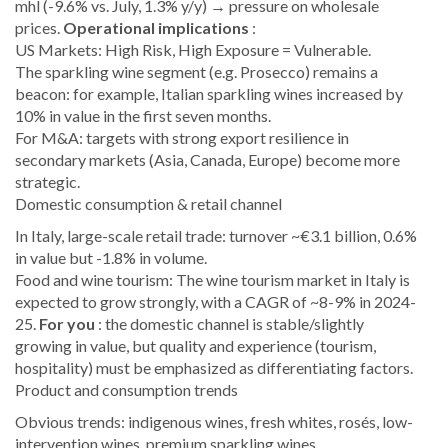
mhl (-9.6% vs. July, 1.3% y/y) → pressure on wholesale
prices.
Operational implications
:
US Markets: High Risk, High Exposure = Vulnerable.
The sparkling wine segment (e.g. Prosecco) remains a
beacon: for example, Italian sparkling wines increased by
10% in value in the first seven months.
For M&A: targets with strong export resilience in
secondary markets (Asia, Canada, Europe) become more
strategic.
Domestic consumption & retail channel
In Italy, large-scale retail trade: turnover ~€3.1 billion, 0.6%
in value but -1.8% in volume.
Food and wine tourism: The wine tourism market in Italy is
expected to grow strongly, with a CAGR of ~8-9% in 2024-
25.
For you
: the domestic channel is stable/slightly
growing in value, but quality and experience (tourism,
hospitality) must be emphasized as differentiating factors.
Product and consumption trends
Obvious trends: indigenous wines, fresh whites, rosés, low-
intervention wines, premium sparkling wines.