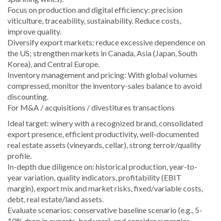
Focus on production and digital efficiency: precision
viticulture, traceability, sustainability. Reduce costs,
improve quality.
Diversify export markets: reduce excessive dependence on
the US; strengthen markets in Canada, Asia (Japan, South
Korea), and Central Europe.
Inventory management and pricing: With global volumes
compressed, monitor the inventory-sales balance to avoid
discounting.
For M&A / acquisitions / divestitures transactions
Ideal target: winery with a recognized brand, consolidated
export presence, efficient productivity, well-documented
real estate assets (vineyards, cellar), strong terroir/quality
profile.
In-depth due diligence on: historical production, year-to-
year variation, quality indicators, profitability (EBIT
margin), export mix and market risks, fixed/variable costs,
debt, real estate/land assets.
Evaluate scenarios: conservative baseline scenario (e.g., 5-
10% drop in exports, bad year), and consider synergies