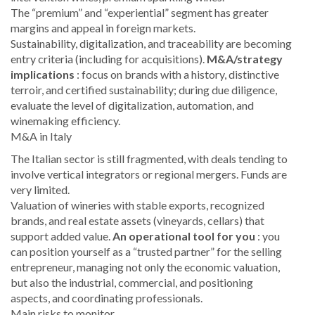
The “premium” and “experiential” segment has greater
margins and appeal in foreign markets.
Sustainability, digitalization, and traceability are becoming
entry criteria (including for acquisitions).
M&A/strategy
implications
: focus on brands with a history, distinctive
terroir, and certified sustainability; during due diligence,
evaluate the level of digitalization, automation, and
winemaking efficiency.
M&A in Italy
The Italian sector is still fragmented, with deals tending to
involve vertical integrators or regional mergers. Funds are
very limited.
Valuation of wineries with stable exports, recognized
brands, and real estate assets (vineyards, cellars) that
support added value.
An operational tool for you
: you
can position yourself as a “trusted partner” for the selling
entrepreneur, managing not only the economic valuation,
but also the industrial, commercial, and positioning
aspects, and coordinating professionals.
Main risks to monitor