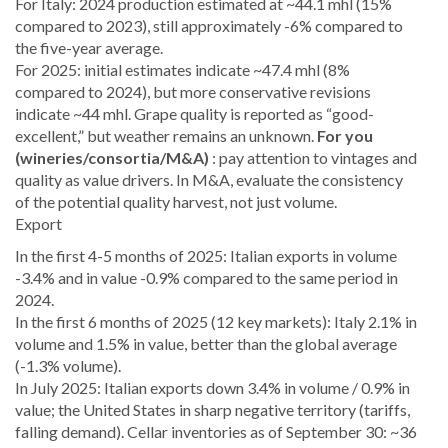
For Italy: 2024 production estimated at ~44.1 mhl (15%
compared to 2023), still approximately -6% compared to
the five-year average.
For 2025: initial estimates indicate ~47.4 mhl (8%
compared to 2024), but more conservative revisions
indicate ~44 mhl. Grape quality is reported as “good-
excellent,” but weather remains an unknown.
For you
(wineries/consortia/M&A)
: pay attention to vintages and
quality as value drivers. In M&A, evaluate the consistency
of the potential quality harvest, not just volume.
Export
In the first 4-5 months of 2025: Italian exports in volume
-3.4% and in value -0.9% compared to the same period in
2024.
In the first 6 months of 2025 (12 key markets): Italy 2.1% in
volume and 1.5% in value, better than the global average
(-1.3% volume).
In July 2025: Italian exports down 3.4% in volume / 0.9% in
value; the United States in sharp negative territory (tariffs,
falling demand). Cellar inventories as of September 30: ~36