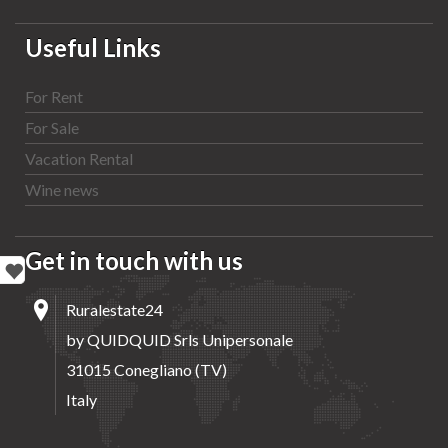
Useful Links
For Rent
For Sale
Vacation Rental
Wine news
Get in touch with us
Ruralestate24
by QUIDQUID Srls Unipersonale
31015 Conegliano (TV)
Italy