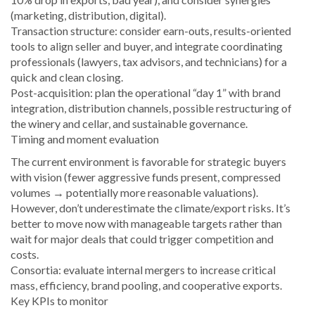
(marketing, distribution, digital).
Transaction structure: consider earn-outs, results-oriented
tools to align seller and buyer, and integrate coordinating
professionals (lawyers, tax advisors, and technicians) for a
quick and clean closing.
Post-acquisition: plan the operational “day 1” with brand
integration, distribution channels, possible restructuring of
the winery and cellar, and sustainable governance.
Timing and moment evaluation
The current environment is favorable for strategic buyers
with vision (fewer aggressive funds present, compressed
volumes → potentially more reasonable valuations).
However, don’t underestimate the climate/export risks. It’s
better to move now with manageable targets rather than
wait for major deals that could trigger competition and
costs.
Consortia: evaluate internal mergers to increase critical
mass, efficiency, brand pooling, and cooperative exports.
Key KPIs to monitor