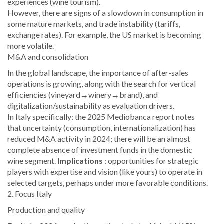
experiences (wine tourism).
However, there are signs of a slowdown in consumption in
some mature markets, and trade instability (tariffs,
exchange rates). For example, the US market is becoming
more volatile.
M&A and consolidation
In the global landscape, the importance of after-sales
operations is growing, along with the search for vertical
efficiencies (vineyard→winery→brand), and
digitalization/sustainability as evaluation drivers.
In Italy specifically: the 2025 Mediobanca report notes
that uncertainty (consumption, internationalization) has
reduced M&A activity in 2024; there will be an almost
complete absence of investment funds in the domestic
wine segment.
Implications
: opportunities for strategic
players with expertise and vision (like yours) to operate in
selected targets, perhaps under more favorable conditions.
2. Focus Italy
Production and quality