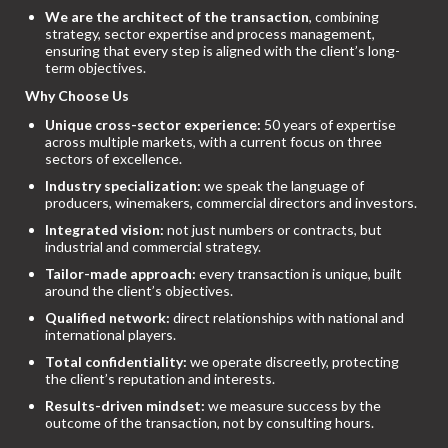
We are the architect of the transaction
, combining
strategy, sector expertise and process management,
ensuring that every step is aligned with the client’s long-
term objectives.
Why Choose Us
Unique cross-sector experience:
50 years of expertise
across multiple markets, with a current focus on three
sectors of excellence.
Industry specialization:
we speak the language of
producers, winemakers, commercial directors and investors.
Integrated vision:
not just numbers or contracts, but
industrial and commercial strategy.
Tailor-made approach:
every transaction is unique, built
around the client’s objectives.
Qualified network:
direct relationships with national and
international players.
Total confidentiality:
we operate discreetly, protecting
the client’s reputation and interests.
Results-driven mindset:
we measure success by the
outcome of the transaction, not by consulting hours.