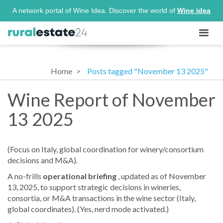
A network portal of Wine Idea. Discover the world of
Wine idea
Home
Posts tagged "November 13 2025"
Wine Report of November
13 2025
(Focus on Italy, global coordination for winery/consortium
decisions and M&A).
A no-frills
operational briefing
, updated as of November
13, 2025, to support strategic decisions in wineries,
consortia, or M&A transactions in the wine sector (Italy,
global coordinates). (Yes, nerd mode activated.)