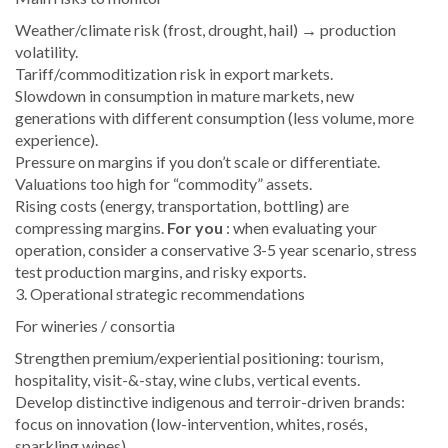
Weather/climate risk (frost, drought, hail) → production
volatility.
Tariff/commoditization risk in export markets.
Slowdown in consumption in mature markets, new
generations with different consumption (less volume, more
experience).
Pressure on margins if you don’t scale or differentiate.
Valuations too high for “commodity” assets.
Rising costs (energy, transportation, bottling) are
compressing margins.
For you
: when evaluating your
operation, consider a conservative 3-5 year scenario, stress
test production margins, and risky exports.
3. Operational strategic recommendations
For wineries / consortia
Strengthen premium/experiential positioning: tourism,
hospitality, visit-&-stay, wine clubs, vertical events.
Develop distinctive indigenous and terroir-driven brands:
focus on innovation (low-intervention, whites, rosés,
sparkling wines).