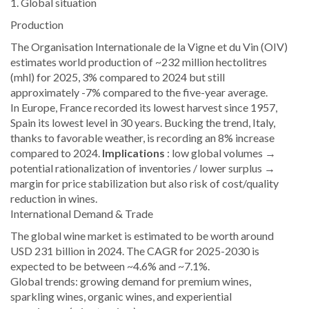
1. Global situation
Production
The Organisation Internationale de la Vigne et du Vin (OIV)
estimates world production of ~232 million hectolitres
(mhl) for 2025, 3% compared to 2024 but still
approximately -7% compared to the five-year average.
In Europe, France recorded its lowest harvest since 1957,
Spain its lowest level in 30 years. Bucking the trend, Italy,
thanks to favorable weather, is recording an 8% increase
compared to 2024.
Implications
: low global volumes →
potential rationalization of inventories / lower surplus →
margin for price stabilization but also risk of cost/quality
reduction in wines.
International Demand & Trade
The global wine market is estimated to be worth around
USD 231 billion in 2024. The CAGR for 2025-2030 is
expected to be between ~4.6% and ~7.1%.
Global trends: growing demand for premium wines,
sparkling wines, organic wines, and experiential