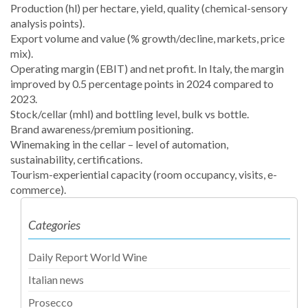
Production (hl) per hectare, yield, quality (chemical-sensory
analysis points).
Export volume and value (% growth/decline, markets, price
mix).
Operating margin (EBIT) and net profit. In Italy, the margin
improved by 0.5 percentage points in 2024 compared to
2023.
Stock/cellar (mhl) and bottling level, bulk vs bottle.
Brand awareness/premium positioning.
Winemaking in the cellar – level of automation,
sustainability, certifications.
Tourism-experiential capacity (room occupancy, visits, e-
commerce).
Categories
Daily Report World Wine
Italian news
Prosecco