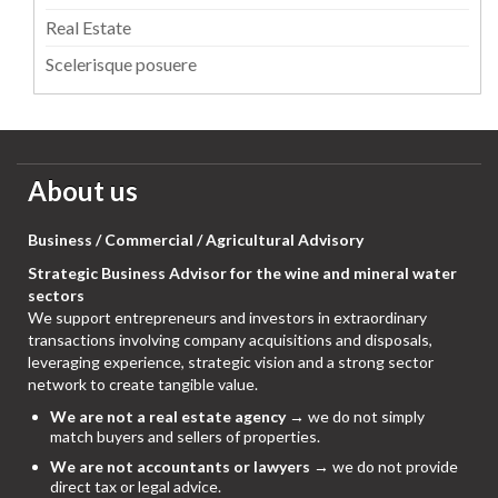
Real Estate
Scelerisque posuere
About us
Business / Commercial / Agricultural Advisory
Strategic Business Advisor for the wine and mineral water
sectors
We support entrepreneurs and investors in extraordinary
transactions involving company acquisitions and disposals,
leveraging experience, strategic vision and a strong sector
network to create tangible value.
We are not a real estate agency
→ we do not simply
match buyers and sellers of properties.
We are not accountants or lawyers
→ we do not provide
direct tax or legal advice.