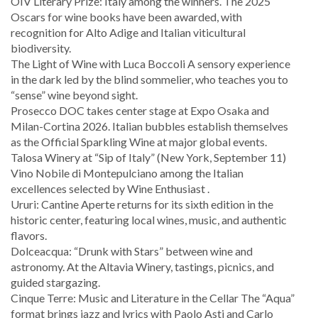
OIV Literary Prize: Italy among the winners. The 2025
Oscars for wine books have been awarded, with
recognition for Alto Adige and Italian viticultural
biodiversity.
The Light of Wine with Luca Boccoli A sensory experience
in the dark led by the blind sommelier, who teaches you to
“sense” wine beyond sight.
Prosecco DOC takes center stage at Expo Osaka and
Milan-Cortina 2026. Italian bubbles establish themselves
as the Official Sparkling Wine at major global events.
Talosa Winery at “Sip of Italy” (New York, September 11)
Vino Nobile di Montepulciano among the Italian
excellences selected by Wine Enthusiast .
Ururi: Cantine Aperte returns for its sixth edition in the
historic center, featuring local wines, music, and authentic
flavors.
Dolceacqua: “Drunk with Stars” between wine and
astronomy. At the Altavia Winery, tastings, picnics, and
guided stargazing.
Cinque Terre: Music and Literature in the Cellar The “Aqua”
format brings jazz and lyrics with Paolo Asti and Carlo