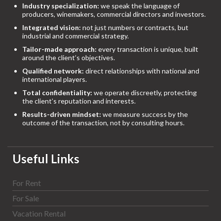
Industry specialization:
we speak the language of
producers, winemakers, commercial directors and investors.
Integrated vision:
not just numbers or contracts, but
industrial and commercial strategy.
Tailor-made approach:
every transaction is unique, built
around the client’s objectives.
Qualified network:
direct relationships with national and
international players.
Total confidentiality:
we operate discreetly, protecting
the client’s reputation and interests.
Results-driven mindset:
we measure success by the
outcome of the transaction, not by consulting hours.
Useful Links
For Rent
For Sale
Vacation Rental