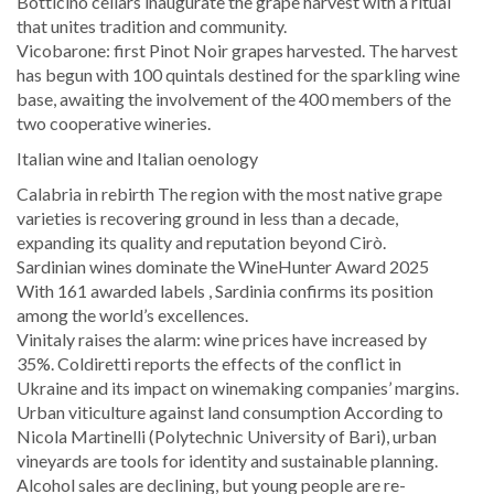
Botticino cellars inaugurate the grape harvest with a ritual
that unites tradition and community.
Vicobarone: first Pinot Noir grapes harvested. The harvest
has begun with 100 quintals destined for the sparkling wine
base, awaiting the involvement of the 400 members of the
two cooperative wineries.
Italian wine and Italian oenology
Calabria in rebirth The region with the most native grape
varieties is recovering ground in less than a decade,
expanding its quality and reputation beyond Cirò.
Sardinian wines dominate the WineHunter Award 2025
With 161 awarded labels , Sardinia confirms its position
among the world’s excellences.
Vinitaly raises the alarm: wine prices have increased by
35%. Coldiretti reports the effects of the conflict in
Ukraine and its impact on winemaking companies’ margins.
Urban viticulture against land consumption According to
Nicola Martinelli (Polytechnic University of Bari), urban
vineyards are tools for identity and sustainable planning.
Alcohol sales are declining, but young people are re-