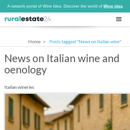
A network portal of Wine Idea. Discover the world of
Wine idea
Home
Posts tagged "News on Italian wine"
News on Italian wine and
oenology
Italian wineries