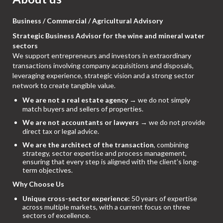
Business / Commercial / Agricultural Advisory
Strategic Business Advisor for the wine and mineral water
sectors
We support entrepreneurs and investors in extraordinary
transactions involving company acquisitions and disposals,
leveraging experience, strategic vision and a strong sector
network to create tangible value.
We are not a real estate agency
→ we do not simply
match buyers and sellers of properties.
We are not accountants or lawyers
→ we do not provide
direct tax or legal advice.
We are the architect of the transaction
, combining
strategy, sector expertise and process management,
ensuring that every step is aligned with the client’s long-
term objectives.
Why Choose Us
Unique cross-sector experience:
50 years of expertise
across multiple markets, with a current focus on three
sectors of excellence.