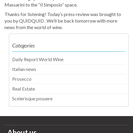
Massarini to the “Il Simposio” space.
Thanks for listening! Today’s press review was brought to
you by QUIDQUID . We’ll be back tomorrow with more
news from the world of wine.
Categories
Daily Report World Wine
Italian news
Prosecco
Real Estate
Scelerisque posuere
About us