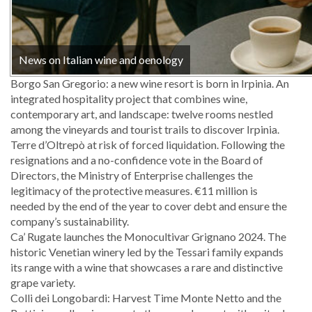
News on Italian wine and oenology
Borgo San Gregorio: a new wine resort is born in Irpinia. An
integrated hospitality project that combines wine,
contemporary art, and landscape: twelve rooms nestled
among the vineyards and tourist trails to discover Irpinia.
Terre d’Oltrepò at risk of forced liquidation. Following the
resignations and a no-confidence vote in the Board of
Directors, the Ministry of Enterprise challenges the
legitimacy of the protective measures. €11 million is
needed by the end of the year to cover debt and ensure the
company’s sustainability.
Ca’ Rugate launches the Monocultivar Grignano 2024. The
historic Venetian winery led by the Tessari family expands
its range with a wine that showcases a rare and distinctive
grape variety.
Colli dei Longobardi: Harvest Time Monte Netto and the