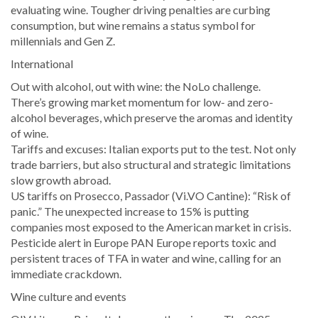
evaluating wine. Tougher driving penalties are curbing
consumption, but wine remains a status symbol for
millennials and Gen Z.
International
Out with alcohol, out with wine: the NoLo challenge.
There’s growing market momentum for low- and zero-
alcohol beverages, which preserve the aromas and identity
of wine.
Tariffs and excuses: Italian exports put to the test. Not only
trade barriers, but also structural and strategic limitations
slow growth abroad.
US tariffs on Prosecco, Passador (Vi.VO Cantine): “Risk of
panic.” The unexpected increase to 15% is putting
companies most exposed to the American market in crisis.
Pesticide alert in Europe PAN Europe reports toxic and
persistent traces of TFA in water and wine, calling for an
immediate crackdown.
Wine culture and events