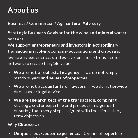
About us
Business / Commercial / Agricultural Advisory
Strategic Business Advisor for the wine and mineral water
sectors
We support entrepreneurs and investors in extraordinary
transactions involving company acquisitions and disposals,
leveraging experience, strategic vision and a strong sector
network to create tangible value.
We are not a real estate agency
→ we do not simply
match buyers and sellers of properties.
We are not accountants or lawyers
→ we do not provide
direct tax or legal advice.
We are the architect of the transaction
, combining
strategy, sector expertise and process management,
ensuring that every step is aligned with the client’s long-
term objectives.
Why Choose Us
Unique cross-sector experience:
50 years of expertise