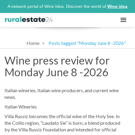
A network portal of Wine Idea. Discover the world of
Wine idea
Home
Posts tagged "Monday June 8 -2026"
Wine press review for
Monday June 8 -2026
Italian wineries, Italian wine producers, and current wine
news.
Italian Wineries
Villa Russiz becomes the official wine of the Holy See. In
the Collio region, “Laudato Sie” is born, a blend produced
by the Villa Russiz Foundation and intended for official