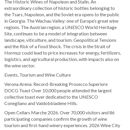
The Historic Wines of Napoleon and Stalin. An
extraordinary collection of historic bottles belonging to
the Tsars, Napoleon, and the Soviet era opens to the public
in Georgia. The Wachau Valley: one of Europe’s great wine
regions. The Austrian region, a UNESCO World Heritage
Site, continues to be a model of integration between
landscape, viticulture, and tourism. Geopolitical Tensions
and the Risk of a Food Shock. The crisis in the Strait of
Hormuz could lead to price increases for energy, fertilizers,
logistics, and agricultural production, with impacts also on
the wine sector.
Events, Tourism and Wine Culture
Verona Arena: Record-Breaking Prosecco Superiore
DOCG Toast Over 10,000 people attended the largest
collective toast ever dedicated to the UNESCO
Conegliano and Valdobbiadene Hills.
Open Cellars Marche 2026. Over 70,000 visitors and 86
participating companies confirm the growth of wine
tourism and first-hand winery experiences. 2026 Wine City