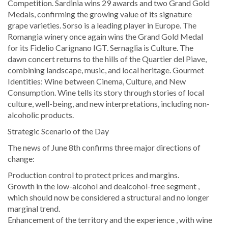
Competition. Sardinia wins 29 awards and two Grand Gold
Medals, confirming the growing value of its signature
grape varieties. Sorso is a leading player in Europe. The
Romangia winery once again wins the Grand Gold Medal
for its Fidelio Carignano IGT. Sernaglia is Culture. The
dawn concert returns to the hills of the Quartier del Piave,
combining landscape, music, and local heritage. Gourmet
Identities: Wine between Cinema, Culture, and New
Consumption. Wine tells its story through stories of local
culture, well-being, and new interpretations, including non-
alcoholic products.
Strategic Scenario of the Day
The news of June 8th confirms three major directions of
change:
Production control to protect prices and margins.
Growth in the low-alcohol and dealcohol-free segment ,
which should now be considered a structural and no longer
marginal trend.
Enhancement of the territory and the experience , with wine