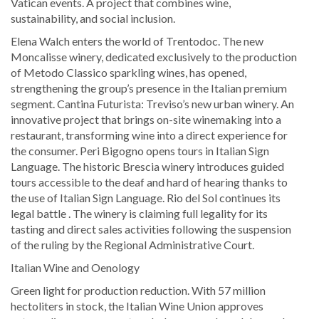
Vatican events. A project that combines wine,
sustainability, and social inclusion.
Elena Walch enters the world of Trentodoc. The new
Moncalisse winery, dedicated exclusively to the production
of Metodo Classico sparkling wines, has opened,
strengthening the group’s presence in the Italian premium
segment. Cantina Futurista: Treviso’s new urban winery. An
innovative project that brings on-site winemaking into a
restaurant, transforming wine into a direct experience for
the consumer. Peri Bigogno opens tours in Italian Sign
Language. The historic Brescia winery introduces guided
tours accessible to the deaf and hard of hearing thanks to
the use of Italian Sign Language. Rio del Sol continues its
legal battle . The winery is claiming full legality for its
tasting and direct sales activities following the suspension
of the ruling by the Regional Administrative Court.
Italian Wine and Oenology
Green light for production reduction. With 57 million
hectoliters in stock, the Italian Wine Union approves