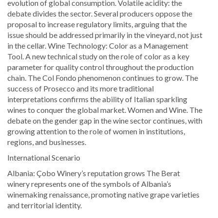
evolution of global consumption. Volatile acidity: the
debate divides the sector. Several producers oppose the
proposal to increase regulatory limits, arguing that the
issue should be addressed primarily in the vineyard, not just
in the cellar. Wine Technology: Color as a Management
Tool. A new technical study on the role of color as a key
parameter for quality control throughout the production
chain. The Col Fondo phenomenon continues to grow. The
success of Prosecco and its more traditional
interpretations confirms the ability of Italian sparkling
wines to conquer the global market. Women and Wine. The
debate on the gender gap in the wine sector continues, with
growing attention to the role of women in institutions,
regions, and businesses.
International Scenario
Albania: Çobo Winery’s reputation grows The Berat
winery represents one of the symbols of Albania’s
winemaking renaissance, promoting native grape varieties
and territorial identity.