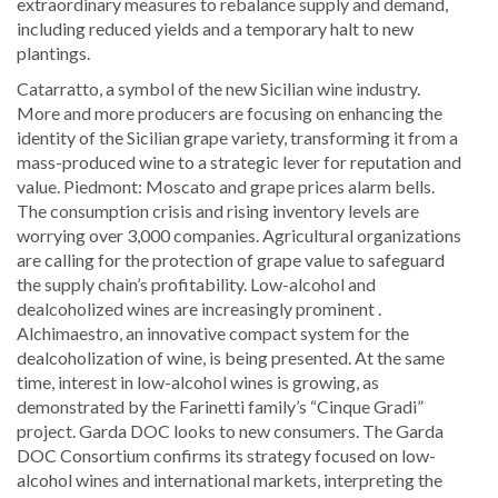
extraordinary measures to rebalance supply and demand,
including reduced yields and a temporary halt to new
plantings.
Catarratto, a symbol of the new Sicilian wine industry.
More and more producers are focusing on enhancing the
identity of the Sicilian grape variety, transforming it from a
mass-produced wine to a strategic lever for reputation and
value. Piedmont: Moscato and grape prices alarm bells.
The consumption crisis and rising inventory levels are
worrying over 3,000 companies. Agricultural organizations
are calling for the protection of grape value to safeguard
the supply chain’s profitability. Low-alcohol and
dealcoholized wines are increasingly prominent .
Alchimaestro, an innovative compact system for the
dealcoholization of wine, is being presented. At the same
time, interest in low-alcohol wines is growing, as
demonstrated by the Farinetti family’s “Cinque Gradi”
project. Garda DOC looks to new consumers. The Garda
DOC Consortium confirms its strategy focused on low-
alcohol wines and international markets, interpreting the