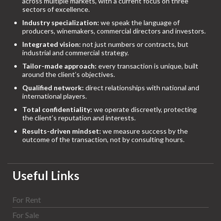
across multiple markets, with a current focus on three
sectors of excellence.
Industry specialization:
we speak the language of
producers, winemakers, commercial directors and investors.
Integrated vision:
not just numbers or contracts, but
industrial and commercial strategy.
Tailor-made approach:
every transaction is unique, built
around the client’s objectives.
Qualified network:
direct relationships with national and
international players.
Total confidentiality:
we operate discreetly, protecting
the client’s reputation and interests.
Results-driven mindset:
we measure success by the
outcome of the transaction, not by consulting hours.
Useful Links
For Rent
For Sale