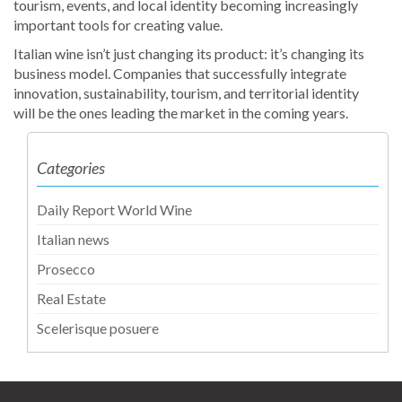
tourism, events, and local identity becoming increasingly
important tools for creating value.
Italian wine isn’t just changing its product: it’s changing its
business model. Companies that successfully integrate
innovation, sustainability, tourism, and territorial identity
will be the ones leading the market in the coming years.
Categories
Daily Report World Wine
Italian news
Prosecco
Real Estate
Scelerisque posuere