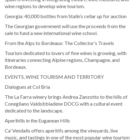
wine regions to develop wine tourism.
Georgia: 40,000 bottles from Stalin’s cellar up for auction
The Georgian government will use the proceeds from the
sale to fund a new international wine school.
From the Alps to Bordeaux: The Collector’s Travels
Tourism dedicated to lovers of fine wines is growing, with
itineraries connecting Alpine regions, Champagne, and
Bordeaux.
EVENTS, WINE TOURISM AND TERRITORY
Dialogues at Col Brìa
The La Farra winery brings Andrea Zanzotto to the hills of
Conegliano Valdobbiadene DOCG with a cultural event
dedicated to the landscape.
Aperihills in the Euganean Hills
Ca’ Vendalis offers aperitifs among the vineyards, live
music, and tastings in one of the most popular wine tourism