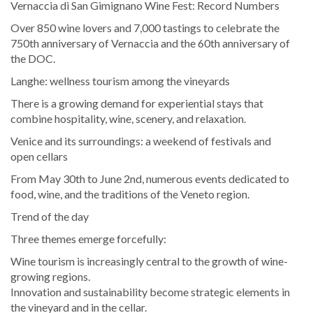
Vernaccia di San Gimignano Wine Fest: Record Numbers
Over 850 wine lovers and 7,000 tastings to celebrate the
750th anniversary of Vernaccia and the 60th anniversary of
the DOC.
Langhe: wellness tourism among the vineyards
There is a growing demand for experiential stays that
combine hospitality, wine, scenery, and relaxation.
Venice and its surroundings: a weekend of festivals and
open cellars
From May 30th to June 2nd, numerous events dedicated to
food, wine, and the traditions of the Veneto region.
Trend of the day
Three themes emerge forcefully:
Wine tourism is increasingly central to the growth of wine-
growing regions.
Innovation and sustainability become strategic elements in
the vineyard and in the cellar.