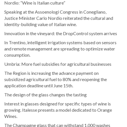
Nordio: “Wine is Italian culture”
Speaking at the Assoenologi Congress in Conegliano,
Justice Minister Carlo Nordio reiterated the cultural and
identity-building value of Italian wine.
Innovation in the vineyard: the DropControl system arrives
In Trentino, intelligent irrigation systems based on sensors
and remote management are spreading to optimize water
consumption.
Umbria: More fuel subsidies for agricultural businesses
The Region is increasing the advance payment on
subsidized agricultural fuel to 80% and reopening the
application deadline until June 15th.
The design of the glass changes the tasting
Interest in glasses designed for specific types of wine is
growing. Italesse presents a model dedicated to Orange
Wines.
The Champagne glass that can withstand 1,000 washes