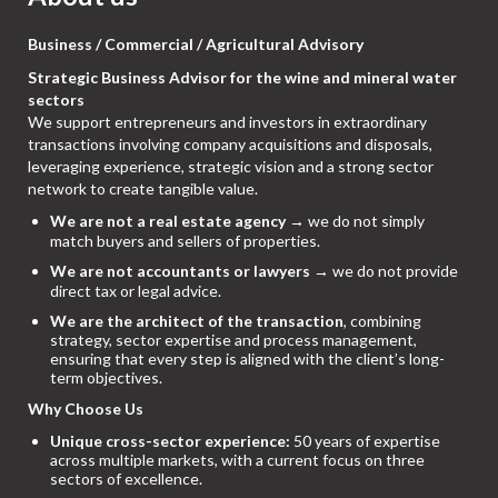
Business / Commercial / Agricultural Advisory
Strategic Business Advisor for the wine and mineral water
sectors
We support entrepreneurs and investors in extraordinary
transactions involving company acquisitions and disposals,
leveraging experience, strategic vision and a strong sector
network to create tangible value.
We are not a real estate agency
→ we do not simply
match buyers and sellers of properties.
We are not accountants or lawyers
→ we do not provide
direct tax or legal advice.
We are the architect of the transaction
, combining
strategy, sector expertise and process management,
ensuring that every step is aligned with the client’s long-
term objectives.
Why Choose Us
Unique cross-sector experience:
50 years of expertise
across multiple markets, with a current focus on three
sectors of excellence.