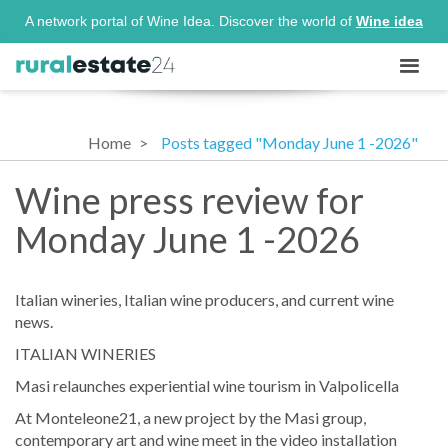
A network portal of Wine Idea. Discover the world of
Wine idea
Home
Posts tagged "Monday June 1 -2026"
Wine press review for
Monday June 1 -2026
Italian wineries, Italian wine producers, and current wine
news.
ITALIAN WINERIES
Masi relaunches experiential wine tourism in Valpolicella
At Monteleone21, a new project by the Masi group,
contemporary art and wine meet in the video installation