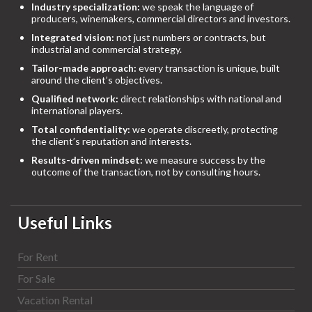
Industry specialization:
we speak the language of
producers, winemakers, commercial directors and investors.
Integrated vision:
not just numbers or contracts, but
industrial and commercial strategy.
Tailor-made approach:
every transaction is unique, built
around the client’s objectives.
Qualified network:
direct relationships with national and
international players.
Total confidentiality:
we operate discreetly, protecting
the client’s reputation and interests.
Results-driven mindset:
we measure success by the
outcome of the transaction, not by consulting hours.
Useful Links
For Rent
For Sale
Vacation Rental