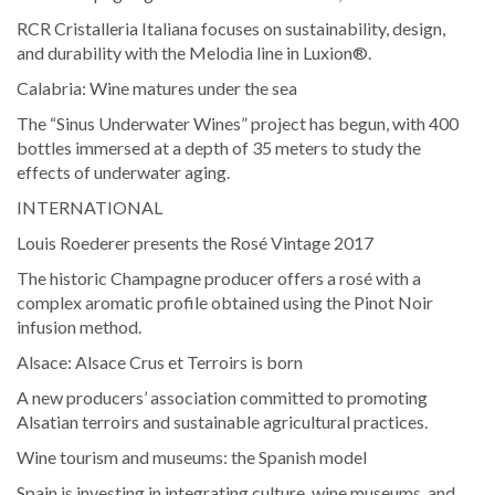
RCR Cristalleria Italiana focuses on sustainability, design,
and durability with the Melodia line in Luxion®.
Calabria: Wine matures under the sea
The “Sinus Underwater Wines” project has begun, with 400
bottles immersed at a depth of 35 meters to study the
effects of underwater aging.
INTERNATIONAL
Louis Roederer presents the Rosé Vintage 2017
The historic Champagne producer offers a rosé with a
complex aromatic profile obtained using the Pinot Noir
infusion method.
Alsace: Alsace Crus et Terroirs is born
A new producers’ association committed to promoting
Alsatian terroirs and sustainable agricultural practices.
Wine tourism and museums: the Spanish model
Spain is investing in integrating culture, wine museums, and