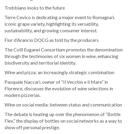
Trebbiano looks to the future
Terre Cevico is dedicating a major event to Romagna’s
iconic grape variety, highlighting its versatility,
sustainability, and growing consumer interest.
Fior d’Arancio DOCG as told by the producers
The Colli Euganei Consortium promotes the denomination
through the testimonies of six women in wine, enhancing
biodiversity and territorial identity.
Wine and pizza: an increasingly strategic combination
Pasquale Naccari, owner of “Il Vecchio e il Mare” in
Florence, discusses the evolution of wine selections in
modern pizzerias.
Wine on social media: between status and communication
The debate is heating up over the phenomenon of “Bottle
Flex,” the display of bottles on social networks as a way to
show off personal prestige.