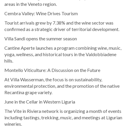
areas in the Veneto region.
Cembra Valley: Wine Drives Tourism
Tourist arrivals grew by 7.38% and the wine sector was
confirmed as a strategic driver of territorial development.
Villa Sandi opens the summer season
Cantine Aperte launches a program combining wine, music,
yoga, wellness, and historical tours in the Valdobbiadene
hills.
Montello Viticulture: A Discussion on the Future
At Villa Wasserman, the focus is on sustainability,
environmental protection, and the promotion of the native
Recantina grape variety.
June in the Cellar in Western Liguria
The Vite in Riviera network is organizing a month of events
including tastings, trekking, music, and meetings at Ligurian
wineries.