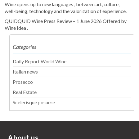
Wine opens up to new languages , between art, culture,
well-being, technology and the valorization of experience.
QUIDQUID Wine Press Review – 1 June 2026 Offered by
Wine Idea .
Categories
Daily Report World Wine
Italian news
Prosecco
Real Estate
Scelerisque posuere
About us