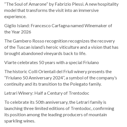
“The Soul of Amarone” by Fabrizio Plessi. A new hospitality
model that transforms the visit into an immersive
experience.
Giglio Island: Francesco Carfagna named Winemaker of
the Year 2026
The Gambero Rosso recognition recognizes the recovery
of the Tuscan island’s heroic viticulture and a vision that has
brought abandoned vineyards back to life.
Viarte celebrates 50 years with a special Friulano
The historic Colli Orientali del Friuli winery presents the
“Friulano 50 Anniversary 2024”, a symbol of the company’s
continuity and its transition to the Polegato family.
Letrari Winery: Half a Century of Trentodoc
To celebrate its 50th anniversary, the Letrari family is
launching three limited editions of Trentodoc, confirming
its position among the leading producers of mountain
sparkling wines.