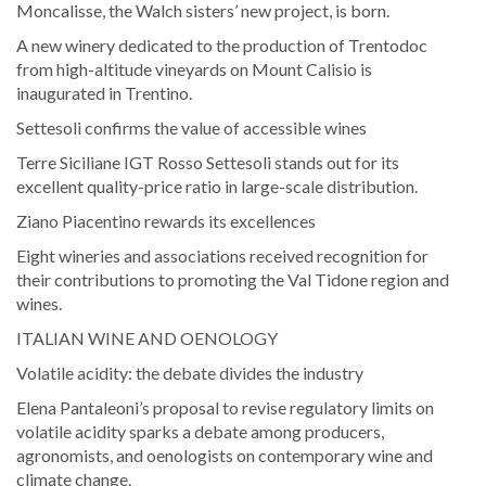
Moncalisse, the Walch sisters’ new project, is born.
A new winery dedicated to the production of Trentodoc
from high-altitude vineyards on Mount Calisio is
inaugurated in Trentino.
Settesoli confirms the value of accessible wines
Terre Siciliane IGT Rosso Settesoli stands out for its
excellent quality-price ratio in large-scale distribution.
Ziano Piacentino rewards its excellences
Eight wineries and associations received recognition for
their contributions to promoting the Val Tidone region and
wines.
ITALIAN WINE AND OENOLOGY
Volatile acidity: the debate divides the industry
Elena Pantaleoni’s proposal to revise regulatory limits on
volatile acidity sparks a debate among producers,
agronomists, and oenologists on contemporary wine and
climate change.