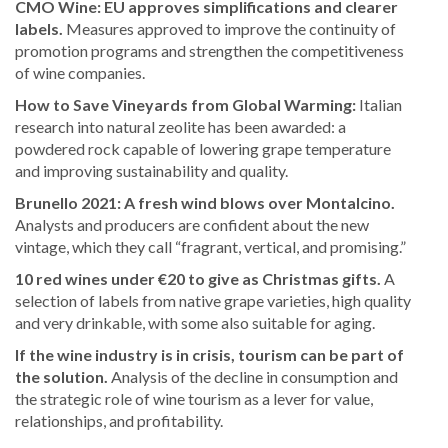
CMO Wine: EU approves simplifications and clearer
labels.
Measures approved to improve the continuity of
promotion programs and strengthen the competitiveness
of wine companies.
How to Save Vineyards from Global Warming:
Italian
research into natural zeolite has been awarded: a
powdered rock capable of lowering grape temperature
and improving sustainability and quality.
Brunello 2021: A fresh wind blows over Montalcino.
Analysts and producers are confident about the new
vintage, which they call “fragrant, vertical, and promising.”
10 red wines under €20 to give as Christmas gifts.
A
selection of labels from native grape varieties, high quality
and very drinkable, with some also suitable for aging.
If the wine industry is in crisis, tourism can be part of
the solution.
Analysis of the decline in consumption and
the strategic role of wine tourism as a lever for value,
relationships, and profitability.