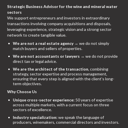
Strategic Business Advisor for the wine and mineral water
sectors
We support entrepreneurs and investors in extraordinary
transactions involving company acquisitions and disposals,
leveraging experience, strategic vision and a strong sector
network to create tangible value.
We are not a real estate agency
→ we do not simply
match buyers and sellers of properties.
We are not accountants or lawyers
→ we do not provide
direct tax or legal advice.
We are the architect of the transaction
, combining
strategy, sector expertise and process management,
ensuring that every step is aligned with the client’s long-
term objectives.
Why Choose Us
Unique cross-sector experience:
50 years of expertise
across multiple markets, with a current focus on three
sectors of excellence.
Industry specialization:
we speak the language of
producers, winemakers, commercial directors and investors.