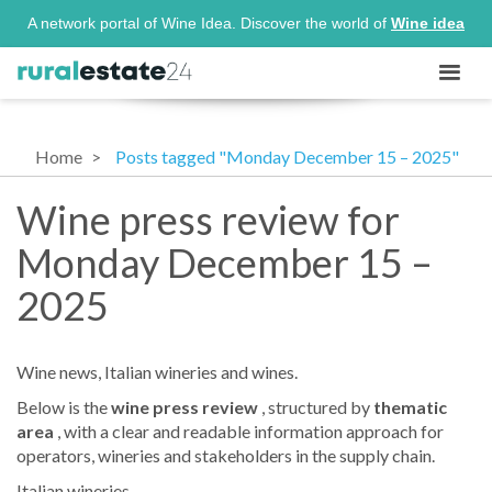
A network portal of Wine Idea. Discover the world of
Wine idea
Home
Posts tagged "Monday December 15 – 2025"
Wine press review for
Monday December 15 –
2025
Wine news, Italian wineries and wines.
Below is the
wine press review
, structured by
thematic
area
, with a clear and readable information approach for
operators, wineries and stakeholders in the supply chain.
Italian wineries