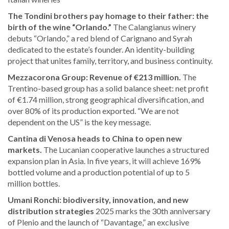
The Tondini brothers pay homage to their father: the
birth of the wine “Orlando.”
The Calangianus winery
debuts “Orlando,” a red blend of Carignano and Syrah
dedicated to the estate’s founder. An identity-building
project that unites family, territory, and business continuity.
Mezzacorona Group: Revenue of €213 million.
The
Trentino-based group has a solid balance sheet: net profit
of €1.74 million, strong geographical diversification, and
over 80% of its production exported. “We are not
dependent on the US” is the key message.
Cantina di Venosa heads to China to open new
markets.
The Lucanian cooperative launches a structured
expansion plan in Asia. In five years, it will achieve 169%
bottled volume and a production potential of up to 5
million bottles.
Umani Ronchi: biodiversity, innovation, and new
distribution strategies
2025 marks the 30th anniversary
of Plenio and the launch of “Davantage,” an exclusive