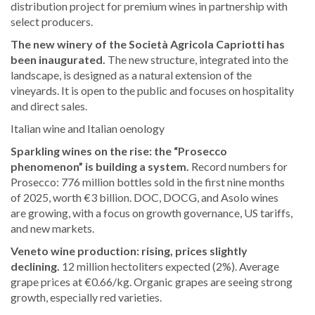
distribution project for premium wines in partnership with
select producers.
The new winery of the Società Agricola Capriotti has
been inaugurated.
The new structure, integrated into the
landscape, is designed as a natural extension of the
vineyards. It is open to the public and focuses on hospitality
and direct sales.
Italian wine and Italian oenology
Sparkling wines on the rise: the “Prosecco
phenomenon” is building a system.
Record numbers for
Prosecco: 776 million bottles sold in the first nine months
of 2025, worth €3 billion. DOC, DOCG, and Asolo wines
are growing, with a focus on growth governance, US tariffs,
and new markets.
Veneto wine production: rising, prices slightly
declining.
12 million hectoliters expected (2%). Average
grape prices at €0.66/kg. Organic grapes are seeing strong
growth, especially red varieties.