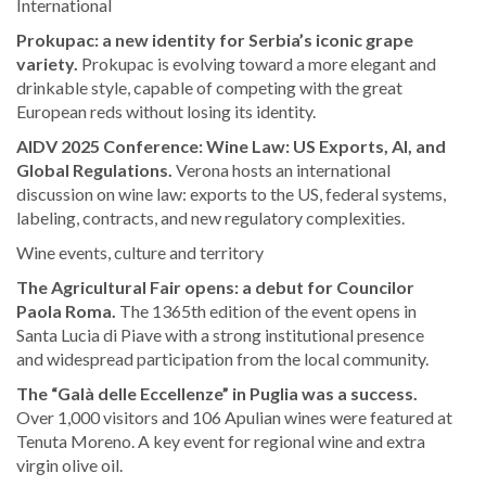
International
Prokupac: a new identity for Serbia’s iconic grape
variety.
Prokupac is evolving toward a more elegant and
drinkable style, capable of competing with the great
European reds without losing its identity.
AIDV 2025 Conference: Wine Law: US Exports, AI, and
Global Regulations.
Verona hosts an international
discussion on wine law: exports to the US, federal systems,
labeling, contracts, and new regulatory complexities.
Wine events, culture and territory
The Agricultural Fair opens: a debut for Councilor
Paola Roma.
The 1365th edition of the event opens in
Santa Lucia di Piave with a strong institutional presence
and widespread participation from the local community.
The “Galà delle Eccellenze” in Puglia was a success.
Over 1,000 visitors and 106 Apulian wines were featured at
Tenuta Moreno. A key event for regional wine and extra
virgin olive oil.