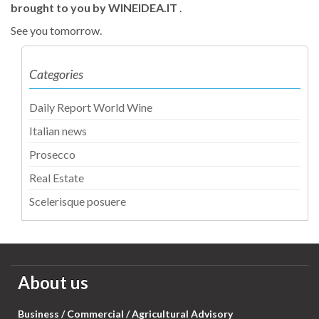
brought to you by WINEIDEA.IT
.
See you tomorrow.
Categories
Daily Report World Wine
Italian news
Prosecco
Real Estate
Scelerisque posuere
About us
Business / Commercial / Agricultural Advisory