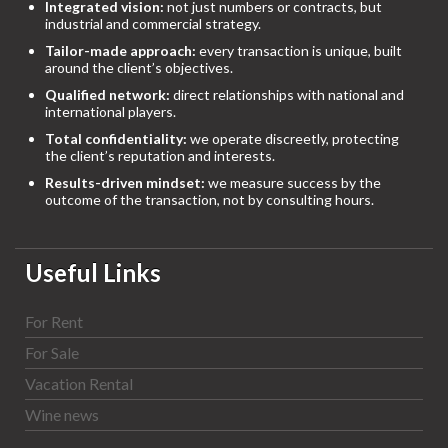
Integrated vision:
not just numbers or contracts, but
industrial and commercial strategy.
Tailor-made approach:
every transaction is unique, built
around the client’s objectives.
Qualified network:
direct relationships with national and
international players.
Total confidentiality:
we operate discreetly, protecting
the client’s reputation and interests.
Results-driven mindset:
we measure success by the
outcome of the transaction, not by consulting hours.
Useful Links
For Rent
For Sale
Vacation Rental
Wine news