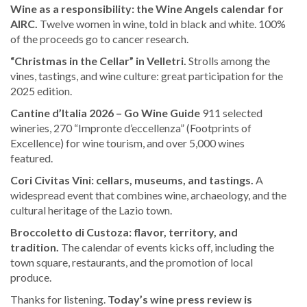
Wine as a responsibility: the Wine Angels calendar for
AIRC.
Twelve women in wine, told in black and white. 100%
of the proceeds go to cancer research.
“Christmas in the Cellar” in Velletri.
Strolls among the
vines, tastings, and wine culture: great participation for the
2025 edition.
Cantine d’Italia 2026 – Go Wine Guide
911 selected
wineries, 270 “Impronte d’eccellenza” (Footprints of
Excellence) for wine tourism, and over 5,000 wines
featured.
Cori Civitas Vini: cellars, museums, and tastings.
A
widespread event that combines wine, archaeology, and the
cultural heritage of the Lazio town.
Broccoletto di Custoza: flavor, territory, and
tradition.
The calendar of events kicks off, including the
town square, restaurants, and the promotion of local
produce.
Thanks for listening.
Today’s wine press review is