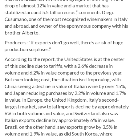
drop of almost 12% in value and a market that has
stabilized around 5.5 billion euros,” comments Diego
Cusumano, one of the most recognized winemakers in Italy
and abroad, and owner of the eponymous company with his
brother Alberto.
Producers: “If exports don’t go well, there’s a risk of huge
production surpluses.”
According to the report, the United States is at the center
of this decline due to tariffs, with a 2.6% decrease in
volume and 6.2% in value compared to the previous year.
But even looking east, the situation isn’t improving, with
China seeing a decline in value of Italian wine by over 15%,
and Japan reducing purchases by 2.2% in volume and 1.7%
in value. In Europe, the United Kingdom, Italy’s second-
largest market, saw total imports decline by approximately
6% in both volume and value, and Switzerland also saw
Italian exports decline by approximately 6% in value.
Brazil, on the other hand, saw exports grow by 3.5% in
volume and 1.9% in value, as did South Korea, where