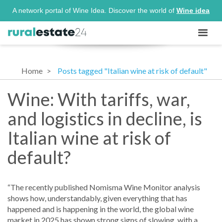
A network portal of Wine Idea. Discover the world of
Wine idea
Home
Posts tagged "Italian wine at risk of default"
Wine: With tariffs, war,
and logistics in decline, is
Italian wine at risk of
default?
“The recently published Nomisma Wine Monitor analysis
shows how, understandably, given everything that has
happened and is happening in the world, the global wine
market in 2025 has shown strong signs of slowing, with a