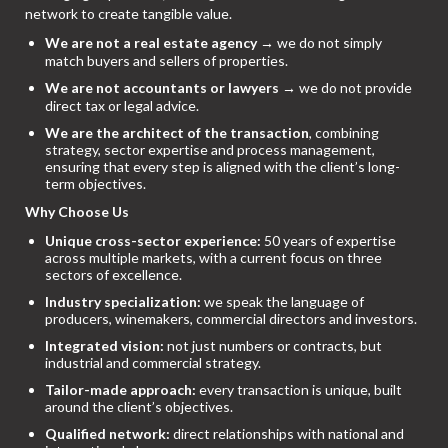
network to create tangible value.
We are not a real estate agency
→ we do not simply
match buyers and sellers of properties.
We are not accountants or lawyers
→ we do not provide
direct tax or legal advice.
We are the architect of the transaction
, combining
strategy, sector expertise and process management,
ensuring that every step is aligned with the client’s long-
term objectives.
Why Choose Us
Unique cross-sector experience:
50 years of expertise
across multiple markets, with a current focus on three
sectors of excellence.
Industry specialization:
we speak the language of
producers, winemakers, commercial directors and investors.
Integrated vision:
not just numbers or contracts, but
industrial and commercial strategy.
Tailor-made approach:
every transaction is unique, built
around the client’s objectives.
Qualified network:
direct relationships with national and