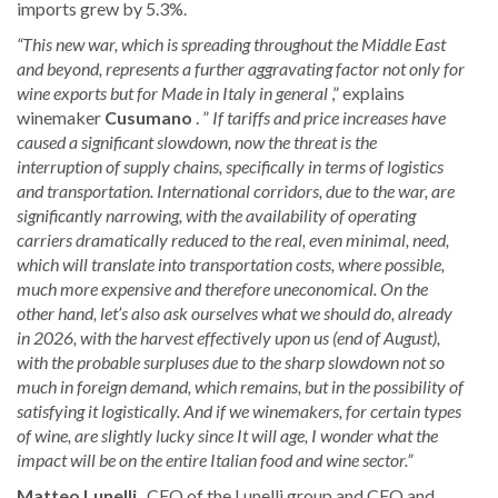
imports grew by 5.3%.
“This new war, which is spreading throughout the Middle East
and beyond, represents a further aggravating factor not only for
wine exports but for Made in Italy in general
,” explains
winemaker
Cusumano
. ”
If tariffs and price increases have
caused a significant slowdown, now the threat is the
interruption of supply chains, specifically in terms of logistics
and transportation. International corridors, due to the war, are
significantly narrowing, with the availability of operating
carriers dramatically reduced to the real, even minimal, need,
which will translate into transportation costs, where possible,
much more expensive and therefore uneconomical. On the
other hand, let’s also ask ourselves what we should do, already
in 2026, with the harvest effectively upon us (end of August),
with the probable surpluses due to the sharp slowdown not so
much in foreign demand, which remains, but in the possibility of
satisfying it logistically. And if we winemakers, for certain types
of wine, are slightly lucky since It will age, I wonder what the
impact will be on the entire Italian food and wine sector.”
Matteo Lunelli
, CEO of the Lunelli group and CEO and