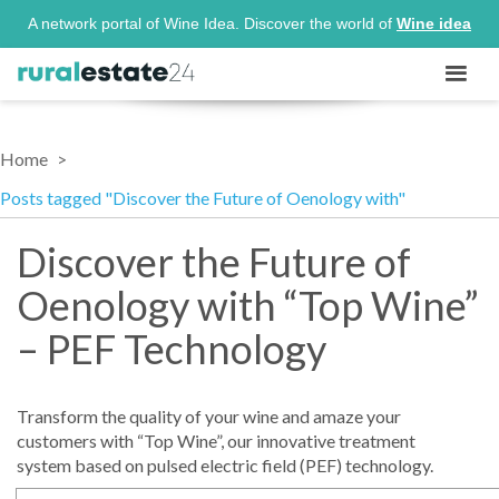
A network portal of Wine Idea. Discover the world of
Wine idea
Home
Posts tagged "Discover the Future of Oenology with"
Discover the Future of
Oenology with “Top Wine”
– PEF Technology
Transform the quality of your wine and amaze your
customers with “Top Wine”, our innovative treatment
system based on pulsed electric field (PEF) technology.