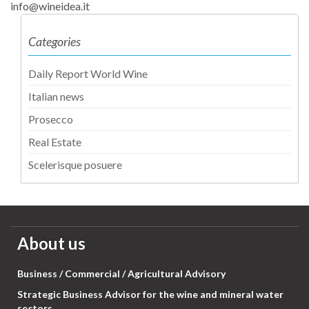
info@wineidea.it
Categories
Daily Report World Wine
Italian news
Prosecco
Real Estate
Scelerisque posuere
About us
Business / Commercial / Agricultural Advisory
Strategic Business Advisor for the wine and mineral water
sectors