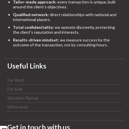
Tailor-made approach:
every transaction is unique, built
around the client’s objectives.
Qualified network:
direct relationships with national and
international players.
Total confidentiality:
we operate discreetly, protecting
the client’s reputation and interests.
Results-driven mindset:
we measure success by the
outcome of the transaction, not by consulting hours.
Useful Links
For Rent
For Sale
Vacation Rental
Wine news
Get in touch with us