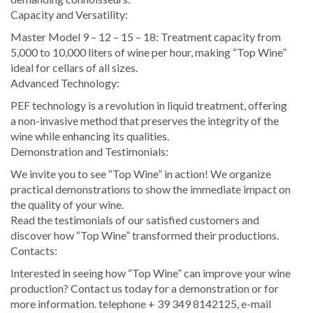
Capacity and Versatility:
Master Model 9 – 12 – 15 – 18: Treatment capacity from
5,000 to 10,000 liters of wine per hour, making “Top Wine”
ideal for cellars of all sizes.
Advanced Technology:
PEF technology is a revolution in liquid treatment, offering
a non-invasive method that preserves the integrity of the
wine while enhancing its qualities.
Demonstration and Testimonials:
We invite you to see “Top Wine” in action! We organize
practical demonstrations to show the immediate impact on
the quality of your wine.
Read the testimonials of our satisfied customers and
discover how “Top Wine” transformed their productions.
Contacts:
Interested in seeing how “Top Wine” can improve your wine
production? Contact us today for a demonstration or for
more information. telephone + 39 349 8142125, e-mail