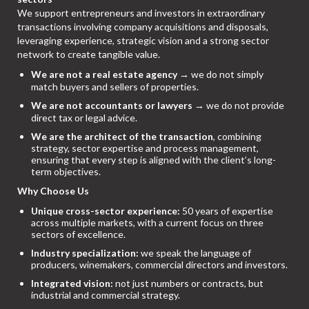
We support entrepreneurs and investors in extraordinary
transactions involving company acquisitions and disposals,
leveraging experience, strategic vision and a strong sector
network to create tangible value.
We are not a real estate agency
→ we do not simply
match buyers and sellers of properties.
We are not accountants or lawyers
→ we do not provide
direct tax or legal advice.
We are the architect of the transaction
, combining
strategy, sector expertise and process management,
ensuring that every step is aligned with the client’s long-
term objectives.
Why Choose Us
Unique cross-sector experience:
50 years of expertise
across multiple markets, with a current focus on three
sectors of excellence.
Industry specialization:
we speak the language of
producers, winemakers, commercial directors and investors.
Integrated vision:
not just numbers or contracts, but
industrial and commercial strategy.