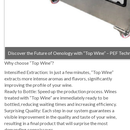
Discover the Future of Oenology with “Top Wine” – PEF Tech
Why choose “Top Wine”?
Intensified Extraction: In just a few minutes, “Top Wine”
extracts more intense aromas and flavors, significantly
improving the profile of your wine.
Ready to Bottle: Speed ​​up the production process. Wines
treated with “Top Wine” are immediately ready to be
bottled, reducing waiting times and increasing efficiency.
Surprising Quality: Each step in our system guarantees a
visible improvement in the quality and taste of your wine,
resulting in a final product that will surprise the most
demanding connoisseurs.