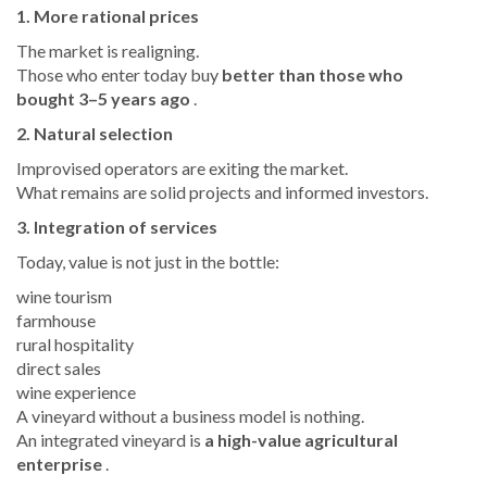
1. More rational prices
The market is realigning.
Those who enter today buy
better than those who
bought 3–5 years ago
.
2. Natural selection
Improvised operators are exiting the market.
What remains are solid projects and informed investors.
3. Integration of services
Today, value is not just in the bottle:
wine tourism
farmhouse
rural hospitality
direct sales
wine experience
A vineyard without a business model is nothing.
An integrated vineyard is
a high-value agricultural
enterprise
.