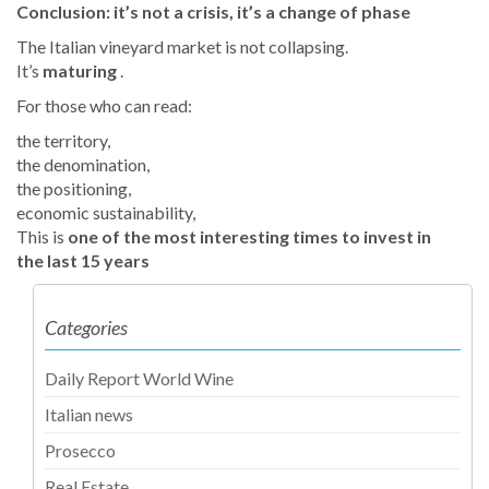
Conclusion: it’s not a crisis, it’s a change of phase
The Italian vineyard market is not collapsing.
It’s
maturing
.
For those who can read:
the territory,
the denomination,
the positioning,
economic sustainability,
This is
one of the most interesting times to invest in
the last 15 years
Categories
Daily Report World Wine
Italian news
Prosecco
Real Estate