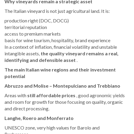
Why vineyards remain a strategic asset
The Italian vineyard is not just agricultural land. It is:
production right (DOC, DOCG)
territorial reputation
access to premium markets
basis for wine tourism, hospitality, brand experience
In a context of inflation, financial volatility and unstable
intangible assets,
the quality vineyard remains a real,
identifying and defensible asset
.
The main Italian wine regions and their investment
potential
Abruzzo and Molise – Montepulciano and Trebbiano
Areas with
still affordable prices
, good agronomic yields
and room for growth for those focusing on quality, organic
and direct processing.
Langhe, Roero and Monferrato
UNESCO zone, very high values for Barolo and