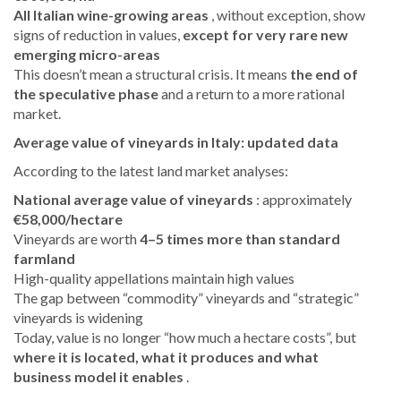
All Italian wine-growing areas
, without exception, show
signs of reduction in values,
except for very rare new
emerging micro-areas
This doesn’t mean a structural crisis. It means
the end of
the speculative phase
and a return to a more rational
market.
Average value of vineyards in Italy: updated data
According to the latest land market analyses:
National average value of vineyards
: approximately
€58,000/hectare
Vineyards are worth
4–5 times more than standard
farmland
High-quality appellations maintain high values
The gap between “commodity” vineyards and “strategic”
vineyards is widening
Today, value is no longer “how much a hectare costs”, but
where it is located, what it produces and what
business model it enables
.