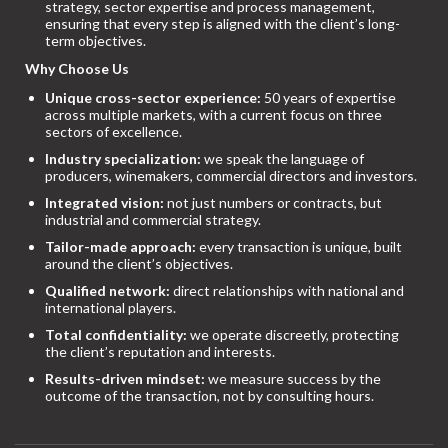
strategy, sector expertise and process management,
ensuring that every step is aligned with the client’s long-
term objectives.
Why Choose Us
Unique cross-sector experience:
50 years of expertise
across multiple markets, with a current focus on three
sectors of excellence.
Industry specialization:
we speak the language of
producers, winemakers, commercial directors and investors.
Integrated vision:
not just numbers or contracts, but
industrial and commercial strategy.
Tailor-made approach:
every transaction is unique, built
around the client’s objectives.
Qualified network:
direct relationships with national and
international players.
Total confidentiality:
we operate discreetly, protecting
the client’s reputation and interests.
Results-driven mindset:
we measure success by the
outcome of the transaction, not by consulting hours.