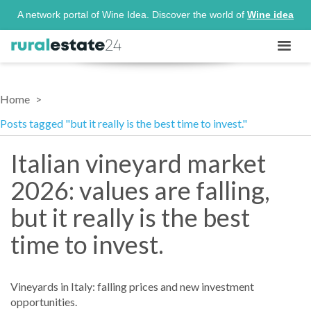
A network portal of Wine Idea. Discover the world of
Wine idea
Home
Posts tagged "but it really is the best time to invest."
Italian vineyard market
2026: values are falling,
but it really is the best
time to invest.
Vineyards in Italy: falling prices and new investment
opportunities.