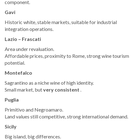
component.
Gavi
Historic white, stable markets, suitable for industrial
integration operations.
Lazio – Frascati
Area under revaluation.
Affordable prices, proximity to Rome, strong wine tourism
potential.
Montefalco
Sagrantino as a niche wine of high identity.
Small market, but
very consistent
.
Puglia
Primitivo and Negroamaro.
Land values still competitive, strong international demand.
Sicily
Big island, big differences.