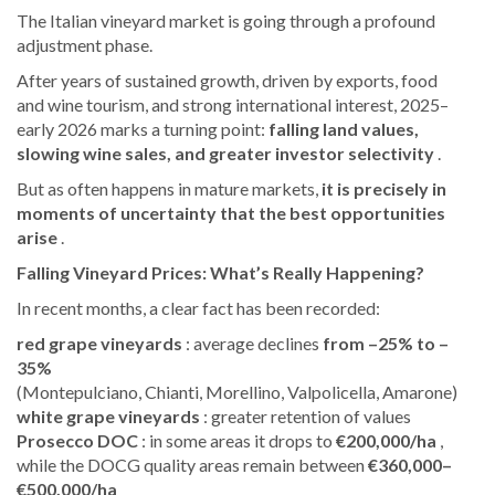
The Italian vineyard market is going through a profound
adjustment phase.
After years of sustained growth, driven by exports, food
and wine tourism, and strong international interest, 2025–
early 2026 marks a turning point:
falling land values,
slowing wine sales, and greater investor selectivity
.
But as often happens in mature markets,
it is precisely in
moments of uncertainty that the best opportunities
arise
.
Falling Vineyard Prices: What’s Really Happening?
In recent months, a clear fact has been recorded:
red grape vineyards
: average declines
from –25% to –
35%
(Montepulciano, Chianti, Morellino, Valpolicella, Amarone)
white grape vineyards
: greater retention of values
Prosecco DOC
: in some areas it drops to
€200,000/ha
,
while the DOCG quality areas remain between
€360,000–
€500,000/ha