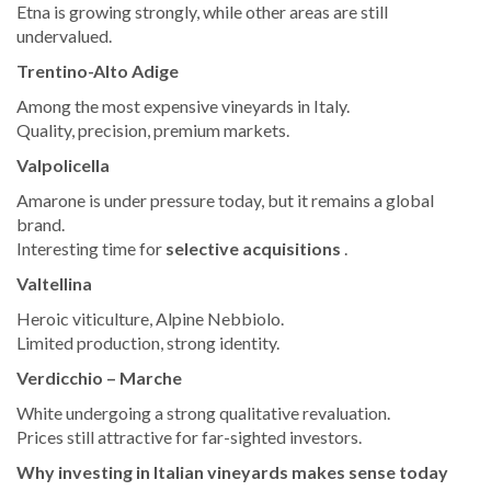
Etna is growing strongly, while other areas are still
undervalued.
Trentino-Alto Adige
Among the most expensive vineyards in Italy.
Quality, precision, premium markets.
Valpolicella
Amarone is under pressure today, but it remains a global
brand.
Interesting time for
selective acquisitions
.
Valtellina
Heroic viticulture, Alpine Nebbiolo.
Limited production, strong identity.
Verdicchio – Marche
White undergoing a strong qualitative revaluation.
Prices still attractive for far-sighted investors.
Why investing in Italian vineyards makes sense today