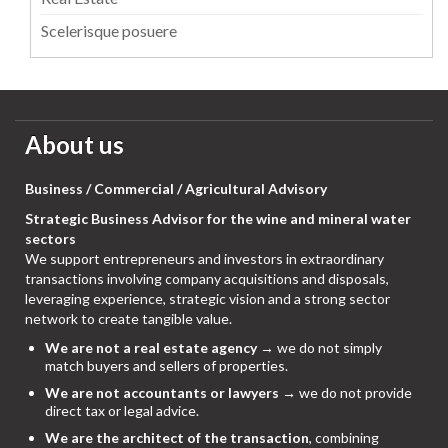
Scelerisque posuere
About us
Business / Commercial / Agricultural Advisory
Strategic Business Advisor for the wine and mineral water
sectors
We support entrepreneurs and investors in extraordinary
transactions involving company acquisitions and disposals,
leveraging experience, strategic vision and a strong sector
network to create tangible value.
We are not a real estate agency
→ we do not simply
match buyers and sellers of properties.
We are not accountants or lawyers
→ we do not provide
direct tax or legal advice.
We are the architect of the transaction
, combining