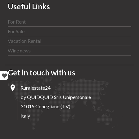
Useful Links
For Rent
For Sale
Vacation Rental
Wine news
Get in touch with us
Ruralestate24
by QUIDQUID Srls Unipersonale
31015 Conegliano (TV)
Italy