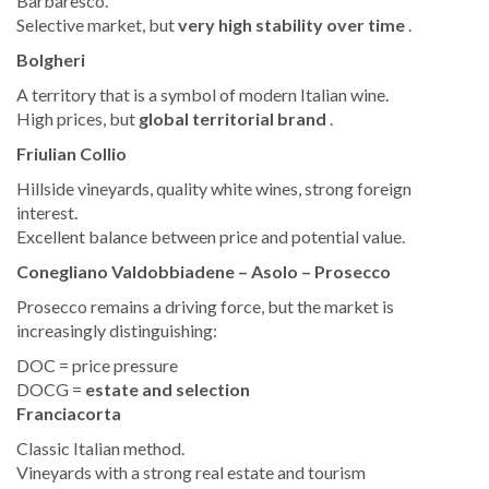
Barbaresco.
Selective market, but
very high stability over time
.
Bolgheri
A territory that is a symbol of modern Italian wine.
High prices, but
global territorial brand
.
Friulian Collio
Hillside vineyards, quality white wines, strong foreign
interest.
Excellent balance between price and potential value.
Conegliano Valdobbiadene – Asolo – Prosecco
Prosecco remains a driving force, but the market is
increasingly distinguishing:
DOC = price pressure
DOCG =
estate and selection
Franciacorta
Classic Italian method.
Vineyards with a strong real estate and tourism