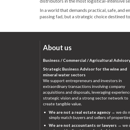
distributors in the most logistical-intensive s
In a world that demands practical, safe, and en
passing fad, but a strategic choice destined t
About us
Business / Commercial / Agricultural Advisor
Strategic Business Advisor for the wine and
mineral water sectors
We support entrepreneurs and investors in
extraordinary transactions involving company
acquisitions and disposals, leveraging experienc
strategic vision and a strong sector network to
create tangible value.
We are not a real estate agency
→ we do n
simply match buyers and sellers of properties
We are not accountants or lawyers
→ we 