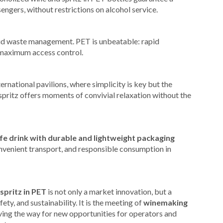
sengers, without restrictions on alcohol service.
pid waste management. PET is unbeatable: rapid
d maximum access control.
ernational pavilions, where simplicity is key but the
pritz offers moments of convivial relaxation without the
fe drink with durable and lightweight packaging
onvenient transport, and responsible consumption in
spritz in PET
is not only a market innovation, but a
ety, and sustainability. It is the meeting of
winemaking
ving the way for new opportunities for operators and