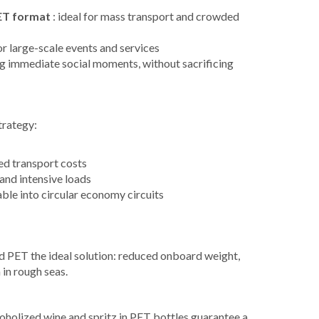
PET format
: ideal for mass transport and crowded
for large-scale events and services
g immediate social moments, without sacrificing
trategy:
ed transport costs
and intensive loads
ble into circular economy circuits
ind PET the ideal solution: reduced onboard weight,
 in rough seas.
oholized wine and spritz in PET bottles guarantee a