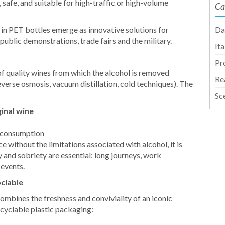
safe, and suitable for high-traffic or high-volume
Ca
z in PET bottles emerge as innovative solutions for
Da
 public demonstrations, trade fairs and the military.
It
Pr
f quality wines from which the alcohol is removed
Re
erse osmosis, vacuum distillation, cold techniques). The
Sc
ginal wine
e consumption
 without the limitations associated with alcohol, it is
y and sobriety are essential: long journeys, work
 events.
ociable
ombines the freshness and conviviality of an iconic
ecyclable plastic packaging: