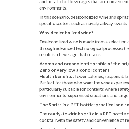
and no-alcohol beverages that are convenient, 
environments.
In this scenario, dealcoholized wine and sprit
specific sectors such as naval, railway, events,
Why dealcoholized wine?
Dealcoholized wine is made from a selection o
through advanced technological processes (rev
result is a beverage that retains:
Aroma and organoleptic profile of the ori
Zero or very low alcohol content
Health benefits
: fewer calories, responsibl
Perfect for those who want the wine experience
particularly suitable for contexts where safet
environments, supervised situations and large
The Spritz in a PET bottle: practical and s
The
ready-to-drink spritz in a PET bottle
c
cocktail with the safety and convenience of r