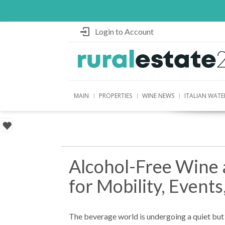
Login to Account
MAIN
PROPERTIES
WINE NEWS
ITALIAN WATE
Alcohol-Free Wine a
for Mobility, Events
The beverage world is undergoing a quiet bu