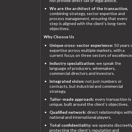
not provide direct tax or legal advice.
We are the architect of the transaction
,
combining strategy, sector expertise and
process management, ensuring that every
step is aligned with the client’s long-term
objectives.
Why Choose Us
Unique cross-sector experience:
50 years 
expertise across multiple markets, with a
current focus on three sectors of excellence
Industry specialization:
we speak the
language of producers, winemakers,
commercial directors and investors.
Integrated vision:
not just numbers or
contracts, but industrial and commercial
strategy.
Tailor-made approach:
every transaction is
unique, built around the client’s objectives.
Qualified network:
direct relationships with
national and international players.
Total confidentiality:
we operate discreetly
protecting the client’s reputation and