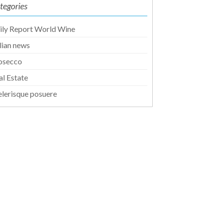
tegories
ily Report World Wine
alian news
osecco
al Estate
elerisque posuere