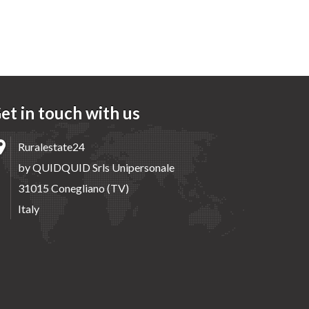
et in touch with us
Ruralestate24
by QUIDQUID Srls Unipersonale
31015 Conegliano (TV)
Italy