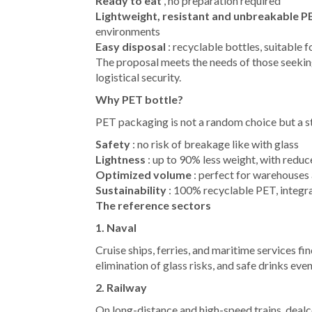
Ready to eat
, no preparation required
Lightweight, resistant and unbreakable 
environments
Easy disposal
: recyclable bottles, suitable 
The proposal meets the needs of those seekin
logistical security.
Why PET bottle?
PET packaging is not a random choice but a s
Safety
: no risk of breakage like with glass
Lightness
: up to 90% less weight, with reduc
Optimized volume
: perfect for warehouses 
Sustainability
: 100% recyclable PET, integra
The reference sectors
1. Naval
Cruise ships, ferries, and maritime services f
elimination of glass risks, and safe drinks even
2. Railway
On long-distance and high-speed trains, dealc