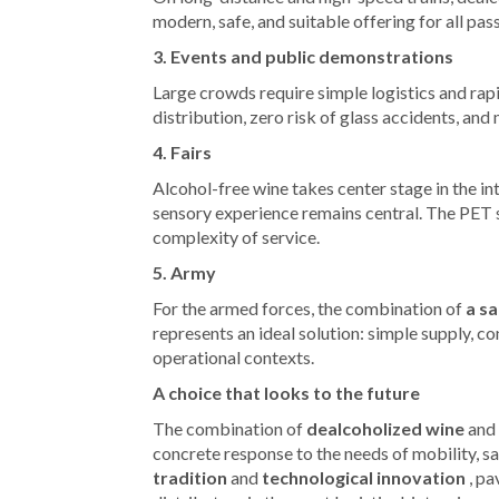
modern, safe, and suitable offering for all pas
3. Events and public demonstrations
Large crowds require simple logistics and ra
distribution, zero risk of glass accidents, an
4. Fairs
Alcohol-free wine takes center stage in the int
sensory experience remains central. The PET s
complexity of service.
5. Army
For the armed forces, the combination of
a sa
represents an ideal solution: simple supply, c
operational contexts.
A choice that looks to the future
The combination of
dealcoholized wine
and
concrete response to the needs of mobility, saf
tradition
and
technological innovation
, pa