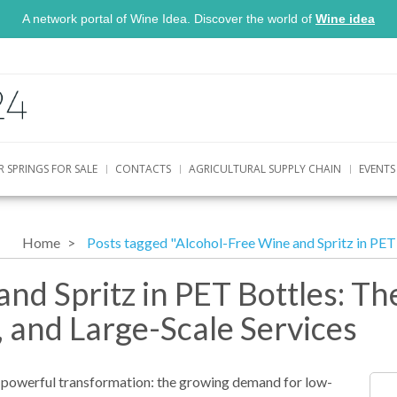
A network portal of Wine Idea. Discover the world of
Wine idea
R SPRINGS FOR SALE
CONTACTS
AGRICULTURAL SUPPLY CHAIN
EVENTS
Home
Posts tagged "Alcohol-Free Wine and Spritz in PET 
nd Spritz in PET Bottles: Th
, and Large-Scale Services
t powerful transformation: the growing demand for low-