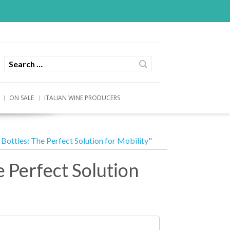
ON SALE
ITALIAN WINE PRODUCERS
Bottles: The Perfect Solution for Mobility"
e Perfect Solution