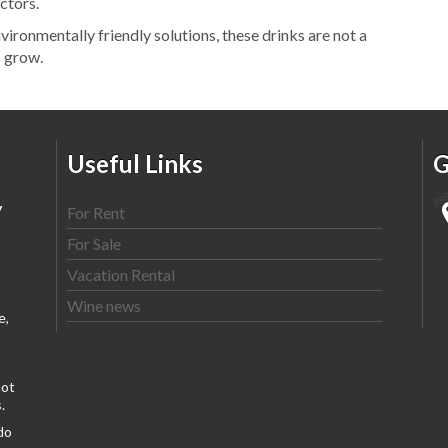
ectors.
vironmentally friendly solutions, these drinks are not a
o grow.
Useful Links
G
y
For Rent
For Sale
Vacation Rental
Wine news
e,
ot
.
do