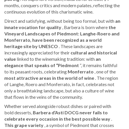
months, conquers critics and modern palates, reflecting the
continuous evolution of this charismatic wine.
Direct and satisfying, without being too formal, but with
an
innate vocation for quality
, Barbera is born where
the
Vineyard Landscapes of Piedmont: Langhe-Roero and
Monferrato, have been recognized as a world
heritage site by UNESCO
. These landscapes are
increasingly appreciated for their
cultural and historical
value
linked to the winemaking tradition: with
an
elegance that speaks of “Piedmont
“, it remains faithful
to its peasant roots, celebrating
Monferrato
, one of the
most attractive areas in the world of wine
. The region
of Langhe, Roero and Monferrato, in fact, celebrates not
only a breathtaking landscape, but also a culture of wine
that flows in the veins of the community.
Whether served alongside robust dishes or paired with
bold desserts,
Barbera d’Asti DOCG never fails to
celebrate every occasion in the best possible way
.
This grape variety
, a symbol of Piedmont that crosses