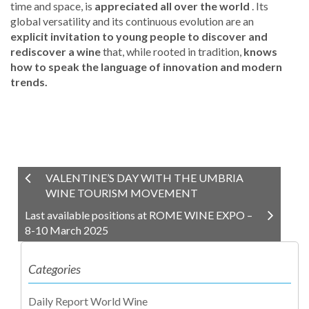
time and space, is
appreciated all over the world
. Its
global versatility and its continuous evolution are an
explicit invitation to young people to discover and
rediscover a wine
that, while rooted in tradition,
knows
how to speak the language of innovation
and modern
trends.
VALENTINE’S DAY WITH THE UMBRIA
WINE TOURISM MOVEMENT
Last available positions at ROME WINE EXPO –
8-10 March 2025
Categories
Daily Report World Wine