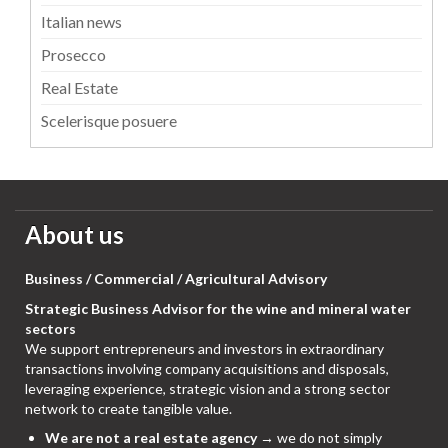
Italian news
Prosecco
Real Estate
Scelerisque posuere
About us
Business / Commercial / Agricultural Advisory
Strategic Business Advisor for the wine and mineral water
sectors
We support entrepreneurs and investors in extraordinary
transactions involving company acquisitions and disposals,
leveraging experience, strategic vision and a strong sector
network to create tangible value.
We are not a real estate agency
→ we do not simply