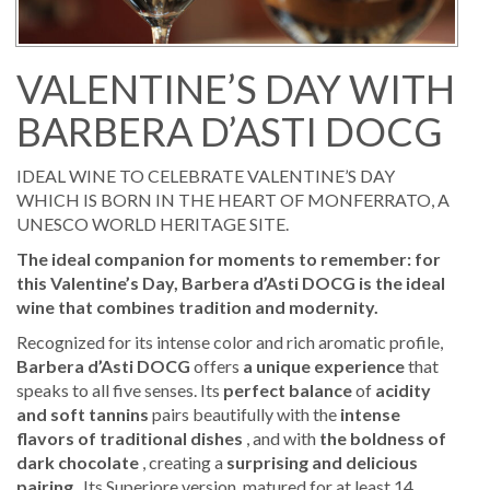
VALENTINE’S DAY WITH
BARBERA D’ASTI DOCG
IDEAL WINE TO CELEBRATE VALENTINE’S DAY
WHICH IS BORN IN THE HEART OF MONFERRATO, A
UNESCO WORLD HERITAGE SITE.
The ideal companion for moments to remember: for
this Valentine’s Day, Barbera d’Asti DOCG is the ideal
wine that combines tradition and modernity.
Recognized for its intense color and rich aromatic profile,
Barbera d’Asti DOCG
offers
a unique experience
that
speaks to all five senses. Its
perfect balance
of
acidity
and soft tannins
pairs beautifully with the
intense
flavors of traditional dishes
, and with
the boldness of
dark chocolate
, creating a
surprising and delicious
pairing
. Its Superiore version, matured for at least 14