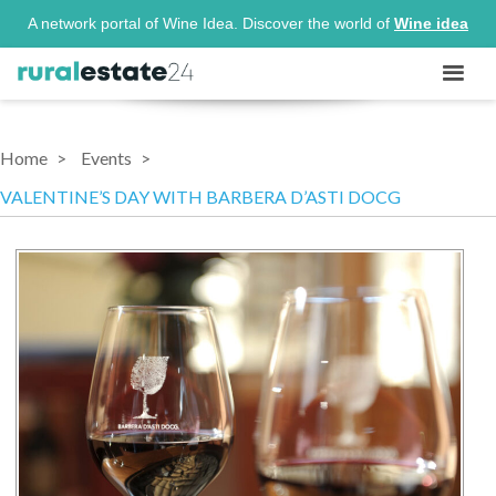
A network portal of Wine Idea. Discover the world of
Wine idea
Home
Events
VALENTINE’S DAY WITH BARBERA D’ASTI DOCG