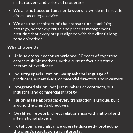
match buyers and sellers of properties.
We are not accountants or lawyers
→ we do not provide
direct tax or legal advice.
We are the architect of the transaction
, combining
strategy, sector expertise and process management,
ensuring that every step is aligned with the client’s long-
term objectives.
Why Choose Us
Unique cross-sector experience:
50 years of expertise
across multiple markets, with a current focus on three
sectors of excellence.
Industry specialization:
we speak the language of
producers, winemakers, commercial directors and investors.
Integrated vision:
not just numbers or contracts, but
industrial and commercial strategy.
Tailor-made approach:
every transaction is unique, built
around the client’s objectives.
Qualified network:
direct relationships with national and
international players.
Total confidentiality:
we operate discreetly, protecting
the client’s reputation and interests.