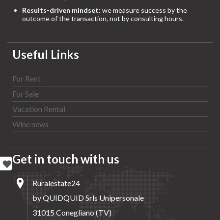
Results-driven mindset:
we measure success by the
outcome of the transaction, not by consulting hours.
Useful Links
For Rent
For Sale
Vacation Rental
Wine news
Get in touch with us
Ruralestate24
by QUIDQUID Srls Unipersonale
31015 Conegliano (TV)