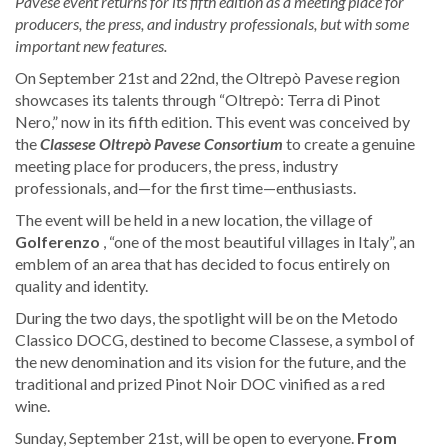
Pavese event returns for its fifth edition as a meeting place for
producers, the press, and
industry professionals, but with some
important new features.
On September 21st and 22nd, the Oltrepò Pavese region
showcases its talents through “Oltrepò: Terra di Pinot
Nero,” now in its fifth edition. This event was conceived by
the
Classese Oltrepò Pavese Consortium
to create a genuine
meeting place for producers, the press, industry
professionals, and—for the first time—enthusiasts.
The event will be held in a new location, the village of
Golferenzo
, “one of the most beautiful villages in Italy”, an
emblem of an area that has decided to focus entirely on
quality and identity.
During the two days, the spotlight will be on the Metodo
Classico DOCG, destined to become Classese, a symbol of
the new denomination and its vision for the future, and the
traditional and prized Pinot Noir DOC vinified as a red
wine.
Sunday, September 21st, will be open to everyone.
From