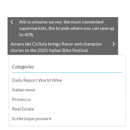
Altroconsumo survey: the most convenient
supermarkets, the brands where you can save up
to 40%
Amaro del Ciclista brings flavor and champion
stories to the 2025 Italian Bike Festival.
Categories
Daily Report World Wine
Italian news
Prosecco
Real Estate
Scelerisque posuere