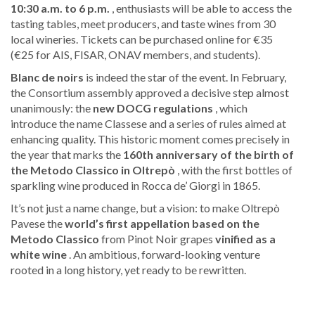
10:30 a.m. to 6 p.m.
, enthusiasts will be able to access the
tasting tables, meet producers, and taste wines from 30
local wineries. Tickets can be purchased online for €35
(€25 for AIS, FISAR, ONAV members, and students).
Blanc de noirs
is indeed the star of the event. In February,
the Consortium assembly approved a decisive step almost
unanimously: the
new DOCG regulations
, which
introduce the name Classese and a series of rules aimed at
enhancing quality. This historic moment comes precisely in
the year that marks the
160th anniversary of the birth of
the Metodo Classico in Oltrepò
, with the first bottles of
sparkling wine produced in Rocca de’ Giorgi in 1865.
It’s not just a name change, but a vision: to make Oltrepò
Pavese the
world’s first appellation based on the
Metodo Classico
from Pinot Noir grapes
vinified as a
white wine
. An ambitious, forward-looking venture
rooted in a long history, yet ready to be rewritten.