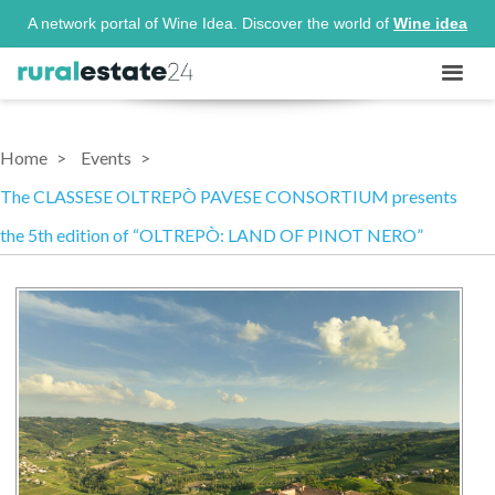
A network portal of Wine Idea. Discover the world of
Wine idea
Home
Events
The CLASSESE OLTREPÒ PAVESE CONSORTIUM presents
the 5th edition of “OLTREPÒ: LAND OF PINOT NERO”