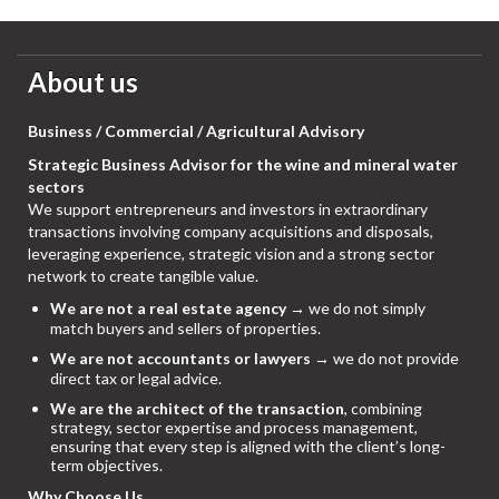
About us
Business / Commercial / Agricultural Advisory
Strategic Business Advisor for the wine and mineral water
sectors
We support entrepreneurs and investors in extraordinary
transactions involving company acquisitions and disposals,
leveraging experience, strategic vision and a strong sector
network to create tangible value.
We are not a real estate agency
→ we do not simply
match buyers and sellers of properties.
We are not accountants or lawyers
→ we do not provide
direct tax or legal advice.
We are the architect of the transaction
, combining
strategy, sector expertise and process management,
ensuring that every step is aligned with the client’s long-
term objectives.
Why Choose Us