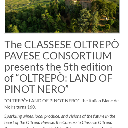
The CLASSESE OLTREPÒ
PAVESE CONSORTIUM
presents the 5th edition
of “OLTREPÒ: LAND OF
PINOT NERO”
“OLTREPÒ: LAND OF PINOT NERO”: the Italian Blanc de
Noirs turns 160.
Sparkling wines, local produce, and visions of the future in the
heart of the Oltrepò Pavese: the Consorzio Classese
Oltrepò