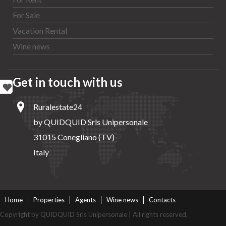
For Sale
Vacation Rental
Wine news
Get in touch with us
Ruralestate24
by QUIDQUID Srls Unipersonale
31015 Conegliano (TV)
Italy
Home
Properties
Agents
Wine news
Contacts
Copyright by QUIDQUID Srls Unipersonale | All rights reserved.