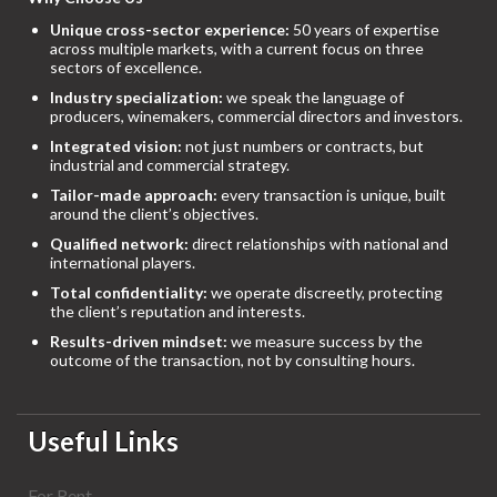
Unique cross-sector experience:
50 years of expertise
across multiple markets, with a current focus on three
sectors of excellence.
Industry specialization:
we speak the language of
producers, winemakers, commercial directors and investors.
Integrated vision:
not just numbers or contracts, but
industrial and commercial strategy.
Tailor-made approach:
every transaction is unique, built
around the client’s objectives.
Qualified network:
direct relationships with national and
international players.
Total confidentiality:
we operate discreetly, protecting
the client’s reputation and interests.
Results-driven mindset:
we measure success by the
outcome of the transaction, not by consulting hours.
Useful Links
For Rent