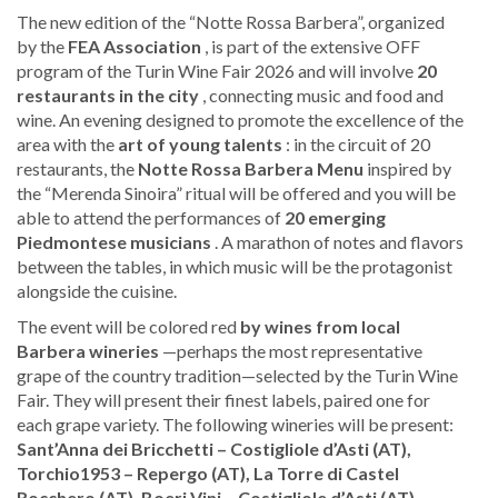
The new edition of the “Notte Rossa Barbera”, organized
by the
FEA Association
, is part of the extensive OFF
program of the Turin Wine Fair 2026 and will involve
20
restaurants in the city
, connecting music and food and
wine. An evening designed to promote the excellence of the
area with the
art of young talents
: in the circuit of 20
restaurants, the
Notte Rossa Barbera Menu
inspired by
the “Merenda Sinoira” ritual will be offered and you will be
able to attend the performances of
20 emerging
Piedmontese musicians
. A marathon of notes and flavors
between the tables, in which music will be the protagonist
alongside the cuisine.
The event will be colored red
by wines from local
Barbera wineries
—perhaps the most representative
grape of the country tradition—selected by the Turin Wine
Fair. They will present their finest labels, paired one for
each grape variety. The following wineries will be present:
Sant’Anna dei Bricchetti – Costigliole d’Asti (AT),
Torchio1953 – Repergo (AT), La Torre di Castel
Rocchero (AT), Boeri Vini – Costigliole d’Asti (AT),