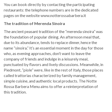
You can book directly by contacting the participating
restaurants: the telephone numbers are in the dedicated
pages on the website www.notterossabarbera.it
The tradition of Merenda Sinoira
The ancient peasant tradition of the “merenda sinoira” was
the foundation of popular dining. An afternoon meal that,
due to its abundance, tends to replace dinner, hence the
name “sinoira.” It’s an essential moment in the day for those
who, as evening approaches, don’t want to leave the
company of friends and indulge in a leisurely meal,
punctuated by flavors and lively discussions. Meanwhile, in
Piedmont, “piole” were, like in the rest of Italy, those places
called trattorias characterized by family management,
simple cuisine, and authentic local products. The Notte
Rossa Barbera Menu aims to offer a reinterpretation of
this tradition.