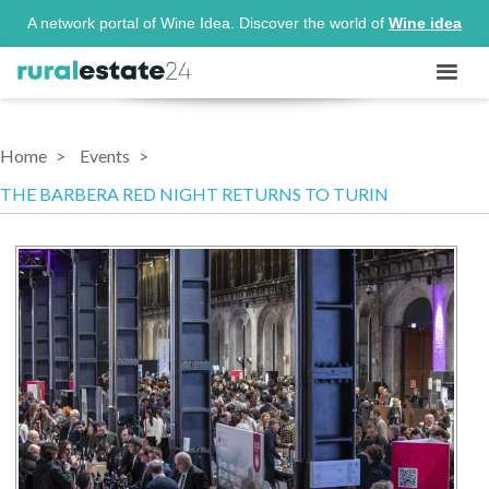
A network portal of Wine Idea. Discover the world of
Wine idea
Home
Events
THE BARBERA RED NIGHT RETURNS TO TURIN