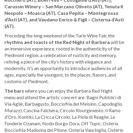
Carussin Winery – San Marzano Oliveto (AT), Tenuta Il
Nespolo – Moasca (AT), Casa Pepita – Montegrosso
d’Asti (AT), and Vaudano Enrico & Figli – Cisterna d’Asti
(AT).
Preceding the long weekend of the Turin Wine Fair, the
rhythms and toasts of the Red Night of Barbera
will be
an immersive experience, rooted in the authenticity of the
Piedmont region, a celebration of rusticity and memory,
reliving a piece of the city’s history with elegance and
modernity. It’s an opportunity to introduce audiences of all
ages, especially the youngest, to the places, flavors, and
customs of Piedmont.
The bars
where you can enjoy the Barbera Red Night
menu and attend the artists’ concert are: Bagni Pubblici di
Via Agliè, Barbagusto, Bocciofila del Meisino, Capodoglio
Murazzi, Cascina Falchera, Circolo Risorgimento, Il Ramo
d’Oro, Kontiki, La Cricca Circolo, La Piola di Reaglie, Le
Fonderie Ozanam, Nodo Borgo Dora, Off Topic, Osteria
Bocciofila Madonna del Pilone, Osteria Vanchiglia, Osterie