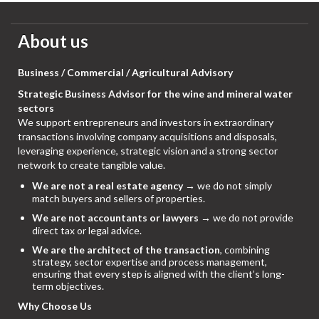
About us
Business / Commercial / Agricultural Advisory
Strategic Business Advisor for the wine and mineral water
sectors
We support entrepreneurs and investors in extraordinary
transactions involving company acquisitions and disposals,
leveraging experience, strategic vision and a strong sector
network to create tangible value.
We are not a real estate agency
→ we do not simply
match buyers and sellers of properties.
We are not accountants or lawyers
→ we do not provide
direct tax or legal advice.
We are the architect of the transaction
, combining
strategy, sector expertise and process management,
ensuring that every step is aligned with the client’s long-
term objectives.
Why Choose Us