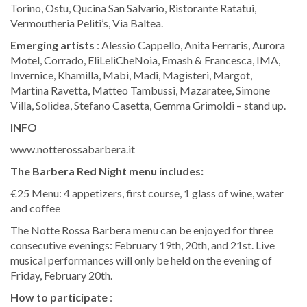
Torino, Ostu, Qucina San Salvario, Ristorante Ratatui,
Vermoutheria Peliti’s, Via Baltea.
Emerging artists
: Alessio Cappello, Anita Ferraris, Aurora
Motel, Corrado, EliLeliCheNoia, Emash & Francesca, IMA,
Invernice, Khamilla, Mabi, Madi, Magisteri, Margot,
Martina Ravetta, Matteo Tambussi, Mazaratee, Simone
Villa, Solidea, Stefano Casetta, Gemma Grimoldi – stand up.
INFO
www.notterossabarbera.it
The Barbera Red Night menu includes:
€25 Menu: 4 appetizers, first course, 1 glass of wine, water
and coffee
The Notte Rossa Barbera menu can be enjoyed for three
consecutive evenings: February 19th, 20th, and 21st. Live
musical performances will only be held on the evening of
Friday, February 20th.
How to participate
: