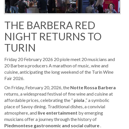
THE BARBERA RED
NIGHT RETURNS TO
TURIN
Friday 20 February 2026 20 piole meet 20 musicians and
20 Barbera producers A marathon of music, wine and
cuisine, anticipating the long weekend of the Turin Wine
Fair 2026.
On Friday, February 20, 2026, the
Notte Rossa Barbera
returns, a widespread festival of fine wine and cuisine at
affordable prices, celebrating the ”
piola
,” a symbolic
place of Savoy dining. Traditional dishes, a convivial
atmosphere, and
live entertainment
by emerging
musicians offer a journey through the history of
Piedmontese gastronomic and social culture
.