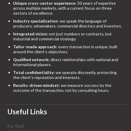
Unique cross-sector experience:
50 years of expertise
across multiple markets, with a current focus on three
sectors of excellence.
Industry specialization:
we speak the language of
producers, winemakers, commercial directors and investors.
Integrated vision:
not just numbers or contracts, but
industrial and commercial strategy.
Tailor-made approach:
every transaction is unique, built
around the client’s objectives.
Qualified network:
direct relationships with national and
international players.
Total confidentiality:
we operate discreetly, protecting
the client’s reputation and interests.
Results-driven mindset:
we measure success by the
outcome of the transaction, not by consulting hours.
Useful Links
For Rent