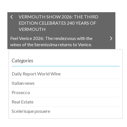
VERMOUTH SHOW 2026: THE THIRD
EDITION CELEBRATES 240 YEARS OF
VERMOUTH
Feel Venice 2026: The rendezvous with the
wines of the Serenissima returns to Venice.
Categories
Daily Report World Wine
Italian news
Prosecco
Real Estate
Scelerisque posuere