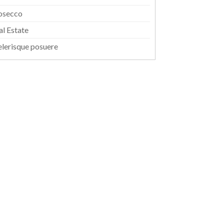
osecco
al Estate
elerisque posuere