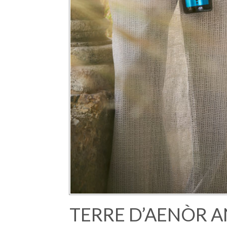
TERRE D’AENÒR A