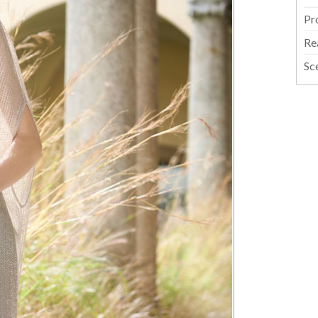
Pr
Re
Sc