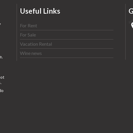
Useful Links
G
y
For Rent
For Sale
Vacation Rental
Wine news
e,
ot
.
do