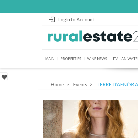
Login to Account
MAIN
PROPERTIES
WINE NEWS
ITALIAN WATE
Home
Events
TERRE D’AENÒR 