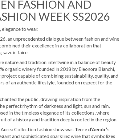
EN FASHION AND
ASHION WEEK SS2026
, elegance to wear.
26, an unprecedented dialogue between fashion and wine
ombined their excellence in a collaboration that
 savoir-faire.
re nature and tradition intertwine in a balance of beauty
0% organic winery founded in 2018 by Eleonora Bianchi,
project capable of combining sustainability, quality, and
 of an authentic lifestyle, founded on respect for the
chanted the public, drawing inspiration from the
e perfect rhythm of darkness and light, sun and rain,
ssed in the timeless elegance of its collections, where
fruit of a history and tradition deeply rooted in the region.
6 Aurea Collection fashion show was
Terre d’Aenòr’s
legant and sophisticated sparkling wine that symbolizes