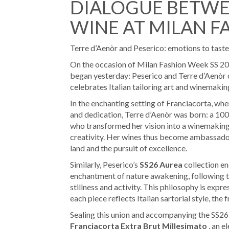
DIALOGUE BETWE
WINE AT MILAN F
Terre d’Aenòr and Peserico: emotions to taste
On the occasion of Milan Fashion Week SS 20
began yesterday: Peserico and Terre d’Aenòr c
celebrates Italian tailoring art and winemaking
In the enchanting setting of Franciacorta, whe
and dedication, Terre d’Aenòr was born: a 10
who transformed her vision into a winemaking 
creativity. Her wines thus become ambassadors
land and the pursuit of excellence.
Similarly, Peserico’s
SS26 Aurea
collection en
enchantment of nature awakening, following th
stillness and activity. This philosophy is expre
each piece reflects Italian sartorial style, the 
Sealing this union and accompanying the SS2
Franciacorta Extra Brut Millesimato
, an e