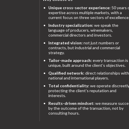
Unique cross-sector experience:
50 years 
expertise across multiple markets, with a
current focus on three sectors of excellence
Industry specialization:
we speak the
language of producers, winemakers,
commercial directors and investors.
Integrated vision:
not just numbers or
contracts, but industrial and commercial
strategy.
Tailor-made approach:
every transaction is
unique, built around the client’s objectives.
Qualified network:
direct relationships with
national and international players.
Total confidentiality:
we operate discreetly
protecting the client’s reputation and
interests.
Results-driven mindset:
we measure succe
by the outcome of the transaction, not by
consulting hours.