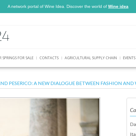
A network portal of Wine Idea. Discover the world of
Wine idea
R SPRINGS FOR SALE
CONTACTS
AGRICULTURAL SUPPLY CHAIN
EVENTS
AND PESERICO: A NEW DIALOGUE BETWEEN FASHION AND 
Ca
Da
It