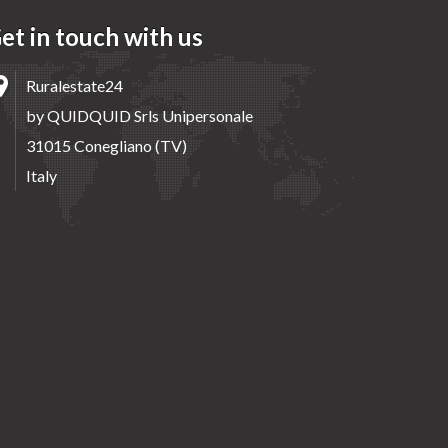
et in touch with us
Ruralestate24
by QUIDQUID Srls Unipersonale
31015 Conegliano (TV)
Italy