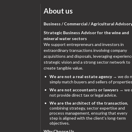
About us
Business / Commercial / Agricultural Advisor
Strategic Business Advisor for the wine and
mineral water sectors
We support entrepreneurs and investors in
extraordinary transactions involving company
acquisitions and disposals, leveraging experienc
strategic vision and a strong sector network to
create tangible value.
We are not a real estate agency
→ we do n
simply match buyers and sellers of properties
We are not accountants or lawyers
→ we 
not provide direct tax or legal advice.
We are the architect of the transaction
,
combining strategy, sector expertise and
process management, ensuring that every
step is aligned with the client’s long-term
objectives.
Why Choose Us