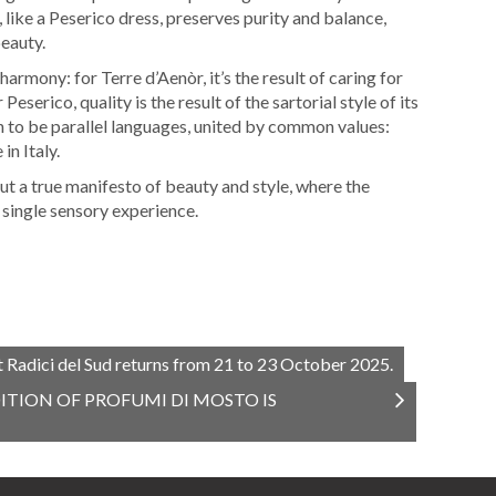
, like a Peserico dress, preserves purity and balance,
beauty.
armony: for Terre d’Aenòr, it’s the result of caring for
Peserico, quality is the result of the sartorial style of its
n to be parallel languages, united by common values:
in Italy.
ut a true manifesto of beauty and style, where the
 single sensory experience.
t Radici del Sud returns from 21 to 23 October 2025.
ITION OF PROFUMI DI MOSTO IS