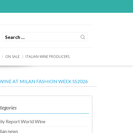
ON SALE
ITALIAN WINE PRODUCERS
WINE AT MILAN FASHION WEEK SS2026
tegories
ily Report World Wine
alian news