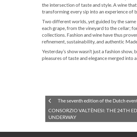
the intersection of taste and style. A wine that
transforming every sip into an experience of 
Two different worlds, yet guided by the same h
each grape, from the vineyard to the cellar; for 
collections. Fashion and wine have thus prove
refinement, sustainability, and authentic Made 
Yesterday’s show wasn’t just a fashion show, b
pleasures of taste and elegance merged into a
The seventh edition of the Dutch even
CONSORZIO VALTÈNESI: THE 24TH ED
UNDERWAY