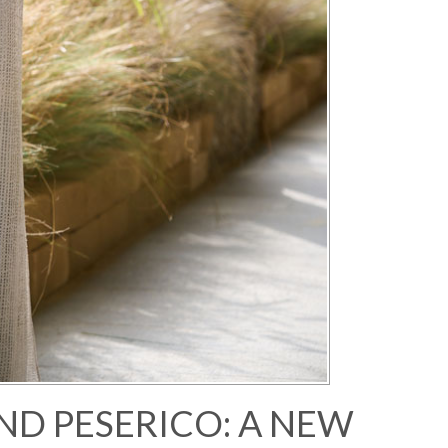
ND PESERICO: A NEW