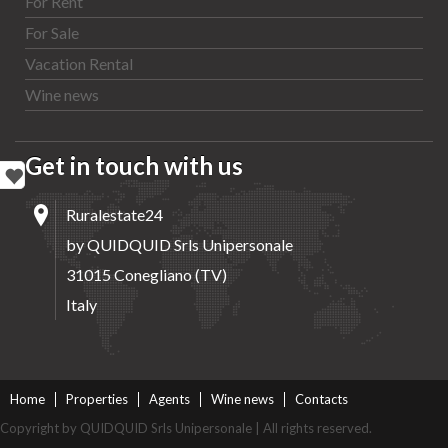
For Rent
For Sale
Vacation Rental
Wine news
Get in touch with us
Ruralestate24
by QUIDQUID Srls Unipersonale
31015 Conegliano (TV)
Italy
Home
Properties
Agents
Wine news
Contacts
Copyright by QUIDQUID Srls Unipersonale | All rights reserved.