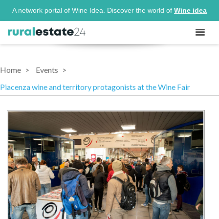
A network portal of Wine Idea. Discover the world of
Wine idea
Home
Events
Piacenza wine and territory protagonists at the Wine Fair