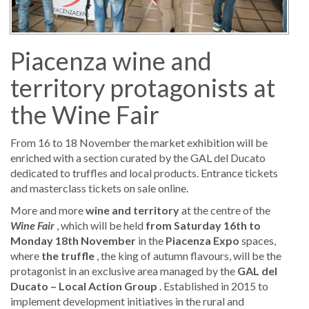
Piacenza wine and
territory protagonists at
the Wine Fair
From 16 to 18 November the market exhibition will be
enriched with a section curated by the GAL del Ducato
dedicated to truffles and local products. Entrance tickets
and masterclass tickets on sale online.
More and more
wine and territory
at the centre of the
Wine Fair
, which will be held
from Saturday 16th to
Monday 18th November
in the
Piacenza Expo
spaces,
where
the truffle
, the king of autumn flavours, will be the
protagonist in an exclusive area managed by the
GAL del
Ducato – Local Action Group
. Established in 2015 to
implement development initiatives in the rural and