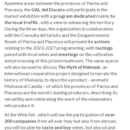
Apennine areas between the provinces of Parma and
Piacenza, the
GAL del Ducato
will participate in the
market exhibition with a
program dedicated
mainly
to
the local truffle
, with a view to enhancing the territory.
During the three days, the organization in collaboration
with the Consulta del tartufo and the Enogastronomic
Roads of Parma and Piacenza will present
its actions
relating to the 2023-2027 programming, with
tastings
paired with local wines and
meetings
on the cultivation
and processing of this prized mushroom. The same spaces
will also be used to discuss
The Myth of Malvasia
, an
international cooperation project designed to narrate the
history of Malvasia, to describe a product – aromatic
Malvasia di Candia – of which the provinces of Parma and
Piacenza are the world’s leading producers, describing its
versatility and celebrating the work of the winemakers
who produce it.
At the
Wine Fair
, which will see the participation of
over
200 companies
from all over Italy but also from abroad,
you will be able
to taste and buy
wines, but also oil and