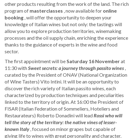
other products resulting from the work of the land. The rich
program of
masterclasses
, now available for
online
booking
, will offer the opportunity to deepen your
knowledge of Italian wines but not only: the tastings will
allow you to explore production territories, winemaking
processes and the oil supply chain, enriching the experience
thanks to the guidance of experts in the wine and food
sector.
The first appointment will be
Saturday 16 November
at
11:30 with
Sweet secrets: a journey through passito wines
,
curated by the President of ONAV (National Organization
of Wine Tasters) Vito Intini. It will be an opportunity to
discover the rich variety of Italian passito wines, each
characterized by production techniques and peculiarities
linked to the territory of origin. At 16:00 the President of
FISAR (Italian Federation of Sommeliers, Hoteliers and
Restaurateurs) Roberto Donadini will lead
Rossi who will
tell the story of the territory: the native vines of lesser-
known Italy
, focused on minor grapes but capable of
giving life to wines with great personality and character.