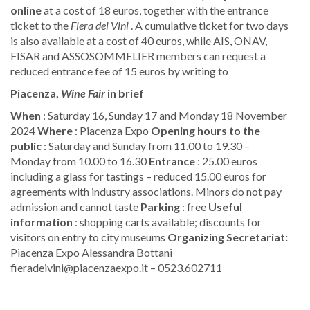
online
at a cost of 18 euros, together with the entrance
ticket to the
Fiera dei Vini
. A cumulative ticket for two days
is also available at a cost of 40 euros, while AIS, ONAV,
FISAR and ASSOSOMMELIER members can request a
reduced entrance fee of 15 euros by writing to
Piacenza,
Wine Fair
in brief
When
: Saturday 16, Sunday 17 and Monday 18 November
2024
Where
: Piacenza Expo
Opening hours to the
public
: Saturday and Sunday from 11.00 to 19.30 –
Monday from 10.00 to 16.30
Entrance
: 25.00 euros
including a glass for tastings – reduced 15.00 euros for
agreements with industry associations. Minors do not pay
admission and cannot taste
​Parking
: free
Useful
information
: shopping carts available; discounts for
visitors on entry to city museums
​Organizing Secretariat:
Piacenza Expo Alessandra Bottani
fieradeivini@piacenzaexpo.it
– 0523.602711