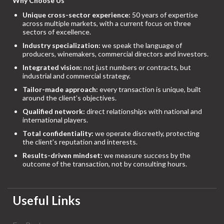
Why Choose Us
Unique cross-sector experience:
50 years of expertise
across multiple markets, with a current focus on three
sectors of excellence.
Industry specialization:
we speak the language of
producers, winemakers, commercial directors and investors.
Integrated vision:
not just numbers or contracts, but
industrial and commercial strategy.
Tailor-made approach:
every transaction is unique, built
around the client’s objectives.
Qualified network:
direct relationships with national and
international players.
Total confidentiality:
we operate discreetly, protecting
the client’s reputation and interests.
Results-driven mindset:
we measure success by the
outcome of the transaction, not by consulting hours.
Useful Links