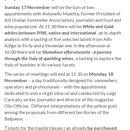
Sunday 17 November
will be the turn of two
appointments with Antonello Maietta, Former President of
AIS (Italian Sommelier Association), journalist and food and
wine popularizer. At 11:30 there will be
White and Gold:
whites between PIWI, native and international
, an in-depth
analysis with a tasting of five selected labels from Alto
Adige to Sicily and a Slovenian one. In the afternoon at
16:00 there will be
Sfumature effervescente
:
a journey
through the Italy of sparkling wines
, a tasting to explore the
Italy of bubbles in its various facets.
The series of meetings will end at 11:30 on
Monday
18
November
– a day traditionally designed for sommeliers,
operators and professionals – with the appointment
dedicated to extra virgin olive oil and conducted by Luigi
Caricato, writer, journalist and director of the magazine
Olio Officina
. Different interpretations of the yellow gold
among the proposals from different territories of the
Belpaese.
Tickets for the masterclasses can already
be purchased