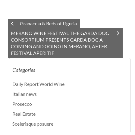
Granaccia & Reds of Liguria
MERANO WINE FESTIVAL THE GARDA DOC
CONSORTIUM PRESENTS GARDA DOC A
COMING AND GOING IN MERANO, AFTER-
FESTIVAL APERITIF
Categories
Daily Report World Wine
Italian news
Prosecco
Real Estate
Scelerisque posuere