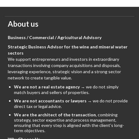
About us
Business / Commercial / Agricultural Advisory
Strategic Business Advisor for the wine and mineral water
sectors
We support entrepreneurs and investors in extraordinary
transactions involving company acquisitions and disposals,
leveraging experience, strategic vision and a strong sector
network to create tangible value.
We are not a real estate agency
→ we do not simply
match buyers and sellers of properties.
We are not accountants or lawyers
→ we do not provide
direct tax or legal advice.
We are the architect of the transaction
, combining
strategy, sector expertise and process management,
ensuring that every step is aligned with the client’s long-
term objectives.