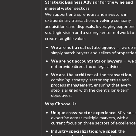
Strategic Business Advisor for the wine and
mineral water sectors
We support entrepreneurs and investors in
extraordinary transactions involving company
acquisitions and disposals, leveraging experienc
strategic vision and a strong sector network to
create tangible value.
We are not a real estate agency
→ we do n
simply match buyers and sellers of properties
We are not accountants or lawyers
→ we 
not provide direct tax or legal advice.
We are the architect of the transaction
,
combining strategy, sector expertise and
process management, ensuring that every
step is aligned with the client’s long-term
objectives.
Why Choose Us
Unique cross-sector experience:
50 years 
expertise across multiple markets, with a
current focus on three sectors of excellence
Industry specialization:
we speak the