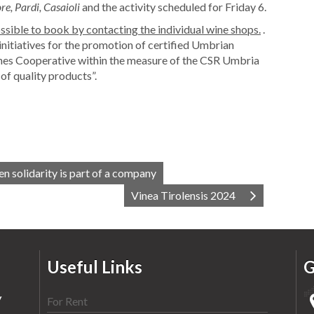
e, Pardi, Casaioli
and the activity scheduled for Friday 6.
possible to book by contacting the individual wine shops.
.
initiatives for the promotion of certified Umbrian
s Cooperative within the measure of the CSR Umbria
f quality products”.
n solidarity is part of a company
Vinea Tirolensis 2024
Useful Links
G
y
For Rent