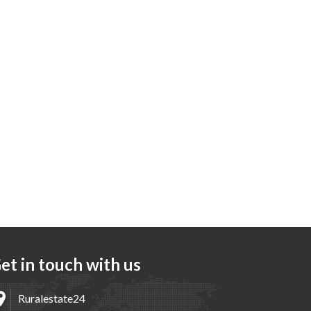
et in touch with us
Ruralestate24