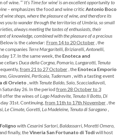
 of wine. “’
It’s Time for wine’ is an excellent opportunity to
wine
– emphasizes the food and wine critic
Antonio Boco
f wine shops, where the pleasure of wine, and therefore its
ows you to wander through the territories of Umbria, so small
ieties, always meeting the tastes of enthusiasts, their
oment of knowledge, combined with the pleasure of a precious
 Below is the calendar:
From 14 to 20 October
, the
he companies
Terre Margaritelli, Briziarelli, Antonelli,
rsday 17. In the same week, the
Enoteca and
he cellars
Duca della Corgna, Pomario, Lungarotti, Tenuta
sequently,
from 21 to 27 October
, the
Enoteca Emporio
ano, Giovannini, Perticaia, Tudernum
, with a tasting event
a di Orvieto
, with
Tenute Baldo, Saio, Scacciadiavoli,
on Saturday 26. In the period
from 28 October to 3
l offer the wines of
Lago Madrevite, Tenuta Il Botto, Di
sday 31st. Continuing,
from 11th to 17th November
, the
i, Le Cimate, Goretti, La Madeleine, Tenuta di Saragano
,
 Foligno
with
Cesarini Sartori, Baldassarri, Moretti Omero,
and finally, the
Vineria San Fortunato di Todi
will host