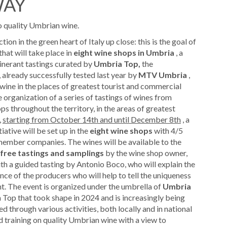
WAY
to quality Umbrian wine.
on in the green heart of Italy up close: this is the goal of
that will take place in
eight wine shops in Umbria
, a
tinerant tastings curated by
Umbria Top,
the
already successfully tested last year by
MTV Umbria
,
 wine in the places of greatest tourist and commercial
e organization of a series of tastings of wines from
s throughout the territory, in the areas of greatest
,
starting from October 14th and until December 8th
, a
ative will be set up in the
eight wine shops
with 4/5
ember companies. The wines will be available to the
free tastings and samplings
by the wine shop owner,
h a guided tasting by Antonio Boco, who will explain the
sence of the producers who will help to tell the uniqueness
nt. The event is organized under the umbrella of
Umbria
 Top that took shape in 2024 and is increasingly being
d through various activities, both locally and in national
d training on quality Umbrian wine with a view to