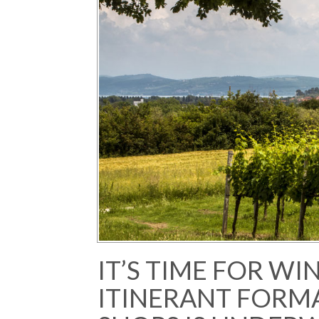
IT’S TIME FOR WI
ITINERANT FORM