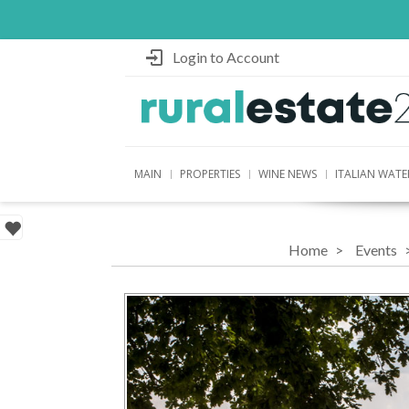
Login to Account
MAIN
PROPERTIES
WINE NEWS
ITALIAN WATE
Home
Events