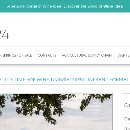
A network portal of Wine Idea. Discover the world of
Wine idea
R SPRINGS FOR SALE
CONTACTS
AGRICULTURAL SUPPLY CHAIN
EVENTS
IT’S TIME FOR WINE, UMBRIATOP’S ITINERANT FORM
Ca
Da
It