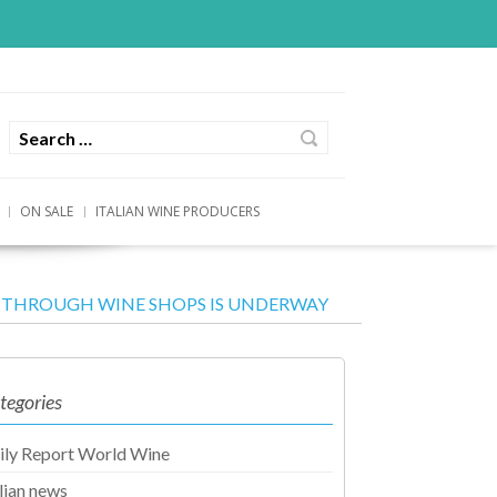
ON SALE
ITALIAN WINE PRODUCERS
AT THROUGH WINE SHOPS IS UNDERWAY
tegories
ily Report World Wine
alian news