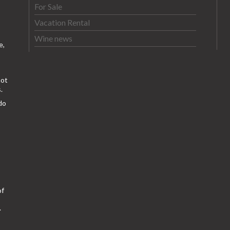
For Sale
Vacation Rental
Wine news
e,
ot
.
do
of
.