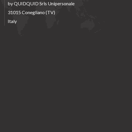
by QUIDQUID Srls Unipersonale
31015 Conegliano (TV)
Italy