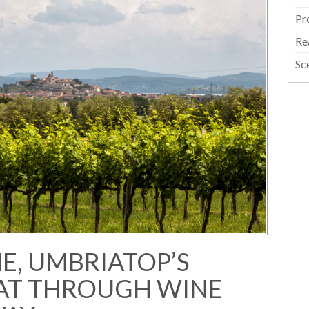
Pr
Re
Sc
NE, UMBRIATOP’S
AT THROUGH WINE