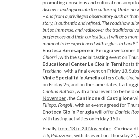
promoting conscious and cultural consumption
discover and appreciate the culture of Umbrian 
–
and from a privileged observatory such as that o
story, is authentic and refined. The roadshow all
but so immense, and rediscover the traditional var
preferences and their curiosities. It will be a m
moment to be experienced with a glass in hand!
”
Enoteca Beresapere in Perugia
welcomes t
Chiorri
, with the special tasting event on Thu
Educational Center Le Clos in Terni
hosts t
Freddano
, with a final event on Friday 18. Sub
Vini e Specialità in Amelia
offers
Colle Uncin
on Friday 25, and on the same dates,
La Loggi
Cantina Battisti
, with a final event to be held 
November
, the
Cantinone di Castiglione
wil
Filippo, Fongoli
, with an event agreed for Thur
Enoteca Gio in Perugia
will offer
Daniele Ross
with tasting activities on Friday 15th.
Finally,
from 18 to 24 November
,
Cucinaa di
Tili, Palazzone
, with its event on Thursday 21, 