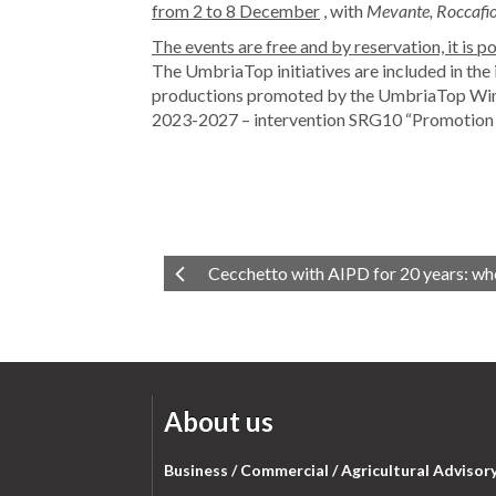
from 2 to 8 December
, with
Mevante, Roccafior
The events are free and by reservation, it is 
The UmbriaTop initiatives are included in the 
productions promoted by the UmbriaTop Wine
2023-2027 – intervention SRG10 “Promotion o
Cecchetto with AIPD for 20 years: whe
About us
Business / Commercial / Agricultural Advisor