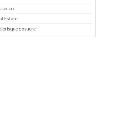
osecco
al Estate
elerisque posuere