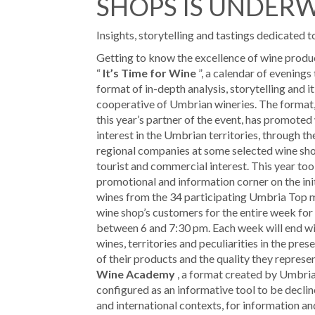
SHOPS IS UNDER
Insights, storytelling and tastings dedicated 
Getting to know the excellence of wine producti
“
It’s Time for Wine
”, a calendar of evenings 
format of in-depth analysis, storytelling and i
cooperative of Umbrian wineries. The format, 
this year’s partner of the event, has promoted
interest in the Umbrian territories, through th
regional companies at some selected wine shop
tourist and commercial interest. This year too
promotional and information corner on the initi
wines from the 34 participating Umbria Top m
wine shop’s customers for the entire week for
between 6 and 7:30 pm. Each week will end wit
wines, territories and peculiarities in the pre
of their products and the quality they represe
Wine Academy
, a format created by Umbria
configured as an informative tool to be decline
and international contexts, for information an